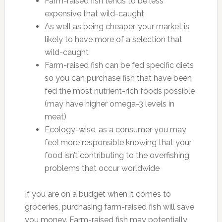
Farm-raised fish tends to be less
expensive that wild-caught
As well as being cheaper, your market is
likely to have more of a selection that
wild-caught
Farm-raised fish can be fed specific diets
so you can purchase fish that have been
fed the most nutrient-rich foods possible
(may have higher omega-3 levels in
meat)
Ecology-wise, as a consumer you may
feel more responsible knowing that your
food isn’t contributing to the overfishing
problems that occur worldwide
If you are on a budget when it comes to
groceries, purchasing farm-raised fish will save
you money. Farm-raised fish may potentially