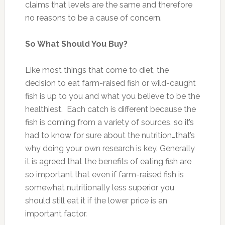
claims that levels are the same and therefore
no reasons to be a cause of concern.
So What Should You Buy?
Like most things that come to diet, the
decision to eat farm-raised fish or wild-caught
fish is up to you and what you believe to be the
healthiest. Each catch is different because the
fish is coming from a variety of sources, so it’s
had to know for sure about the nutrition…that’s
why doing your own research is key. Generally
it is agreed that the benefits of eating fish are
so important that even if farm-raised fish is
somewhat nutritionally less superior you
should still eat it if the lower price is an
important factor.