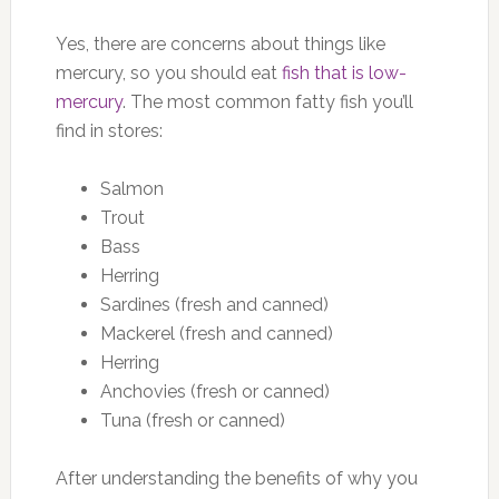
Yes, there are concerns about things like
mercury, so you should eat
fish that is low-
mercury
. The most common fatty fish you’ll
find in stores:
Salmon
Trout
Bass
Herring
Sardines (fresh and canned)
Mackerel (fresh and canned)
Herring
Anchovies (fresh or canned)
Tuna (fresh or canned)
After understanding the benefits of why you