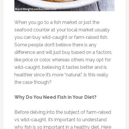
When you go to a fish market or just the
seafood counter at your local market usually
you can buy wild-caught or farm-raised fish.
Some people don’t believe there is any
difference and will just buy based on a factors,
like price or color, whereas others may opt for
wild-caught, believing it tastes better and is
healthier since it’s more “natural”. Is this really
the case though?
Why Do You Need Fish in Your Diet?
Before delving into the subject of farm-raised
vs wild-caught, it’s important to understand
why fish is so important in a healthy diet. Here