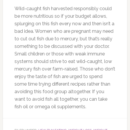
Wild-caught fish harvested responsibly could
be more nutritious so if your budget allows,
splurging on this fish every now and then isn’t a
bad idea. Women who are pregnant may need
to cut out fish due to mercury, but that’s really
something to be discussed with your doctor.
Small children or those with weak immune
systems should strive to eat wild-caught, low
mercury fish over farm-raised. Those who don’t
enjoy the taste of fish are urged to spend
some time trying different recipes rather than
avoiding this food group altogether. If you
want to avoid fish all together, you can take
fish oil or omega oil supplements.