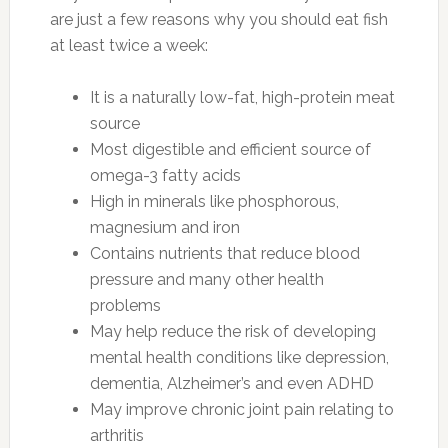
are just a few reasons why you should eat fish
at least twice a week:
It is a naturally low-fat, high-protein meat
source
Most digestible and efficient source of
omega-3 fatty acids
High in minerals like phosphorous,
magnesium and iron
Contains nutrients that reduce blood
pressure and many other health
problems
May help reduce the risk of developing
mental health conditions like depression,
dementia, Alzheimer’s and even ADHD
May improve chronic joint pain relating to
arthritis