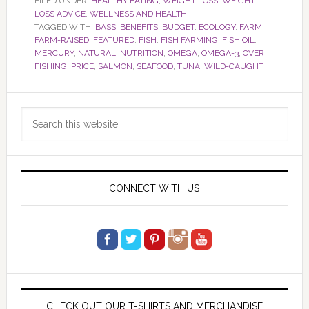
FILED UNDER:
HEALTHY EATING
,
WEIGHT LOSS
,
WEIGHT
LOSS ADVICE
,
WELLNESS AND HEALTH
TAGGED WITH:
BASS
,
BENEFITS
,
BUDGET
,
ECOLOGY
,
FARM
,
FARM-RAISED
,
FEATURED
,
FISH
,
FISH FARMING
,
FISH OIL
,
MERCURY
,
NATURAL
,
NUTRITION
,
OMEGA
,
OMEGA-3
,
OVER
FISHING
,
PRICE
,
SALMON
,
SEAFOOD
,
TUNA
,
WILD-CAUGHT
Primary
Search
Sidebar
this
website
CONNECT WITH US
CHECK OUT OUR T-SHIRTS AND MERCHANDISE