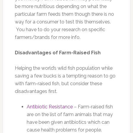
be more nutritious depending on what the
particular farm feeds them though there is no
way for a consumer to test this themselves.
You have to do your research on specific
farmers/brands for more info.
Disadvantages of Farm-Raised Fish
Helping the world’s wild fish population while
saving a few bucks is a tempting reason to go
with farm-raised fish, but consider these
disadvantages first.
Antibiotic Resistance
– Farm-raised fish
are on the list of farm animals that may
have been given antibiotics which can
cause health problems for people.