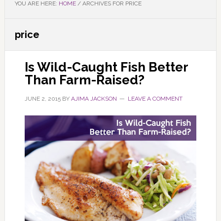
YOU ARE HERE:
HOME
/
ARCHIVES FOR PRICE
price
Is Wild-Caught Fish Better
Than Farm-Raised?
JUNE 2, 2015
BY
AJIMA JACKSON
LEAVE A COMMENT