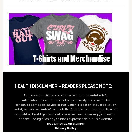
Footer
HEALTH DISCLAIMER – READERS PLEASE NOTE:
All posts and information provided within this website is for
informational and educational purposes only, and is not to be
construed as medical advice or instruction. No action should be taken
solely on the contents of this website. Please consult your physician or
a qualified health professional on any matters regarding your health
and well being or on any opinions expressed within this website.
Read the full disclaimer
Privacy Policy