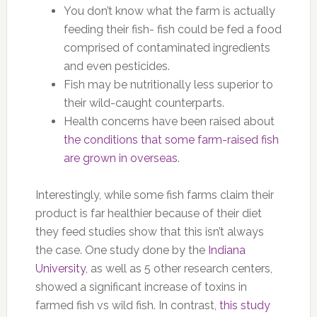
You don’t know what the farm is actually
feeding their fish- fish could be fed a food
comprised of contaminated ingredients
and even pesticides.
Fish may be nutritionally less superior to
their wild-caught counterparts.
Health concerns have been raised about
the conditions that some farm-raised fish
are grown in overseas
.
Interestingly, while some fish farms claim their
product is far healthier because of their diet
they feed studies show that this isn’t always
the case. One study done by the
Indiana
University
, as well as 5 other research centers,
showed a significant increase of toxins in
farmed fish vs wild fish. In contrast,
this study