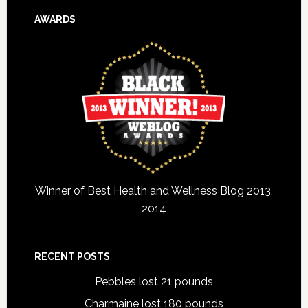
AWARDS
Winner of Best Health and Wellness Blog 2013,
2014
RECENT POSTS
Pebbles lost 21 pounds
Charmaine lost 180 pounds