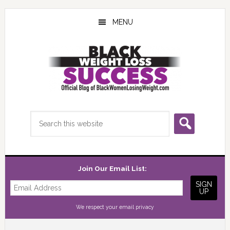
Skip
Skip
Skip
to
to
to
MENU
main
primary
footer
content
sidebar
Search
this
website
Join Our Email List:
We respect your
email privacy