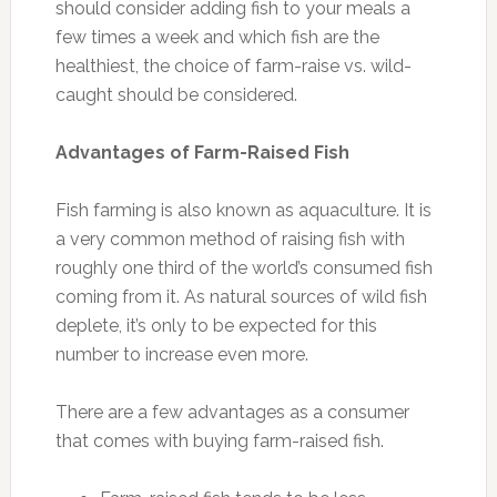
should consider adding fish to your meals a
few times a week and which fish are the
healthiest, the choice of farm-raise vs. wild-
caught should be considered.
Advantages of Farm-Raised Fish
Fish farming is also known as aquaculture. It is
a very common method of raising fish with
roughly one third of the world’s consumed fish
coming from it. As natural sources of wild fish
deplete, it’s only to be expected for this
number to increase even more.
There are a few advantages as a consumer
that comes with buying farm-raised fish.