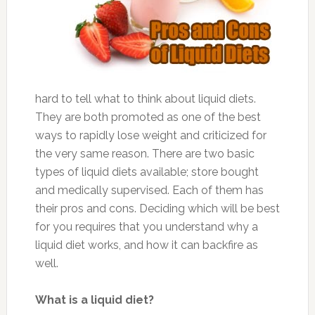
hard to tell what to think about liquid diets.
They are both promoted as one of the best
ways to rapidly lose weight and criticized for
the very same reason. There are two basic
types of liquid diets available; store bought
and medically supervised. Each of them has
their pros and cons. Deciding which will be best
for you requires that you understand why a
liquid diet works, and how it can backfire as
well.
What is a liquid diet?