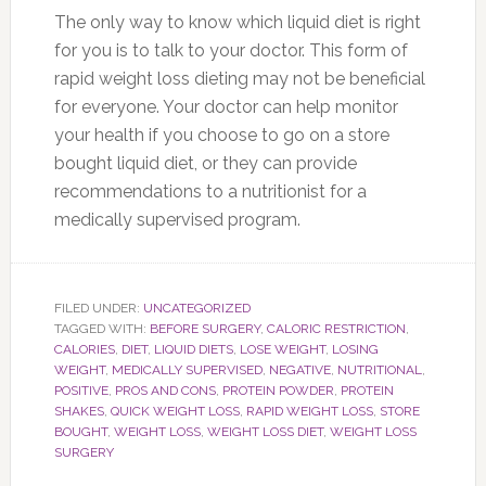
The only way to know which liquid diet is right
for you is to talk to your doctor. This form of
rapid weight loss dieting may not be beneficial
for everyone. Your doctor can help monitor
your health if you choose to go on a store
bought liquid diet, or they can provide
recommendations to a nutritionist for a
medically supervised program.
FILED UNDER:
UNCATEGORIZED
TAGGED WITH:
BEFORE SURGERY
,
CALORIC RESTRICTION
,
CALORIES
,
DIET
,
LIQUID DIETS
,
LOSE WEIGHT
,
LOSING
WEIGHT
,
MEDICALLY SUPERVISED
,
NEGATIVE
,
NUTRITIONAL
,
POSITIVE
,
PROS AND CONS
,
PROTEIN POWDER
,
PROTEIN
SHAKES
,
QUICK WEIGHT LOSS
,
RAPID WEIGHT LOSS
,
STORE
BOUGHT
,
WEIGHT LOSS
,
WEIGHT LOSS DIET
,
WEIGHT LOSS
SURGERY