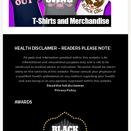
Footer
HEALTH DISCLAIMER – READERS PLEASE NOTE:
All posts and information provided within this website is for
informational and educational purposes only, and is not to be
construed as medical advice or instruction. No action should be taken
solely on the contents of this website. Please consult your physician or
a qualified health professional on any matters regarding your health
and well being or on any opinions expressed within this website.
Read the full disclaimer
Privacy Policy
AWARDS