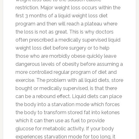
restriction. Major weight loss occurs within the
first 3 months of a liquid weight loss diet
program and then will reach a plateau where
the loss is not as great. This is why doctors
often prescribed a medically supervised liquid
weight loss diet before surgery or to help
those who are morbidly obese quickly leave
dangerous levels of obesity before assuming a
more controlled regular program of diet and
exercise. The problem with all liquid diets, store
bought or medically supervised, is that there
can be a rebound effect. Liquid diets can place
the body into a starvation mode which forces
the body to transform stored fat into ketones
which it can then use as fuel to provide
glucose for metabolic activity. If your body
experiences starvation mode for too long, it