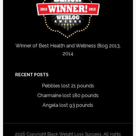
Winner of Best Health and Wellness Blog 2013,
2014
RECENT POSTS
Pebbles lost 21 pounds
Charmaine lost 180 pounds
Angela lost 93 pounds
2026 Copyright Black Weight Loss Success. All rights