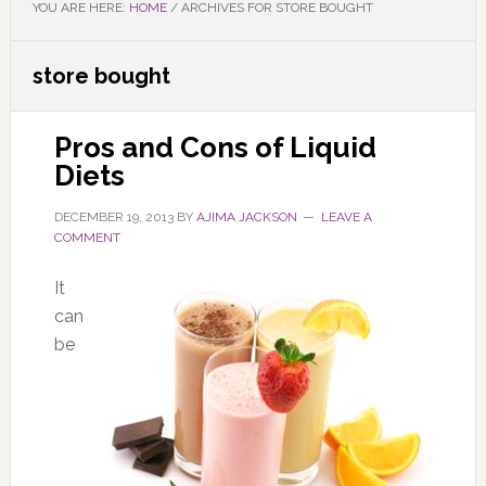
YOU ARE HERE:
HOME
/
ARCHIVES FOR STORE BOUGHT
store bought
Pros and Cons of Liquid
Diets
DECEMBER 19, 2013
BY
AJIMA JACKSON
LEAVE A
COMMENT
It
can
be