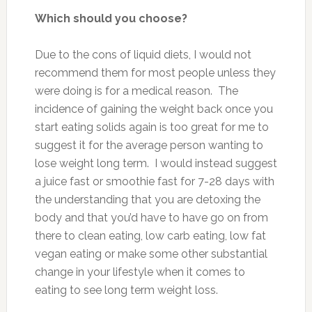
Which should you choose?
Due to the cons of liquid diets, I would not
recommend them for most people unless they
were doing is for a medical reason. The
incidence of gaining the weight back once you
start eating solids again is too great for me to
suggest it for the average person wanting to
lose weight long term. I would instead suggest
a juice fast or smoothie fast for 7-28 days with
the understanding that you are detoxing the
body and that you’d have to have go on from
there to clean eating, low carb eating, low fat
vegan eating or make some other substantial
change in your lifestyle when it comes to
eating to see long term weight loss.