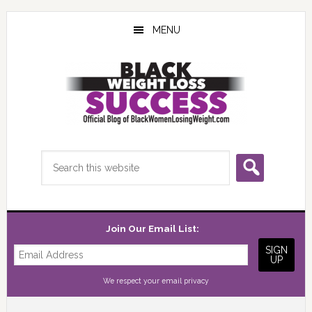
Skip
Skip
Skip
to
to
to
MENU
main
primary
footer
content
sidebar
Search
this
website
Join Our Email List:
We respect your
email privacy