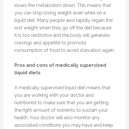
slows the metabolism down. This means that
you can stop losing weight even while on a
liquid diet. Many people also rapidly regain the
lost weight when they go off the diet because
it is too restrictive and the body will generate
cravings and appetite to promote
consumption of food to avoid starvation again.
Pros and cons of medically supervised
liquid diets
A medically supervised liquid diet means that
you are working with your doctor and
nutritionist to make sure that you are getting
the right amount of nutrients to sustain your
health. Your doctor will also monitor any
associated conditions you may have and keep