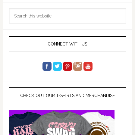
Primary
Search
Sidebar
this
website
CONNECT WITH US
CHECK OUT OUR T-SHIRTS AND MERCHANDISE