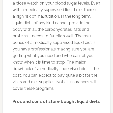
a close watch on your blood sugar levels. Even
with a medically supervised liquid diet there is
a high risk of malnutrition. In the long term,
liquid diets of any kind cannot provide the
body with all the carbohydrates, fats and
proteins it needs to function well. The main
bonus of a medically supervised liquid diet is
you have professionals making sure you are
getting what you need and who can let you
know when it is time to stop. The major
drawback of a medically supervised diet is the
cost. You can expect to pay quite a bit for the
visits and diet supplies. Not all insurances will
cover these programs.
Pros and cons of store bought liquid diets