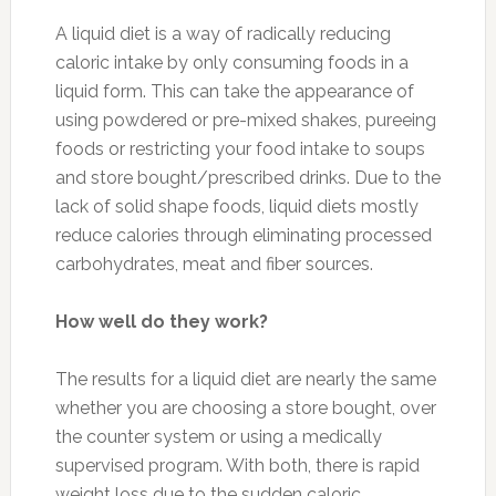
A liquid diet is a way of radically reducing
caloric intake by only consuming foods in a
liquid form. This can take the appearance of
using powdered or pre-mixed shakes, pureeing
foods or restricting your food intake to soups
and store bought/prescribed drinks. Due to the
lack of solid shape foods, liquid diets mostly
reduce calories through eliminating processed
carbohydrates, meat and fiber sources.
How well do they work?
The results for a liquid diet are nearly the same
whether you are choosing a store bought, over
the counter system or using a medically
supervised program. With both, there is rapid
weight loss due to the sudden caloric