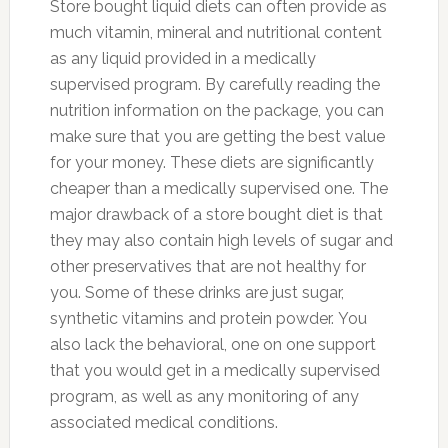
Store bought liquid diets can often provide as
much vitamin, mineral and nutritional content
as any liquid provided in a medically
supervised program. By carefully reading the
nutrition information on the package, you can
make sure that you are getting the best value
for your money. These diets are significantly
cheaper than a medically supervised one. The
major drawback of a store bought diet is that
they may also contain high levels of sugar and
other preservatives that are not healthy for
you. Some of these drinks are just sugar,
synthetic vitamins and protein powder. You
also lack the behavioral, one on one support
that you would get in a medically supervised
program, as well as any monitoring of any
associated medical conditions.