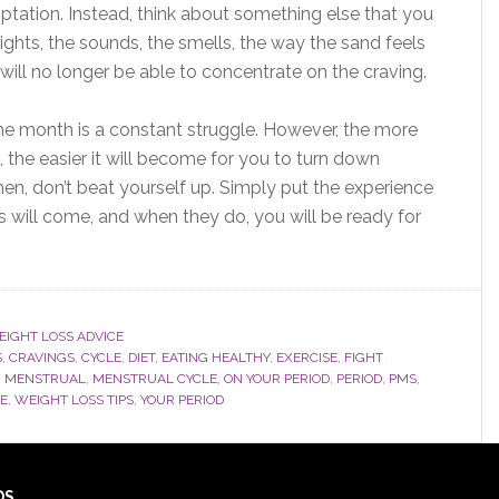
temptation. Instead, think about something else that you
 sights, the sounds, the smells, the way the sand feels
will no longer be able to concentrate on the craving.
he month is a constant struggle. However, the more
s, the easier it will become for you to turn down
hen, don’t beat yourself up. Simply put the experience
 will come, and when they do, you will be ready for
IGHT LOSS ADVICE
S
,
CRAVINGS
,
CYCLE
,
DIET
,
EATING HEALTHY
,
EXERCISE
,
FIGHT
,
MENSTRUAL
,
MENSTRUAL CYCLE
,
ON YOUR PERIOD
,
PERIOD
,
PMS
,
CE
,
WEIGHT LOSS TIPS
,
YOUR PERIOD
DS