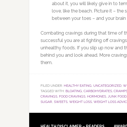
about it, you will likely give in to 
love, like the beach. Picture it – the
between your toes – and your brain 
Combating cravings during that time of t
successful you are at fighting off craving
unhealthy foods. If you slip up now and t
behind you and look ahead. More cravings
them.
FILED UNDER:
HEALTHY EATING
,
UNCATEGORIZED
,
WE
TAGGED WITH:
BLOATING
,
CARBOHYDRATES
,
CRAMP
CRAVINGS
,
FOOD CRAVINGS
,
HORMONES
,
JUNK FOOD
SUGAR
,
SWEETS
,
WEIGHT LOSS
,
WEIGHT LOSS ADVI
HEALTH DISCLAIMER – READERS
AWAR