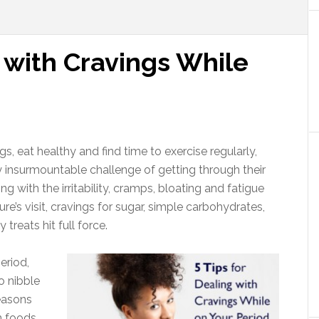
g with Cravings While
gs, eat healthy and find time to exercise regularly,
nsurmountable challenge of getting through their
g with the irritability, cramps, bloating and fatigue
’s visit, cravings for sugar, simple carbohydrates,
reats hit full force.
eriod,
o nibble
reasons
n foods