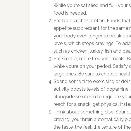
While you’re satisfied and full, yo
food is needed.
Eat foods rich in protein. Foods that
appetite suppressant for the same r
your body even longer to break down
levels, which stops cravings. To add
such as chicken, turkey, fish and pea
Eat smaller, more frequent meals. B
while you’re on your period. Satisfy 
large ones. Be sure to choose healt
Spend some time exercising or doing
activity boosts levels of dopamine i
alongside serotonin to regulate you
reach for a snack, get physical inst
Think about something else. Sounds 
craving, your brain automatically pi
the taste, the feel, the texture of t