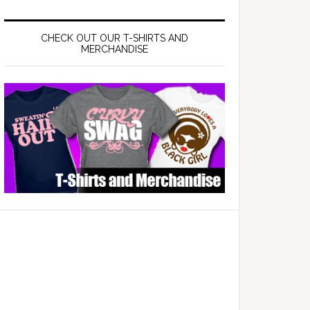
CHECK OUT OUR T-SHIRTS AND
MERCHANDISE