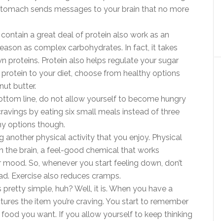
ur stomach sends messages to your brain that no more
 contain a great deal of protein also work as an
eason as complex carbohydrates. In fact, it takes
 proteins. Protein also helps regulate your sugar
 protein to your diet, choose from healthy options
nut butter.
ottom line, do not allow yourself to become hungry
cravings by eating six small meals instead of three
hy options though.
 another physical activity that you enjoy. Physical
n the brain, a feel-good chemical that works
r mood. So, whenever you start feeling down, don’t
ead. Exercise also reduces cramps.
pretty simple, huh? Well, it is. When you have a
ctures the item you’re craving. You start to remember
he food you want. If you allow yourself to keep thinking