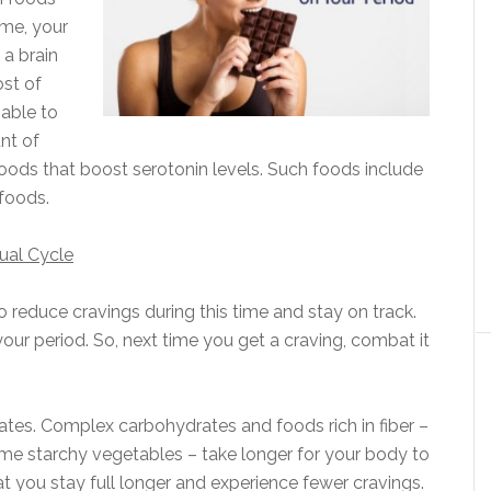
ime, your
 a brain
ost of
nable to
nt of
 foods that boost serotonin levels. Such foods include
 foods.
ual Cycle
o reduce cravings during this time and stay on track.
our period. So, next time you get a craving, combat it
s. Complex carbohydrates and foods rich in fiber –
ome starchy vegetables – take longer for your body to
 you stay full longer and experience fewer cravings.