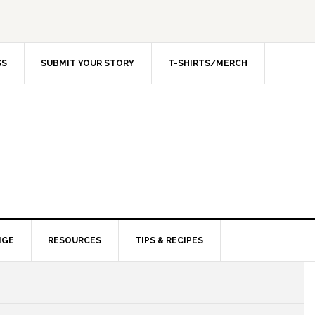
SS
SUBMIT YOUR STORY
T-SHIRTS/MERCH
NGE
RESOURCES
TIPS & RECIPES