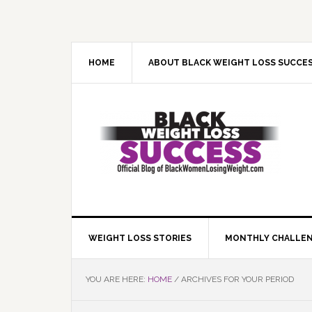
Skip
Skip
Skip
Skip
to
to
to
to
primary
main
primary
footer
navigation
content
sidebar
HOME
ABOUT BLACK WEIGHT LOSS SUCCE
WEIGHT LOSS STORIES
MONTHLY CHALLE
YOU ARE HERE:
HOME
/
ARCHIVES FOR YOUR PERIOD