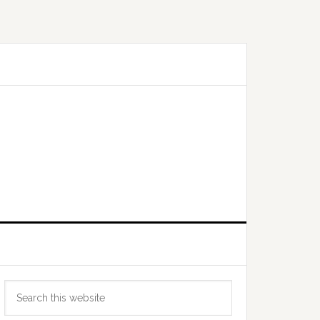
Primary
Search
Sidebar
this