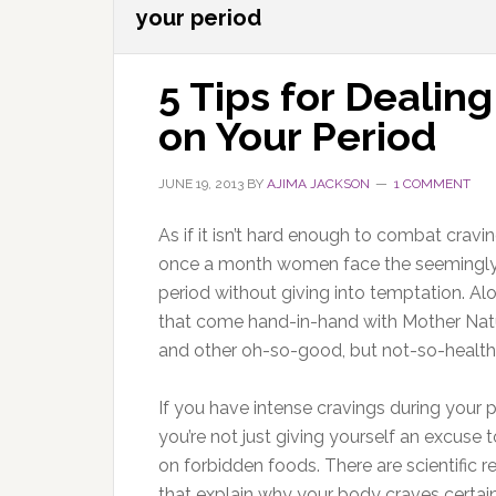
your period
5 Tips for Dealin
on Your Period
JUNE 19, 2013
BY
AJIMA JACKSON
1 COMMENT
As if it isn’t hard enough to combat cravin
once a month women face the seemingly i
period without giving into temptation. Alon
that come hand-in-hand with Mother Nature
and other oh-so-good, but not-so-healthy t
If you have intense cravings during your p
you’re not just giving yourself an excuse t
on forbidden foods. There are scientific 
that explain why your body craves certai