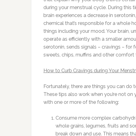
during your menstrual cycle. During this t
brain experiences a decrease in serotonin,
chemical that’s responsible for a whole h
things including your mood. Your brain, u
operate as efficiently with a smaller amou
serotonin, sends signals – cravings – for
sweets, chips, muffins and other comfort
How to Curb Cravings during Your Menstr
Fortunately, there are things you can do t
These tips also work when you’re not on y
with one or more of the following:
Consume more complex carbohydrate
whole grains, legumes, fruits and s
break down and use. This means that