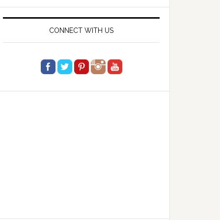
website
CONNECT WITH US