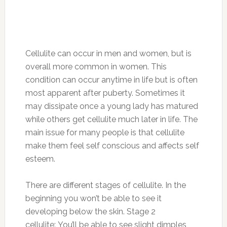
Cellulite can occur in men and women, but is
overall more common in women. This
condition can occur anytime in life but is often
most apparent after puberty. Sometimes it
may dissipate once a young lady has matured
while others get cellulite much later in life. The
main issue for many people is that cellulite
make them feel self conscious and affects self
esteem.
There are different stages of cellulite. In the
beginning you won’t be able to see it
developing below the skin. Stage 2
cellulite: You’ll be able to see slight dimples