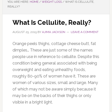
YOU ARE HERE:
HOME
/
WEIGHT LOSS
/
WHAT IS CELLULITE,
REALLY?
What Is Cellulite, Really?
AUGUST 25, 2015
BY
AJIMA JACKSON
LEAVE A COMMENT
Orange peels thighs, cottage cheese butt, fat
dimples… These are just some of the names
people use in reference to cellulite. Despite this
condition being general associated with being
overweight and eating unhealthy foods,
roughly 80-90% of women have it. These are
women of various sizes, small and large. Many
of which may not be aware simply because it
may be on the backs of their thighs or only
visible in a bright light.