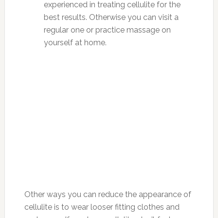
experienced in treating cellulite for the
best results. Otherwise you can visit a
regular one or practice massage on
yourself at home.
Other ways you can reduce the appearance of
cellulite is to wear looser fitting clothes and