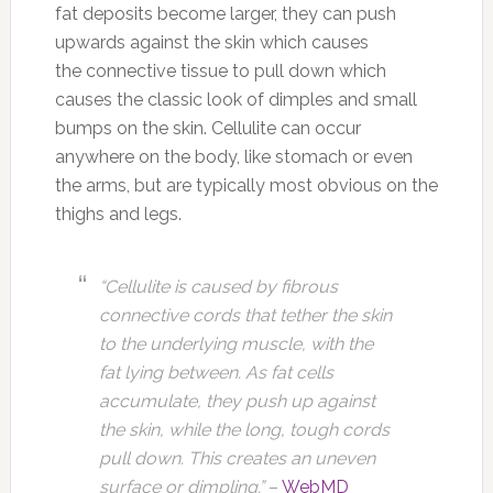
fat deposits become larger, they can push
upwards against the skin which causes
the connective tissue to pull down which
causes the classic look of dimples and small
bumps on the skin. Cellulite can occur
anywhere on the body, like stomach or even
the arms, but are typically most obvious on the
thighs and legs.
“Cellulite is caused by fibrous
connective cords that tether the skin
to the underlying muscle, with the
fat lying between. As fat cells
accumulate, they push up against
the skin, while the long, tough cords
pull down. This creates an uneven
surface or dimpling.”
–
WebMD