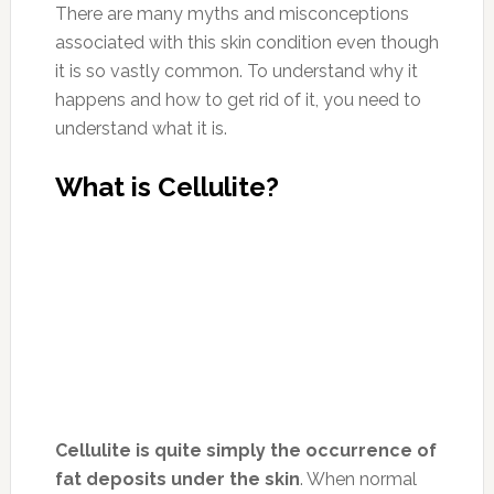
There are many myths and misconceptions
associated with this skin condition even though
it is so vastly common. To understand why it
happens and how to get rid of it, you need to
understand what it is.
What is Cellulite?
Cellulite is quite simply the occurrence of
fat deposits under the skin
. When normal