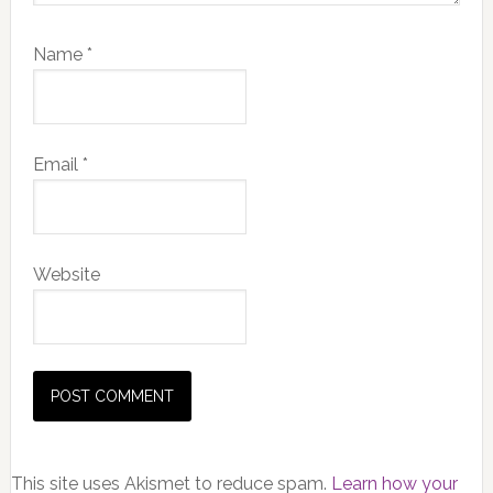
Name
*
Email
*
Website
This site uses Akismet to reduce spam.
Learn how your