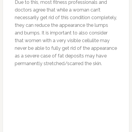
Due to this, most fitness professionals and
doctors agree that while a woman can’t
necessarily get rid of this condition completely,
they can reduce the appearance the lumps
and bumps. It is important to also consider
that women with a very visible cellulite may
never be able to fully get rid of the appearance
as a severe case of fat deposits may have
permanently stretched/scarred the skin.