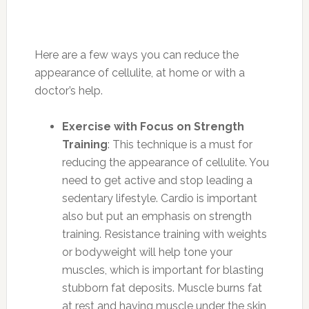
Here are a few ways you can reduce the
appearance of cellulite, at home or with a
doctor’s help.
Exercise with Focus on Strength
Training
: This technique is a must for
reducing the appearance of cellulite. You
need to get active and stop leading a
sedentary lifestyle. Cardio is important
also but put an emphasis on strength
training. Resistance training with weights
or bodyweight will help tone your
muscles, which is important for blasting
stubborn fat deposits. Muscle burns fat
at rest and having muscle under the skin