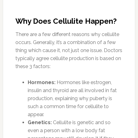
Why Does Cellulite Happen?
There are a few different reasons why cellulite
occurs. Generally, it’s a combination of a few
thing which cause it, not just one issue. Doctors
typically agree cellulite production is based on
these 3 factors:
Hormones:
Hormones like estrogen,
insulin and thyroid are all involved in fat
production, explaining why puberty is
such a common time for cellulite to
appear.
Genetics:
Cellulite is genetic and so
even a person with a low body fat