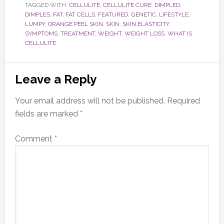
TAGGED WITH:
CELLULITE
,
CELLULITE CURE
,
DIMPLED
,
DIMPLES
,
FAT
,
FAT CELLS
,
FEATURED
,
GENETIC
,
LIFESTYLE
,
LUMPY
,
ORANGE PEEL SKIN
,
SKIN
,
SKIN ELASTICITY
,
SYMPTOMS
,
TREATMENT
,
WEIGHT
,
WEIGHT LOSS
,
WHAT IS
CELLULITE
Reader
Leave a Reply
Interactions
Your email address will not be published.
Required
fields are marked
*
Comment
*