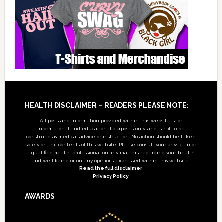
Footer
HEALTH DISCLAIMER – READERS PLEASE NOTE:
All posts and information provided within this website is for
informational and educational purposes only, and is not to be
construed as medical advice or instruction. No action should be taken
solely on the contents of this website. Please consult your physician or
a qualified health professional on any matters regarding your health
and well being or on any opinions expressed within this website.
Read the full disclaimer
Privacy Policy
AWARDS