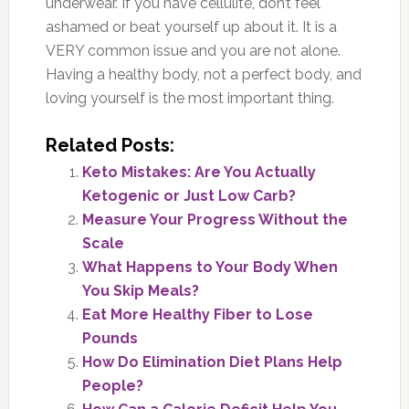
underwear. If you have cellulite, don’t feel
ashamed or beat yourself up about it. It is a
VERY common issue and you are not alone.
Having a healthy body, not a perfect body, and
loving yourself is the most important thing.
Related Posts:
Keto Mistakes: Are You Actually
Ketogenic or Just Low Carb?
Measure Your Progress Without the
Scale
What Happens to Your Body When
You Skip Meals?
Eat More Healthy Fiber to Lose
Pounds
How Do Elimination Diet Plans Help
People?