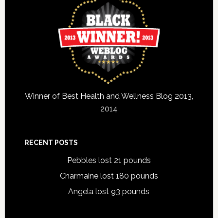
Winner of Best Health and Wellness Blog 2013,
2014
RECENT POSTS
Pebbles lost 21 pounds
Charmaine lost 180 pounds
Angela lost 93 pounds