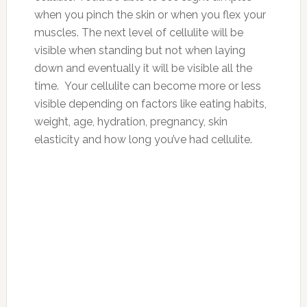
when you pinch the skin or when you flex your
muscles. The next level of cellulite will be
visible when standing but not when laying
down and eventually it will be visible all the
time. Your cellulite can become more or less
visible depending on factors like eating habits,
weight, age, hydration, pregnancy, skin
elasticity and how long you’ve had cellulite.