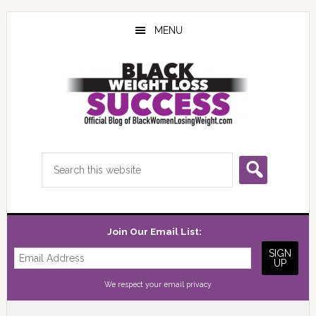
Skip
Skip
Skip
to
to
to
MENU
main
primary
footer
content
sidebar
Search
this
website
Join Our Email List:
We respect your
email privacy