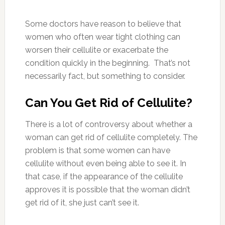
Some doctors have reason to believe that
women who often wear tight clothing can
worsen their cellulite or exacerbate the
condition quickly in the beginning. That’s not
necessarily fact, but something to consider.
Can You Get Rid of Cellulite?
There is a lot of controversy about whether a
woman can get rid of cellulite completely. The
problem is that some women can have
cellulite without even being able to see it. In
that case, if the appearance of the cellulite
approves it is possible that the woman didn’t
get rid of it, she just can’t see it.