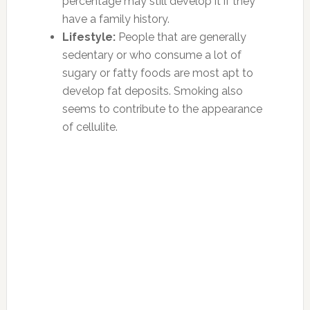
percentage may still develop it if they
have a family history.
Lifestyle:
People that are generally
sedentary or who consume a lot of
sugary or fatty foods are most apt to
develop fat deposits. Smoking also
seems to contribute to the appearance
of cellulite.