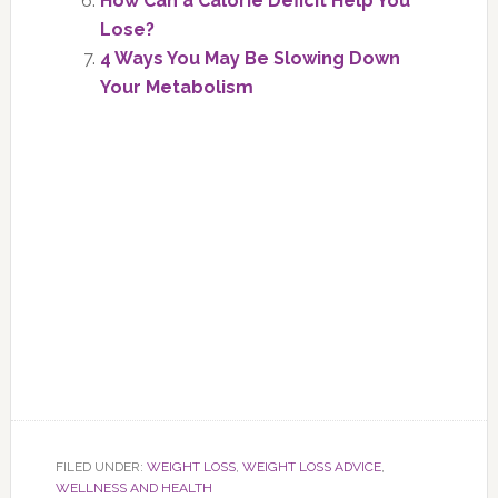
How Can a Calorie Deficit Help You
Lose?
4 Ways You May Be Slowing Down
Your Metabolism
FILED UNDER:
WEIGHT LOSS
,
WEIGHT LOSS ADVICE
,
WELLNESS AND HEALTH