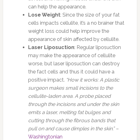
can help the appearance.
Lose Weight
: Since the size of your fat
cells impacts cellulite, it’s a no brainer that
weight loss could help improve the
appearance of skin affected by cellulite.
Laser Liposuction
: Regular liposuction
may make the appearance of cellulite
worse, but laser liposuction can destroy
the fact cells and thus it could have a
positive impact.
“How it works: A plastic
surgeon makes small incisions to the
cellulite-laden area. A probe placed
through the incisions and under the skin
emits a laser, melting fat bulges and
cutting through the fibrous bands that
pull on and cause dimples in the skin.” –
Washingtonian