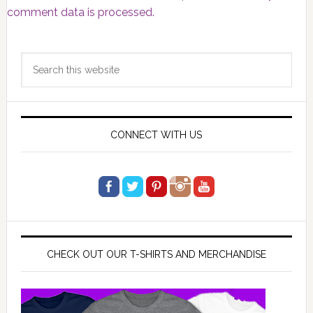
comment data is processed.
Primary
Search
Sidebar
this
website
CONNECT WITH US
CHECK OUT OUR T-SHIRTS AND MERCHANDISE