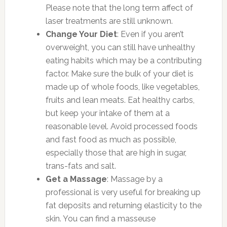
Please note that the long term affect of
laser treatments are still unknown.
Change Your Diet
: Even if you aren’t
overweight, you can still have unhealthy
eating habits which may be a contributing
factor. Make sure the bulk of your diet is
made up of whole foods, like vegetables,
fruits and lean meats. Eat healthy carbs,
but keep your intake of them at a
reasonable level. Avoid processed foods
and fast food as much as possible,
especially those that are high in sugar,
trans-fats and salt.
Get a Massage
: Massage by a
professional is very useful for breaking up
fat deposits and returning elasticity to the
skin. You can find a masseuse