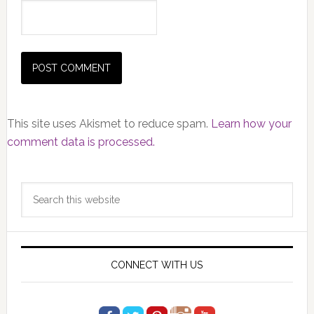
This site uses Akismet to reduce spam.
Learn how your
comment data is processed.
Primary
Search
Sidebar
this
website
CONNECT WITH US