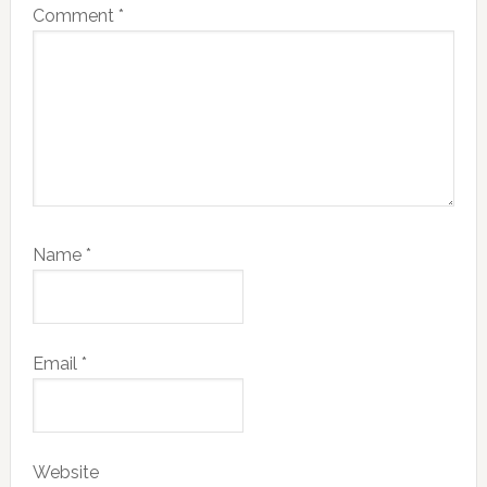
Comment
*
Name
*
Email
*
Website