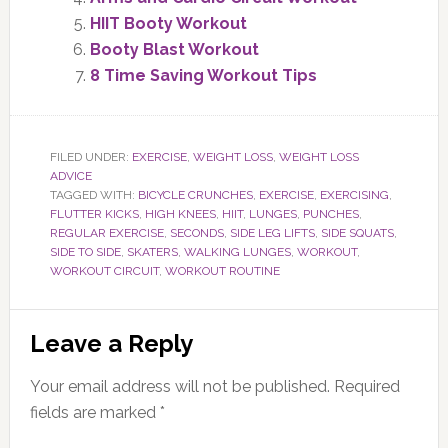
HIIT Booty Workout
Booty Blast Workout
8 Time Saving Workout Tips
FILED UNDER:
EXERCISE
,
WEIGHT LOSS
,
WEIGHT LOSS
ADVICE
TAGGED WITH:
BICYCLE CRUNCHES
,
EXERCISE
,
EXERCISING
,
FLUTTER KICKS
,
HIGH KNEES
,
HIIT
,
LUNGES
,
PUNCHES
,
REGULAR EXERCISE
,
SECONDS
,
SIDE LEG LIFTS
,
SIDE SQUATS
,
SIDE TO SIDE
,
SKATERS
,
WALKING LUNGES
,
WORKOUT
,
WORKOUT CIRCUIT
,
WORKOUT ROUTINE
Reader
Leave a Reply
Interactions
Your email address will not be published.
Required
fields are marked
*