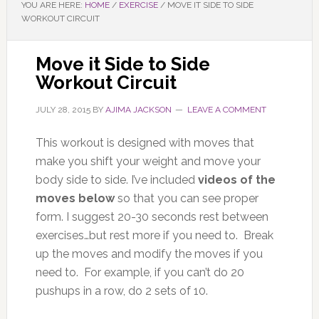
YOU ARE HERE:
HOME
/
EXERCISE
/
MOVE IT SIDE TO SIDE
WORKOUT CIRCUIT
Move it Side to Side
Workout Circuit
JULY 28, 2015
BY
AJIMA JACKSON
LEAVE A COMMENT
This workout is designed with moves that
make you shift your weight and move your
body side to side. I’ve included
videos of the
moves below
so that you can see proper
form. I suggest 20-30 seconds rest between
exercises…but rest more if you need to. Break
up the moves and modify the moves if you
need to. For example, if you can’t do 20
pushups in a row, do 2 sets of 10.