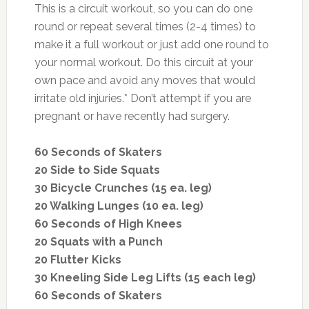
This is a circuit workout, so you can do one
round or repeat several times (2-4 times) to
make it a full workout or just add one round to
your normal workout. Do this circuit at your
own pace and avoid any moves that would
irritate old injuries.* Don’t attempt if you are
pregnant or have recently had surgery.
60 Seconds of Skaters
20 Side to Side Squats
30 Bicycle Crunches (15 ea. leg)
20 Walking Lunges (10 ea. leg)
60 Seconds of High Knees
20 Squats with a Punch
20 Flutter Kicks
30 Kneeling Side Leg Lifts (15 each leg)
60 Seconds of Skaters