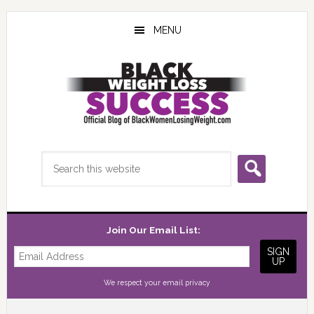
Skip
Skip
Skip
to
to
to
MENU
main
primary
footer
content
sidebar
Search
this
website
Join Our Email List:
We respect your
email privacy