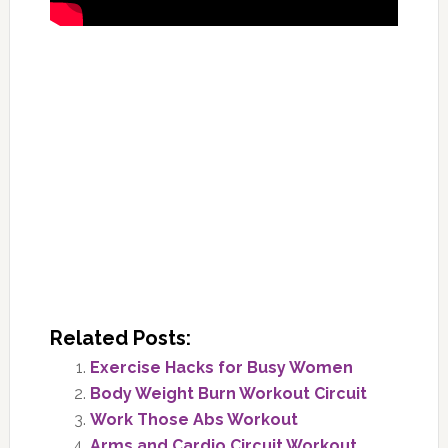
Related Posts:
Exercise Hacks for Busy Women
Body Weight Burn Workout Circuit
Work Those Abs Workout
Arms and Cardio Circuit Workout