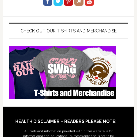
CHECK OUT OUR T-SHIRTS AND MERCHANDISE
Footer
HEALTH DISCLAIMER – READERS PLEASE NOTE:
All posts and information provided within this website is for
informational and educational purposes only, and is not to be