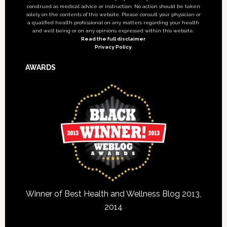
construed as medical advice or instruction. No action should be taken
solely on the contents of this website. Please consult your physician or
a qualified health professional on any matters regarding your health
and well being or on any opinions expressed within this website.
Read the full disclaimer
Privacy Policy
AWARDS
Winner of Best Health and Wellness Blog 2013,
2014