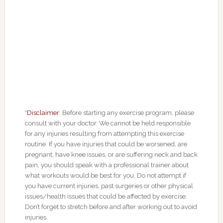
*Disclaimer
: Before starting any exercise program, please
consult with your doctor. We cannot be held responsible
for any injuries resulting from attempting this exercise
routine. If you have injuries that could be worsened, are
pregnant, have knee issues, or are suffering neck and back
pain, you should speak with a professional trainer about
what workouts would be best for you. Do not attempt if
you have current injuries, past surgeries or other physical
issues/health issues that could be affected by exercise.
Don’t forget to stretch before and after working out to avoid
injuries.