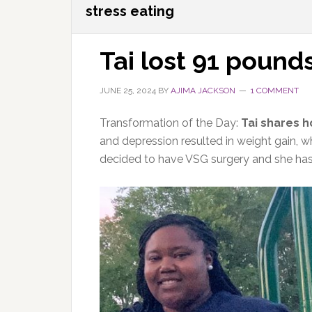
stress eating
Tai lost 91 pound
JUNE 25, 2024
BY
AJIMA JACKSON
1 COMMENT
Transformation of the Day:
Tai shares h
and depression resulted in weight gain, w
decided to have VSG surgery and she has