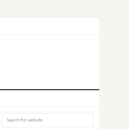
Primary
Search
Sidebar
this