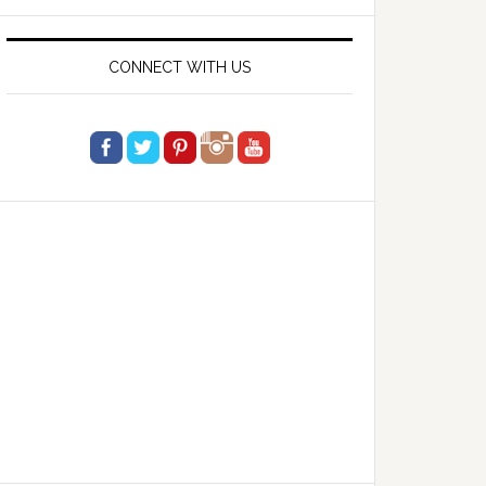
website
CONNECT WITH US