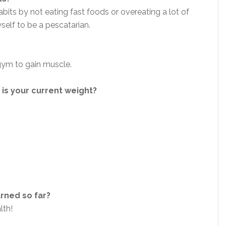
bits by not eating fast foods or overeating a lot of
yself to be a pescatarian.
 gym to gain muscle.
is your current weight?
arned so far?
alth!