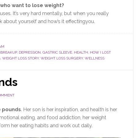
who want to lose weight?
uses.
It’s very hard mentally, but when you
really
k about yourself and
how’s it effecting
you.
AM
,
BREAKUP
,
DEPRESSION
,
GASTRIC SLEEVE
,
HEALTH
,
HOW I LOST
S
,
WEIGHT LOSS STORY
,
WEIGHT LOSS SURGERY
,
WELLNESS
nds
COMMENT
0 pounds
. Her son is her inspiration, and health is her
emotional eating, and food addiction, her weight
orm her eating habits and work out daily.