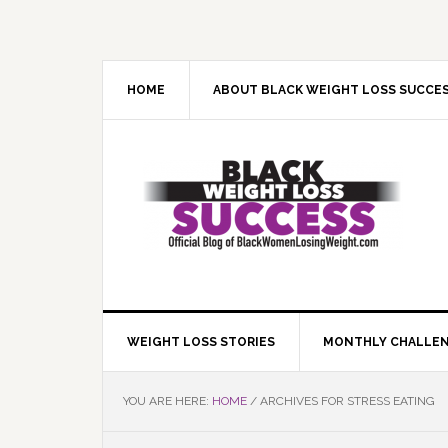
Skip
Skip
Skip
Skip
to
to
to
to
primary
main
primary
footer
navigation
content
sidebar
HOME
ABOUT BLACK WEIGHT LOSS SUCCE
WEIGHT LOSS STORIES
MONTHLY CHALLE
YOU ARE HERE:
HOME
/
ARCHIVES FOR STRESS EATING