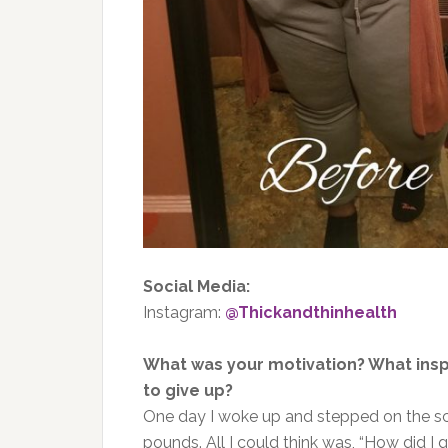
Social Media:
Instagram:
@Thickandthinhealth
What was your motivation? What ins
to give up?
One day I woke up and stepped on the sca
pounds. All I could think was, “How did I 