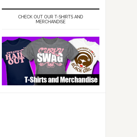
CHECK OUT OUR T-SHIRTS AND
MERCHANDISE