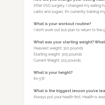
After VSG surgery, I changed my eating ha
carbs and sugars. I’m currently training m
What is your workout routine?
I don’t work out
but
plan
to return to the
What was your starting weight? What 
Heaviest weight: 310 pounds
Starting weight: 305 pounds
Current Weight: 215 pounds
What is your height?
I’m 5’8″.
What is the biggest lesson you’ve le
Always put your health first. Health is we