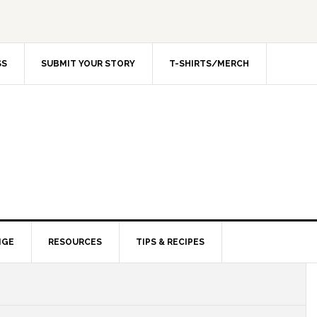
SS
SUBMIT YOUR STORY
T-SHIRTS/MERCH
NGE
RESOURCES
TIPS & RECIPES