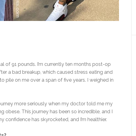
al of
91 pounds. I’m currently ten months post-op
 after a bad breakup, which caused stress eating and
 to pile on me
over a span of
five years. I weighed in
journey more seriously when my doctor told me my
g obese. This journey has been so incredible, and I
 my confidence has skyrocketed, and I’m healthier.
ts?