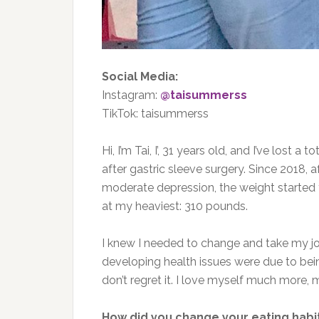
Social Media:
Instagram:
@taisummerss
TikTok: taisummerss
Hi, I’m Tai, I’, 31 years old, and I’ve lost
a tot
after gastric sleeve surgery. Since 2018,
moderate depression, the weight started
at my heaviest: 310 pounds.
I knew I needed to change and take my 
developing health issues were due to bein
don’t regret it. I love myself much more,
How did you change your eating habi