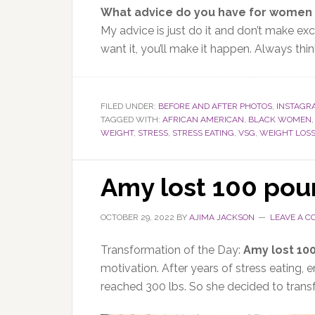
What advice do you have for women 
My advice is
just
do it and don’t make exc
want it
, you’ll make it happen
.
Always thin
FILED UNDER:
BEFORE AND AFTER PHOTOS
,
INSTAGR
TAGGED WITH:
AFRICAN AMERICAN
,
BLACK WOMEN
WEIGHT
,
STRESS
,
STRESS EATING
,
VSG
,
WEIGHT LOS
Amy lost 100 pou
OCTOBER 29, 2022
BY
AJIMA JACKSON
LEAVE A 
Transformation of the Day:
Amy lost 10
motivation. After years of stress eating, 
reached 300 lbs. So she decided to transf