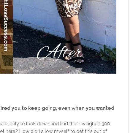
pired you to keep going, even when you wanted
le, only to look down and find that I weighed 300
get here? How did I allow myself to get this out of