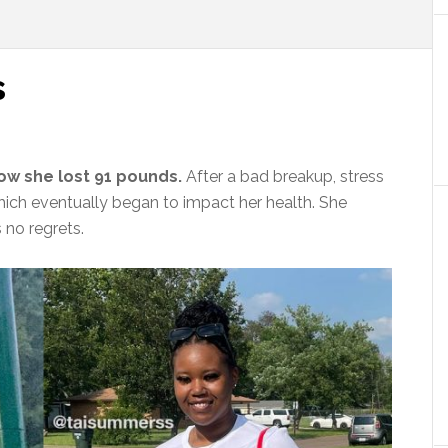
s
ow she lost 91 pounds.
After a bad breakup, stress
hich eventually began to impact her health. She
 no regrets.