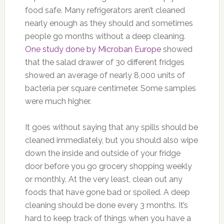
food safe. Many refrigerators aren’t cleaned
nearly enough as they should and sometimes
people go months without a deep cleaning.
One study done by Microban Europe
showed
that the salad drawer of 30 different fridges
showed an average of nearly 8,000 units of
bacteria per square centimeter. Some samples
were much higher.
It goes without saying that any spills should be
cleaned immediately, but you should also wipe
down the inside and outside of your fridge
door before you go grocery shopping weekly
or monthly. At the very least, clean out any
foods that have gone bad or spoiled. A deep
cleaning should be done every 3 months. It’s
hard to keep track of things when you have a