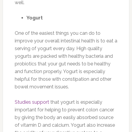
well.
Yogurt
One of the easiest things you can do to
improve your overall intestinal health is to eat a
serving of yogurt every day. High quality
yogurts are packed with healthy bacteria and
probiotics that your gut needs to be healthy
and function properly. Yogurt is especially
helpful for those with constipation and other
bowel movement issues.
Studies support
that yogurt is especially
important for helping to prevent colon cancer
by giving the body an easily absorbed source
of vitamin D and calcium. Yogurt also increase