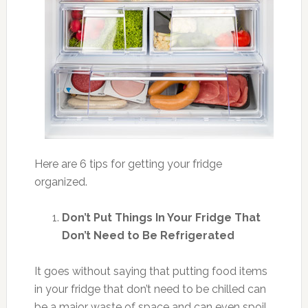
Here are 6 tips for getting your fridge
organized.
Don’t Put Things In Your Fridge That
Don’t Need to Be Refrigerated
It goes without saying that putting food items
in your fridge that don’t need to be chilled can
be a major waste of space and can even spoil