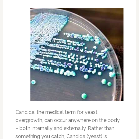
Candida, the medical term for yeast
overgrowth, can occur anywhere on the body
– both internally and externally. Rather than
something you catch, Candida (yeast) is