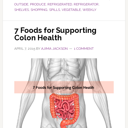
OUTSIDE
,
PRODUCE
,
REFRIGERATED
,
REFRIGERATOR
,
SHELVES
,
SHOPPING
,
SPILLS
,
VEGETABLE
,
WEEKLY
7 Foods for Supporting
Colon Health
APRIL 7, 2015
BY
AJIMA JACKSON
1 COMMENT