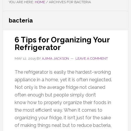
YOU ARE HERE:
HOME
/
ARCHIVES FOR BACTERIA
bacteria
6 Tips for Organizing Your
Refrigerator
MAY 12, 2015
BY
AJIMA JACKSON
LEAVE A COMMENT
The refrigerator is easily the hardest-working
appliance in a home, yet it is often neglected.
Not only is the average fridge not cleaned
often enough but people simply don’t
know how to properly organize their foods in
the most efficient way. When it comes to
organizing your fridge, it isn’t just for the sake
of making things neat but to reduce bacteria,