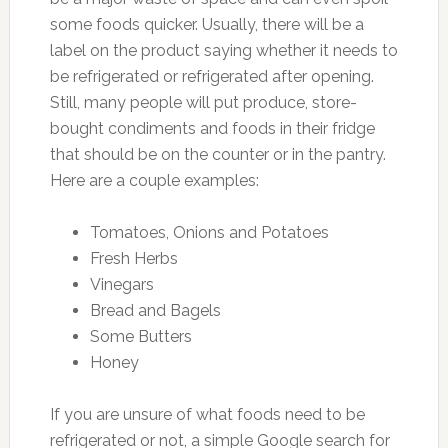
some foods quicker. Usually, there will be a
label on the product saying whether it needs to
be refrigerated or refrigerated after opening.
Still, many people will put produce, store-
bought condiments and foods in their fridge
that should be on the counter or in the pantry.
Here are a couple examples:
Tomatoes, Onions and Potatoes
Fresh Herbs
Vinegars
Bread and Bagels
Some Butters
Honey
If you are unsure of what foods need to be
refrigerated or not, a simple Google search for