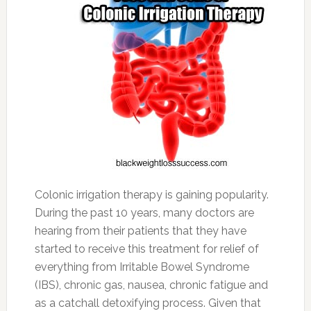
Colonic irrigation therapy is gaining popularity.
During the past 10 years, many doctors are
hearing from their patients that they have
started to receive this treatment for relief of
everything from Irritable Bowel Syndrome
(IBS), chronic gas, nausea, chronic fatigue and
as a catchall detoxifying process. Given that