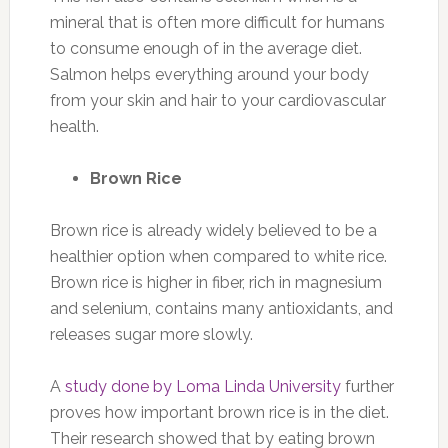
mineral that is often more difficult for humans
to consume enough of in the average diet.
Salmon helps everything around your body
from your skin and hair to your cardiovascular
health.
Brown Rice
Brown rice is already widely believed to be a
healthier option when compared to white rice.
Brown rice is higher in fiber, rich in magnesium
and selenium, contains many antioxidants, and
releases sugar more slowly.
A
study done by Loma Linda University
further
proves how important brown rice is in the diet.
Their research showed that by eating brown