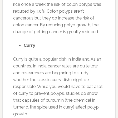
rice once a week the risk of colon polyps was
reduced by 40%. Colon polyps aren’t
cancerous but they do increase the risk of
colon cancer. By reducing polyp growth, the
change of getting cancer is greatly reduced.
Curry
Curry is quite a popular dish in India and Asian
countries. In India cancer rates are quite low
and researchers are beginning to study
whether the classic curry dish might be
responsible. While you would have to eat a lot
of curry to prevent polyps, studies do show
that capsules of curcumin (the chemical in
tumeric, the spice used in curry) affect polyp
growth.