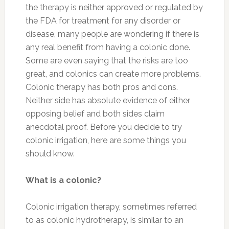
the therapy is neither approved or regulated by
the FDA for treatment for any disorder or
disease, many people are wondering if there is
any real benefit from having a colonic done.
Some are even saying that the risks are too
great, and colonics can create more problems.
Colonic therapy has both pros and cons.
Neither side has absolute evidence of either
opposing belief and both sides claim
anecdotal proof. Before you decide to try
colonic irrigation, here are some things you
should know.
What is a colonic?
Colonic irrigation therapy, sometimes referred
to as colonic hydrotherapy, is similar to an