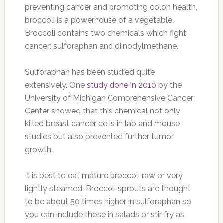
preventing cancer and promoting colon health,
broccoli is a powerhouse of a vegetable.
Broccoli contains two chemicals which fight
cancer: sulforaphan and diinodylmethane.
Sulforaphan has been studied quite
extensively. One
study done in 2010
by the
University of Michigan Comprehensive Cancer
Center showed that this chemical not only
killed breast cancer cells in lab and mouse
studies but also prevented further tumor
growth.
It is best to eat mature broccoli raw or very
lightly steamed. Broccoli sprouts are thought
to be about 50 times higher in sulforaphan so
you can include those in salads or stir fry as