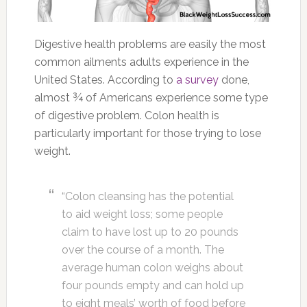
Digestive health problems are easily the most
common ailments adults experience in the
United States. According to
a survey
done,
almost ¾ of Americans experience some type
of digestive problem. Colon health is
particularly important for those trying to lose
weight.
“Colon cleansing has the potential
to aid weight loss; some people
claim to have lost up to 20 pounds
over the course of a month. The
average human colon weighs about
four pounds empty and can hold up
to eight meals’ worth of food before