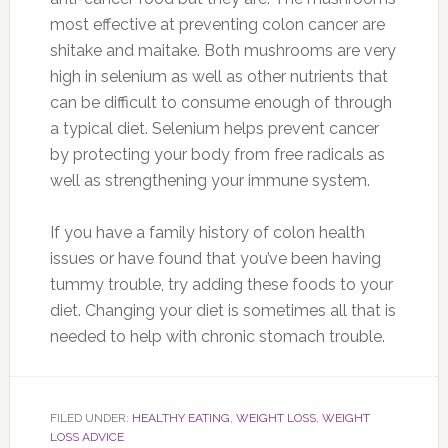
most effective at preventing colon cancer are
shitake and maitake. Both mushrooms are very
high in selenium as well as other nutrients that
can be difficult to consume enough of through
a typical diet. Selenium helps prevent cancer
by protecting your body from free radicals as
well as strengthening your immune system.
If you have a family history of colon health
issues or have found that you’ve been having
tummy trouble, try adding these foods to your
diet. Changing your diet is sometimes all that is
needed to help with chronic stomach trouble.
FILED UNDER:
HEALTHY EATING
,
WEIGHT LOSS
,
WEIGHT
LOSS ADVICE