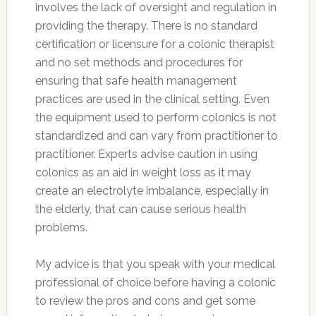
involves the lack of oversight and regulation in
providing the therapy. There is no standard
certification or licensure for a colonic therapist
and no set methods and procedures for
ensuring that safe health management
practices are used in the clinical setting. Even
the equipment used to perform colonics is not
standardized and can vary from practitioner to
practitioner. Experts advise caution in using
colonics as an aid in weight loss as it may
create an electrolyte imbalance, especially in
the elderly, that can cause serious health
problems.
My advice is that you speak with your medical
professional of choice before having a colonic
to review the pros and cons and get some