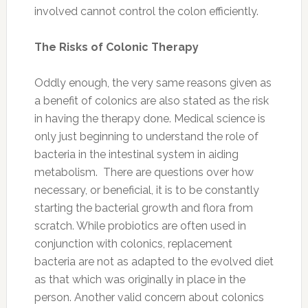
involved cannot control the colon efficiently.
The Risks of Colonic Therapy
Oddly enough, the very same reasons given as
a benefit of colonics are also stated as the risk
in having the therapy done. Medical science is
only just beginning to understand the role of
bacteria in the intestinal system in aiding
metabolism. There are questions over how
necessary, or beneficial, it is to be constantly
starting the bacterial growth and flora from
scratch. While probiotics are often used in
conjunction with colonics, replacement
bacteria are not as adapted to the evolved diet
as that which was originally in place in the
person. Another valid concern about colonics