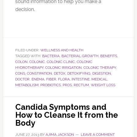
sound information to help you make a
decision.
FILED UNDER:
WELLNESS AND HEALTH
TAGGED WITH:
BACTERIA
,
BACTERIAL GROWTH
,
BENEFITS
,
COLON
,
COLONIC
,
COLONIC CLINIC
,
COLONIC
HYDROTHERAPY
,
COLONIC IRRIGATION
,
COLONIC THERAPY
,
CONS
,
CONSTIPATION
,
DETOX
,
DETOXIFYING
,
DIGESTION
,
DOCTOR
,
ENEMA
,
FIBER
,
FLORA
,
INTESTINE
,
MEDICAL
,
METABOLISM
,
PROBIOTICS
,
PROS
,
RECTUM
,
WEIGHT LOSS
Candida Symptoms and
How to Cleanse It from the
Body
JUNE 27, 2013
BY
AJIMA JACKSON
LEAVE A COMMENT