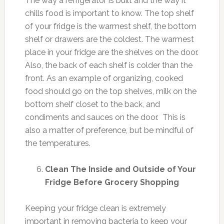
The way a refrigerator is built and the way it
chills food is important to know. The top shelf
of your fridge is the warmest shelf, the bottom
shelf or drawers are the coldest. The warmest
place in your fridge are the shelves on the door.
Also, the back of each shelf is colder than the
front. As an example of organizing, cooked
food should go on the top shelves, milk on the
bottom shelf closet to the back, and
condiments and sauces on the door. This is
also a matter of preference, but be mindful of
the temperatures.
Clean The Inside and Outside of Your
Fridge Before Grocery Shopping
Keeping your fridge clean is extremely
important in removing bacteria to keep your