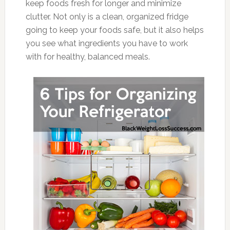
keep foods fresh for longer and minimize
clutter. Not only is a clean, organized fridge
going to keep your foods safe, but it also helps
you see what ingredients you have to work
with for healthy, balanced meals.