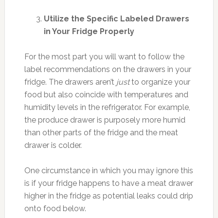
Utilize the Specific Labeled Drawers
in Your Fridge Properly
For the most part you will want to follow the
label recommendations on the drawers in your
fridge. The drawers aren’t
just
to organize your
food but also coincide with temperatures and
humidity levels in the refrigerator. For example,
the produce drawer is purposely more humid
than other parts of the fridge and the meat
drawer is colder.
One circumstance in which you may ignore this
is if your fridge happens to have a meat drawer
higher in the fridge as potential leaks could drip
onto food below.