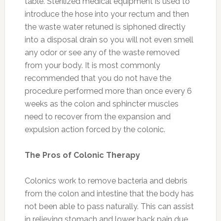
table. Sterilized medical equipment is used to
introduce the hose into your rectum and then
the waste water retuned is siphoned directly
into a disposal drain so you will not even smell
any odor or see any of the waste removed
from your body. It is most commonly
recommended that you do not have the
procedure performed more than once every 6
weeks as the colon and sphincter muscles
need to recover from the expansion and
expulsion action forced by the colonic.
The Pros of Colonic Therapy
Colonics work to remove bacteria and debris
from the colon and intestine that the body has
not been able to pass naturally. This can assist
in relieving stomach and lower back pain due