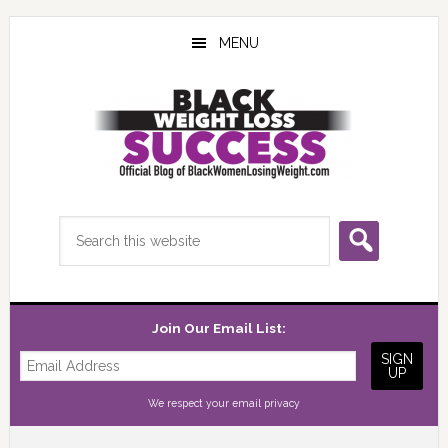
Skip
Skip
Skip
to
to
to
MENU
main
primary
footer
content
sidebar
Search
this
website
Join Our Email List:
We respect your
email privacy