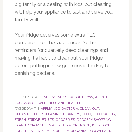
big family or a dealing with kids, but cleaning
will help your appliance to last and serve your
family well.
Your fridge deserves some extra TLC
compared to other appliances. Setting
reminders for quarterly deep cleanings and
making it a habit to clean out your fridge
before putting in new groceries is the key to
banishing bacteria.
FILED UNDER:
HEALTHY EATING
,
WEIGHT LOSS
,
WEIGHT
LOSS ADVICE
,
WELLNESS AND HEALTH
TAGGED WITH:
APPLIANCE
,
BACTERIA
,
CLEAN OUT
,
CLEANING
,
DEEP CLEANING
,
DRAWERS
,
FOOD
,
FOOD SAFETY
,
FRESH
,
FRIDGE
,
FRUITS
,
GROCERIES
,
GROCERY SHOPPING
,
HOW TO ORGANIZE A REFRIGERATOR
,
INSIDE
,
KEEP FOOD
FRESH
,
LINERS
,
MEAT
,
MONTHLY
,
ORGANIZE
,
ORGANIZING
,