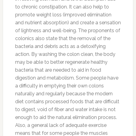
to chronic constipation. It can also help to
promote weight loss (improved elimination
and nutrient absorption) and create a sensation
of lightness and well-being. The proponents of
colonics also state that the removal of the
bacteria and debris acts as a detoxifying
action. By washing the colon clean, the body
may be able to better regenerate healthy
bacteria that are needed to aid in food
digestion and metabolism. Some people have
a difficulty in emptying their own colons
naturally and regularly because the modern
diet contains processed foods that are difficult
to digest, void of fiber and water intake is not
enough to aid the natural elimination process.
Also, a general lack of adequate exercise
means that for some people the muscles