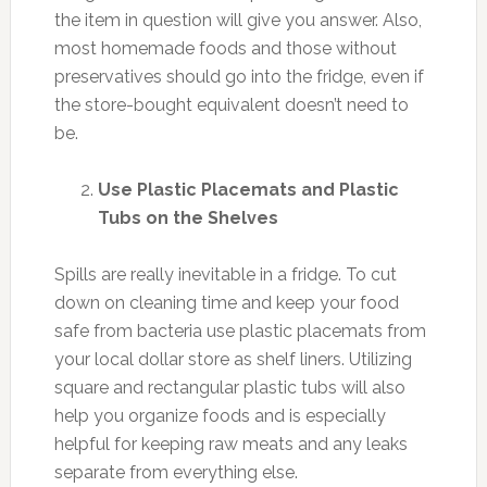
the item in question will give you answer. Also,
most homemade foods and those without
preservatives should go into the fridge, even if
the store-bought equivalent doesn’t need to
be.
Use Plastic Placemats and Plastic
Tubs on the Shelves
Spills are really inevitable in a fridge. To cut
down on cleaning time and keep your food
safe from bacteria use plastic placemats from
your local dollar store as shelf liners. Utilizing
square and rectangular plastic tubs will also
help you organize foods and is especially
helpful for keeping raw meats and any leaks
separate from everything else.