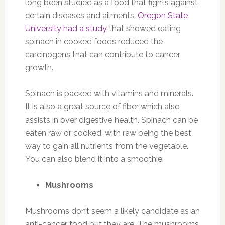
long been studied as a food that fights against
certain diseases and ailments.
Oregon State
University had a study
that showed eating
spinach in cooked foods reduced the
carcinogens that can contribute to cancer
growth.
Spinach is packed with vitamins and minerals.
It is also a great source of fiber which also
assists in over digestive health. Spinach can be
eaten raw or cooked, with raw being the best
way to gain all nutrients from the vegetable.
You can also blend it into a smoothie.
Mushrooms
Mushrooms don’t seem a likely candidate as an
anti-cancer food but they are. The mushrooms