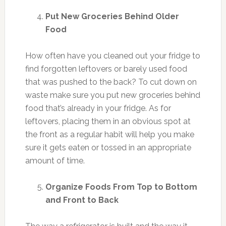
Put New Groceries Behind Older
Food
How often have you cleaned out your fridge to
find forgotten leftovers or barely used food
that was pushed to the back? To cut down on
waste make sure you put new groceries behind
food that’s already in your fridge. As for
leftovers, placing them in an obvious spot at
the front as a regular habit will help you make
sure it gets eaten or tossed in an appropriate
amount of time.
Organize Foods From Top to Bottom
and Front to Back