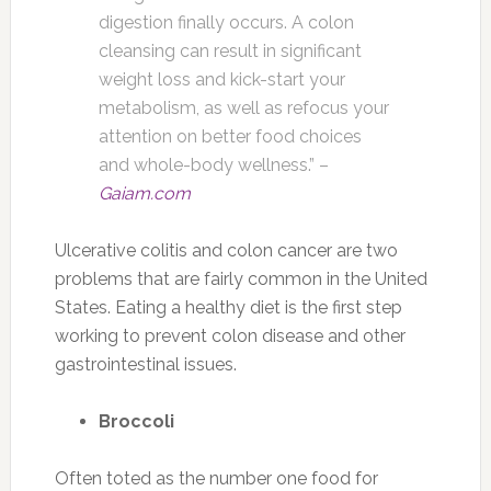
digestion finally occurs. A colon
cleansing can result in significant
weight loss and kick-start your
metabolism, as well as refocus your
attention on better food choices
and whole-body wellness.” –
Gaiam.com
Ulcerative colitis and colon cancer are two
problems that are fairly common in the United
States. Eating a healthy diet is the first step
working to prevent colon disease and other
gastrointestinal issues.
Broccoli
Often toted as the number one food for