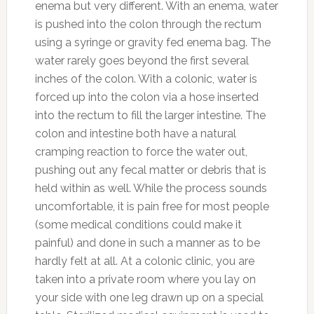
enema but very different. With an enema, water
is pushed into the colon through the rectum
using a syringe or gravity fed enema bag. The
water rarely goes beyond the first several
inches of the colon. With a colonic, water is
forced up into the colon via a hose inserted
into the rectum to fill the larger intestine. The
colon and intestine both have a natural
cramping reaction to force the water out,
pushing out any fecal matter or debris that is
held within as well. While the process sounds
uncomfortable, it is pain free for most people
(some medical conditions could make it
painful) and done in such a manner as to be
hardly felt at all. At a colonic clinic, you are
taken into a private room where you lay on
your side with one leg drawn up on a special