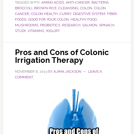
TAGGED WITH:
AMINO ACIDS
,
ANTI-CANCER
,
BACTERIA
,
BROCCOLI
,
BROWN RICE
,
CLEANSING
,
COLON
,
COLON
CANCER
,
COLON HEALTH
,
CURRY
,
DIGESTIVE SYSTEM
,
FIBER
,
FOODS
,
GOOD FOR YOUR COLON
,
HEALTHY FOOD
,
MUSHROOMS
,
PROBIOTICS
,
RESEARCH
,
SALMON
,
SPINACH
,
STUDY
,
VITAMINS
,
YOGURT
Pros and Cons of Colonic
Irrigation Therapy
NOVEMBER 6, 2013
BY
AJIMA JACKSON
LEAVE A
COMMENT