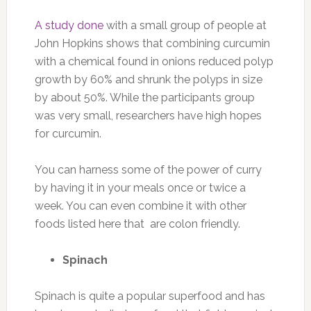
A study done
with a small group of people at
John Hopkins shows that combining curcumin
with a chemical found in onions reduced polyp
growth by 60% and shrunk the polyps in size
by about 50%. While the participants group
was very small, researchers have high hopes
for curcumin.
You can harness some of the power of curry
by having it in your meals once or twice a
week. You can even combine it with other
foods listed here that are colon friendly.
Spinach
Spinach is quite a popular superfood and has