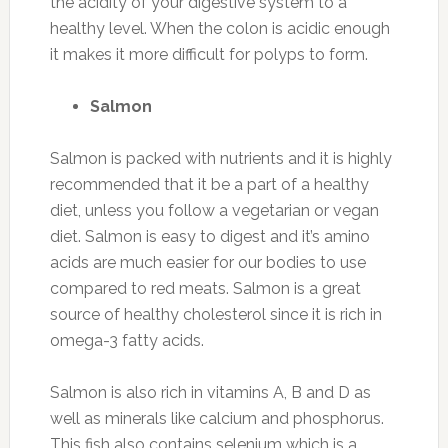
the acidity of your digestive system to a
healthy level. When the colon is acidic enough
it makes it more difficult for polyps to form.
Salmon
Salmon is packed with nutrients and it is highly
recommended that it be a part of a healthy
diet, unless you follow a vegetarian or vegan
diet. Salmon is easy to digest and it’s amino
acids are much easier for our bodies to use
compared to red meats. Salmon is a great
source of healthy cholesterol since it is rich in
omega-3 fatty acids.
Salmon is also rich in vitamins A, B and D as
well as minerals like calcium and phosphorus.
This fish also contains selenium which is a