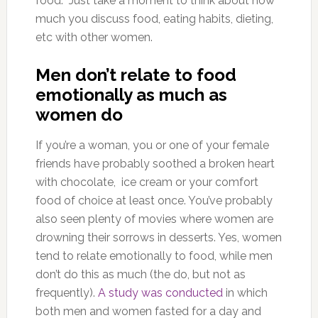
food. Just take a moment to think about how
much you discuss food, eating habits, dieting,
etc with other women.
Men don’t relate to food
emotionally as much as
women do
If you’re a woman, you or one of your female
friends have probably soothed a broken heart
with chocolate, ice cream or your comfort
food of choice at least once. You’ve probably
also seen plenty of movies where women are
drowning their sorrows in desserts. Yes, women
tend to relate emotionally to food, while men
don’t do this as much (the do, but not as
frequently).
A study was conducted
in which
both men and women fasted for a day and