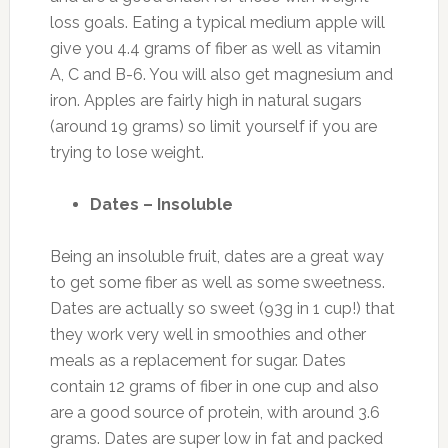
loss goals. Eating a typical medium apple will
give you 4.4 grams of fiber as well as vitamin
A, C and B-6. You will also get magnesium and
iron. Apples are fairly high in natural sugars
(around 19 grams) so limit yourself if you are
trying to lose weight.
Dates – Insoluble
Being an insoluble fruit, dates are a great way
to get some fiber as well as some sweetness.
Dates are actually so sweet (93g in 1 cup!) that
they work very well in smoothies and other
meals as a replacement for sugar. Dates
contain 12 grams of fiber in one cup and also
are a good source of protein, with around 3.6
grams. Dates are super low in fat and packed