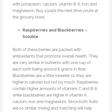
with potassium, calcium, vitamin B-6, iron and
magnesium. Buy a pack the next time you’re at
the grocery store.
Raspberries and Blackberries –
Soluble
Both of these berries are packed with
antioxidants that promote overall health. They
are very similar in nutrients with one cup of
each both being around 8 grams in fiber.
Blackberries are a little sweeter so they are
higher in calories but not by much. Raspberries
contain higher amounts of vitamins C and B-6
while blackberries are higher in vitamin A,
calcium, iron and magnesium. Since both fruits
are so similar, mixing and matching will help