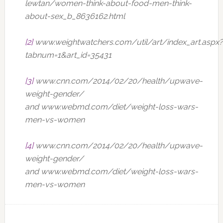
lewtan/women-think-about-food-men-think-
about-sex_b_8636162.html
[2]
www.weightwatchers.com/util/art/index_art.aspx?
tabnum=1&art_id=35431
[3]
www.cnn.com/2014/02/20/health/upwave-
weight-gender/
and www.webmd.com/diet/weight-loss-wars-
men-vs-women
[4]
www.cnn.com/2014/02/20/health/upwave-
weight-gender/
and www.webmd.com/diet/weight-loss-wars-
men-vs-women