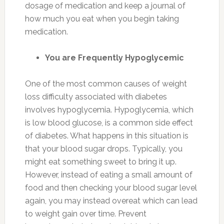
dosage of medication and keep a journal of
how much you eat when you begin taking
medication.
You are Frequently Hypoglycemic
One of the most common causes of weight
loss difficulty associated with diabetes
involves hypoglycemia. Hypoglycemia, which
is low blood glucose, is a common side effect
of diabetes. What happens in this situation is
that your blood sugar drops. Typically, you
might eat something sweet to bring it up.
However, instead of eating a small amount of
food and then checking your blood sugar level
again, you may instead overeat which can lead
to weight gain over time. Prevent