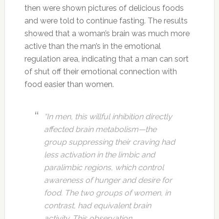
then were shown pictures of delicious foods
and were told to continue fasting. The results
showed that a woman’s brain was much more
active than the man’s in the emotional
regulation area, indicating that a man can sort
of shut off their emotional connection with
food easier than women.
“In men, this willful inhibition directly
affected brain metabolism—the
group suppressing their craving had
less activation in the limbic and
paralimbic regions, which control
awareness of hunger and desire for
food. The two groups of women, in
contrast, had equivalent brain
activity. This observation