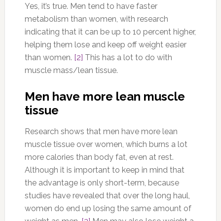
Yes, it’s true. Men tend to have faster
metabolism than women, with research
indicating that it can be up to 10 percent higher,
helping them lose and keep off weight easier
than women.
[2]
This has a lot to do with
muscle mass/lean tissue.
Men have more lean muscle
tissue
Research shows that men have more lean
muscle tissue over women, which burns a lot
more calories than body fat, even at rest.
Although it is important to keep in mind that
the advantage is only short-term, because
studies have revealed that over the long haul,
women do end up losing the same amount of