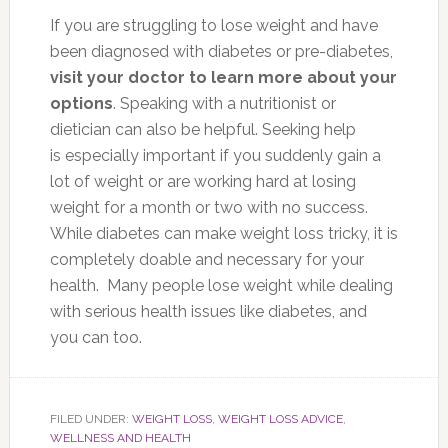
If you are struggling to lose weight and have
been diagnosed with diabetes or pre-diabetes,
visit your doctor to learn more about your
options
. Speaking with a nutritionist or
dietician can also be helpful. Seeking help
is especially important if you suddenly gain a
lot of weight or are working hard at losing
weight for a month or two with no success.
While diabetes can make weight loss tricky, it is
completely doable and necessary for your
health. Many people lose weight while dealing
with serious health issues like diabetes, and
you can too.
FILED UNDER:
WEIGHT LOSS
,
WEIGHT LOSS ADVICE
,
WELLNESS AND HEALTH