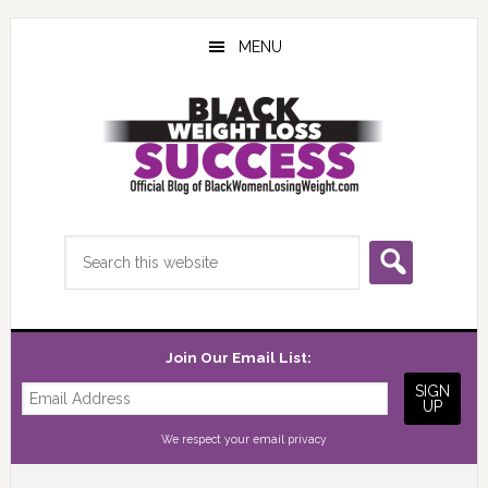
Skip
Skip
Skip
to
to
to
MENU
main
primary
footer
content
sidebar
Search
this
website
Join Our Email List:
We respect your
email privacy