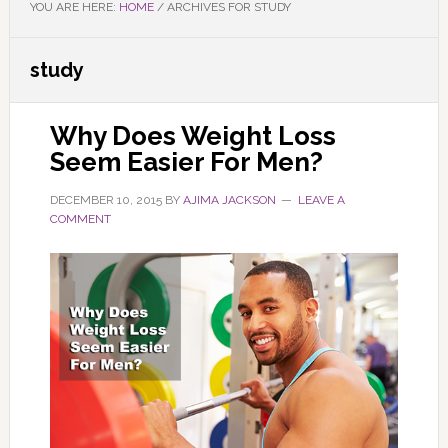
YOU ARE HERE:
HOME
/
ARCHIVES FOR STUDY
study
Why Does Weight Loss
Seem Easier For Men?
DECEMBER 10, 2015
BY
AJIMA JACKSON
LEAVE A
COMMENT