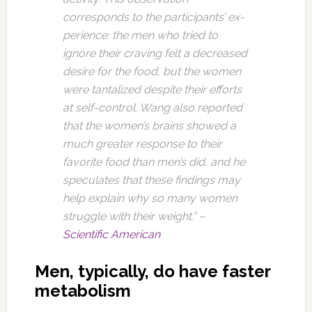
corresponds to the participants’ ex­
perience: the men who tried to
ignore their craving felt a decreased
desire for the food, but the women
were tantalized despite their efforts
at self-control. Wang also reported
that the women’s brains showed a
much greater response to their
favorite food than men’s did, and he
speculates that these findings may
help explain why so many women
struggle with their weight.” –
Scientific American
Men, typically, do have faster
metabolism