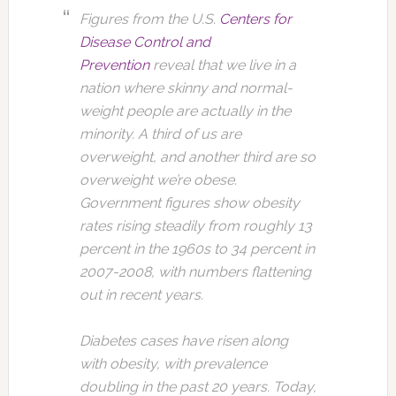
Figures from the U.S.
Centers for
Disease Control and
Prevention
reveal that we live in a
nation where skinny and normal-
weight people are actually in the
minority. A third of us are
overweight, and another third are so
overweight we’re obese.
Government figures show obesity
rates rising steadily from roughly 13
percent in the 1960s to 34 percent in
2007-2008, with numbers flattening
out in recent years.
Diabetes cases have risen along
with obesity, with prevalence
doubling in the past 20 years. Today,