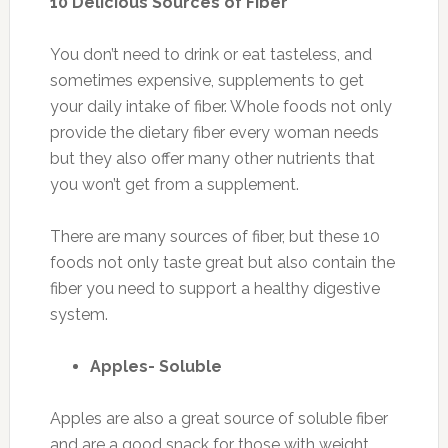
10 Delicious Sources of Fiber
You don’t need to drink or eat tasteless, and
sometimes expensive, supplements to get
your daily intake of fiber. Whole foods not only
provide the dietary fiber every woman needs
but they also offer many other nutrients that
you won’t get from a supplement.
There are many sources of fiber, but these 10
foods not only taste great but also contain the
fiber you need to support a healthy digestive
system.
Apples- Soluble
Apples are also a great source of soluble fiber
and are a good snack for those with weight