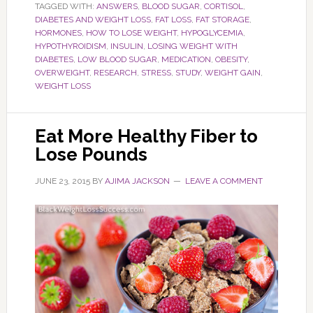
TAGGED WITH:
ANSWERS
,
BLOOD SUGAR
,
CORTISOL
,
DIABETES AND WEIGHT LOSS
,
FAT LOSS
,
FAT STORAGE
,
HORMONES
,
HOW TO LOSE WEIGHT
,
HYPOGLYCEMIA
,
HYPOTHYROIDISM
,
INSULIN
,
LOSING WEIGHT WITH
DIABETES
,
LOW BLOOD SUGAR
,
MEDICATION
,
OBESITY
,
OVERWEIGHT
,
RESEARCH
,
STRESS
,
STUDY
,
WEIGHT GAIN
,
WEIGHT LOSS
Eat More Healthy Fiber to
Lose Pounds
JUNE 23, 2015
BY
AJIMA JACKSON
LEAVE A COMMENT