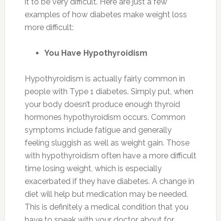
it to be very difficult. Here are just a few
examples of how diabetes make weight loss
more difficult:
You Have Hypothyroidism
Hypothyroidism is actually fairly common in
people with Type 1 diabetes. Simply put, when
your body doesn’t produce enough thyroid
hormones hypothyroidism occurs. Common
symptoms include fatigue and generally
feeling sluggish as well as weight gain. Those
with hypothyroidism often have a more difficult
time losing weight, which is especially
exacerbated if they have diabetes. A change in
diet will help but medication may be needed.
This is definitely a medical condition that you
have to speak with your doctor about for