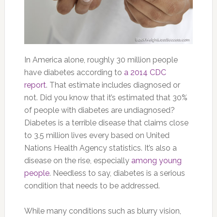
In America alone, roughly 30 million people
have diabetes according to
a 2014 CDC
report
. That estimate includes diagnosed or
not. Did you know that it’s estimated that 30%
of people with diabetes are undiagnosed?
Diabetes is a terrible disease that claims close
to 3.5 million lives every based on United
Nations Health Agency statistics. It’s also a
disease on the rise, especially
among young
people
. Needless to say, diabetes is a serious
condition that needs to be addressed.
While many conditions such as blurry vision,