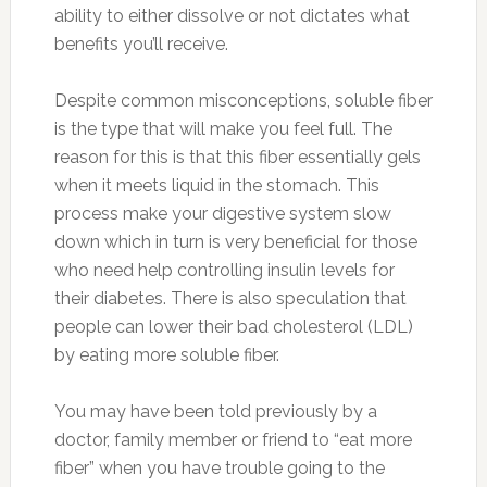
ability to either dissolve or not dictates what
benefits you’ll receive.
Despite common misconceptions, soluble fiber
is the type that will make you feel full. The
reason for this is that this fiber essentially gels
when it meets liquid in the stomach. This
process make your digestive system slow
down which in turn is very beneficial for those
who need help controlling insulin levels for
their diabetes. There is also speculation that
people can lower their bad cholesterol (LDL)
by eating more soluble fiber.
You may have been told previously by a
doctor, family member or friend to “eat more
fiber” when you have trouble going to the