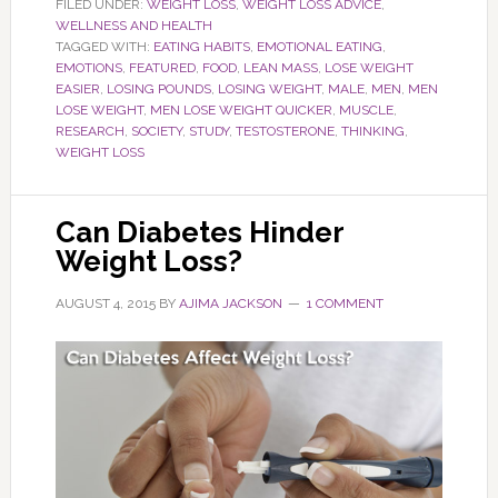
FILED UNDER:
WEIGHT LOSS
,
WEIGHT LOSS ADVICE
,
WELLNESS AND HEALTH
TAGGED WITH:
EATING HABITS
,
EMOTIONAL EATING
,
EMOTIONS
,
FEATURED
,
FOOD
,
LEAN MASS
,
LOSE WEIGHT
EASIER
,
LOSING POUNDS
,
LOSING WEIGHT
,
MALE
,
MEN
,
MEN
LOSE WEIGHT
,
MEN LOSE WEIGHT QUICKER
,
MUSCLE
,
RESEARCH
,
SOCIETY
,
STUDY
,
TESTOSTERONE
,
THINKING
,
WEIGHT LOSS
Can Diabetes Hinder
Weight Loss?
AUGUST 4, 2015
BY
AJIMA JACKSON
1 COMMENT