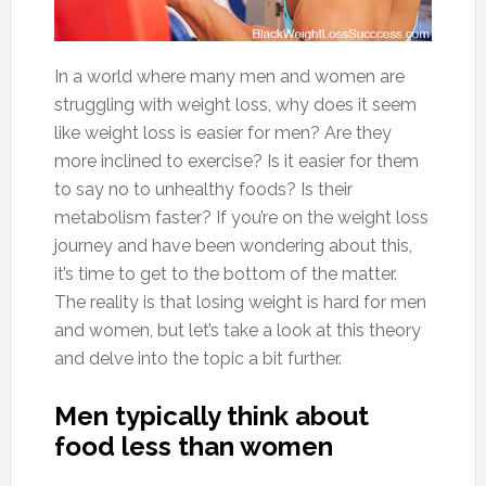
In a world where many men and women are
struggling with weight loss, why does it seem
like weight loss is easier for men? Are they
more inclined to exercise? Is it easier for them
to say no to unhealthy foods? Is their
metabolism faster? If you’re on the weight loss
journey and have been wondering about this,
it’s time to get to the bottom of the matter.
The reality is that losing weight is hard for men
and women, but let’s take a look at this theory
and delve into the topic a bit further.
Men typically think about
food less than women