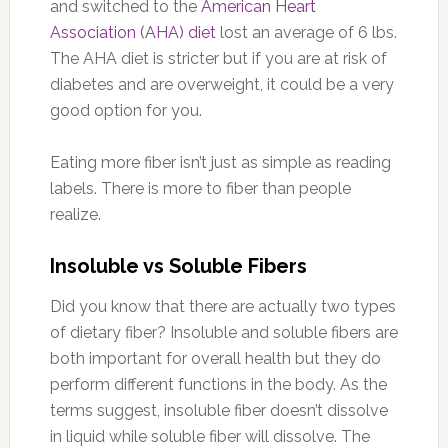
and switched to the
American Heart
Association (AHA) diet
lost an average of 6 lbs.
The AHA diet is stricter but if you are at risk of
diabetes and are overweight, it could be a very
good option for you.
Eating more fiber isn’t just as simple as reading
labels. There is more to fiber than people
realize.
Insoluble vs Soluble Fibers
Did you know that there are actually two types
of dietary fiber? Insoluble and soluble fibers are
both important for overall health but they do
perform different functions in the body. As the
terms suggest, insoluble fiber doesn’t dissolve
in liquid while soluble fiber will dissolve. The