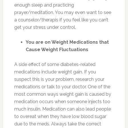
enough sleep and practicing
prayer/meditation. You may even want to see
a counselor/therapis if you feel like you can’t
get your stress under control.
You are on Weight Medications that
Cause Weight
Fluctuations
A side effect of some diabetes-related
medications include weight gain. If you
suspect this is your problem, research your
medications or talk to your doctor. One of the
most common ways weight gain is caused by
medication occurs when someone injects too
much insulin. Medication can also lead people
to overeat when they have low blood sugar
due to the meds. Always take the correct