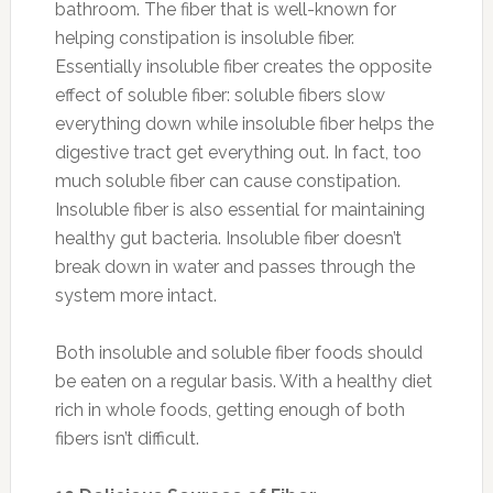
bathroom. The fiber that is well-known for
helping constipation is insoluble fiber.
Essentially insoluble fiber creates the opposite
effect of soluble fiber: soluble fibers slow
everything down while insoluble fiber helps the
digestive tract get everything out. In fact, too
much soluble fiber can cause constipation.
Insoluble fiber is also essential for maintaining
healthy gut bacteria. Insoluble fiber doesn’t
break down in water and passes through the
system more intact.
Both insoluble and soluble fiber foods should
be eaten on a regular basis. With a healthy diet
rich in whole foods, getting enough of both
fibers isn’t difficult.