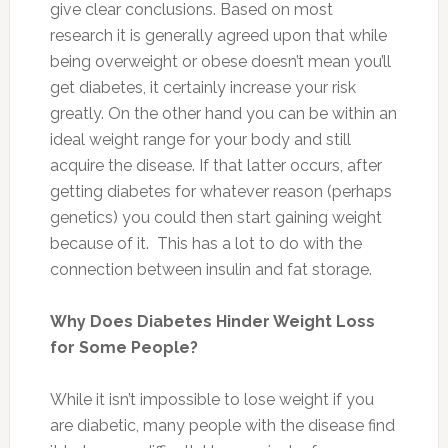
give clear conclusions. Based on most
research it is generally agreed upon that while
being overweight or obese doesn’t mean you’ll
get diabetes, it certainly increase your risk
greatly. On the other hand you can be within an
ideal weight range for your body and still
acquire the disease. If that latter occurs, after
getting diabetes for whatever reason (perhaps
genetics) you could then start gaining weight
because of it. This has a lot to do with the
connection between insulin and fat storage.
Why Does Diabetes Hinder Weight Loss
for Some People?
While it isn’t impossible to lose weight if you
are diabetic, many people with the disease find