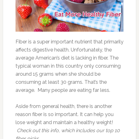
Fiber is a super important nutrient that primarily
affects digestive health. Unfortunately, the
average American’s diet is lacking in fiber. The
typical woman in this country only consuming
around 15 grams when she should be
consuming at least 30 grams. That’s the
average. Many people are eating far less.
Aside from general health, there is another
reason fiber is so important. It can help you
lose weight and maintain a healthy weight!
Check out this info, which includes our top 10
fiber picks.