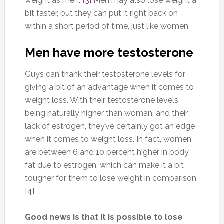
weight as men.
[3]
Men may also lose weight a
bit faster, but they can put it right back on
within a short period of time, just like women.
Men have more testosterone
Guys can thank their testosterone levels for
giving a bit of an advantage when it comes to
weight loss. With their testosterone levels
being naturally higher than woman, and their
lack of estrogen, they’ve certainly got an edge
when it comes to weight loss. In fact, women
are between 6 and 10 percent higher in body
fat due to estrogen, which can make it a bit
tougher for them to lose weight in comparison.
[4]
Good news is that it is possible to lose