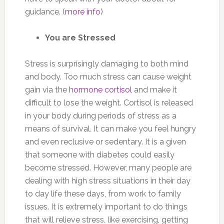
guidance. (
more info
)
You are Stressed
Stress is surprisingly damaging to both mind
and body. Too much stress can cause weight
gain via the
hormone cortisol
and make it
difficult to lose the weight. Cortisol is released
in your body during periods of stress as a
means of survival. It can make you feel hungry
and even reclusive or sedentary. It is a given
that someone with diabetes could easily
become stressed. However, many people are
dealing with high stress situations in their day
to day life these days, from work to family
issues. It is extremely important to do things
that will relieve stress, like exercising, getting