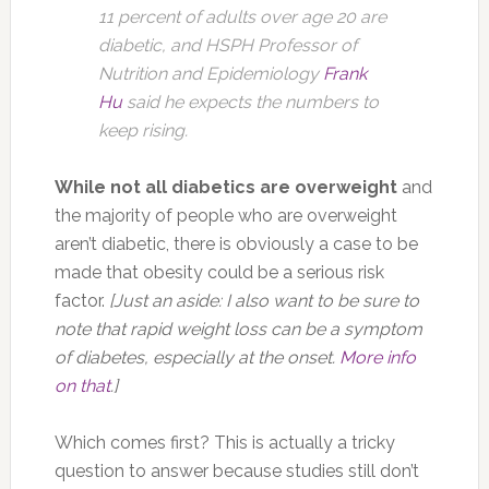
11 percent of adults over age 20 are
diabetic, and HSPH Professor of
Nutrition and Epidemiology
Frank
Hu
said he expects the numbers to
keep rising.
While not all diabetics are overweight
and
the majority of people who are overweight
aren’t diabetic, there is obviously a case to be
made that obesity could be a serious risk
factor.
[Just an aside: I also want to be sure to
note that rapid weight loss can be a symptom
of diabetes, especially at the onset.
More info
on that
.]
Which comes first? This is actually a tricky
question to answer because studies still don’t