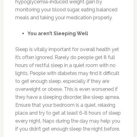
hypoglycemia-induced weight gain by
monitoring your blood sugar, eating balanced
meals and taking your medication properly.
You aren’t Sleeping Well
Sleep is vitally important for overall health yet
it’s often ignored. Rarely do people get 8 full
hours of restful sleep in a quiet room with no
lights. People with diabetes may find it difficult
to get enough sleep, especially if they are
overweight or obese. This is even worsened if
they have a sleeping disorder, like sleep apnea.
Ensure that your bedroom is a quiet, relaxing
place and try to get at least 6-8 hours of sleep
every night. Naps during the day may help you
if you didn’t get enough sleep the night before.