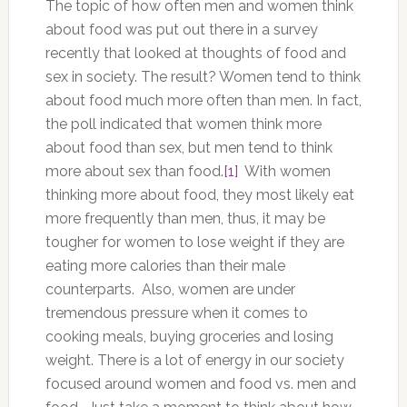
The topic of how often men and women think
about food was put out there in a survey
recently that looked at thoughts of food and
sex in society. The result? Women tend to think
about food much more often than men. In fact,
the poll indicated that women think more
about food than sex, but men tend to think
more about sex than food.
[1]
With women
thinking more about food, they most likely eat
more frequently than men, thus, it may be
tougher for women to lose weight if they are
eating more calories than their male
counterparts. Also, women are under
tremendous pressure when it comes to
cooking meals, buying groceries and losing
weight. There is a lot of energy in our society
focused around women and food vs. men and