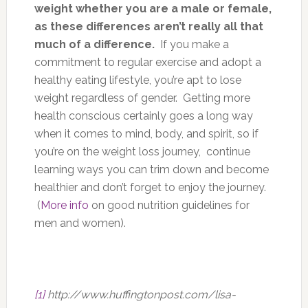
weight whether you are a male or female,
as these differences aren’t really all that
much of a difference.
If you make a
commitment to regular exercise and adopt a
healthy eating lifestyle, you’re apt to lose
weight regardless of gender. Getting more
health conscious certainly goes a long way
when it comes to mind, body, and spirit, so if
you’re on the weight loss journey, continue
learning ways you can trim down and become
healthier and don’t forget to enjoy the journey.
(
More info
on good nutrition guidelines for
men and women).
[1]
http://www.huffingtonpost.com/lisa-