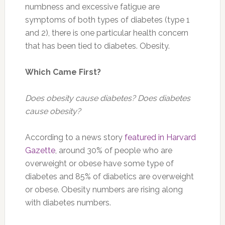
numbness and excessive fatigue are
symptoms of both types of diabetes (type 1
and 2), there is one particular health concern
that has been tied to diabetes. Obesity.
Which Came First?
Does obesity cause diabetes? Does diabetes
cause obesity?
According to a news story
featured in Harvard
Gazette
, around 30% of people who are
overweight or obese have some type of
diabetes and 85% of diabetics are overweight
or obese. Obesity numbers are rising along
with diabetes numbers.