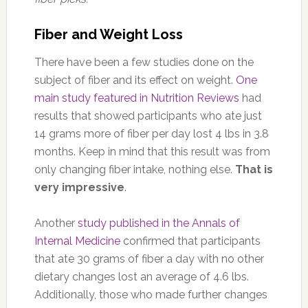
Fiber and Weight Loss
There have been a few studies done on the
subject of fiber and its effect on weight.
One
main study featured in Nutrition Reviews
had
results that showed participants who ate just
14 grams more of fiber per day lost 4 lbs in 3.8
months. Keep in mind that this result was from
only changing fiber intake, nothing else.
That is
very impressive
.
Another
study published in the Annals of
Internal Medicine
confirmed that participants
that ate 30 grams of fiber a day with no other
dietary changes lost an average of 4.6 lbs.
Additionally, those who made further changes