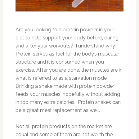
Are you looking to a protein powder in your
diet to help support your body before, during
and after your workouts? I understand why.
Protein serves as fuel for the body’s muscular
structure and it is consumed when you
exercise. After you are done, the muscles are in
what is referred to as a starvation mode.
Drinking a shake made with protein powder
feeds your muscles, hopefully without adding
in too many extra calories. Protein shakes can
be a great meal replacement as well.
Not all protein products on the market are
equal and some of them are not worth the