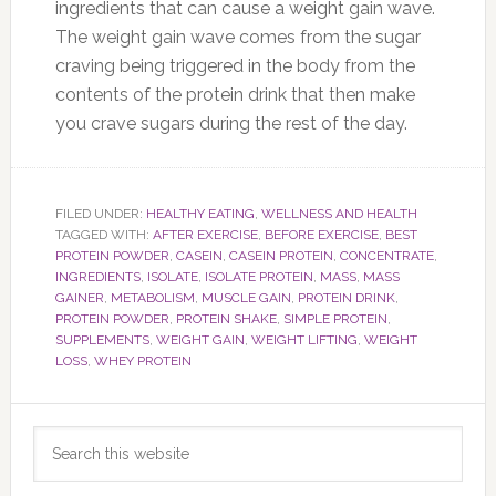
ingredients that can cause a weight gain wave.
The weight gain wave comes from the sugar
craving being triggered in the body from the
contents of the protein drink that then make
you crave sugars during the rest of the day.
FILED UNDER:
HEALTHY EATING
,
WELLNESS AND HEALTH
TAGGED WITH:
AFTER EXERCISE
,
BEFORE EXERCISE
,
BEST
PROTEIN POWDER
,
CASEIN
,
CASEIN PROTEIN
,
CONCENTRATE
,
INGREDIENTS
,
ISOLATE
,
ISOLATE PROTEIN
,
MASS
,
MASS
GAINER
,
METABOLISM
,
MUSCLE GAIN
,
PROTEIN DRINK
,
PROTEIN POWDER
,
PROTEIN SHAKE
,
SIMPLE PROTEIN
,
SUPPLEMENTS
,
WEIGHT GAIN
,
WEIGHT LIFTING
,
WEIGHT
LOSS
,
WHEY PROTEIN
Primary
Search
Sidebar
this