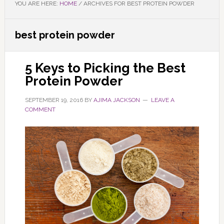
YOU ARE HERE:
HOME
/
ARCHIVES FOR BEST PROTEIN POWDER
best protein powder
5 Keys to Picking the Best
Protein Powder
SEPTEMBER 19, 2016
BY
AJIMA JACKSON
LEAVE A
COMMENT