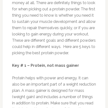
money at all. There are definitely things to look
for when picking out a protein powder. The first
thing you need to know is whether you need it
to sustain your muscle development and allow
them to repair themselves quickly, or if you are
looking to gain energy during your workout.
These are different goals and different powders
could help in different ways. Here are 5 keys to
picking the best protein powder.
Key # 1 – Protein, not mass gainer
Protein helps with power and energy. It can
also be an important part of a weight reduction
plan. A mass gainer is designed for mass
(weight gain) and includes a number of things
in addition to protein. Make sure that you read