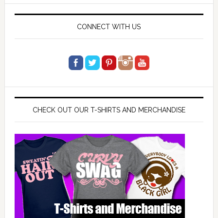
website
CONNECT WITH US
CHECK OUT OUR T-SHIRTS AND MERCHANDISE