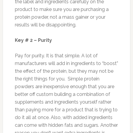
the label and ingredients carefully on the
product to make sure you are purchasing a
protein powder, not a mass gainer or your
results will be disappointing.
Key # 2 – Purity
Pay for purity. It is that simple. A lot of
manufacturers will add in ingredients to “boost”
the effect of the protein, but they may not be
the right things for you. Simple protein
powders are inexpensive enough that you are
better off custom building a combination of
supplements and ingredients yourself rather
than paying more for a product that is trying to
do it all at once. Also, with added ingredients
can come with hidden fats and sugars. Another
reason you don’t want extra ingredients is