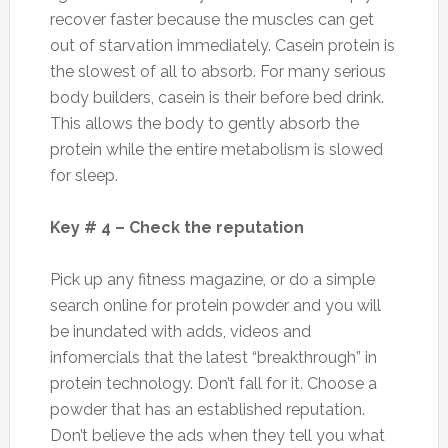
recover faster because the muscles can get
out of starvation immediately. Casein protein is
the slowest of all to absorb. For many serious
body builders, casein is their before bed drink.
This allows the body to gently absorb the
protein while the entire metabolism is slowed
for sleep.
Key # 4 – Check the reputation
Pick up any fitness magazine, or do a simple
search online for protein powder and you will
be inundated with adds, videos and
infomercials that the latest “breakthrough” in
protein technology. Don’t fall for it. Choose a
powder that has an established reputation.
Don’t believe the ads when they tell you what