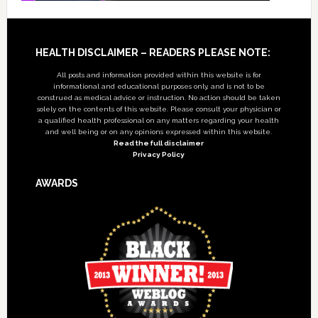
Footer
HEALTH DISCLAIMER – READERS PLEASE NOTE:
All posts and information provided within this website is for
informational and educational purposes only, and is not to be
construed as medical advice or instruction. No action should be taken
solely on the contents of this website. Please consult your physician or
a qualified health professional on any matters regarding your health
and well being or on any opinions expressed within this website.
Read the full disclaimer
Privacy Policy
AWARDS