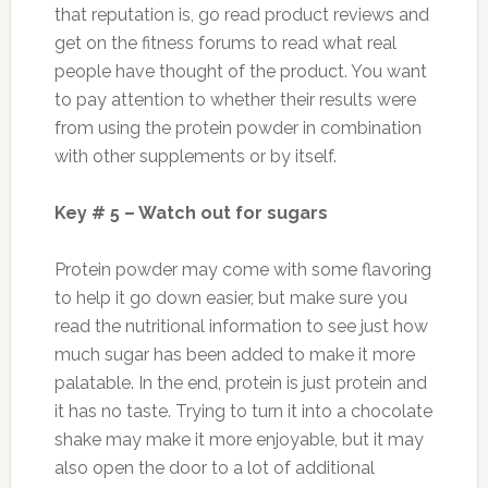
that reputation is, go read product reviews and
get on the fitness forums to read what real
people have thought of the product. You want
to pay attention to whether their results were
from using the protein powder in combination
with other supplements or by itself.
Key # 5 – Watch out for sugars
Protein powder may come with some flavoring
to help it go down easier, but make sure you
read the nutritional information to see just how
much sugar has been added to make it more
palatable. In the end, protein is just protein and
it has no taste. Trying to turn it into a chocolate
shake may make it more enjoyable, but it may
also open the door to a lot of additional