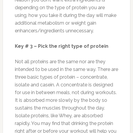
depending on the type of protein you are
using, how you take it during the day will make
additional metabolism or weight gain
enhancers/ingredients unnecessary.
Key # 3 – Pick the right type of protein
Not all proteins are the same nor are they
intended to be used in the same way. There are
three basic types of protein – concentrate,
isolate and casein. A concentrate is designed
for use in between meals, not during workouts.
It is absorbed more slowly by the body so
sustains the muscles throughout the day.
Isolate proteins, like Whey, are absorbed
rapidly. You may find that drinking the protein
right after or before your workout will help you