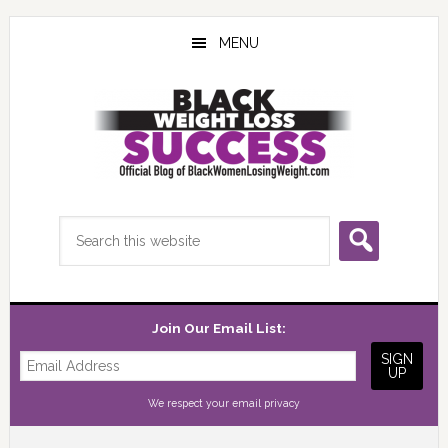
Skip
Skip
Skip
to
to
to
MENU
main
primary
footer
content
sidebar
Search
this
website
Join Our Email List:
We respect your
email privacy