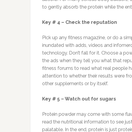
to gently absorb the protein while the en
Key # 4 – Check the reputation
Pick up any fitness magazine, or do a sim
inundated with adds, videos and infomerci
technology. Don’t fall for it. Choose a po
the ads when they tell you what that repu
fitness forums to read what real people 
attention to whether their results were f
other supplements or by itself.
Key # 5 – Watch out for sugars
Protein powder may come with some flavo
read the nutritional information to see 
palatable. In the end, protein is just prote