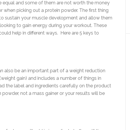
are equal and some of them are not worth the money
for when picking out a protein powder. The first thing
 to sustain your muscle development and allow them
e looking to gain energy during your workout. These
could help in different ways. Here are 5 keys to
an also be an important part of a weight reduction
(weight gain) and includes a number of things in
ad the label and ingredients carefully on the product
 powder, not a mass gainer or your results will be