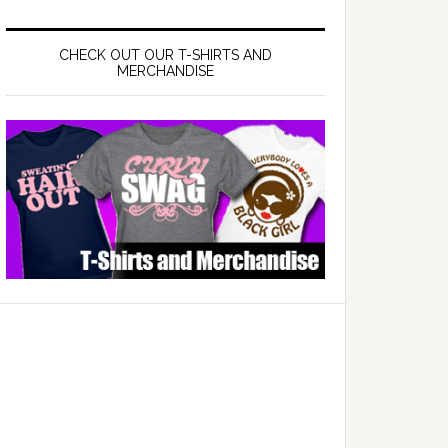
CHECK OUT OUR T-SHIRTS AND
MERCHANDISE