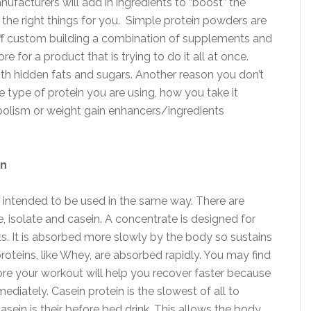
manufacturers will add in ingredients to “boost” the
 the right things for you. Simple protein powders are
off custom building a combination of supplements and
e for a product that is trying to do it all at once.
th hidden fats and sugars. Another reason you don’t
e type of protein you are using, how you take it
bolism or weight gain enhancers/ingredients
in
y intended to be used in the same way. There are
, isolate and casein. A concentrate is designed for
s. It is absorbed more slowly by the body so sustains
roteins, like Whey, are absorbed rapidly. You may find
efore your workout will help you recover faster because
diately. Casein protein is the slowest of all to
sein is their before bed drink. This allows the body