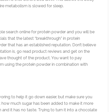
tire metabolism is slowed for sleep.
ple search online for protein powder and you will be
als that the latest “breakthrough” in protein
wder that has an established reputation. Don’t believe
tation is, go read product reviews and get on the
have thought of the product. You want to pay
rom using the protein powder in combination with
ring to help it go down easier, but make sure you
just how much sugar has been added to make it more
in and it has no taste. Trying to turn it into a chocolate