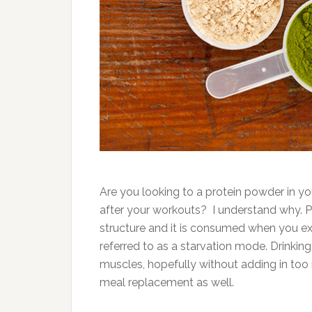
Are you looking to a protein powder in yo
after your workouts? I understand why. Pr
structure and it is consumed when you exe
referred to as a starvation mode. Drinki
muscles, hopefully without adding in too 
meal replacement as well.