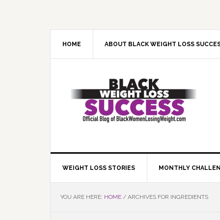
Skip
Skip
Skip
Skip
to
to
to
to
primary
main
primary
footer
navigation
content
sidebar
HOME
ABOUT BLACK WEIGHT LOSS SUCCE
WEIGHT LOSS STORIES
MONTHLY CHALLE
YOU ARE HERE:
HOME
/
ARCHIVES FOR INGREDIENTS