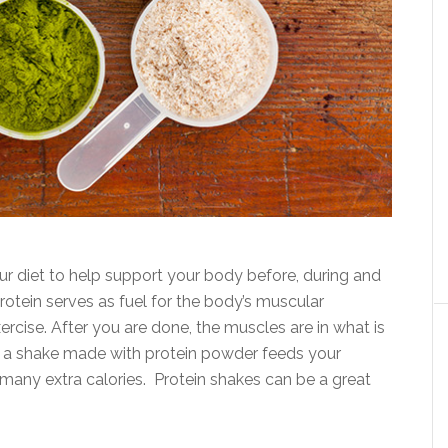
ur diet to help support your body before, during and
otein serves as fuel for the body’s muscular
rcise. After you are done, the muscles are in what is
ng a shake made with protein powder feeds your
many extra calories. Protein shakes can be a great