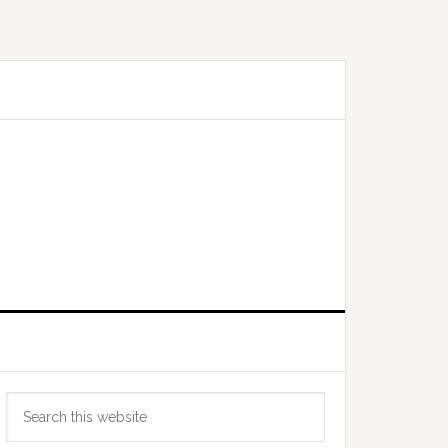
Primary
Search
Sidebar
this