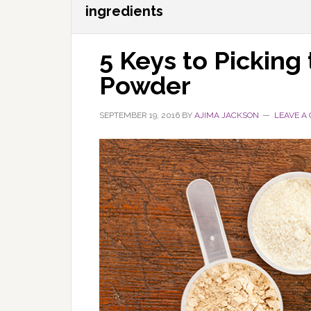
ingredients
5 Keys to Picking
Powder
SEPTEMBER 19, 2016
BY
AJIMA JACKSON
LEAVE A