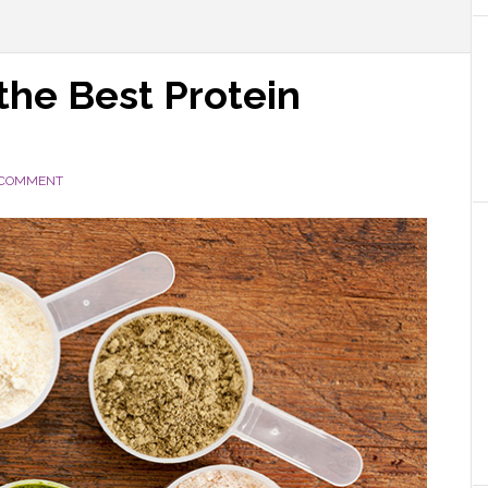
 the Best Protein
 COMMENT