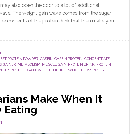
may also open the door to a lot of additional
n wave. The weight gain wave comes from the sugar
the contents of the protein drink that then make you
LTH
BEST PROTEIN POWDER
,
CASEIN
,
CASEIN PROTEIN
,
CONCENTRATE
,
S GAINER
,
METABOLISM
,
MUSCLE GAIN
,
PROTEIN DRINK
,
PROTEIN
MENTS
,
WEIGHT GAIN
,
WEIGHT LIFTING
,
WEIGHT LOSS
,
WHEY
arians Make When It
 Eating
NT