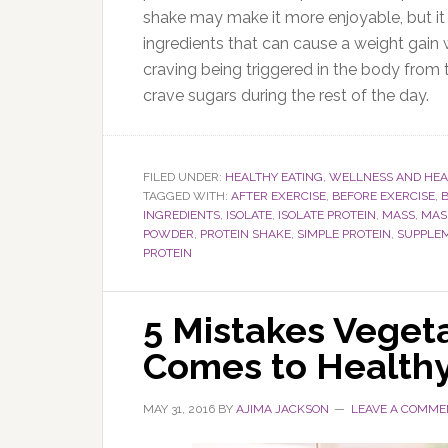
shake may make it more enjoyable, but it 
ingredients that can cause a weight gai
craving being triggered in the body from 
crave sugars during the rest of the day.
FILED UNDER:
HEALTHY EATING
,
WELLNESS AND HEA
TAGGED WITH:
AFTER EXERCISE
,
BEFORE EXERCISE
,
INGREDIENTS
,
ISOLATE
,
ISOLATE PROTEIN
,
MASS
,
MAS
POWDER
,
PROTEIN SHAKE
,
SIMPLE PROTEIN
,
SUPPLE
PROTEIN
5 Mistakes Veget
Comes to Healthy
MAY 31, 2016
BY
AJIMA JACKSON
LEAVE A COMME