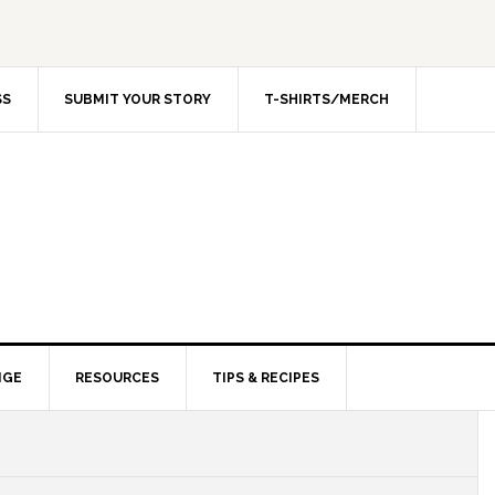
SS
SUBMIT YOUR STORY
T-SHIRTS/MERCH
NGE
RESOURCES
TIPS & RECIPES