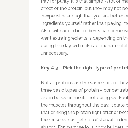
Pay for purity. It is that simple. A lot of 
effect of the protein, but they may not be
inexpensive enough that you are better 
ingredients yourself rather than paying mor
Also, with added ingredients can come wi
want extra ingredients is depending on th
during the day will make additional meta
unnecessary.
Key # 3 – Pick the right type of prote
Not all proteins are the same nor are the
three basic types of protein – concentrate
use in between meals, not during workout
the muscles throughout the day. Isolate p
that drinking the protein right after or b
the muscles can get out of starvation imme
absorb. For many serious body builders, ca