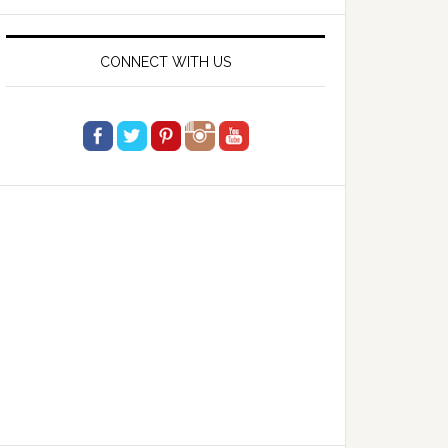
website
CONNECT WITH US