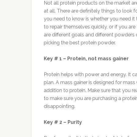
Not all protein products on the market 
at all. There are definitely things to look 
you need to know is whether you need it
to repair themselves quickly, or if you ar
are different goals and different powders 
picking the best protein powder.
Key # 1 – Protein, not mass gainer
Protein helps with power and energy. It c
plan. A mass gainer is designed for mass 
addition to protein. Make sure that you re
to make sure you are purchasing a protein
disappointing.
Key # 2 – Purity