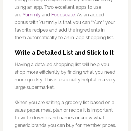
using an app. Two excellent apps to use
are
Yummly
and
Fooducate
. As an added
bonus with Yummly is that you can “Yum” your
favorite recipes and add the ingredients in
them automatically to an in-app shopping list.
Write a Detailed List and Stick to It
Having a detailed shopping list will help you
shop more efficiently by finding what you need
more quickly. This is especially helpful in a very
large supermarket.
When you are writing a grocery list based on a
sales paper, meal plan or recipe it is important
to write down brand names or know what
generic brands you can buy for member prices.