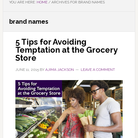
YOU ARE HERE:
HOME
/
ARCHIVES FOR BRAND NAMES
brand names
5 Tips for Avoiding
Temptation at the Grocery
Store
JUNE 11, 2015
BY
AJIMA JACKSON
LEAVE A COMMENT