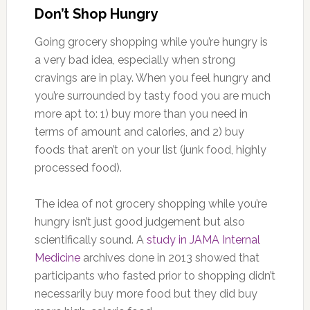
Don’t Shop Hungry
Going grocery shopping while you’re hungry is
a very bad idea, especially when strong
cravings are in play. When you feel hungry and
you’re surrounded by tasty food you are much
more apt to: 1) buy more than you need in
terms of amount and calories, and 2) buy
foods that aren’t on your list (junk food, highly
processed food).
The idea of not grocery shopping while you’re
hungry isn’t just good judgement but also
scientifically sound. A
study in JAMA Internal
Medicine
archives done in 2013 showed that
participants who fasted prior to shopping didn’t
necessarily buy more food but they did buy