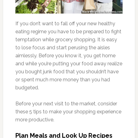
If you don’t want to fall off your new healthy
eating regime you have to be prepared to fight
temptation while grocery shopping. It is easy
to lose focus and start perusing the aisles
aimlessly. Before you know it, you get home
and while you’re putting your food away realize
you bought junk food that you shouldn’t have
or spent much more money than you had
budgeted.
Before your next visit to the market, consider
these 5 tips to make your shopping experience
more productive.
Plan Meals and Look Up Recipes