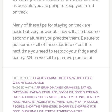
as possible you are going to keep your mind
on track.
Many of these tips for staying on track are
basic but very powerful. They will also become
second nature as you practice them. Be sure to
put some or all of these tips into effect the
next time you need to restock your fridge and
pantry. When we fail to plan, we plan to fail.
FILED UNDER:
HEALTHY EATING
,
RECIPES
,
WEIGHT LOSS
,
WEIGHT LOSS ADVICE
TAGGED WITH:
APP
,
BRAND NAMES
,
CRAVINGS
,
EATING
,
EMOTIONAL EATING
,
FEATURED
,
FOOD LIST
,
FOOD SHOPPING
,
FROZEN FOOD
,
GROCERY STORE
,
HEALTHY EATING
,
HEALTHY
FOOD
,
HUNGRY
,
INGREDIENTS
,
MEAL PLAN
,
MEAT
,
PRODUCE
,
RECIPES
,
SHOP THE PERIMETER
,
SHOPPING
,
SHOPPING FOR
FOOD
,
SHOPPING LIST
,
STRESS
,
TEMPTATION
,
TIPS