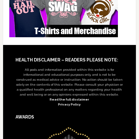
Footer
HEALTH DISCLAIMER – READERS PLEASE NOTE:
All posts and information provided within this website is for
informational and educational purposes only, and is not to be
construed as medical advice or instruction. No action should be taken
solely on the contents of this website. Please consult your physician or
a qualified health professional on any matters regarding your health
and well being or on any opinions expressed within this website.
Read the full disclaimer
Privacy Policy
AWARDS