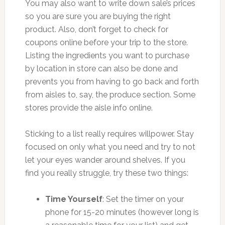
You may also want to write down sale’s prices
so you are sure you are buying the right
product. Also, don’t forget to check for
coupons online before your trip to the store.
Listing the ingredients you want to purchase
by location in store can also be done and
prevents you from having to go back and forth
from aisles to, say, the produce section. Some
stores provide the aisle info online.
Sticking to a list really requires willpower. Stay
focused on only what you need and try to not
let your eyes wander around shelves. If you
find you really struggle, try these two things:
Time Yourself
: Set the timer on your
phone for 15-20 minutes (however long is