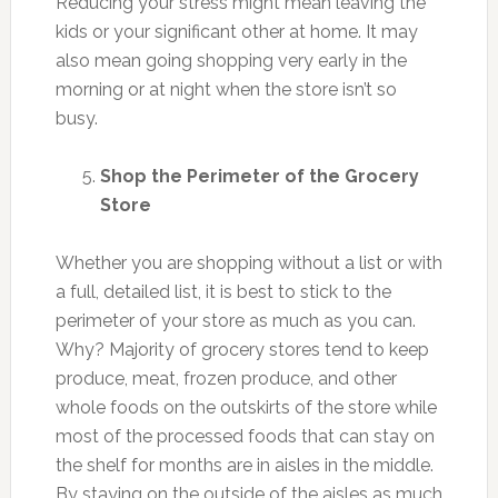
Reducing your stress might mean leaving the
kids or your significant other at home. It may
also mean going shopping very early in the
morning or at night when the store isn’t so
busy.
Shop the Perimeter of the Grocery
Store
Whether you are shopping without a list or with
a full, detailed list, it is best to stick to the
perimeter of your store as much as you can.
Why? Majority of grocery stores tend to keep
produce, meat, frozen produce, and other
whole foods on the outskirts of the store while
most of the processed foods that can stay on
the shelf for months are in aisles in the middle.
By staying on the outside of the aisles as much