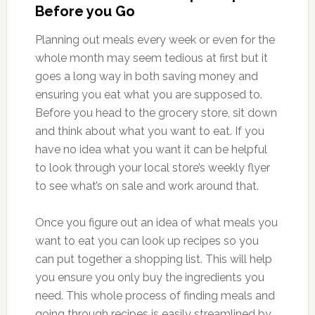
Before you Go
Planning out meals every week or even for the
whole month may seem tedious at first but it
goes a long way in both saving money and
ensuring you eat what you are supposed to.
Before you head to the grocery store, sit down
and think about what you want to eat. If you
have no idea what you want it can be helpful
to look through your local store’s weekly flyer
to see what’s on sale and work around that.
Once you figure out an idea of what meals you
want to eat you can look up recipes so you
can put together a shopping list. This will help
you ensure you only buy the ingredients you
need. This whole process of finding meals and
going through recipes is easily streamlined by