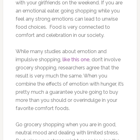
with your girlfriends on the weekend. If you are
an emotional eater, going shopping while you
feel any strong emotions can lead to unwise
food choices. Food is very connected to
comfort and celebration in our society.
While many studies about emotion and
impulsive shopping,
like this one
, don’t involve
grocery shopping, researchers agree that the
result is very much the same. When you
combine the effects of emotion with hunger, it’s
pretty much a guarantee you’re going to buy
more than you should or overindulge in your
favorite comfort foods.
Go grocery shopping when you are in good,
neutral mood and dealing with limited stress.