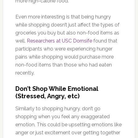
more high-calorie food.
Even more interesting is that being hungry
while shopping doesn’t just affect the types of
groceries you buy but also non-food items as
well.
Researchers at USC Dornsife
found that
participants who were experiencing hunger
pains while shopping would purchase more
non-food items than those who had eaten
recently.
Don’t Shop While Emotional
(Stressed, Angry, etc)
Similarly to shopping hungry, don’t go
shopping when you feel any exaggerated
emotion. This could be upsetting emotions like
anger or just excitement over getting together