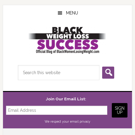
Skip
Skip
Skip
to
to
to
MENU
main
primary
footer
content
sidebar
Search
this
website
Join Our Email List:
We respect your
email privacy