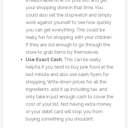
a reasonable time for your list) and get
your shopping done in that time. You
could also set the stopwatch and simply
work against yourself to see how quickly
you can get everything. This could be
really fun for shopping with your children
if they are old enough to go through the
store to grab items by themselves.
Use Exact Cash:
This can be really
helpful if you tend to buy junk food at the
last minute and also use sale’s flyers for
shopping. Write down prices for all the
ingredients, add it up including tax, and
only take in just enough cash to cover the
cost of your list. Not having extra money
or your debit card will stop you from
buying something you shouldn’t.