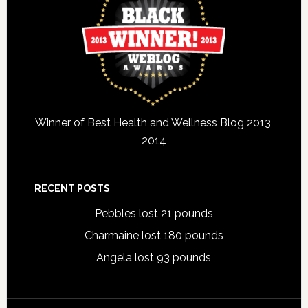
Winner of Best Health and Wellness Blog 2013,
2014
RECENT POSTS
Pebbles lost 21 pounds
Charmaine lost 180 pounds
Angela lost 93 pounds