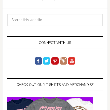
Primary
Search
Sidebar
this
website
CONNECT WITH US
CHECK OUT OUR T-SHIRTS AND MERCHANDISE