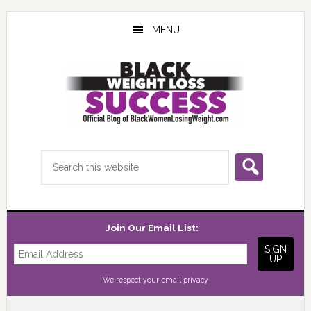
Skip
Skip
Skip
to
to
to
MENU
main
primary
footer
content
sidebar
Search
this
website
Join Our Email List:
We respect your
email privacy