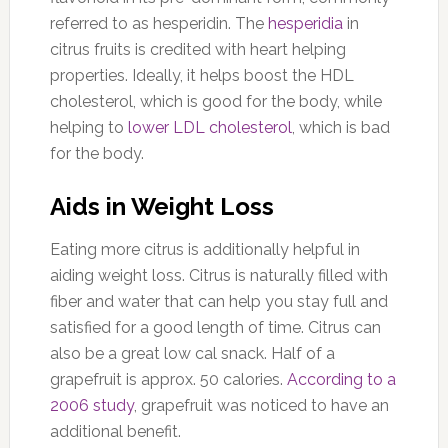
referred to as hesperidin. The
hesperidia
in
citrus fruits is credited with heart helping
properties. Ideally, it helps boost the HDL
cholesterol, which is good for the body, while
helping to
lower LDL cholesterol
, which is bad
for the body.
Aids in Weight Loss
Eating more citrus is additionally helpful in
aiding weight loss. Citrus is naturally filled with
fiber and water that can help you stay full and
satisfied for a good length of time. Citrus can
also be a great low cal snack.
Half of a
grapefruit is approx. 50 calories.
According to a
2006 study
, grapefruit was noticed to have an
additional benefit.