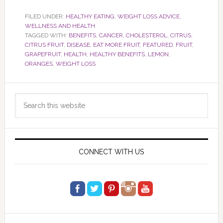
FILED UNDER:
HEALTHY EATING
,
WEIGHT LOSS ADVICE
,
WELLNESS AND HEALTH
TAGGED WITH:
BENEFITS
,
CANCER
,
CHOLESTEROL
,
CITRUS
,
CITRUS FRUIT
,
DISEASE
,
EAT MORE FRUIT
,
FEATURED
,
FRUIT
,
GRAPEFRUIT
,
HEALTH
,
HEALTHY BENEFITS
,
LEMON
,
ORANGES
,
WEIGHT LOSS
Primary
Search
Sidebar
this
website
CONNECT WITH US