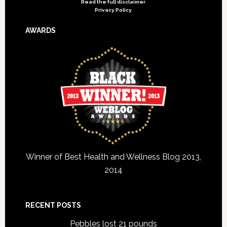
Read the full disclaimer
Privacy Policy
AWARDS
Winner of Best Health and Wellness Blog 2013,
2014
RECENT POSTS
Pebbles lost 21 pounds