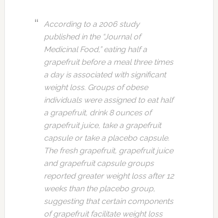
According to a 2006 study
published in the “Journal of
Medicinal Food,” eating half a
grapefruit before a meal three times
a day is associated with significant
weight loss. Groups of obese
individuals were assigned to eat half
a grapefruit, drink 8 ounces of
grapefruit juice, take a grapefruit
capsule or take a placebo capsule.
The fresh grapefruit, grapefruit juice
and grapefruit capsule groups
reported greater weight loss after 12
weeks than the placebo group,
suggesting that certain components
of grapefruit facilitate weight loss