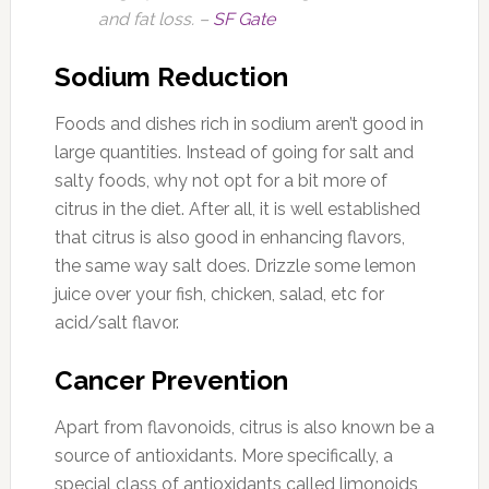
and fat loss. –
SF Gate
Sodium Reduction
Foods and dishes rich in sodium aren’t good in
large quantities. Instead of going for salt and
salty foods, why not opt for a bit more of
citrus in the diet. After all, it is well established
that citrus is also good in enhancing flavors,
the same way salt does. Drizzle some lemon
juice over your fish, chicken, salad, etc for
acid/salt flavor.
Cancer Prevention
Apart from flavonoids, citrus is also known be a
source of antioxidants. More specifically, a
special class of antioxidants called limonoids