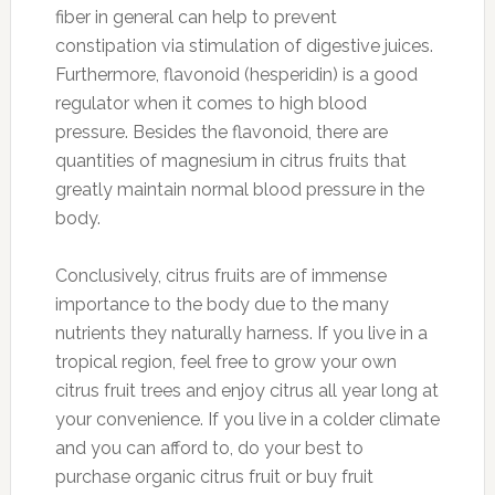
fiber in general can help to prevent
constipation via stimulation of digestive juices.
Furthermore, flavonoid (hesperidin) is a good
regulator when it comes to high blood
pressure. Besides the flavonoid, there are
quantities of magnesium in citrus fruits that
greatly maintain normal blood pressure in the
body.
Conclusively, citrus fruits are of immense
importance to the body due to the many
nutrients they naturally harness. If you live in a
tropical region, feel free to grow your own
citrus fruit trees and enjoy citrus all year long at
your convenience. If you live in a colder climate
and you can afford to, do your best to
purchase organic citrus fruit or buy fruit