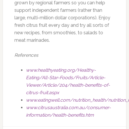
grown by regional farmers so you can help
support independent farmers (rather than
large, multi-million dollar corporations). Enjoy
fresh citrus fruit every day and try all sorts of
new recipes, from smoothies, to salads to
meat marinades.
References
www.healthyeating.org/Healthy-
Eating/All-Star-Foods/Fruits/Article-
Viewer/Article/204/health-benefits-of-
citrus-fruit.aspx
www.eatingwell.com/nutrition_health/nutrition
www.citrusaustralia.com.au/consumer-
information/health-benefits.htm