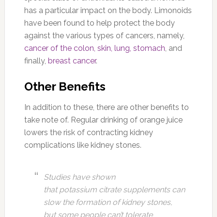
has a particular impact on the body. Limonoids
have been found to help protect the body
against the various types of cancers, namely,
cancer of the colon, skin, lung, stomach
, and
finally,
breast cancer
.
Other Benefits
In addition to these, there are other benefits to
take note of. Regular drinking of orange juice
lowers the risk of contracting kidney
complications like kidney stones.
Studies have shown
that potassium citrate supplements can
slow the formation of kidney stones,
but some people can’t tolerate