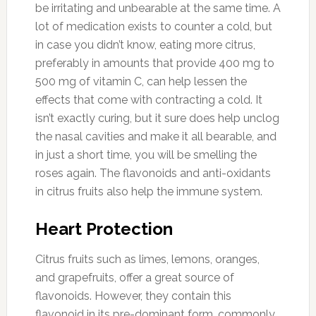
be irritating and unbearable at the same time. A
lot of medication exists to counter a cold, but
in case you didn’t know, eating more citrus,
preferably in amounts that provide 400 mg to
500 mg of vitamin C, can help lessen the
effects that come with contracting a cold. It
isn’t exactly curing, but it sure does help unclog
the nasal cavities and make it all bearable, and
in just a short time, you will be smelling the
roses again. The flavonoids and anti-oxidants
in citrus fruits also help the immune system.
Heart Protection
Citrus fruits such as limes, lemons, oranges,
and grapefruits, offer a great source of
flavonoids. However, they contain this
flavonoid in its pre-dominant form, commonly