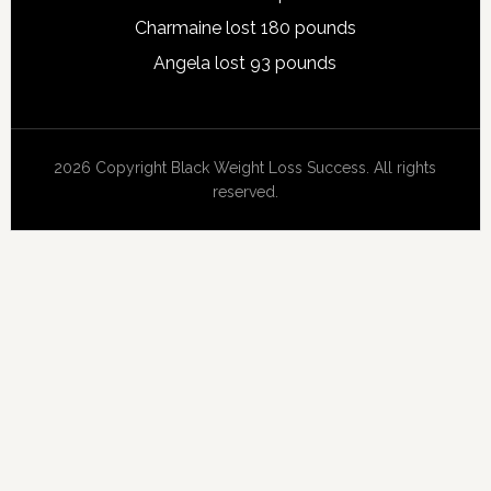
Charmaine lost 180 pounds
Angela lost 93 pounds
2026 Copyright Black Weight Loss Success. All rights
reserved.