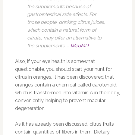
the supplements because of
gastrointestinal side effects. For
those people, drinking citrus juices,
which contain a natural form of
citrate, may offer an alternative to
the supplements. –
WebMD
Also, if your eye health is somewhat
questionable, you should start your hunt for
citrus in oranges. It has been discovered that
oranges contain a chemical called carotenoid,
which is transformed into vitamin A in the body,
conveniently, helping to prevent macular
degeneration.
As it has already been discussed, citrus fruits
contain quantities of fibers in them. Dietary