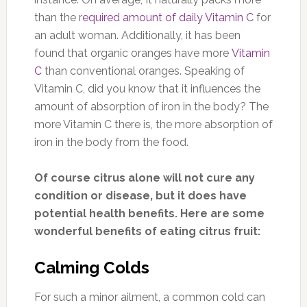
than the r
equired amount of daily Vitamin C
for
an adult woman. Additionally, it has been
found that organic oranges have more
Vitamin
C
than conventional oranges. Speaking of
Vitamin C, did you know that it influences the
amount of absorption of iron in the body? The
more Vitamin C there is, the more absorption of
iron in the body from the food.
Of course citrus alone will not cure any
condition or disease, but it does have
potential health benefits. Here are some
wonderful benefits of eating citrus fruit:
Calming Colds
For such a minor ailment, a common cold can