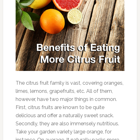
The citrus fruit family is vast, covering oranges,
limes, lemons, grapefruits, etc. All of them,
however, have two major things in common.
First, citrus fruits are known to be quite
delicious and offer a naturally sweet snack.
Secondly, they are also immensely nutritious.
Take your garden variety large orange, for
instance. On average, It naturally packs more