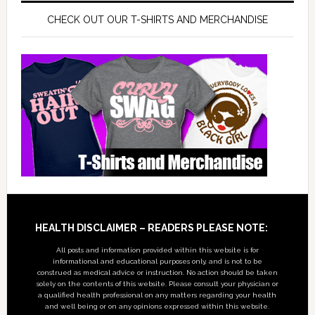
CHECK OUT OUR T-SHIRTS AND MERCHANDISE
Footer
HEALTH DISCLAIMER – READERS PLEASE NOTE:
All posts and information provided within this website is for
informational and educational purposes only, and is not to be
construed as medical advice or instruction. No action should be taken
solely on the contents of this website. Please consult your physician or
a qualified health professional on any matters regarding your health
and well being or on any opinions expressed within this website.