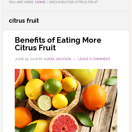
YOU ARE HERE:
HOME
/
ARCHIVES FOR CITRUS FRUIT
citrus fruit
Benefits of Eating More
Citrus Fruit
JUNE 19, 2016
BY
AJIMA JACKSON
LEAVE A COMMENT