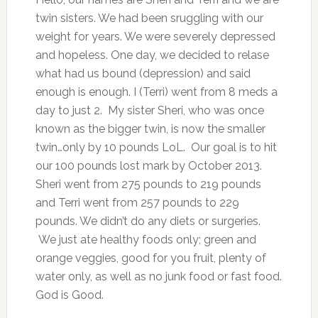
twin sisters. We had been sruggling with our
weight for years. We were severely depressed
and hopeless. One day, we decided to relase
what had us bound (depression) and said
enough is enough. I (Terri) went from 8 meds a
day to just 2. My sister Sheri, who was once
known as the bigger twin, is now the smaller
twin…only by 10 pounds LoL. Our goal is to hit
our 100 pounds lost mark by October 2013.
Sheri went from 275 pounds to 219 pounds
and Terri went from 257 pounds to 229
pounds. We didn’t do any diets or surgeries.
We just ate healthy foods only; green and
orange veggies, good for you fruit, plenty of
water only, as well as no junk food or fast food.
God is Good.