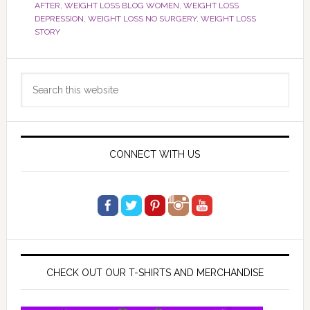
AFTER
,
WEIGHT LOSS BLOG WOMEN
,
WEIGHT LOSS
DEPRESSION
,
WEIGHT LOSS NO SURGERY
,
WEIGHT LOSS
STORY
Primary
Search
Sidebar
this
website
CONNECT WITH US
CHECK OUT OUR T-SHIRTS AND MERCHANDISE