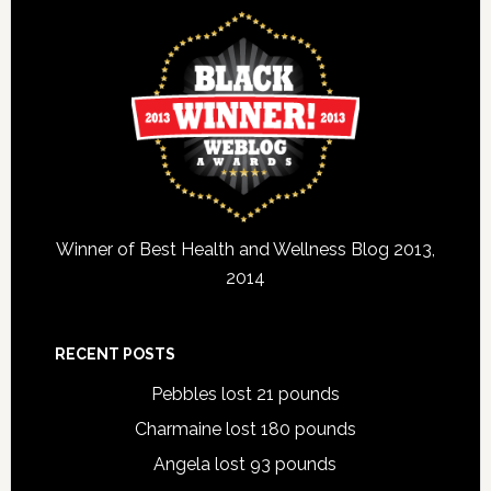
Winner of Best Health and Wellness Blog 2013,
2014
RECENT POSTS
Pebbles lost 21 pounds
Charmaine lost 180 pounds
Angela lost 93 pounds