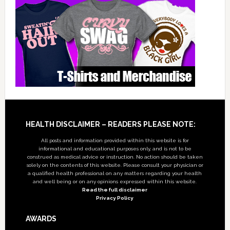
Footer
HEALTH DISCLAIMER – READERS PLEASE NOTE:
All posts and information provided within this website is for
informational and educational purposes only, and is not to be
construed as medical advice or instruction. No action should be taken
solely on the contents of this website. Please consult your physician or
a qualified health professional on any matters regarding your health
and well being or on any opinions expressed within this website.
Read the full disclaimer
Privacy Policy
AWARDS