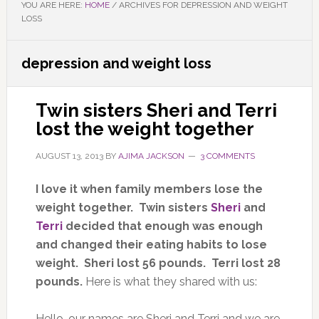
YOU ARE HERE:
HOME
/
ARCHIVES FOR DEPRESSION AND WEIGHT
LOSS
depression and weight loss
Twin sisters Sheri and Terri
lost the weight together
AUGUST 13, 2013
BY
AJIMA JACKSON
3 COMMENTS
I love it when family members lose the
weight together. Twin sisters
Sheri
and
Terri
decided that enough was enough
and changed their eating habits to lose
weight. Sheri lost 56 pounds. Terri lost 28
pounds.
Here is what they shared with us:
Hello, our names are Sheri and Terri and we are