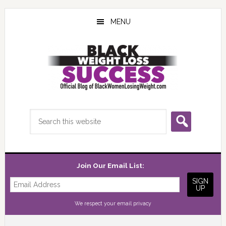
Skip
Skip
Skip
to
to
to
MENU
main
primary
footer
content
sidebar
Search
this
website
Join Our Email List:
We respect your
email privacy