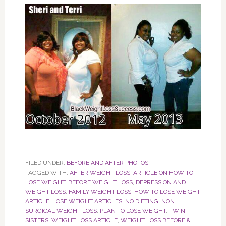
FILED UNDER:
BEFORE AND AFTER PHOTOS
TAGGED WITH:
AFTER WEIGHT LOSS
,
ARTICLE ON HOW TO
LOSE WEIGHT
,
BEFORE WEIGHT LOSS
,
DEPRESSION AND
WEIGHT LOSS
,
FAMILY WEIGHT LOSS
,
HOW TO LOSE WEIGHT
ARTICLE
,
LOSE WEIGHT ARTICLES
,
NO DIETING
,
NON
SURGICAL WEIGHT LOSS
,
PLAN TO LOSE WEIGHT
,
TWIN
SISTERS
,
WEIGHT LOSS ARTICLE
,
WEIGHT LOSS BEFORE &