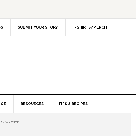
SS
SUBMIT YOUR STORY
T-SHIRTS/MERCH
NGE
RESOURCES
TIPS & RECIPES
LOG WOMEN