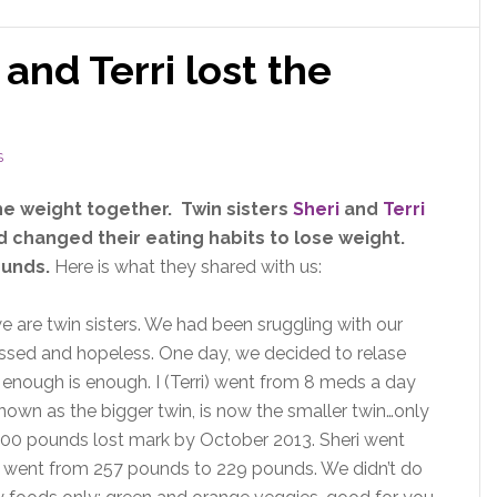
 and Terri lost the
S
he weight together. Twin sisters
Sheri
and
Terri
changed their eating habits to lose weight.
ounds.
Here is what they shared with us:
e are twin sisters. We had been sruggling with our
ssed and hopeless. One day, we decided to relase
enough is enough. I (Terri) went from 8 meds a day
known as the bigger twin, is now the smaller twin…only
 100 pounds lost mark by October 2013. Sheri went
 went from 257 pounds to 229 pounds. We didn’t do