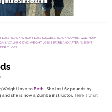
T LOSS
,
BLACK WEIGHT LOSS SUCCESS
,
BLACK WOMEN
,
GOD
,
HOW I
GAN
,
WALKING DVD
,
WEIGHT LOSS BEFORE AND AFTER
,
WEIGHT
IGHT LOSS
nds
S
g Weight love to
Beth
. She lost 62 pounds by
 and she is now a Zumba instructor.
Here is what