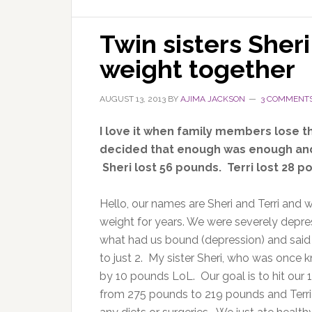
Twin sisters Sheri
weight together
AUGUST 13, 2013
BY
AJIMA JACKSON
3 COMMENT
I love it when family members lose t
decided that enough was enough and 
Sheri lost 56 pounds. Terri lost 28 p
Hello, our names are Sheri and Terri and w
weight for years. We were severely depre
what had us bound (depression) and said 
to just 2. My sister Sheri, who was once 
by 10 pounds LoL. Our goal is to hit our
from 275 pounds to 219 pounds and Terri