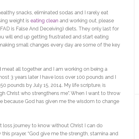
healthy snacks, eliminated sodas and I rarely eat
sing weight is
eating clean
and working out, please
AD is False And Deceiving) diets. They only last for
ou will end up getting frustrated and start eating
 making small changes every day are some of the key
d meat all together and I am working on being a
most 3 years later I have loss over 100 pounds and I
150 pounds by July 15, 2014. My life scripture, is
ough Christ who strengthens me”. When I want to throw
tive because God has given me the wisdom to change
 loss journey to know without Christ I can do
y this prayer. “God give me the strength, stamina and