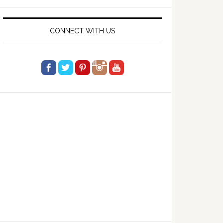
website
CONNECT WITH US