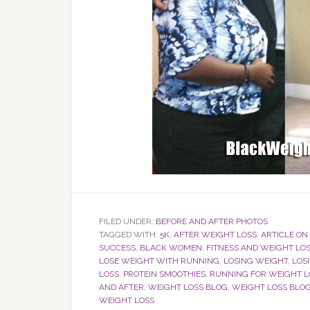
FILED UNDER:
BEFORE AND AFTER PHOTOS
TAGGED WITH:
5K
,
AFTER WEIGHT LOSS
,
ARTICLE ON
SUCCESS
,
BLACK WOMEN
,
FITNESS AND WEIGHT LO
LOSE WEIGHT WITH RUNNING
,
LOSING WEIGHT
,
LOS
LOSS
,
PROTEIN SMOOTHIES
,
RUNNING FOR WEIGHT L
AND AFTER
,
WEIGHT LOSS BLOG
,
WEIGHT LOSS BL
WEIGHT LOSS