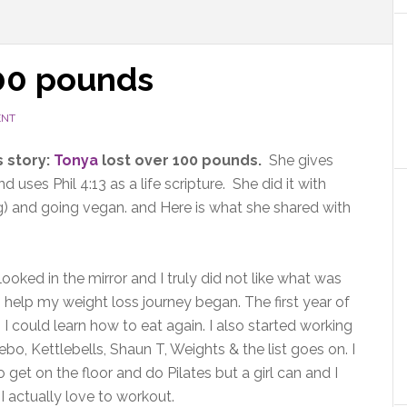
100 pounds
ENT
 story:
Tonya
lost over 100 pounds.
She gives
 uses Phil 4:13 as a life scripture. She did it with
ing) and going vegan. and Here is what she shared with
 looked in the mirror and I truly did not like what was
 help my weight loss journey began. The first year of
 I could learn how to eat again. I also started working
o, Kettlebells, Shaun T, Weights & the list goes on. I
 get on the floor and do Pilates but a girl can and I
 I actually love to workout.