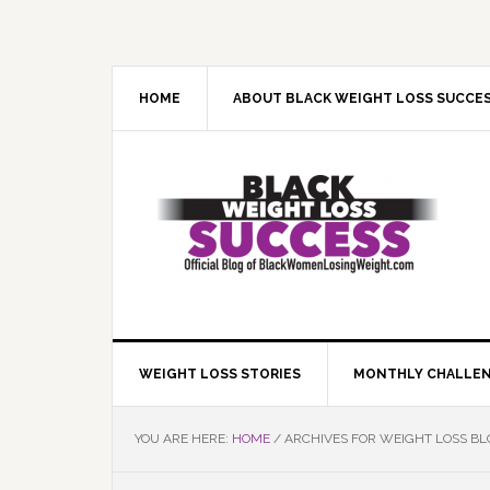
Skip
Skip
Skip
Skip
to
to
to
to
primary
main
primary
footer
navigation
content
sidebar
HOME
ABOUT BLACK WEIGHT LOSS SUCCE
WEIGHT LOSS STORIES
MONTHLY CHALLE
YOU ARE HERE:
HOME
/
ARCHIVES FOR WEIGHT LOSS B