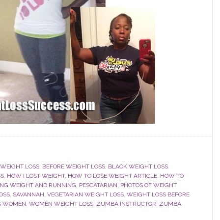
 WEIGHT LOSS
,
BEFORE WEIGHT LOSS
,
BLACK WEIGHT LOSS
SS
,
HOW I LOST WEIGHT
,
HOW TO LOSE WEIGHT ARTICLE
,
HOW TO
ING WEIGHT AND RUNNING
,
PESCATARIAN
,
PHOTOS OF WEIGHT
OSS
,
SAVANNAH
,
VEGETARIAN WEIGHT LOSS
,
WEIGHT LOSS BEFORE
OG WOMEN
,
WOMEN WEIGHT LOSS
,
ZUMBA INSTRUCTOR
,
ZUMBA