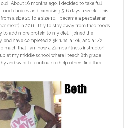
 old. About 16 months ago, I decided to take full
y food choices and exercising 5-6 days a week. This
rom a size 20 to a size 10. I became a pescatarian
r meat) in 2011. I try to stay away from fried foods
y to add more protein to my diet. I joined the
y, and have completed 2 5k runs, a 10k, and a 1/2
o much that I am now a Zumba fitness instructor!!
club at my middle school where I teach 8th grade
thy and want to continue to help others find their