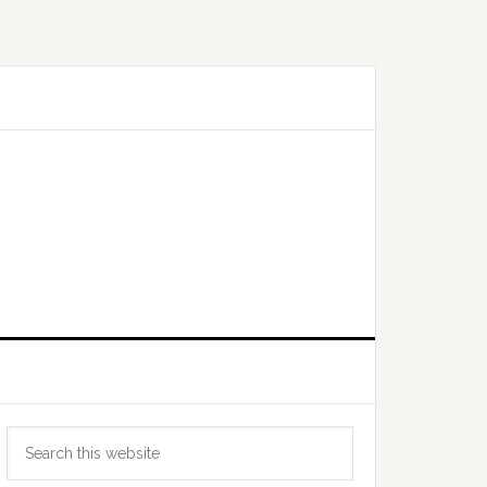
Primary
Search
Sidebar
this