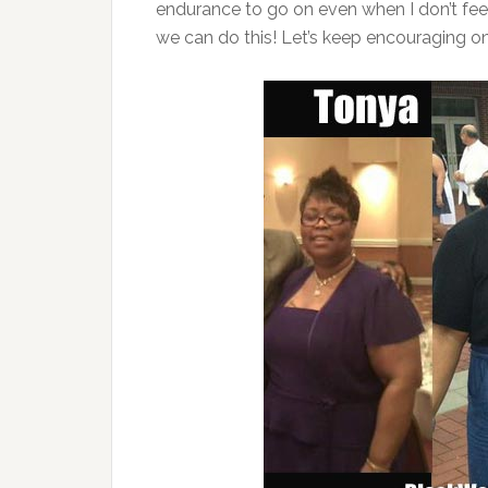
endurance to go on even when I don’t feel 
we can do this! Let’s keep encouraging on