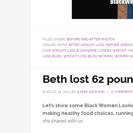
FILED UNDER:
BEFORE AND AFTER PHOTOS
TAGGED WITH:
AFTER WEIGHT LOSS
,
BEFORE WEIGH
LOST WEIGHT
,
LESLIE SANSOME
,
LOSING WEIGHT
,
VE
LOSS BLOG
,
WEIGHT LOSS BLOG WOMEN
,
WOMEN WE
Beth lost 62 pou
AUGUST 14, 2013
BY
AJIMA JACKSON
2 COMMENT
Let’s show some Black Women Losin
making healthy food choices, running
she shared with us: