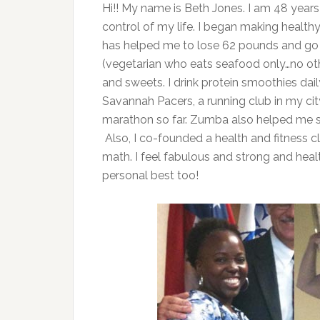
Hi!! My name is Beth Jones. I am 48 years
control of my life. I began making health
has helped me to lose 62 pounds and go f
(vegetarian who eats seafood only…no othe
and sweets. I drink protein smoothies dail
Savannah Pacers, a running club in my cit
marathon so far. Zumba also helped me s
Also, I co-founded a health and fitness 
math. I feel fabulous and strong and heal
personal best too!