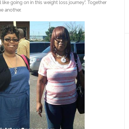
like going on in this weight loss journey”. Together
e another.