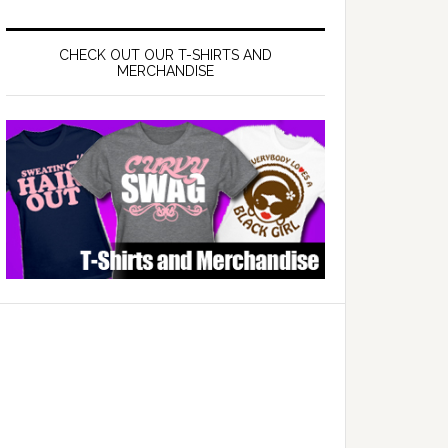
CHECK OUT OUR T-SHIRTS AND
MERCHANDISE