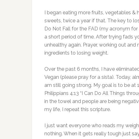
I began eating more fruits, vegetables & 
sweets, twice a year if that. The key to lo
Do Not Fall for the FAD (my acronym for F
a short period of time. After trying fads y
unhealthy again. Prayer, working out and
ingredients to losing weight.
Over the past 6 months, I have eliminate
Vegan (please pray for a sista). Today, al
am still going strong. My goal is to be at 
Philippians 4:13 “I Can Do All Things thr
in the towel and people are being nega
my life, I repeat this scripture.
I just want everyone who reads my weight
nothing. When it gets really tough just sa