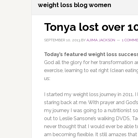
weight loss blog women
Tonya lost over 
SEPTEMBER 10, 2013
BY
AJIMA JACKSON
1 COMM
Today’s featured weight loss success
God all the glory for her transformation and
exercise, learning to eat right (clean eat
us:
I started my weight loss journey in 2011. I
staring back at me. With prayer and God’s
my journey I was going to a nutritionist so
out to Leslie Sansone’s walking DVDS, Taeb
never thought that I would ever be able to
am becoming flexible. It still amazes that