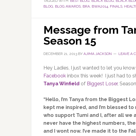
TAGGED WITH:
BEST BLOG
,
BLACK BLOG
,
BLACK BL
BLOG
,
BLOG AWARDS
,
BRA
,
BWA2014
,
FINALS
,
HEALT
Message from Tan
Season 15
DECEMBER 21, 2013
BY
AJIMA JACKSON
LEAVE A
Hey Ladies, I just wanted to let you know
Facebook
inbox this week! I just had to 
Tanya Winfield
of
Biggest Loser
, Season
“Hello, I’m Tanya from the Biggest Lo
kept me inspired, and I’m blessed to 
who support Tumi and I, after all we
never have the highest numbers, the
and I wont now. I’ve made it to the F