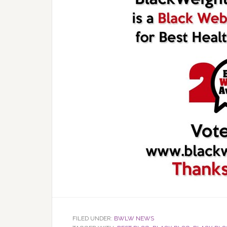
FILED UNDER:
BWLW NEWS