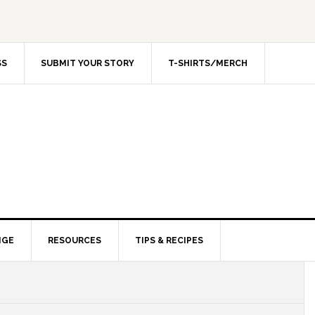
SS
SUBMIT YOUR STORY
T-SHIRTS/MERCH
NGE
RESOURCES
TIPS & RECIPES