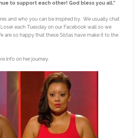
nue to support each other! God bless you all.”
res and who you can be inspired by. We usually chat
t Loser each Tuesday on our Facebook wall so we
 are so happy that these Sistas have make it to the
e info on her journey.