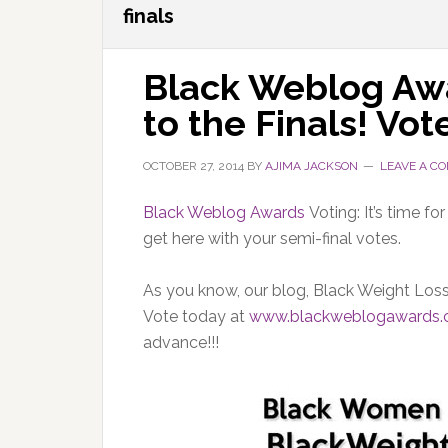
finals
Black Weblog Awa
to the Finals! Vote
OCTOBER 27, 2014
BY
AJIMA JACKSON
LEAVE A C
Black Weblog Awards
Voting: It’s time f
get here with your semi-final votes.
As you know, our blog, Black Weight Loss 
Vote today at
www.blackweblogawards
advance!!!