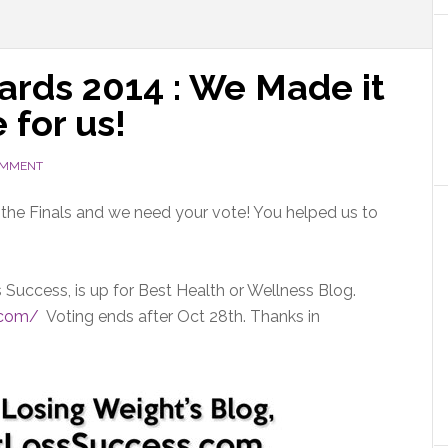
rds 2014 : We Made it
 for us!
OMMENT
or the Finals and we need your vote! You helped us to
Success, is up for Best Health or Wellness Blog.
.com/
Voting ends after Oct 28th. Thanks in