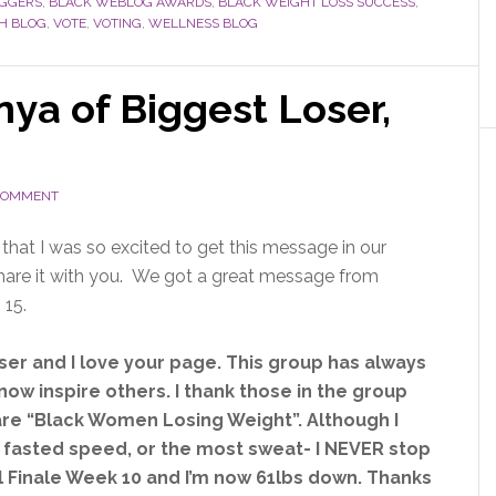
OGGERS
,
BLACK WEBLOG AWARDS
,
BLACK WEIGHT LOSS SUCCESS
,
H BLOG
,
VOTE
,
VOTING
,
WELLNESS BLOG
ya of Biggest Loser,
 COMMENT
 that I was so excited to get this message in our
share it with you. We got a great message from
 15.
ser and I love your page. This group has always
now inspire others. I thank those in the group
 are “Black Women Losing Weight”. Although I
 fasted speed, or the most sweat- I NEVER stop
all Finale Week 10 and I’m now 61lbs down. Thanks