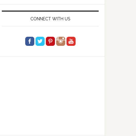
website
CONNECT WITH US