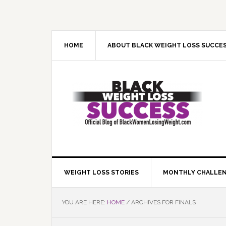
Skip
Skip
Skip
Skip
to
to
to
to
primary
main
primary
footer
navigation
content
sidebar
HOME
ABOUT BLACK WEIGHT LOSS SUCCE
WEIGHT LOSS STORIES
MONTHLY CHALLE
YOU ARE HERE:
HOME
/
ARCHIVES FOR FINALS