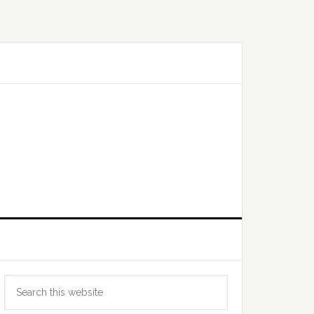
Primary
Search
Sidebar
this