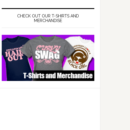
CHECK OUT OUR T-SHIRTS AND
MERCHANDISE