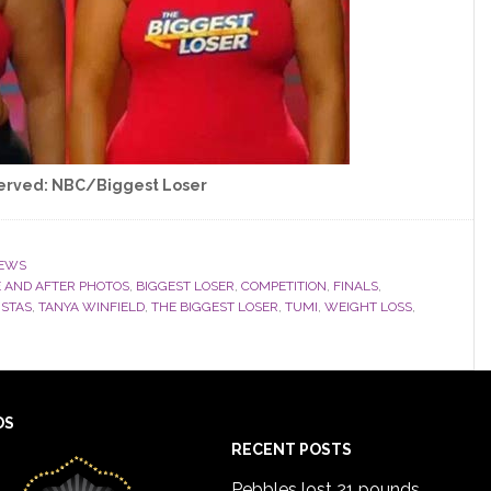
served: NBC/Biggest Loser
EWS
 AND AFTER PHOTOS
,
BIGGEST LOSER
,
COMPETITION
,
FINALS
,
ISTAS
,
TANYA WINFIELD
,
THE BIGGEST LOSER
,
TUMI
,
WEIGHT LOSS
,
DS
RECENT POSTS
Pebbles lost 21 pounds