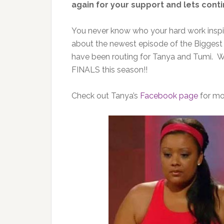
again for your support and lets conti
You never know who your hard work inspi
about the newest episode of the Bigges
have been routing for Tanya and Tumi. We
FINALS this season!!
Check out Tanya’s
Facebook page
for mor