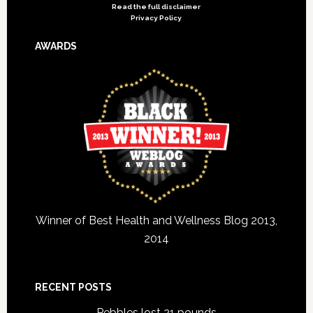
Read the full disclaimer
Privacy Policy
AWARDS
Winner of Best Health and Wellness Blog 2013,
2014
RECENT POSTS
Pebbles lost 21 pounds