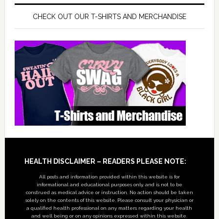
CHECK OUT OUR T-SHIRTS AND MERCHANDISE
Footer
HEALTH DISCLAIMER – READERS PLEASE NOTE:
All posts and information provided within this website is for
informational and educational purposes only, and is not to be
construed as medical advice or instruction. No action should be taken
solely on the contents of this website. Please consult your physician or
a qualified health professional on any matters regarding your health
and well being or on any opinions expressed within this website.