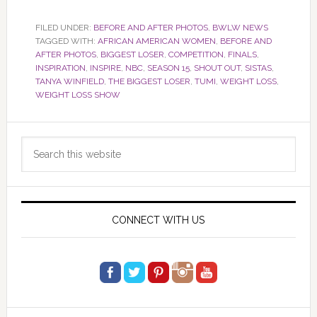
FILED UNDER:
BEFORE AND AFTER PHOTOS
,
BWLW NEWS
TAGGED WITH:
AFRICAN AMERICAN WOMEN
,
BEFORE AND
AFTER PHOTOS
,
BIGGEST LOSER
,
COMPETITION
,
FINALS
,
INSPIRATION
,
INSPIRE
,
NBC
,
SEASON 15
,
SHOUT OUT
,
SISTAS
,
TANYA WINFIELD
,
THE BIGGEST LOSER
,
TUMI
,
WEIGHT LOSS
,
WEIGHT LOSS SHOW
Primary
Search
Sidebar
this
website
CONNECT WITH US