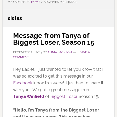
YOU ARE HERE:
HOME
/
ARCHIVES FOR SISTAS
sistas
Message from Tanya of
Biggest Loser, Season 15
DECEMBER 21, 2013
BY
AJIMA JACKSON
LEAVE A
COMMENT
Hey Ladies, I just wanted to let you know that I
was so excited to get this message in our
Facebook
inbox this week! I just had to share it
with you. We got a great message from
Tanya Winfield
of
Biggest Loser
, Season 15.
“Hello, I’m Tanya from the Biggest Loser
and I love your page. This group has