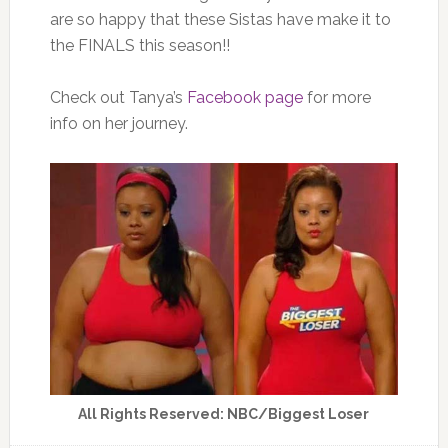
are so happy that these Sistas have make it to
the FINALS this season!!
Check out Tanya’s
Facebook page
for more
info on her journey.
All Rights Reserved: NBC/Biggest Loser