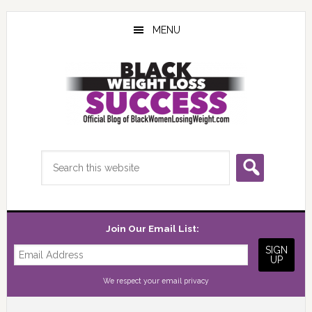
Skip
Skip
Skip
to
to
to
MENU
main
primary
footer
content
sidebar
Search
this
website
Join Our Email List:
We respect your
email privacy