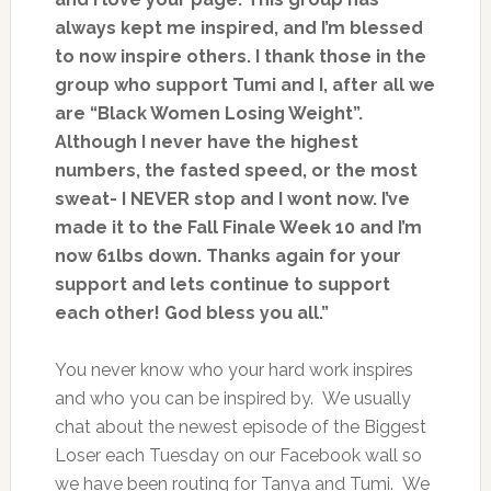
always kept me inspired, and I’m blessed
to now inspire others. I thank those in the
group who support Tumi and I, after all we
are “Black Women Losing Weight”.
Although I never have the highest
numbers, the fasted speed, or the most
sweat- I NEVER stop and I wont now. I’ve
made it to the Fall Finale Week 10 and I’m
now 61lbs down. Thanks again for your
support and lets continue to support
each other! God bless you all.”
You never know who your hard work inspires
and who you can be inspired by. We usually
chat about the newest episode of the Biggest
Loser each Tuesday on our Facebook wall so
we have been routing for Tanya and Tumi. We