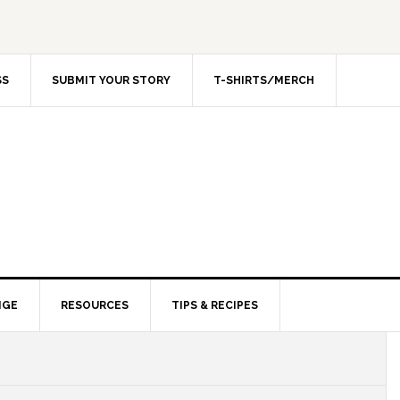
SS
SUBMIT YOUR STORY
T-SHIRTS/MERCH
NGE
RESOURCES
TIPS & RECIPES