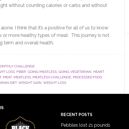
eight without counting calories or carbs and without
lone, I think that it’s a positive for all of us to know
ts or more healthy types of meat. This journey is not
ng term and overall health.
ONTHLY CHALLENGE
GHT LOSS
,
FIBER
,
GOING MEATLESS
,
GOING VEGETARIAN
,
HEART
T
,
MEAT
,
MEATLESS
,
MEATLESS CHALLENGE
,
PROCESSED FOOD
,
RIAN DIET
,
WEIGHT GAIN
,
WEIGHT LOSS
DS
RECENT POSTS
Pebbles lost 21 pounds