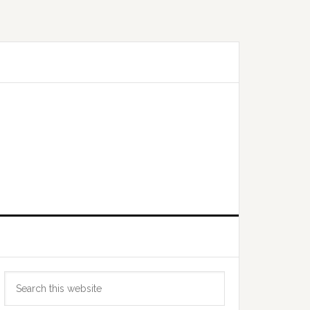
Primary
Search
Sidebar
this