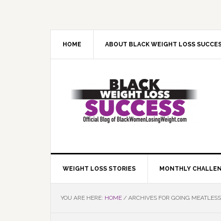
Skip
Skip
Skip
Skip
to
to
to
to
primary
main
primary
footer
navigation
content
sidebar
HOME
ABOUT BLACK WEIGHT LOSS SUCCE
WEIGHT LOSS STORIES
MONTHLY CHALLE
YOU ARE HERE:
HOME
/
ARCHIVES FOR GOING MEATLESS