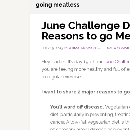
going meatless
June Challenge D
Reasons to go Me
JULY 19, 2013
BY
AJIMA JACKSON
LEAVE A COMM
Hey Ladies, It’s day 19 of our
June Challe
you are feeling more healthy and full of
to regular exercise.
I want to share 2 major reasons to 
You’ll ward off disease.
Vegetarian 
diet, particularly in preventing, treat
cancer. A low-fat vegetarian diet is t
of coronary artery disease or prevent i