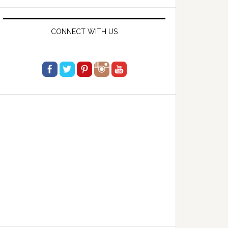
website
CONNECT WITH US