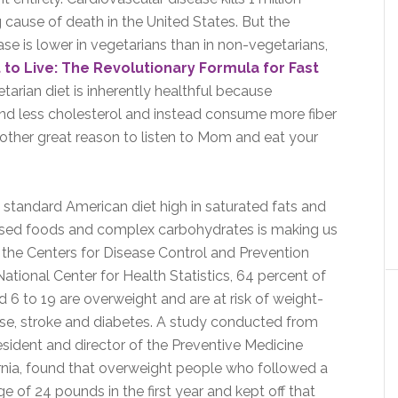
 cause of death in the United States. But the
ase is lower in vegetarians than in non-vegetarians,
 to Live: The Revolutionary Formula for Fast
tarian diet is inherently healthful because
nd less cholesterol and instead consume more fiber
other great reason to listen to Mom and eat your
standard American diet high in saturated fats and
sed foods and complex carbohydrates is making us
to the Centers for Disease Control and Prevention
ational Center for Health Statistics, 64 percent of
d 6 to 19 are overweight and are at risk of weight-
ease, stroke and diabetes. A study conducted from
sident and director of the Preventive Medicine
fornia, found that overweight people who followed a
ge of 24 pounds in the first year and kept off that