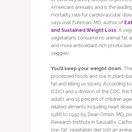
Americans annually and is the leading
mortality rate for cardiovascular dise
says Joel Fuhrman, MD, author of
Eat
and Sustained Weight Loss
.
A vege
vegetarians consume no animal fat a
and more antioxidant-rich producean
veggies!
You’ll keep your weight down.
The 
processed foods and low in plant-ba
fat and killing us slowly. According 
(CDC) and a division of the CDC, the N
adults and 15 percent of children age
related ailments including heart dis
1986 to 1992 by Dean Ornish, MD, pre
Research Institute in Sausalito, Cali
low-fat, vegetarian diet lost an avera