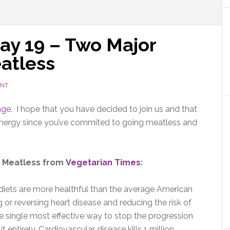
ay 19 – Two Major
atless
ENT
nge
. I hope that you have decided to join us and that
 energy since you’ve commited to going meatless and
go Meatless from
Vegetarian Times
:
diets are more healthful than the average American
ing or reversing heart disease and reducing the risk of
he single most effective way to stop the progression
t entirely. Cardiovascular disease kills 1 million