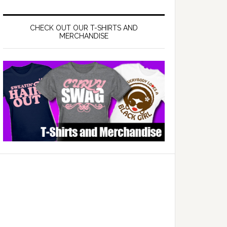
CHECK OUT OUR T-SHIRTS AND
MERCHANDISE