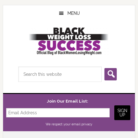
Skip
Skip
Skip
to
to
to
MENU
main
primary
footer
content
sidebar
Search
this
website
Join Our Email List:
We respect your
email privacy