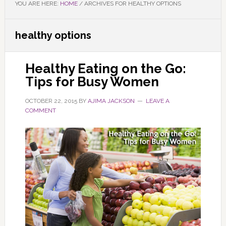
YOU ARE HERE:
HOME
/
ARCHIVES FOR HEALTHY OPTIONS
healthy options
Healthy Eating on the Go:
Tips for Busy Women
OCTOBER 22, 2015
BY
AJIMA JACKSON
LEAVE A
COMMENT