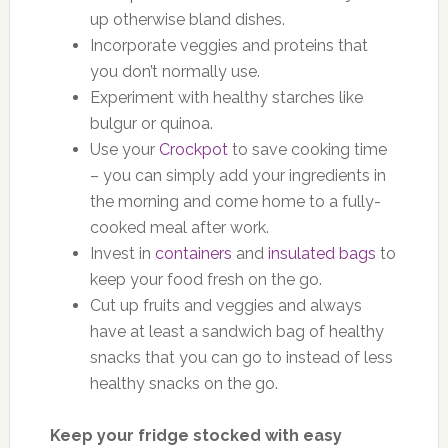
up otherwise bland dishes.
Incorporate veggies and proteins that
you don’t normally use.
Experiment with healthy starches like
bulgur or quinoa.
Use your
Crockpot
to save cooking time
– you can simply add your ingredients in
the morning and come home to a fully-
cooked meal after work.
Invest in
containers
and
insulated bags
to
keep your food fresh on the go.
Cut up fruits and veggies and always
have at least a sandwich bag of healthy
snacks that you can go to instead of less
healthy snacks on the go.
Keep your fridge stocked with easy