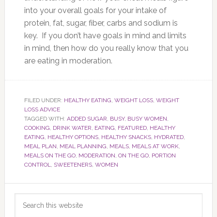
into your overall goals for your intake of
protein, fat, sugar, fiber, carbs and sodium is
key. If you don’t have goals in mind and limits
in mind, then how do you really know that you
are eating in moderation.
FILED UNDER:
HEALTHY EATING
,
WEIGHT LOSS
,
WEIGHT
LOSS ADVICE
TAGGED WITH:
ADDED SUGAR
,
BUSY
,
BUSY WOMEN
,
COOKING
,
DRINK WATER
,
EATING
,
FEATURED
,
HEALTHY
EATING
,
HEALTHY OPTIONS
,
HEALTHY SNACKS
,
HYDRATED
,
MEAL PLAN
,
MEAL PLANNING
,
MEALS
,
MEALS AT WORK
,
MEALS ON THE GO
,
MODERATION
,
ON THE GO
,
PORTION
CONTROL
,
SWEETENERS
,
WOMEN
Primary
Search
Sidebar
this