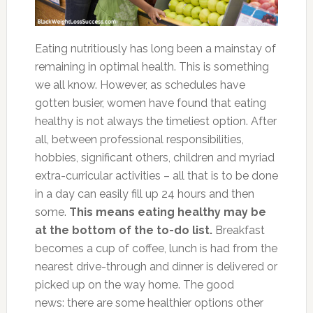
Eating nutritiously has long been a mainstay of
remaining in optimal health. This is something
we all know. However, as schedules have
gotten busier, women have found that eating
healthy is not always the timeliest option. After
all, between professional responsibilities,
hobbies, significant others, children and myriad
extra-curricular activities – all that is to be done
in a day can easily fill up 24 hours and then
some.
This means eating healthy may be
at the bottom of the to-do list.
Breakfast
becomes a cup of coffee, lunch is had from the
nearest drive-through and dinner is delivered or
picked up on the way home. The good
news: there are some healthier options other