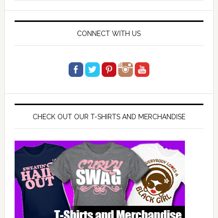
website
CONNECT WITH US
CHECK OUT OUR T-SHIRTS AND MERCHANDISE