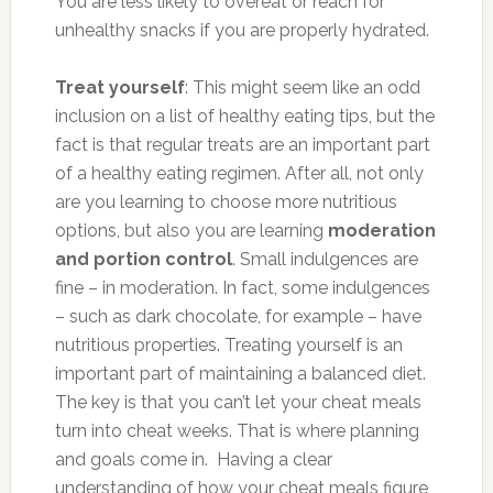
You are less likely to overeat or reach for
unhealthy snacks if you are properly hydrated.
Treat yourself
: This might seem like an odd
inclusion on a list of healthy eating tips, but the
fact is that regular treats are an important part
of a healthy eating regimen. After all, not only
are you learning to choose more nutritious
options, but also you are learning
moderation
and portion control
. Small indulgences are
fine – in moderation. In fact, some indulgences
– such as dark chocolate, for example – have
nutritious properties. Treating yourself is an
important part of maintaining a balanced diet.
The key is that you can’t let your cheat meals
turn into cheat weeks. That is where planning
and goals come in. Having a clear
understanding of how your cheat meals figure