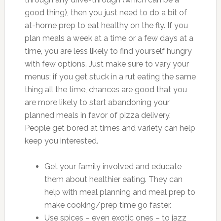
good thing), then you just need to do a bit of
at-home prep to eat healthy on the fly. If you
plan meals a week at a time or a few days at a
time, you are less likely to find yourself hungry
with few options. Just make sure to vary your
menus; if you get stuck in a rut eating the same
thing all the time, chances are good that you
are more likely to start abandoning your
planned meals in favor of pizza delivery.
People get bored at times and variety can help
keep you interested.
Get your family involved and educate
them about healthier eating. They can
help with meal planning and meal prep to
make cooking/prep time go faster.
Use spices – even exotic ones – to jazz