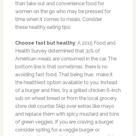
than take out and convenience food for
women on the go who may be pressed for
time when it comes to meals. Consider
these healthy eating tips:
Choose fast but healthy
: A 2015 Food and
Health Survey determined that 31% of
American meals are consumed in the car. The
bottom line is that sometimes, there is no
avoiding fast food. That being true, make it
the healthiest option available to you. Instead
of a burger and fries, try a grilled chicken 6-inch
sub on wheat bread or from the local grocery
store deli counter. Skip over extras like mayo
and replace them with spicy mustard and tons
of green veggies. If you are craving a burger,
consider opting for a veggie burger or