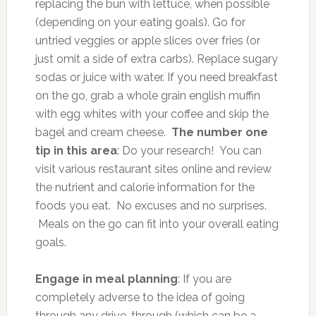
replacing the bun with lettuce, when possible
(depending on your eating goals). Go for
untried veggies or apple slices over fries (or
just omit a side of extra carbs). Replace sugary
sodas or juice with water. If you need breakfast
on the go, grab a whole grain english muffin
with egg whites with your coffee and skip the
bagel and cream cheese.
The number one
tip in this area
: Do your research! You can
visit various restaurant sites online and review
the nutrient and calorie information for the
foods you eat. No excuses and no surprises.
Meals on the go can fit into your overall eating
goals.
Engage in meal planning
: If you are
completely adverse to the idea of going
through any drive-through (which can be a