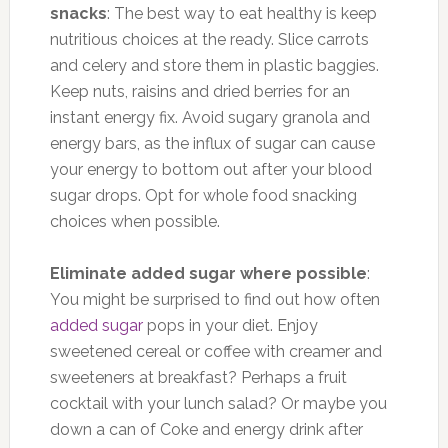
snacks
: The best way to eat healthy is keep
nutritious choices at the ready. Slice carrots
and celery and store them in plastic baggies.
Keep nuts, raisins and dried berries for an
instant energy fix. Avoid sugary granola and
energy bars, as the influx of sugar can cause
your energy to bottom out after your blood
sugar drops. Opt for whole food snacking
choices when possible.
Eliminate added sugar where possible
:
You might be surprised to find out how often
added sugar
pops in your diet. Enjoy
sweetened cereal or coffee with creamer and
sweeteners at breakfast? Perhaps a fruit
cocktail with your lunch salad? Or maybe you
down a can of Coke and energy drink after