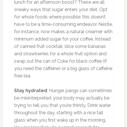
lunch for an afternoon boost? These are all
sneaky ways that sugar enters your diet. Opt
for whole foods where possible; this doesn’t
have to be a time-consuming endeavor. Nestle,
for instance, now makes a natural creamer with
minimum added sugar for your coffee. Instead
of canned fruit cocktail, slice some bananas
and strawberries for a whole fruit option and
swap out the can of Coke for black coffee (if
you need the caffeine) or a big glass of caffeine
free tea.
Stay hydrated
: Hunger pangs can sometimes
be misinterpreted; your body may actually be
trying to tell you that you’re thirsty. Drink water
throughout the day, starting with a nice tall
glass when you first wake up in the morning.