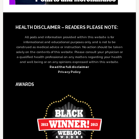
Footer
HEALTH DISCLAIMER – READERS PLEASE NOTE:
All posts and information provided within this website is for
informational and educational purposes only, and is not to be
construed as medical advice or instruction. No action should be taken
solely on the contents of this website. Please consult your physician or
a qualified health professional on any matters regarding your health
and well being or on any opinions expressed within this website.
Read the full disclaimer
Privacy Policy
AWARDS