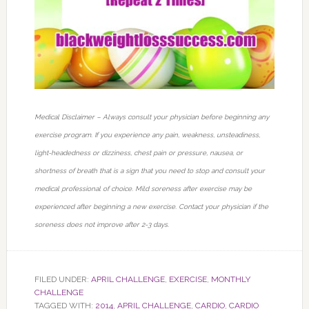
Medical Disclaimer – Always consult your physician before beginning any
exercise program. If you experience any pain, weakness, unsteadiness,
light-headedness or dizziness, chest pain or pressure, nausea, or
shortness of breath that is a sign that you need to stop and consult your
medical professional of choice. Mild soreness after exercise may be
experienced after beginning a new exercise. Contact your physician if the
soreness does not improve after 2-3 days.
FILED UNDER:
APRIL CHALLENGE
,
EXERCISE
,
MONTHLY
CHALLENGE
TAGGED WITH:
2014
,
APRIL CHALLENGE
,
CARDIO
,
CARDIO