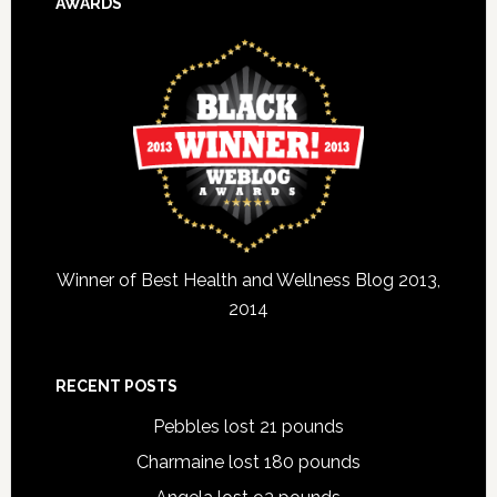
AWARDS
Winner of Best Health and Wellness Blog 2013,
2014
RECENT POSTS
Pebbles lost 21 pounds
Charmaine lost 180 pounds