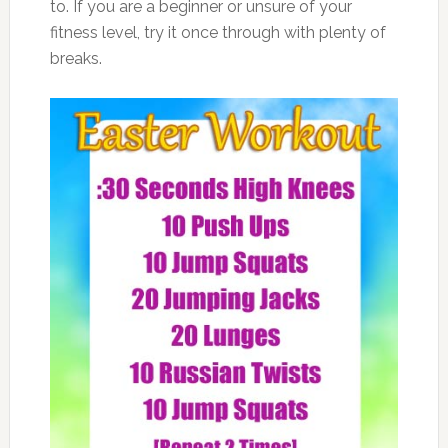
to. If you are a beginner or unsure of your
fitness level, try it once through with plenty of
breaks.