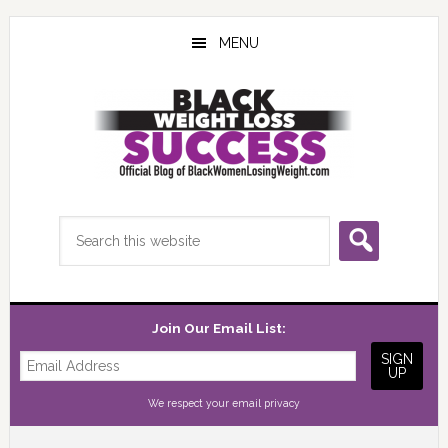
Skip
Skip
Skip
to
to
to
MENU
main
primary
footer
content
sidebar
Search
this
website
Join Our Email List:
We respect your
email privacy