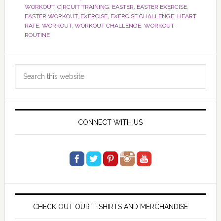
WORKOUT
,
CIRCUIT TRAINING
,
EASTER
,
EASTER EXERCISE
,
EASTER WORKOUT
,
EXERCISE
,
EXERCISE CHALLENGE
,
HEART
RATE
,
WORKOUT
,
WORKOUT CHALLENGE
,
WORKOUT
ROUTINE
Primary
Search
Sidebar
this
website
CONNECT WITH US
CHECK OUT OUR T-SHIRTS AND MERCHANDISE