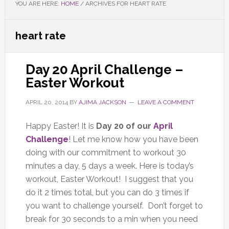
YOU ARE HERE:
HOME
/
ARCHIVES FOR HEART RATE
heart rate
Day 20 April Challenge –
Easter Workout
APRIL 20, 2014
BY
AJIMA JACKSON
LEAVE A COMMENT
Happy Easter! It is
Day 20 of our
April
Challenge
! Let me know how you have been
doing with our commitment to workout 30
minutes a day, 5 days a week. Here is today’s
workout, Easter Workout! I suggest that you
do it 2 times total, but you can do 3 times if
you want to challenge yourself. Don’t forget to
break for 30 seconds to a min when you need