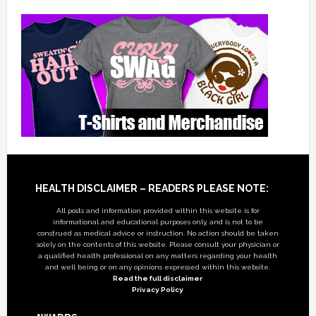
Footer
HEALTH DISCLAIMER – READERS PLEASE NOTE:
All posts and information provided within this website is for
informational and educational purposes only, and is not to be
construed as medical advice or instruction. No action should be taken
solely on the contents of this website. Please consult your physician or
a qualified health professional on any matters regarding your health
and well being or on any opinions expressed within this website.
Read the full disclaimer
Privacy Policy