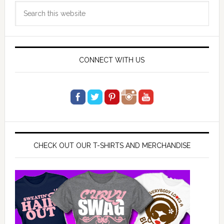
Search
Sidebar
this
website
CONNECT WITH US
CHECK OUT OUR T-SHIRTS AND MERCHANDISE