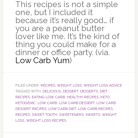
This recipes is not a simple
one, but I included it
because it’s really good… if
you are a peanut butter
lover like me. It’s the kind of
thing you could make for a
dinner or office party. (via.
Low Carb Yum
)
FILED UNDER:
RECIPES
,
WEIGHT LOSS
,
WEIGHT LOSS ADVICE
TAGGED WITH:
DELICIOUS
,
DESSERT
,
DESSERTS
,
DIET
RECIPES
,
EATING LOW CARB
,
HEALTHY RECIPES
,
KETO
,
KETOGENIC
,
LOW CARB
,
LOW CARB DESSERT
,
LOW CARB
DESSERT RECIPES
,
LOW CARB DIET
,
LOW CARB RECIPES
,
RECIPES
,
SWEET TOOTH
,
SWEETENERS
,
SWEETS
,
WEIGHT
LOSS
,
WEIGHT LOSS RECIPES
Primary