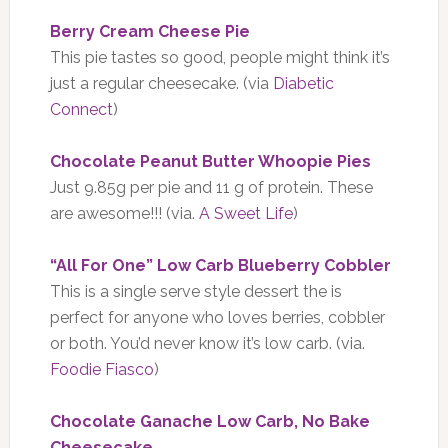
Berry Cream Cheese Pie
This pie tastes so good, people might think it’s
just a regular cheesecake. (via
Diabetic
Connect
)
Chocolate Peanut Butter Whoopie Pies
Just 9.85g per pie and 11 g of protein. These
are awesome!!! (via.
A Sweet Life
)
“All For One” Low Carb Blueberry Cobbler
This is a single serve style dessert the is
perfect for anyone who loves berries, cobbler
or both. You’d never know it’s low carb. (via.
Foodie Fiasco
)
Chocolate Ganache Low Carb, No Bake
Cheesecake