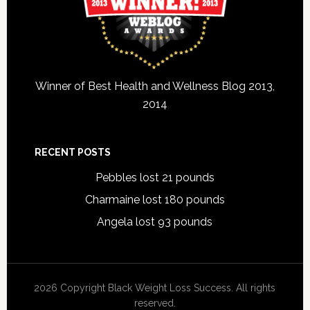
Winner of Best Health and Wellness Blog 2013,
2014
RECENT POSTS
Pebbles lost 21 pounds
Charmaine lost 180 pounds
Angela lost 93 pounds
2026 Copyright Black Weight Loss Success. All rights
reserved.