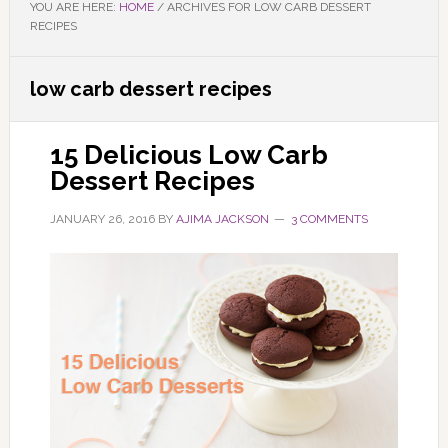
YOU ARE HERE:
HOME
/
ARCHIVES FOR LOW CARB DESSERT
RECIPES
low carb dessert recipes
15 Delicious Low Carb
Dessert Recipes
JANUARY 26, 2016
BY
AJIMA JACKSON
3 COMMENTS