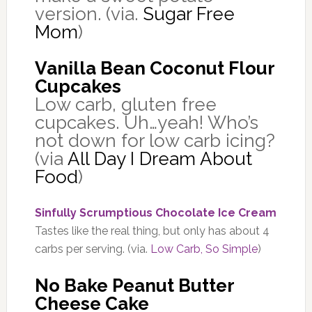
version. (via.
Sugar Free
Mom
)
Vanilla Bean Coconut Flour
Cupcakes
Low carb, gluten free
cupcakes. Uh…yeah! Who’s
not down for low carb icing?
(via
All Day I Dream About
Food
)
Sinfully Scrumptious Chocolate Ice Cream
Tastes like the real thing, but only has about 4
carbs per serving. (via.
Low Carb, So Simple
)
No Bake Peanut Butter
Cheese Cake