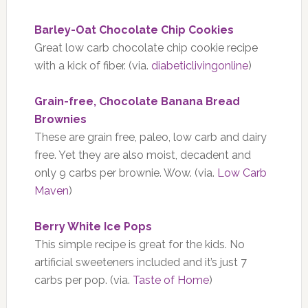
Barley-Oat Chocolate Chip Cookies
Great low carb chocolate chip cookie recipe
with a kick of fiber. (via.
diabeticlivingonline
)
Grain-free, Chocolate Banana Bread
Brownies
These are grain free, paleo, low carb and dairy
free. Yet they are also moist, decadent and
only 9 carbs per brownie. Wow. (via.
Low Carb
Maven
)
Berry White Ice Pops
This simple recipe is great for the kids. No
artificial sweeteners included and it’s just 7
carbs per pop. (via.
Taste of Home
)