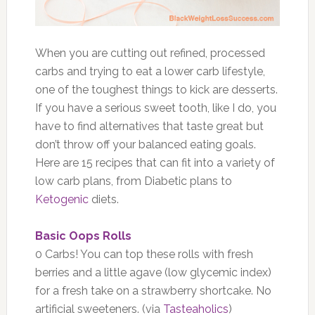
When you are cutting out refined, processed
carbs and trying to eat a lower carb lifestyle,
one of the toughest things to kick are desserts.
If you have a serious sweet tooth, like I do, you
have to find alternatives that taste great but
don’t throw off your balanced eating goals.
Here are 15 recipes that can fit into a variety of
low carb plans, from Diabetic plans to
Ketogenic
diets.
Basic Oops Rolls
0 Carbs! You can top these rolls with fresh
berries and a little agave (low glycemic index)
for a fresh take on a strawberry shortcake. No
artificial sweeteners. (via
Tasteaholics
)