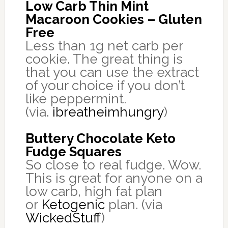
Low Carb Thin Mint
Macaroon Cookies – Gluten
Free
Less than 1g net carb per
cookie. The great thing is
that you can use the extract
of your choice if you don’t
like peppermint.
(via.
ibreatheimhungry
)
Buttery Chocolate Keto
Fudge Squares
So close to real fudge. Wow.
This is great for anyone on a
low carb, high fat plan
or
Ketogenic
plan. (via
WickedStuff
)