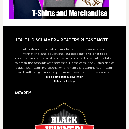
Footer
HEALTH DISCLAIMER – READERS PLEASE NOTE:
All posts and information provided within this website is for
informational and educational purposes only, and is not to be
construed as medical advice or instruction. No action should be taken
solely on the contents of this website. Please consult your physician or
a qualified health professional on any matters regarding your health
and well being or on any opinions expressed within this website.
Read the full disclaimer
Privacy Policy
AWARDS