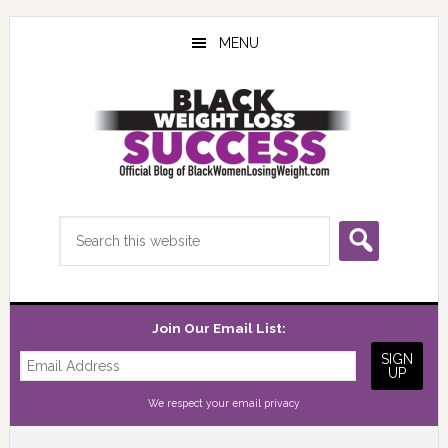
Skip
Skip
Skip
to
to
to
MENU
main
primary
footer
content
sidebar
Search
this
website
Join Our Email List:
We respect your
email privacy