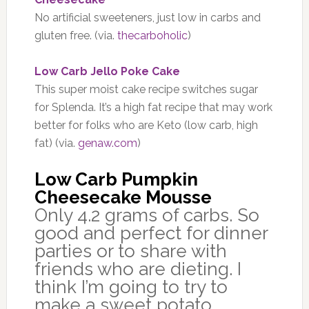
No artificial sweeteners, just low in carbs and
gluten free. (via.
thecarboholic
)
Low Carb Jello Poke Cake
This super moist cake recipe switches sugar
for Splenda. It’s a high fat recipe that may work
better for folks who are Keto (low carb, high
fat) (via.
genaw.com
)
Low Carb Pumpkin
Cheesecake Mousse
Only 4.2 grams of carbs. So
good and perfect for dinner
parties or to share with
friends who are dieting. I
think I’m going to try to
make a sweet potato