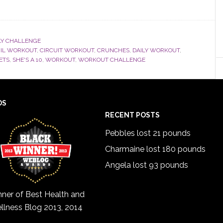
Y CHALLENGE
RIL WORKOUT
,
CIRCUIT WORKOUT
,
CRUNCHES
,
DAILY WORKOUT
,
ETS
,
SHE'S A 10
,
WORKOUT
,
WORKOUT CHALLENGE
DS
RECENT POSTS
Pebbles lost 21 pounds
Charmaine lost 180 pounds
Angela lost 93 pounds
ner of Best Health and
llness Blog 2013, 2014