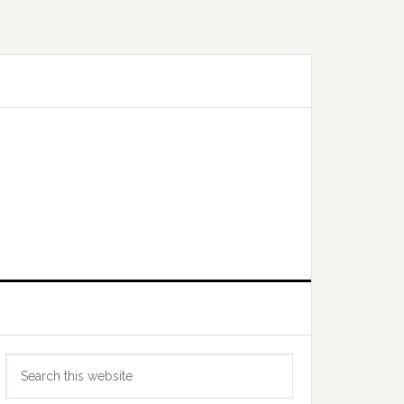
Primary
Search
Sidebar
this