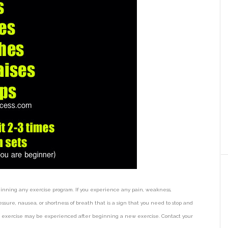
ginning any exercise program. If you experience any pain, weakness,
ssure, nausea, or shortness of breath that is a sign that you need to stop and
ter exercise may be experienced after beginning a new exercise. Contact your