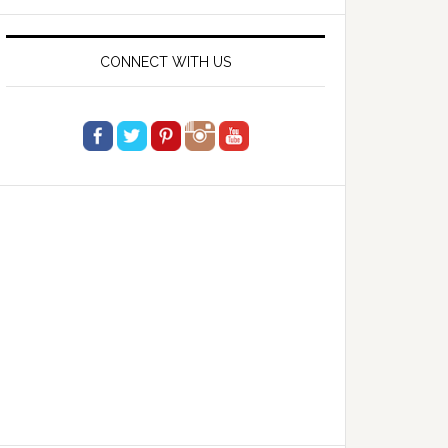
website
CONNECT WITH US