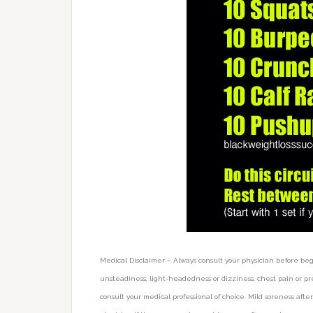
Medical Disclaimer – Always consult your physician before be
unsteadiness, light-headedness or dizziness, chest pain or pre
consult your medical professional of choice. Mild soreness af