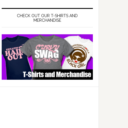
CHECK OUT OUR T-SHIRTS AND
MERCHANDISE