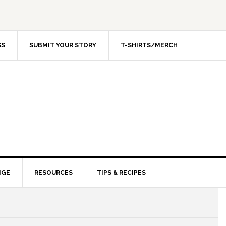
SS
SUBMIT YOUR STORY
T-SHIRTS/MERCH
NGE
RESOURCES
TIPS & RECIPES