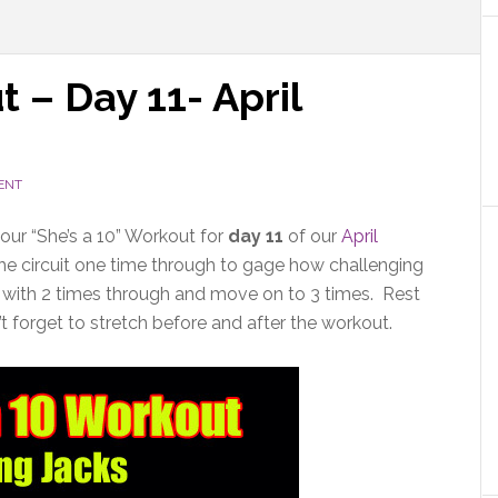
 – Day 11- April
ENT
 our “She’s a 10” Workout for
day 11
of our
April
the circuit one time through to gage how challenging
 start with 2 times through and move on to 3 times. Rest
t forget to stretch before and after the workout.