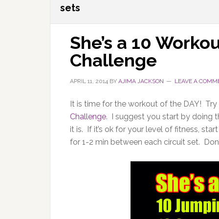
sets
She’s a 10 Workout
Challenge
APRIL 11, 2014
BY
AJIMA JACKSON
LEAVE A COMM
It is time for the workout of the DAY! Try
Challenge
. I suggest you start by doing 
it is. If it’s ok for your level of fitness,
for 1-2 min between each circuit set. Don’