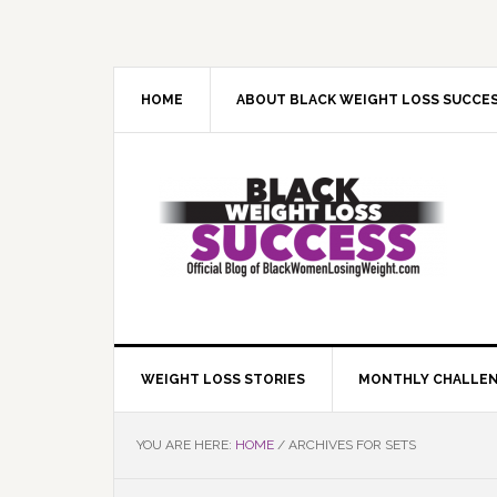
Skip
Skip
Skip
Skip
to
to
to
to
primary
main
primary
footer
navigation
content
sidebar
HOME
ABOUT BLACK WEIGHT LOSS SUCCE
WEIGHT LOSS STORIES
MONTHLY CHALLE
YOU ARE HERE:
HOME
/
ARCHIVES FOR SETS