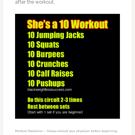
after the workout.
Medical Disclaimer – Always consult your physician before beginning