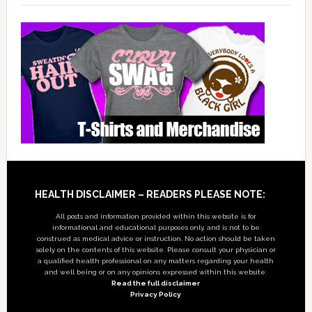
Footer
HEALTH DISCLAIMER – READERS PLEASE NOTE:
All posts and information provided within this website is for
informational and educational purposes only, and is not to be
construed as medical advice or instruction. No action should be taken
solely on the contents of this website. Please consult your physician or
a qualified health professional on any matters regarding your health
and well being or on any opinions expressed within this website.
Read the full disclaimer
Privacy Policy