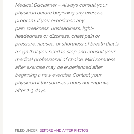
Medical Disclaimer – Always consult your
physician before beginning any exercise
program. If you experience any
pain, weakness, unsteadiness, light-
headedness or dizziness, chest pain or
pressure, nausea, or shortness of breath that is
a sign that you need to stop and consult your
medical professional of choice. Mild soreness
after exercise may be experienced after
beginning a new exercise. Contact your
physician if the soreness does not improve
after 2-3 days.
FILED UNDER:
BEFORE AND AFTER PHOTOS