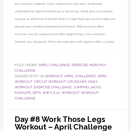
any exercise program. If you experience any pain, weakness,
unsteadiness, light-headedness or dizziness, chest pain or pressure,
nausea, or shortness of breath that is a sign that you need to stop and
consult your medical professional of choice. Mild soreness after
exercise may be experienced after beginning a new exercise.
Contact your physician if the soreness does not improve after 2-3 days.
FILED UNDER:
APRIL CHALLENGE
,
EXERCISE
,
MONTHLY
CHALLENGE
TAGGED WITH:
10 WORKOUT
,
APRIL CHALLENGE
,
APRIL
WORKOUT
,
CIRCUIT WORKOUT
,
CRUNCHES
,
DAILY
WORKOUT
,
EXERCISE CHALLENGE
,
JUMPING JACKS
,
PUSHUPS
,
SETS
,
SHE'S A 10
,
WORKOUT
,
WORKOUT
CHALLENGE
Day #8 Work Those Legs
Workout – April Challenge