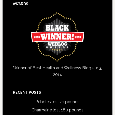
AWARDS
Winner of Best Health and Wellness Blog 2013,
2014
RECENT POSTS
Pebbles lost 21 pounds
Charmaine lost 180 pounds