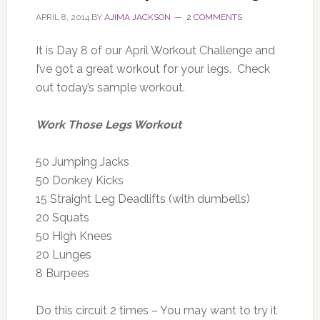
APRIL 8, 2014
BY
AJIMA JACKSON
2 COMMENTS
It is Day 8 of our April Workout Challenge and
I’ve got a great workout for your legs. Check
out today’s sample workout.
Work Those Legs Workout
50 Jumping Jacks
50 Donkey Kicks
15 Straight Leg Deadlifts (with dumbells)
20 Squats
50 High Knees
20 Lunges
8 Burpees
Do this circuit 2 times – You may want to try it