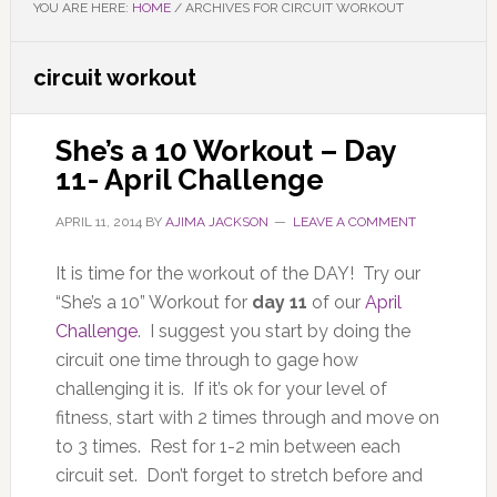
YOU ARE HERE:
HOME
/
ARCHIVES FOR CIRCUIT WORKOUT
circuit workout
She’s a 10 Workout – Day
11- April Challenge
APRIL 11, 2014
BY
AJIMA JACKSON
LEAVE A COMMENT
It is time for the workout of the DAY! Try our
“She’s a 10” Workout for
day 11
of our
April
Challenge
. I suggest you start by doing the
circuit one time through to gage how
challenging it is. If it’s ok for your level of
fitness, start with 2 times through and move on
to 3 times. Rest for 1-2 min between each
circuit set. Don’t forget to stretch before and