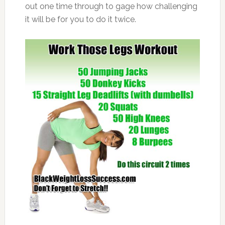
out one time through to gage how challenging
it will be for you to do it twice.