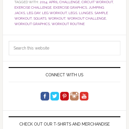
TAGGED WITH:
2014
,
APRIL CHALLENGE
,
CIRCUIT WORKOUT
,
EXERCISE CHALLENGE
,
EXERCISE GRAPHICS
,
JUMPING
JACKS
,
LEG DAY
,
LEG WORKOUT
,
LEGS
,
LUNGES
,
SAMPLE
WORKOUT
,
SQUATS
,
WORKOUT
,
WORKOUT CHALLENGE
,
WORKOUT GRAPHICS
,
WORKOUT ROUTINE
Primary
Search
Sidebar
this
website
CONNECT WITH US
CHECK OUT OUR T-SHIRTS AND MERCHANDISE