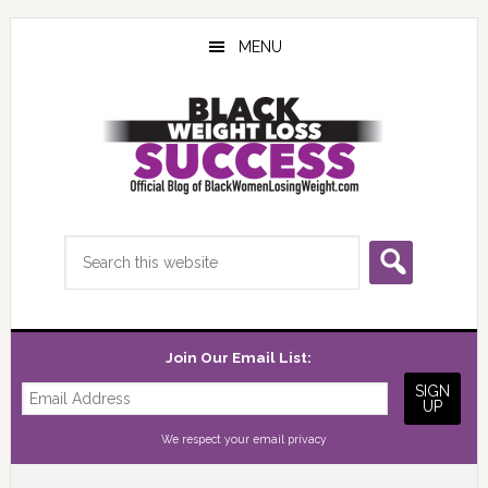
Skip
Skip
Skip
to
to
to
MENU
main
primary
footer
content
sidebar
Search
this
website
Join Our Email List:
We respect your
email privacy