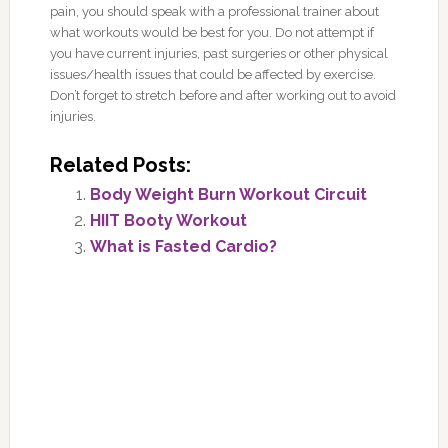
pain, you should speak with a professional trainer about
what workouts would be best for you. Do not attempt if
you have current injuries, past surgeries or other physical
issues/health issues that could be affected by exercise.
Don’t forget to stretch before and after working out to avoid
injuries.
Related Posts:
Body Weight Burn Workout Circuit
HIIT Booty Workout
What is Fasted Cardio?