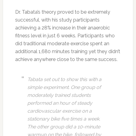
Dr. Tabata’s theory proved to be extremely
successful, with his study participants
achieving a 28% increase in their anaerobic
fitness level in just 6 weeks. Participants who
did traditional moderate exercise spent an
additional 1,680 minutes training yet they didn’t
achieve anywhere close to the same success.
Tabata set out to show this with a
simple experiment. One group of
moderately trained students
performed an hour of steady
cardiovascular exercise on a
stationary bike five times a week.
The other group did a 10-minute
warmup on the bike, followed by