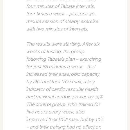
four minutes of Tabata intervals,
four times a week – plus one 30-
minute session of steady exercise
with two minutes of intervals.
The results were startling. After six
weeks of testing, the group
following Tabata’s plan – exercising
for just 88 minutes a week – had
increased their anaerobic capacity
by 28% and their VO2 max, a key
indicator of cardiovascular health
and maximal aerobic power, by 15%.
The control group, who trained for
five hours every week, also
improved their VO2 max, but by 10%
– and their training had no effect on