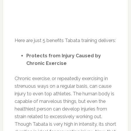
Here are just 5 benefits Tabata training delivers:
Protects from Injury Caused by
Chronic Exercise
Chronic exercise, or repeatedly exercising in
strenuous ways on a regular basis, can cause
injury to even top athletes. The human body is
capable of marvelous things, but even the
healthiest person can develop injuries from
strain related to excessively working out.
Though Tabata is very high in intensity, its short