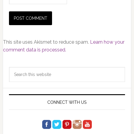
This site uses Akismet to reduce spam.
Learn how your
comment data is processed.
Primary
Search
Sidebar
this
website
CONNECT WITH US