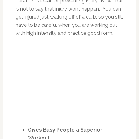
duration is ideal for preventing injury. Now, that
is not to say that injury won’t happen. You can
get injured just walking off of a curb, so you still
have to be careful when you are working out
with high intensity and practice good form.
Gives Busy People a Superior
Workout