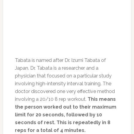
Tabata is named after Dr. Izumi Tabata of
Japan. Dr. Tabata is a researcher and a
physician that focused on a particular study
involving high-intensity interval training. The
doctor discovered one very effective method
involving a 20/10 8 rep workout.
This means
the person worked out to their maximum
limit for 20 seconds, followed by 10
seconds of rest. This is repeatedly in 8
reps for a total of 4 minutes.