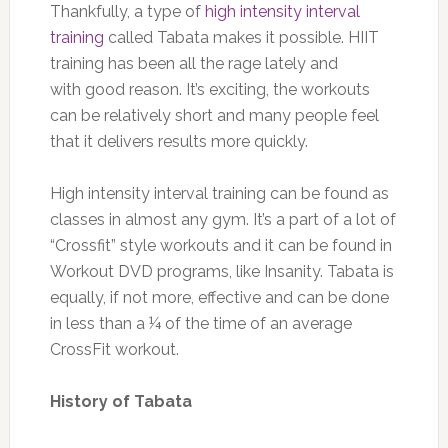
Thankfully, a type of
high intensity interval
training
called Tabata makes it possible. HIIT
training has been all the rage lately and
with good reason. It’s exciting, the workouts
can be relatively short and many people feel
that it delivers results more quickly.
High intensity interval training can be found as
classes in almost any gym. It’s a part of a lot of
“Crossfit” style workouts and it can be found in
Workout DVD programs, like Insanity. Tabata is
equally, if not more, effective and can be done
in less than a ¼ of the time of an average
CrossFit workout.
History of Tabata