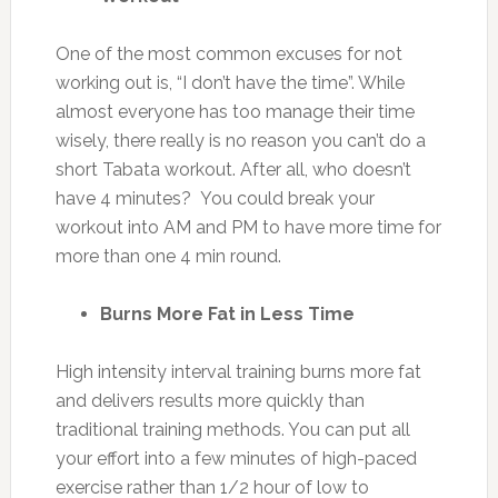
One of the most common excuses for not
working out is, “I don’t have the time”. While
almost everyone has too manage their time
wisely, there really is no reason you can’t do a
short Tabata workout. After all, who doesn’t
have 4 minutes? You could break your
workout into AM and PM to have more time for
more than one 4 min round.
Burns More Fat in Less Time
High intensity interval training burns more fat
and delivers results more quickly than
traditional training methods. You can put all
your effort into a few minutes of high-paced
exercise rather than 1/2 hour of low to