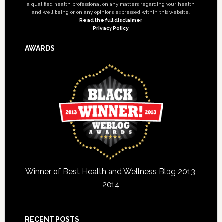
a qualified health professional on any matters regarding your health
and well being or on any opinions expressed within this website.
Read the full disclaimer
Privacy Policy
AWARDS
Winner of Best Health and Wellness Blog 2013,
2014
RECENT POSTS