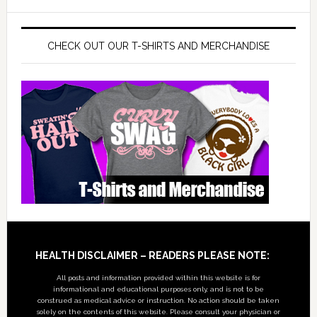
CHECK OUT OUR T-SHIRTS AND MERCHANDISE
Footer
HEALTH DISCLAIMER – READERS PLEASE NOTE:
All posts and information provided within this website is for
informational and educational purposes only, and is not to be
construed as medical advice or instruction. No action should be taken
solely on the contents of this website. Please consult your physician or