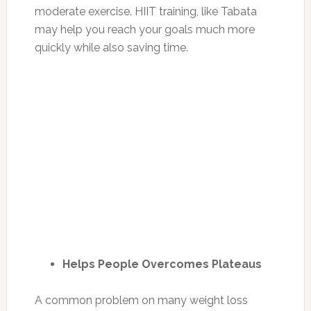
moderate exercise. HIIT training, like Tabata
may help you reach your goals much more
quickly while also saving time.
Helps People Overcomes Plateaus
A common problem on many weight loss