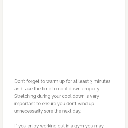
Don’t forget to warm up for at least 3 minutes
and take the time to cool down properly.
Stretching during your cool down is very
important to ensure you don’t wind up
unnecessarily sore the next day.
If you enjoy working out in a gym you may