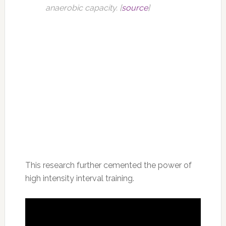
anaerobic capacity. [
source
]
This research further cemented the power of
high intensity interval training.