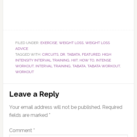
FILED UNDER:
EXERCISE
,
WEIGHT LOSS
,
WEIGHT LOSS
ADVICE
TAGGED WITH:
CIRCUITS
,
DR. TABATA
,
FEATURED
,
HIGH
INTENSITY INTERVAL TRAINING
,
HIIT
,
HOW TO
,
INTENSE
WORKOUT
,
INTERVAL TRAINING
,
TABATA
,
TABATA WORKOUT
,
WORKOUT
Reader
Leave a Reply
Interactions
Your email address will not be published.
Required
fields are marked
*
Comment
*