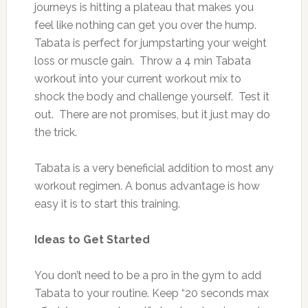
journeys is hitting a plateau that makes you
feel like nothing can get you over the hump.
Tabata is perfect for jumpstarting your weight
loss or muscle gain. Throw a 4 min Tabata
workout into your current workout mix to
shock the body and challenge yourself. Test it
out. There are not promises, but it just may do
the trick.
Tabata is a very beneficial addition to most any
workout regimen. A bonus advantage is how
easy it is to start this training.
Ideas to Get Started
You don’t need to be a pro in the gym to add
Tabata to your routine. Keep “20 seconds max