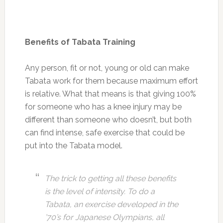
Benefits of Tabata Training
Any person, fit or not, young or old can make
Tabata work for them because maximum effort
is relative. What that means is that giving 100%
for someone who has a knee injury may be
different than someone who doesn’t, but both
can find intense, safe exercise that could be
put into the Tabata model.
The trick to getting all these benefits
is the level of intensity. To do a
Tabata, an exercise developed in the
’70’s for Japanese Olympians, all