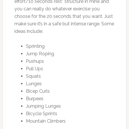
effort/10 seconds rest” structure in mine and
you can really do whatever exercise you
choose for the 20 seconds that you want. Just
make sure it’s in a safe but intense range. Some
ideas include:
Sprinting
Jump Roping
Pushups
Pull Ups
Squats
Lunges
Bicep Curls
Burpees
Jumping Lunges
Bicycle Sprints
Mountain Climbers