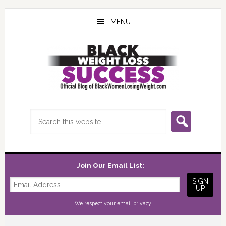
Skip
Skip
Skip
to
to
to
MENU
main
primary
footer
content
sidebar
Search
this
website
Join Our Email List:
We respect your
email privacy