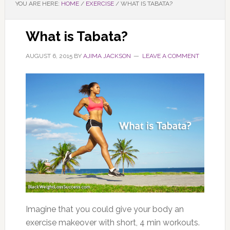
YOU ARE HERE:
HOME
/
EXERCISE
/
WHAT IS TABATA?
What is Tabata?
AUGUST 6, 2015
BY
AJIMA JACKSON
LEAVE A COMMENT
Imagine that you could give your body an
exercise makeover with short, 4 min workouts.