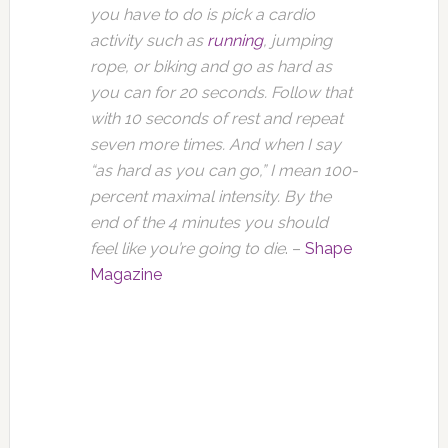
you have to do is pick a cardio
activity such as
running
, jumping
rope, or biking and go as hard as
you can for 20 seconds. Follow that
with 10 seconds of rest and repeat
seven more times. And when I say
“as hard as you can go,” I mean 100-
percent maximal intensity. By the
end of the 4 minutes you should
feel like you’re going to die
. –
Shape
Magazine