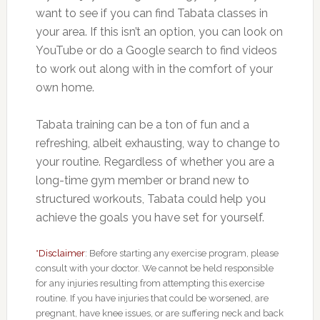
want to see if you can find Tabata classes in
your area. If this isn’t an option, you can look on
YouTube or do a Google search to find videos
to work out along with in the comfort of your
own home.
Tabata training can be a ton of fun and a
refreshing, albeit exhausting, way to change to
your routine. Regardless of whether you are a
long-time gym member or brand new to
structured workouts, Tabata could help you
achieve the goals you have set for yourself.
*Disclaimer
: Before starting any exercise program, please
consult with your doctor. We cannot be held responsible
for any injuries resulting from attempting this exercise
routine. If you have injuries that could be worsened, are
pregnant, have knee issues, or are suffering neck and back