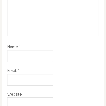
Name
*
Email
*
Website