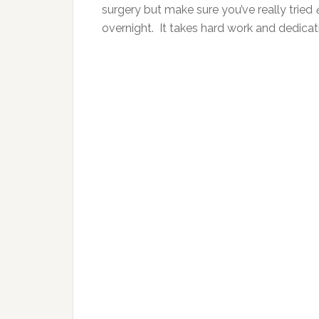
surgery but make sure you’ve really tried
overnight. It takes hard work and dedicati