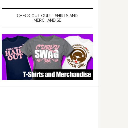
CHECK OUT OUR T-SHIRTS AND
MERCHANDISE