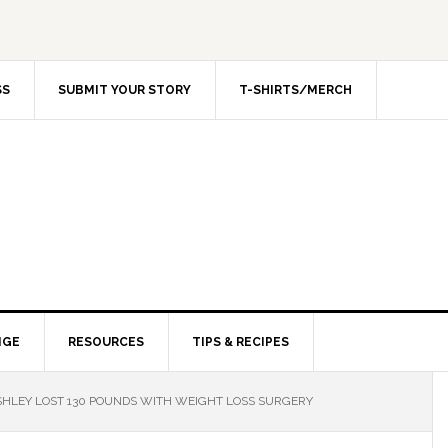
SS
SUBMIT YOUR STORY
T-SHIRTS/MERCH
NGE
RESOURCES
TIPS & RECIPES
HLEY LOST 130 POUNDS WITH WEIGHT LOSS SURGERY