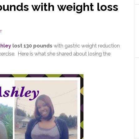
ounds with weight loss
T
hley
lost 130 pounds
with gastric weight reduction
xercise. Here is what she shared about losing the