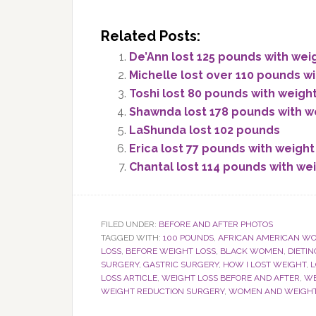
Related Posts:
De’Ann lost 125 pounds with wei
Michelle lost over 110 pounds wi
Toshi lost 80 pounds with weigh
Shawnda lost 178 pounds with w
LaShunda lost 102 pounds
Erica lost 77 pounds with weight
Chantal lost 114 pounds with we
FILED UNDER:
BEFORE AND AFTER PHOTOS
TAGGED WITH:
100 POUNDS
,
AFRICAN AMERICAN W
LOSS
,
BEFORE WEIGHT LOSS
,
BLACK WOMEN
,
DIETIN
SURGERY
,
GASTRIC SURGERY
,
HOW I LOST WEIGHT
,
L
LOSS ARTICLE
,
WEIGHT LOSS BEFORE AND AFTER
,
WE
WEIGHT REDUCTION SURGERY
,
WOMEN AND WEIGHT