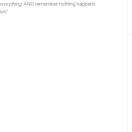
everything
. AND remember nothing happens
on.”