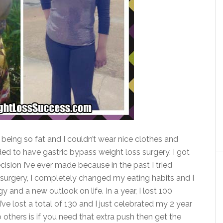
 being so fat and I couldn’t wear nice clothes and
ided to have gastric bypass weight loss surgery. I got
cision I’ve ever made because in the past I tried
 the surgery, I completely changed my eating habits and I
y and a new outlook on life. In a year, I lost 100
ve lost a total of 130 and I just celebrated my 2 year
 others is if you need that extra push then get the