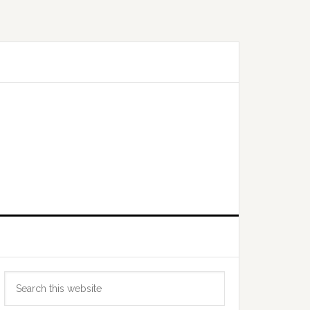
Primary
Search
Sidebar
this