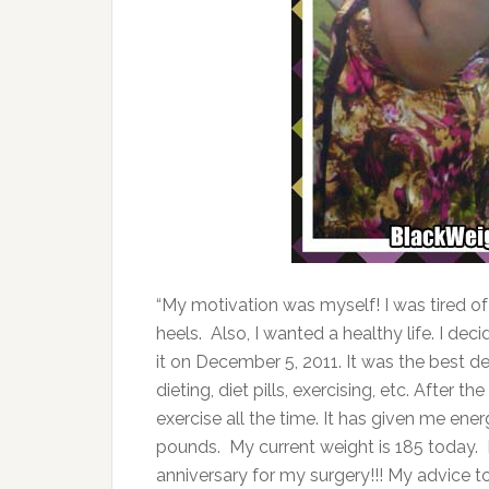
“My motivation was myself! I was tired of
heels. Also, I wanted a healthy life. I dec
it on December 5, 2011. It was the best de
dieting, diet pills, exercising, etc. After
exercise all the time. It has given me energ
pounds. My current weight is 185 today. I’
anniversary for my surgery!!! My advice to