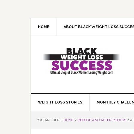
Skip
Skip
Skip
Skip
to
to
to
to
primary
main
primary
footer
navigation
content
sidebar
HOME
ABOUT BLACK WEIGHT LOSS SUCCE
WEIGHT LOSS STORIES
MONTHLY CHALLE
YOU ARE HERE:
HOME
/
BEFORE AND AFTER PHOTOS
/
AS