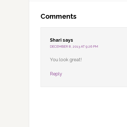
Reader
Interactions
Comments
Shari
says
DECEMBER 8, 2013 AT 9:26 PM
You look great!
Reply