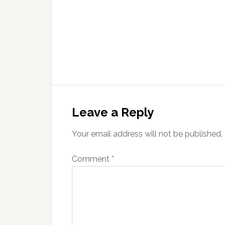
Leave a Reply
Your email address will not be published.
Comment
*