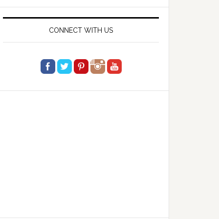
website
CONNECT WITH US