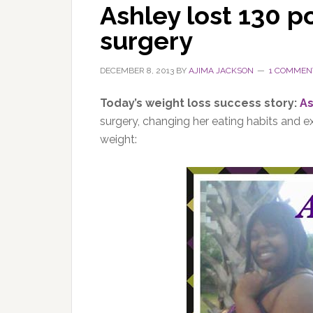
Ashley lost 130 p
surgery
DECEMBER 8, 2013
BY
AJIMA JACKSON
1 COMMEN
Today’s weight loss success story:
As
surgery, changing her eating habits and e
weight: