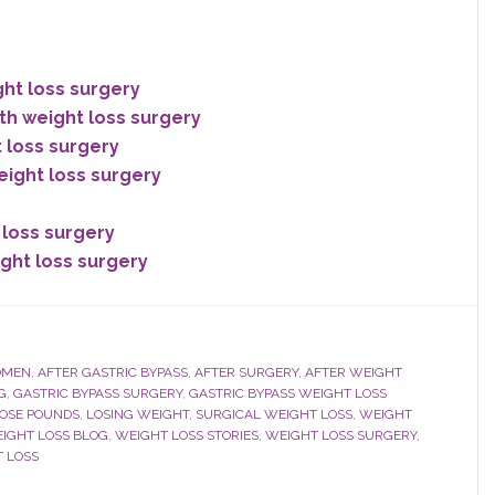
ght loss surgery
th weight loss surgery
t loss surgery
eight loss surgery
 loss surgery
ight loss surgery
OMEN
,
AFTER GASTRIC BYPASS
,
AFTER SURGERY
,
AFTER WEIGHT
G
,
GASTRIC BYPASS SURGERY
,
GASTRIC BYPASS WEIGHT LOSS
OSE POUNDS
,
LOSING WEIGHT
,
SURGICAL WEIGHT LOSS
,
WEIGHT
IGHT LOSS BLOG
,
WEIGHT LOSS STORIES
,
WEIGHT LOSS SURGERY
,
 LOSS