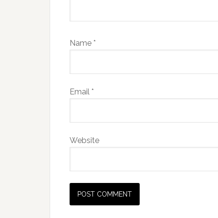
Name
*
Email
*
Website