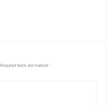
Required fields are marked
*