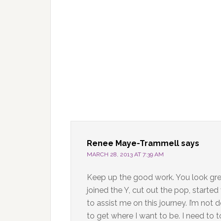
Renee Maye-Trammell
says
MARCH 28, 2013 AT 7:39 AM
Keep up the good work. You look grea
joined the Y, cut out the pop, starte
to assist me on this journey. I’m no
to get where I want to be. I need to t