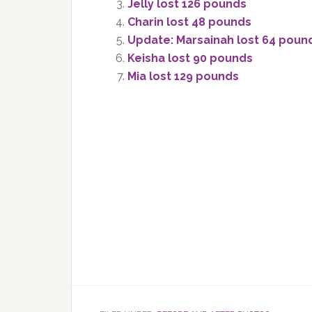
Jelly lost 126 pounds
Charin lost 48 pounds
Update: Marsainah lost 64 poun
Keisha lost 90 pounds
Mia lost 129 pounds