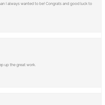
man I always wanted to be! Congrats and good luck to
ep up the great work.