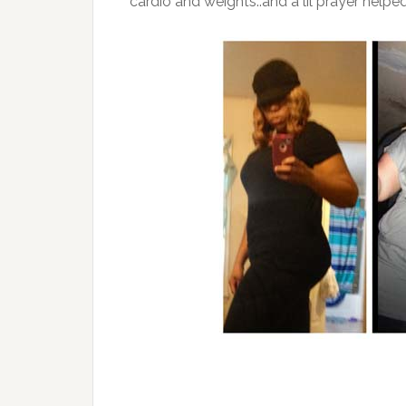
cardio and weights..and a lil prayer helped