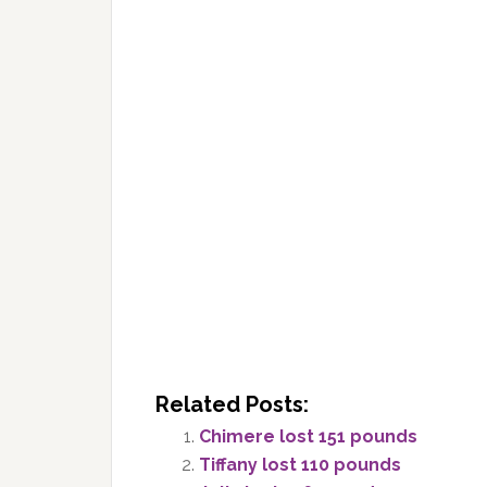
Related Posts:
Chimere lost 151 pounds
Tiffany lost 110 pounds