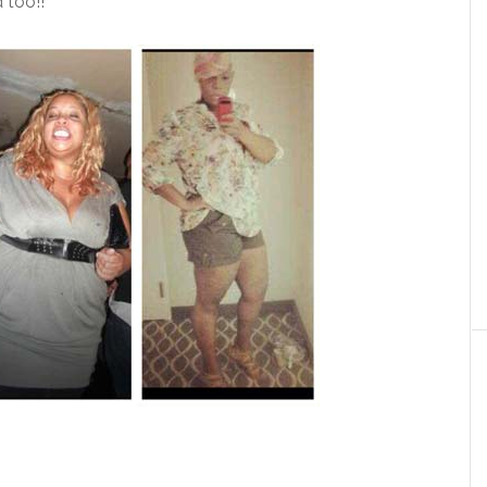
 too!!”