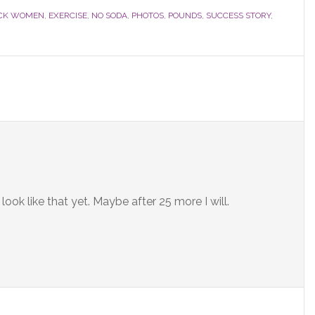
CK WOMEN
,
EXERCISE
,
NO SODA
,
PHOTOS
,
POUNDS
,
SUCCESS STORY
,
ook like that yet. Maybe after 25 more I will.