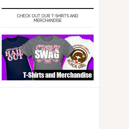
CHECK OUT OUR T-SHIRTS AND
MERCHANDISE