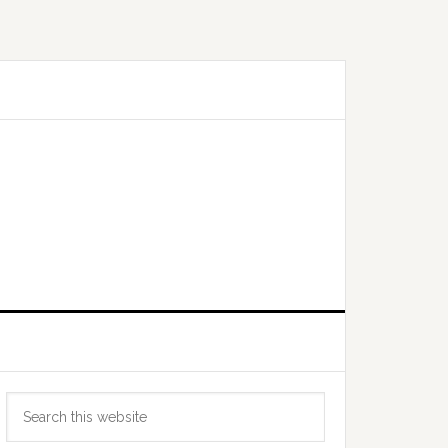
Primary
Search
Sidebar
this