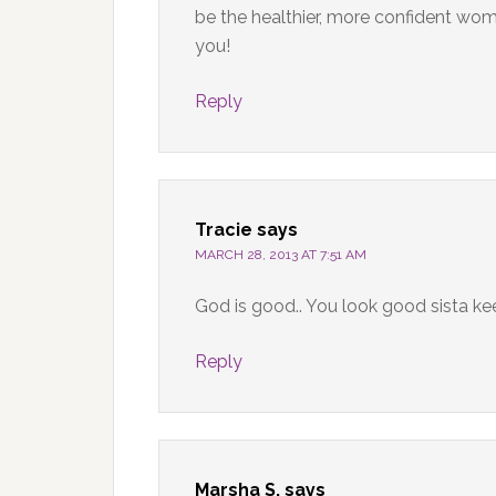
be the healthier, more confident wo
you!
Reply
Tracie
says
MARCH 28, 2013 AT 7:51 AM
God is good.. You look good sista ke
Reply
Marsha S.
says