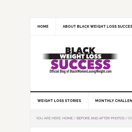
Skip
Skip
Skip
Skip
to
to
to
to
primary
main
primary
footer
navigation
content
sidebar
HOME
ABOUT BLACK WEIGHT LOSS SUCCE
WEIGHT LOSS STORIES
MONTHLY CHALLE
YOU ARE HERE:
HOME
/
BEFORE AND AFTER PHOTOS
/
CH