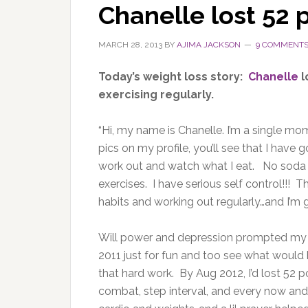
Chanelle lost 52
MARCH 28, 2013
BY
AJIMA JACKSON
9 COMMENT
Today’s weight loss story:
Chanelle
l
exercising regularly.
“Hi, my name is Chanelle. I’m a single mom
pics on my profile, you’ll see that I hav
work out and watch what I eat. No soda a
exercises. I have serious self control!!!
habits and working out regularly…and I’m g
Will power and depression prompted my c
2011 just for fun and too see what would ha
that hard work. By Aug 2012, I’d lost 52
combat, step interval, and every now and 