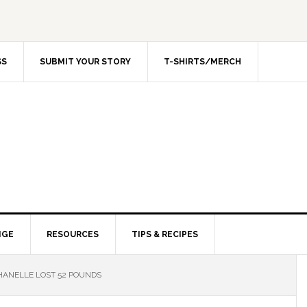
SS
SUBMIT YOUR STORY
T-SHIRTS/MERCH
NGE
RESOURCES
TIPS & RECIPES
ANELLE LOST 52 POUNDS