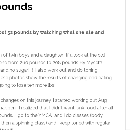
 pounds
S
ost 52 pounds by watching what she ate and
 of twin boys and a daughter. If u look at the old
e gone from 260 pounds to 208 pounds By Myself! I
nd no sugar!!!! I also work out and do toning
 These photos show the results of changing bad eating
oing to lose ten more lbs!!
hanges on this journey. I started working out Aug
ppen. I realized that I didn’t want junk food after all
 pounds. I go to the YMCA and I do classes (body
then a spinning class) and I keep toned with regular