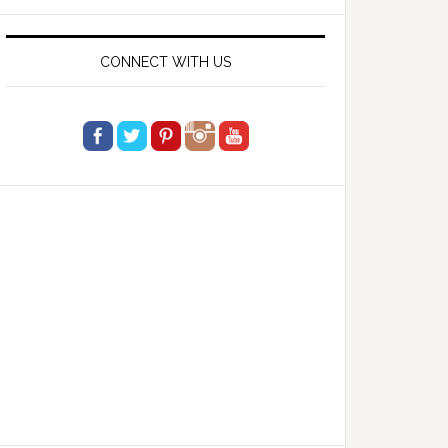
website
CONNECT WITH US