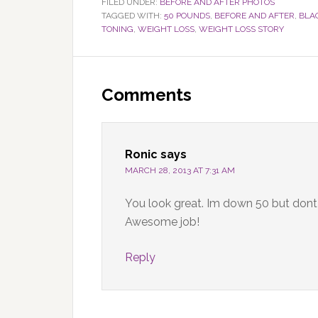
FILED UNDER:
BEFORE AND AFTER PHOTOS
TAGGED WITH:
50 POUNDS
,
BEFORE AND AFTER
,
BLA
TONING
,
WEIGHT LOSS
,
WEIGHT LOSS STORY
Reader
Interactions
Comments
Ronic
says
MARCH 28, 2013 AT 7:31 AM
You look great. Im down 50 but dont l
Awesome job!
Reply