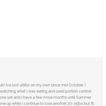
t! I’ve lost 46lbs on my own since mid October. I
d watching what I was eating and used portion control
t done yet and I have a few more months until Summer
one up while I continue to lose another 20-25lbs but I’ll