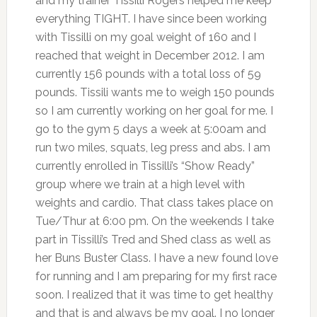
and my trainer Tissilli Rogers helped me keep
everything TIGHT. I have since been working
with Tissilli on my goal weight of 160 and I
reached that weight in December 2012. I am
currently 156 pounds with a total loss of 59
pounds. Tissili wants me to weigh 150 pounds
so I am currently working on her goal for me. I
go to the gym 5 days a week at 5:00am and
run two miles, squats, leg press and abs. I am
currently enrolled in Tissilli’s “Show Ready”
group where we train at a high level with
weights and cardio. That class takes place on
Tue/Thur at 6:00 pm. On the weekends I take
part in Tissilli’s Tred and Shed class as well as
her Buns Buster Class. I have a new found love
for running and I am preparing for my first race
soon. I realized that it was time to get healthy
and that is and always be my goal. I no longer