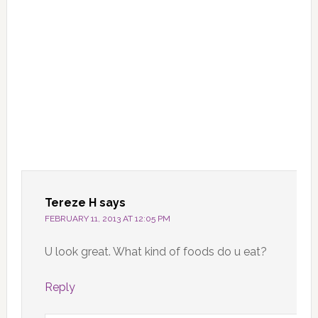
Tereze H
says
FEBRUARY 11, 2013 AT 12:05 PM
U look great. What kind of foods do u eat?
Reply