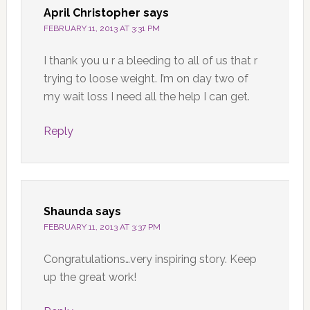
April Christopher
says
FEBRUARY 11, 2013 AT 3:31 PM
I thank you u r a bleeding to all of us that r
trying to loose weight. I’m on day two of
my wait loss I need all the help I can get.
Reply
Shaunda
says
FEBRUARY 11, 2013 AT 3:37 PM
Congratulations…very inspiring story. Keep
up the great work!