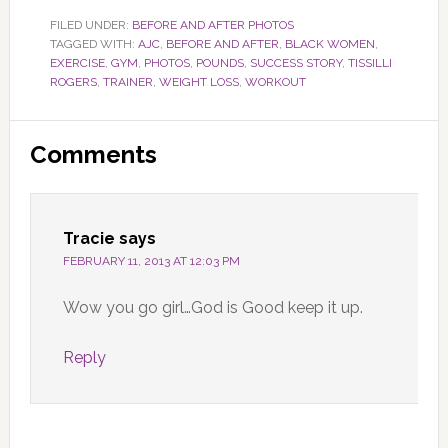
FILED UNDER:
BEFORE AND AFTER PHOTOS
TAGGED WITH:
AJC
,
BEFORE AND AFTER
,
BLACK WOMEN
,
EXERCISE
,
GYM
,
PHOTOS
,
POUNDS
,
SUCCESS STORY
,
TISSILLI
ROGERS
,
TRAINER
,
WEIGHT LOSS
,
WORKOUT
Reader
Comments
Interactions
Tracie
says
FEBRUARY 11, 2013 AT 12:03 PM
Wow you go girl…God is Good keep it up.
Reply