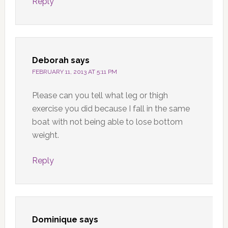
Reply
Deborah
says
FEBRUARY 11, 2013 AT 5:11 PM
Please can you tell what leg or thigh
exercise you did because I fall in the same
boat with not being able to lose bottom
weight.
Reply
Dominique
says