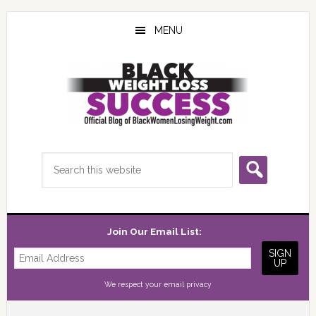
Skip
Skip
Skip
to
to
to
MENU
main
primary
footer
content
sidebar
Search
this
website
Join Our Email List:
We respect your
email privacy