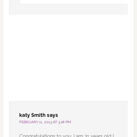
katy Smith
says
FEBRUARY 11, 2013 AT 3:18 PM
Congratulations to you. I am 31 years old I