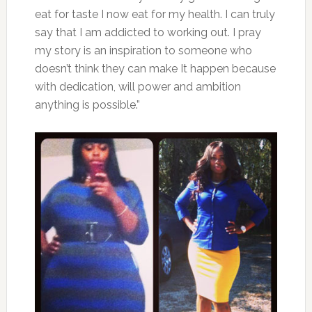
eat for taste I now eat for my health. I can truly
say that I am addicted to working out. I pray
my story is an inspiration to someone who
doesn’t think they can make It happen because
with dedication, will power and ambition
anything is possible.”