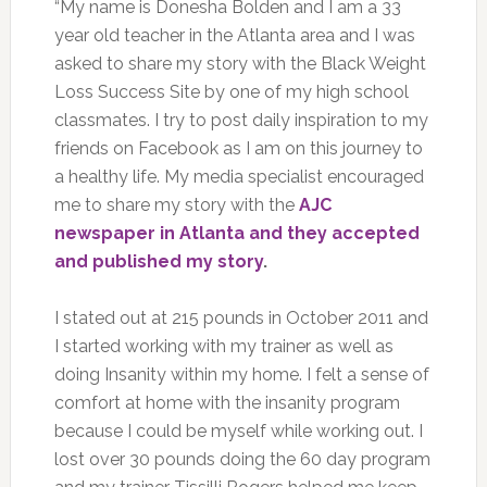
“My name is Donesha Bolden and I am a 33
year old teacher in the Atlanta area and I was
asked to share my story with the Black Weight
Loss Success Site by one of my high school
classmates. I try to post daily inspiration to my
friends on Facebook as I am on this journey to
a healthy life. My media specialist encouraged
me to share my story with the
AJC
newspaper in Atlanta and they accepted
and published my story
.
I stated out at 215 pounds in October 2011 and
I started working with my trainer as well as
doing Insanity within my home. I felt a sense of
comfort at home with the insanity program
because I could be myself while working out. I
lost over 30 pounds doing the 60 day program