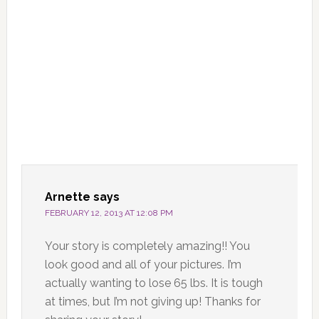
Arnette
says
FEBRUARY 12, 2013 AT 12:08 PM
Your story is completely amazing!! You
look good and all of your pictures. I’m
actually wanting to lose 65 lbs. It is tough
at times, but I’m not giving up! Thanks for