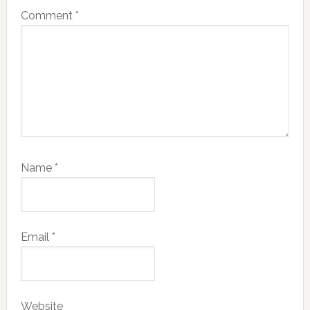
Comment
*
Name
*
Email
*
Website