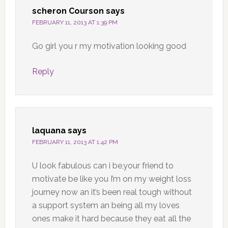
scheron Courson
says
FEBRUARY 11, 2013 AT 1:39 PM
Go girl you r my motivation looking good
Reply
laquana
says
FEBRUARY 11, 2013 AT 1:42 PM
U look fabulous can i be,your friend to
motivate be like you I’m on my weight loss
journey now an it’s been real tough without
a support system an being all my loves
ones make it hard because they eat all the