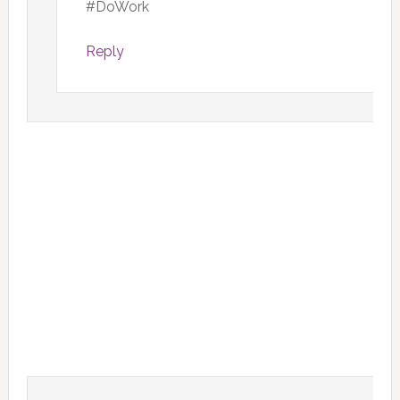
#DoWork
Reply