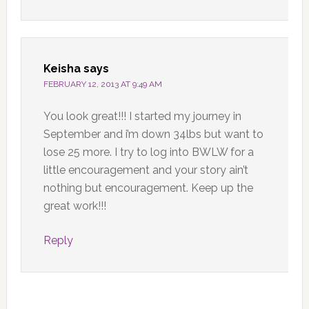
Keisha
says
FEBRUARY 12, 2013 AT 9:49 AM
You look great!!! I started my journey in
September and i’m down 34lbs but want to
lose 25 more. I try to log into BWLW for a
little encouragement and your story ain’t
nothing but encouragement. Keep up the
great work!!!
Reply