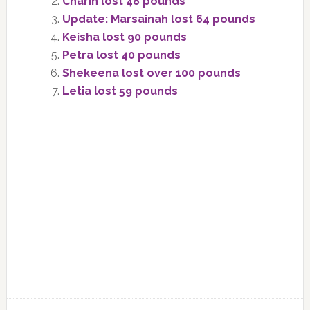
Charin lost 48 pounds
Update: Marsainah lost 64 pounds
Keisha lost 90 pounds
Petra lost 40 pounds
Shekeena lost over 100 pounds
Letia lost 59 pounds