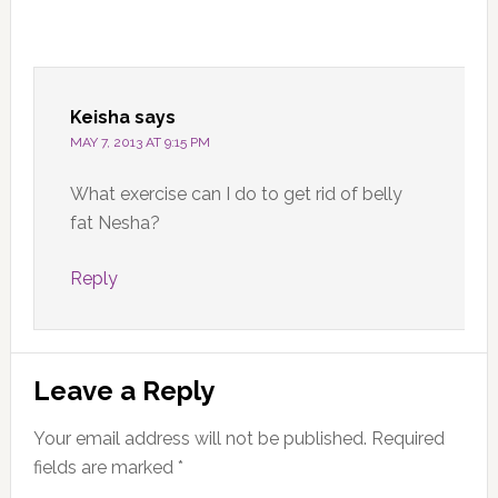
Keisha
says
MAY 7, 2013 AT 9:15 PM
What exercise can I do to get rid of belly
fat Nesha?
Reply
Leave a Reply
Your email address will not be published.
Required
fields are marked
*