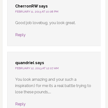
CherronRW
says
FEBRUARY 11, 2013 AT 10:08 PM
Good job lovebug, you look great.
Reply
quandriel
says
FEBRUARY 12, 2013 AT 12:07 AM
You look amazing and your such a
inspiration:) for me its a real battle trying to
lose these pounds…..
Reply