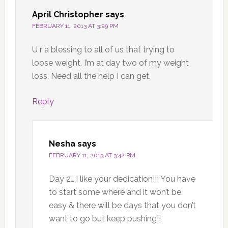
April Christopher
says
FEBRUARY 11, 2013 AT 3:29 PM
U r a blessing to all of us that trying to
loose weight. I’m at day two of my weight
loss. Need all the help I can get.
Reply
Nesha
says
FEBRUARY 11, 2013 AT 3:42 PM
Day 2….I like your dedication!!! You have
to start some where and it won’t be
easy & there will be days that you don’t
want to go but keep pushing!!