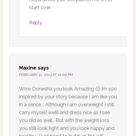
start over.
Reply
Maxine
says
FEBRUARY 11, 2013 AT 12:06 PM
Wow Donesha you look Amazing 🙂 Im soo
inspired by your story because I am like you
in a sense .. Although I am overweight I still
carry myself welll and dress nice as I see
you did as well.. But with the weight loss
you still look tight and you look happy and