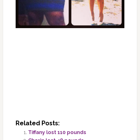
Related Posts:
Tiffany lost 110 pounds