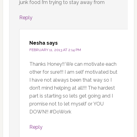
junk food I’m trying to stay away from
Reply
Nesha
says
FEBRUARY 11, 2013 AT 2:14 PM
Thanks Honey!! We can motivate each
other for sure!!! I am self motivated but
I have not always been that way so I
don’t mind helping at all!!! The hardest
part is starting so lets get going and I
promise not to let myself or YOU
DOWN!! #DoWork
Reply