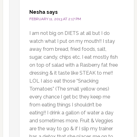
Nesha
says
FEBRUARY 11, 2013 AT 2:17 PM
I am not big on DIETS at all but I do
watch what I put on my mouth!! I stay
away from bread, fried foods, salt,
sugar, candy, chips etc. I eat mostly fish
on top of salad with a Rasberry fat free
dressing & it taste like STEAK to me!!
LOL I also eat those “Snacking
Tomatoes” (The small yellow ones)
every chance I get bc they keep me
from eating things I shouldn’t be
eating!! I drink a gallon of water a day
and sometimes more. Fruit & Veggies
are the way to go & if I slip my trainer
has a detox that she places me on to