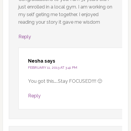
just enrolled in a local gym. I am working on
my self geting me together. I enjoyed
reading your story it gave me wisdom
Reply
Nesha
says
FEBRUARY 11, 2013 AT 3:41 PM
You got this…..Stay FOCUSED!!!! 🙂
Reply