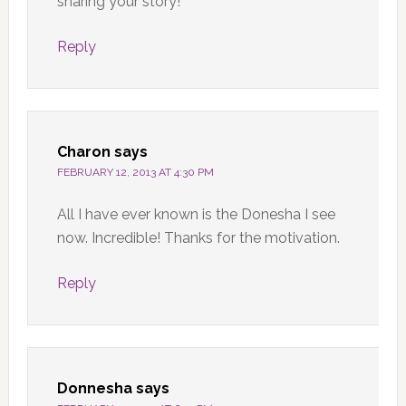
sharing your story!
Reply
Charon
says
FEBRUARY 12, 2013 AT 4:30 PM
All I have ever known is the Donesha I see
now. Incredible! Thanks for the motivation.
Reply
Donnesha
says