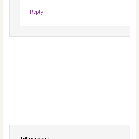
Reply
Tiffany
says