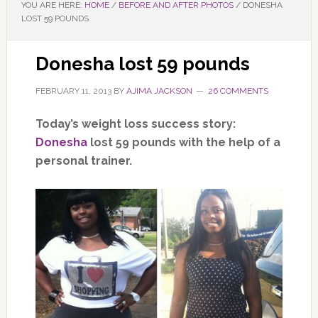
YOU ARE HERE:
HOME
/
BEFORE AND AFTER PHOTOS
/
DONESHA
LOST 59 POUNDS
Donesha lost 59 pounds
FEBRUARY 11, 2013
BY
AJIMA JACKSON
26 COMMENTS
Today’s weight loss success story:
Donesha
lost 59 pounds with the help of a
personal trainer.