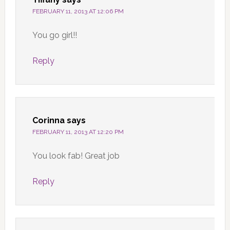
FEBRUARY 11, 2013 AT 12:06 PM
You go girl!!
Reply
Corinna
says
FEBRUARY 11, 2013 AT 12:20 PM
You look fab! Great job
Reply