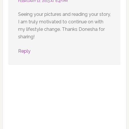
FEBRUARY 12, 2013 AT 6:47 PM
Seeing your pictures and reading your story,
I am truly motivated to continue on with
my lifestyle change. Thanks Donesha for
sharing!
Reply