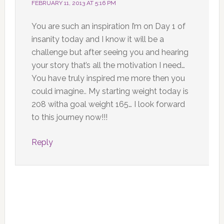
FEBRUARY 11, 2013 AT 5:16 PM
You are such an inspiration I’m on Day 1 of
insanity today and I know it will be a
challenge but after seeing you and hearing
your story that’s all the motivation I need…
You have truly inspired me more then you
could imagine.. My starting weight today is
208 witha goal weight 165… I look forward
to this journey now!!!
Reply