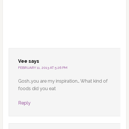
Vee
says
FEBRUARY 11, 2013 AT 5:26 PM
Gosh..you are my inspiration… What kind of
foods did you eat
Reply