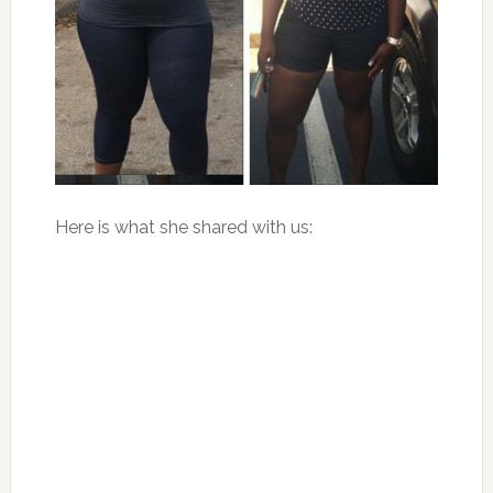
Here is what she shared with us: