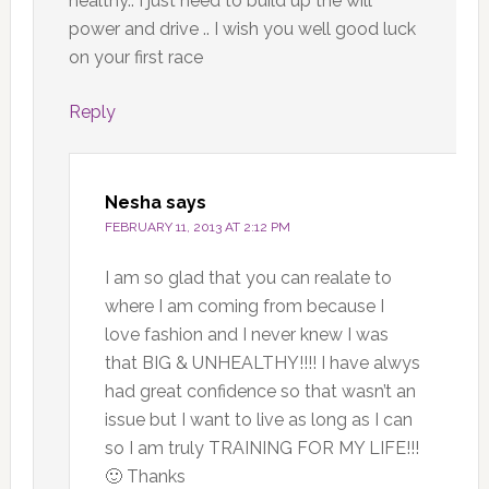
healthy.. I just need to build up the will
power and drive .. I wish you well good luck
on your first race
Reply
Nesha
says
FEBRUARY 11, 2013 AT 2:12 PM
I am so glad that you can realate to
where I am coming from because I
love fashion and I never knew I was
that BIG & UNHEALTHY!!!! I have alwys
had great confidence so that wasn’t an
issue but I want to live as long as I can
so I am truly TRAINING FOR MY LIFE!!!
🙂 Thanks