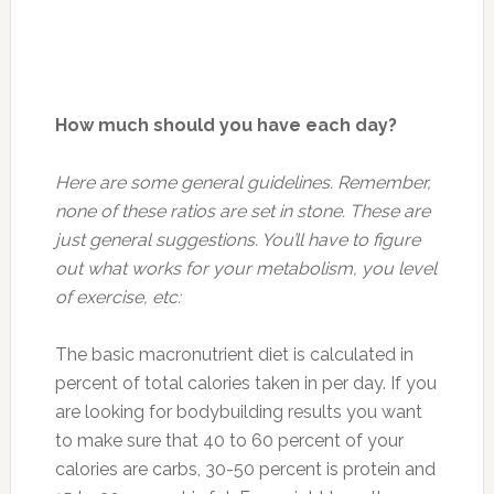
How much should you have each day?
Here are some general guidelines. Remember,
none of these ratios are set in stone. These are
just general suggestions. You’ll have to figure
out what works for your metabolism, you level
of exercise, etc:
The basic macronutrient diet is calculated in
percent of total calories taken in per day. If you
are looking for bodybuilding results you want
to make sure that 40 to 60 percent of your
calories are carbs, 30-50 percent is protein and