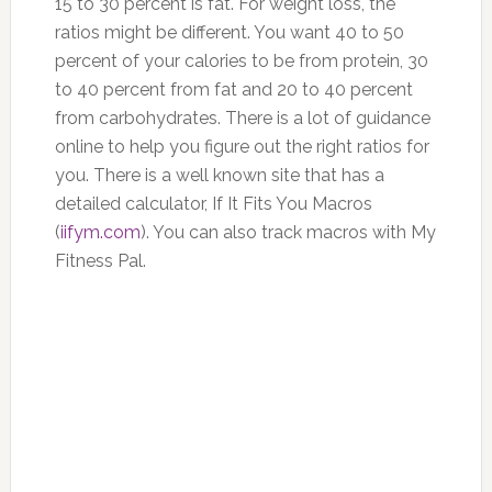
15 to 30 percent is fat. For weight loss, the
ratios might be different. You want 40 to 50
percent of your calories to be from protein, 30
to 40 percent from fat and 20 to 40 percent
from carbohydrates. There is a lot of guidance
online to help you figure out the right ratios for
you. There is a well known site that has a
detailed calculator, If It Fits You Macros
(
iifym.com
). You can also track macros with My
Fitness Pal.