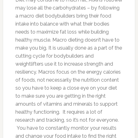
may lose all the carbohydrates – by following
a macro diet bodybuilders bring their food
intake into balance with what their bodies
needs to maximize fat loss while building
healthy muscle. Macro dieting doesn’t have to
make you big. It is usually done as a part of the
cutting cycle for bodybuilders and
weightlifters use it to increase strength and
resiliency. Macros focus on the energy calories
of foods, not necessarily the nutrition content
so you have to keep a close eye on your diet
to make sure you are getting in the right
amounts of vitamins and minerals to support
healthy functioning. It requires a lot of
research and tracking, so it’s not for everyone.
You have to constantly monitor your results
and change your food intake to find the right