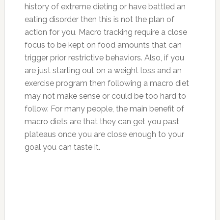
history of extreme dieting or have battled an
eating disorder then this is not the plan of
action for you. Macro tracking require a close
focus to be kept on food amounts that can
trigger prior restrictive behaviors. Also, if you
are just starting out on a weight loss and an
exercise program then following a macro diet
may not make sense or could be too hard to
follow. For many people, the main benefit of
macro diets are that they can get you past
plateaus once you are close enough to your
goal you can taste it.