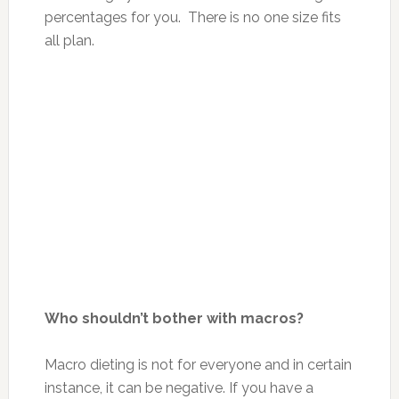
percentages for you. There is no one size fits
all plan.
Who shouldn’t bother with macros?
Macro dieting is not for everyone and in certain
instance, it can be negative. If you have a