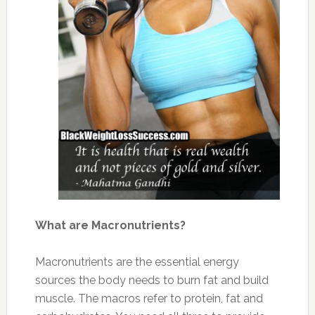
What are Macronutrients?
Macronutrients are the essential energy
sources the body needs to burn fat and build
muscle. The macros refer to protein, fat and