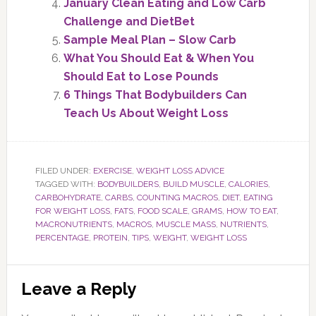
January Clean Eating and Low Carb
Challenge and DietBet
Sample Meal Plan – Slow Carb
What You Should Eat & When You
Should Eat to Lose Pounds
6 Things That Bodybuilders Can
Teach Us About Weight Loss
FILED UNDER:
EXERCISE
,
WEIGHT LOSS ADVICE
TAGGED WITH:
BODYBUILDERS
,
BUILD MUSCLE
,
CALORIES
,
CARBOHYDRATE
,
CARBS
,
COUNTING MACROS
,
DIET
,
EATING
FOR WEIGHT LOSS
,
FATS
,
FOOD SCALE
,
GRAMS
,
HOW TO EAT
,
MACRONUTRIENTS
,
MACROS
,
MUSCLE MASS
,
NUTRIENTS
,
PERCENTAGE
,
PROTEIN
,
TIPS
,
WEIGHT
,
WEIGHT LOSS
Reader
Leave a Reply
Interactions