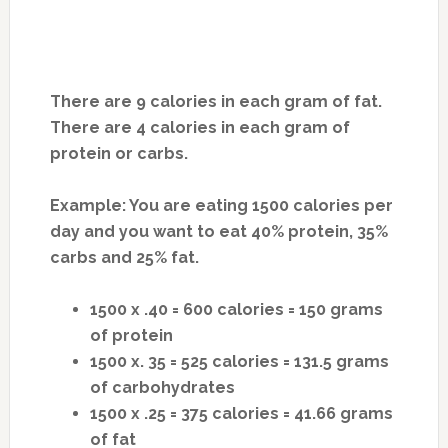
There are 9 calories in each gram of fat.
There are 4 calories in each gram of
protein or carbs.
Example: You are eating 1500 calories per
day and you want to eat 40% protein, 35%
carbs and 25% fat.
1500 x .40 = 600 calories = 150 grams
of protein
1500 x. 35 = 525 calories = 131.5 grams
of carbohydrates
1500 x .25 = 375 calories = 41.66 grams
of fat