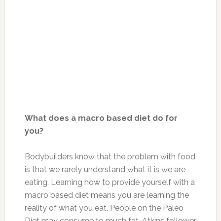
What does a macro based diet do for
you?
Bodybuilders know that the problem with food
is that we rarely understand what it is we are
eating. Learning how to provide yourself with a
macro based diet means you are learning the
reality of what you eat. People on the Paleo
Diet may consume to much fat, Atkins follower