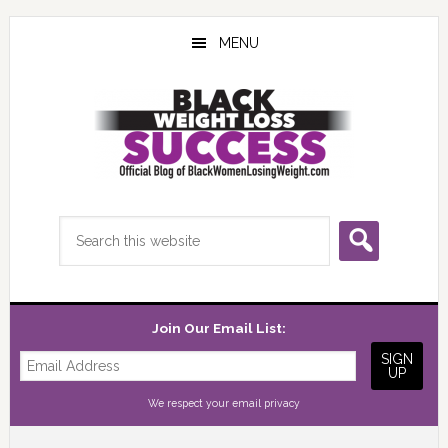
Skip
Skip
Skip
to
to
to
MENU
main
primary
footer
content
sidebar
Search
this
website
Join Our Email List:
We respect your
email privacy