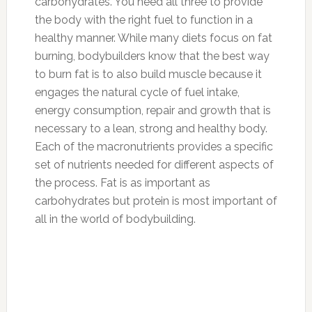
carbohydrates. You need all three to provide
the body with the right fuel to function in a
healthy manner. While many diets focus on fat
burning, bodybuilders know that the best way
to burn fat is to also build muscle because it
engages the natural cycle of fuel intake,
energy consumption, repair and growth that is
necessary to a lean, strong and healthy body.
Each of the macronutrients provides a specific
set of nutrients needed for different aspects of
the process. Fat is as important as
carbohydrates but protein is most important of
all in the world of bodybuilding.