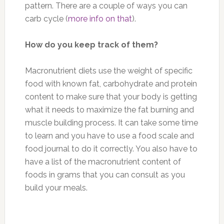
pattern. There are a couple of ways you can
carb cycle (
more info on that
).
How do you keep track of them?
Macronutrient diets use the weight of specific
food with known fat, carbohydrate and protein
content to make sure that your body is getting
what it needs to maximize the fat burning and
muscle building process. It can take some time
to learn and you have to use a food scale and
food journal to do it correctly. You also have to
have a list of the macronutrient content of
foods in grams that you can consult as you
build your meals.