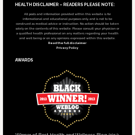
Footer
HEALTH DISCLAIMER – READERS PLEASE NOTE:
All posts and information provided within this website is for
informational and educational purposes only, and is not to be
construed as medical advice or instruction. No action should be taken
solely on the contents of this website. Please consult your physician or
a qualified health professional on any matters regarding your health
and well being or on any opinions expressed within this website.
Read the full disclaimer
Privacy Policy
AWARDS