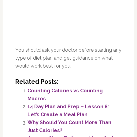
You should ask your doctor before starting any
type of diet plan and get guidance on what
would work best for you.
Related Posts:
Counting Calories vs Counting
Macros
14 Day Plan and Prep – Lesson 8:
Let’s Create a Meal Plan
Why Should You Count More Than
Just Calories?