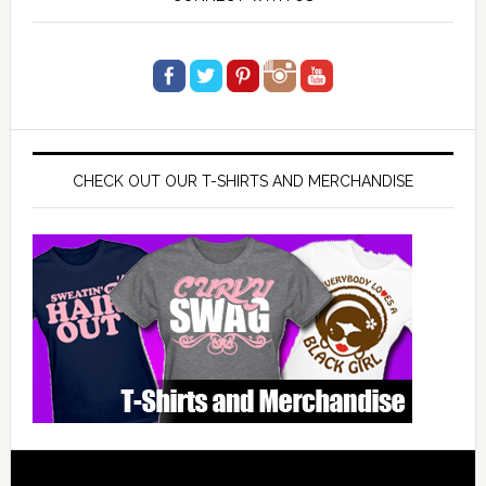
CHECK OUT OUR T-SHIRTS AND MERCHANDISE