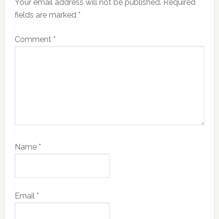
Your email address will not be published.
Required
fields are marked
*
Comment
*
Name
*
Email
*