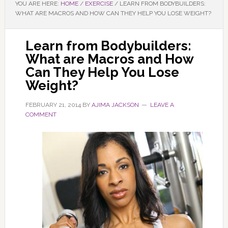
YOU ARE HERE:
HOME
/
EXERCISE
/
LEARN FROM BODYBUILDERS:
WHAT ARE MACROS AND HOW CAN THEY HELP YOU LOSE WEIGHT?
Learn from Bodybuilders:
What are Macros and How
Can They Help You Lose
Weight?
FEBRUARY 21, 2014
BY
AJIMA JACKSON
LEAVE A
COMMENT