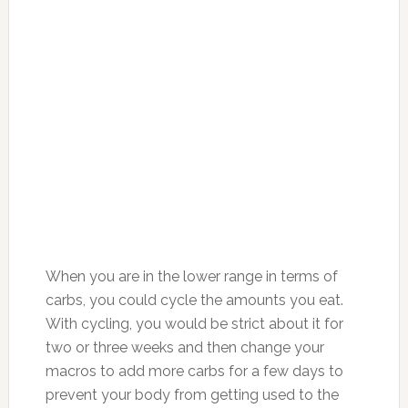
When you are in the lower range in terms of
carbs, you could cycle the amounts you eat.
With cycling, you would be strict about it for
two or three weeks and then change your
macros to add more carbs for a few days to
prevent your body from getting used to the