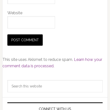
Website
This site uses Akismet to reduce spam.
Learn how your
comment data is processed.
Primary
Search
Sidebar
this
website
CONNECT WITH US