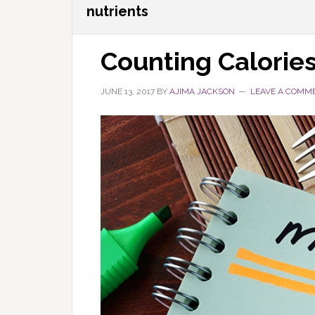
nutrients
Counting Calorie
JUNE 13, 2017
BY
AJIMA JACKSON
LEAVE A COMM