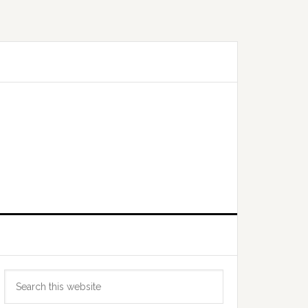
Primary
Search
Sidebar
this