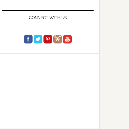
website
CONNECT WITH US