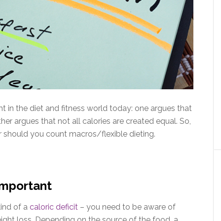
t in the diet and fitness world today: one argues that
 other argues that not all calories are created equal. So,
r should you count macros/flexible dieting.
Important
ind of a
caloric deficit
– you need to be aware of
ight loss. Depending on the source of the food, a