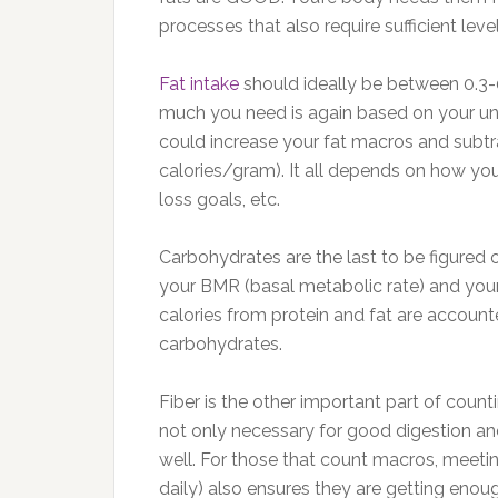
processes that also require sufficient level
Fat intake
should ideally be between 0.3
much you need is again based on your uniq
could increase your fat macros and subtra
calories/gram). It all depends on how you
loss goals, etc.
Carbohydrates are the last to be figured o
your BMR (basal metabolic rate) and your
calories from protein and fat are accounte
carbohydrates.
Fiber is the other important part of coun
not only necessary for good digestion an
well. For those that count macros, meetin
daily) also ensures they are getting enough