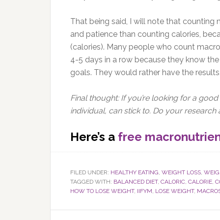
That being said, I will note that countin
and patience than counting calories, beca
(calories). Many people who count macros
4-5 days in a row because they know the 
goals. They would rather have the results,
Final thought: If you’re looking for a good 
individual, can stick to. Do your researc
Here’s a
free macronutrien
FILED UNDER:
HEALTHY EATING
,
WEIGHT LOSS
,
WEIG
TAGGED WITH:
BALANCED DIET
,
CALORIC
,
CALORIE
,
C
HOW TO LOSE WEIGHT
,
IIFYM
,
LOSE WEIGHT
,
MACRO