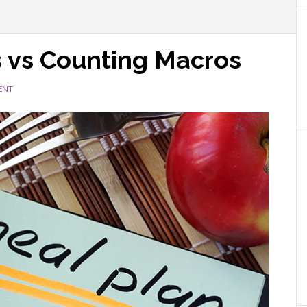
s vs Counting Macros
ENT