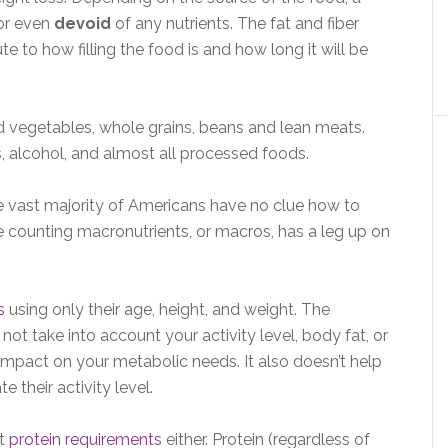
 or even
devoid
of any nutrients. The fat and fiber
ute to how filling the food is and how long it will be
nd vegetables, whole grains, beans and lean meats.
ks, alcohol, and almost all processed foods.
 vast majority of Americans have no clue how to
re counting macronutrients, or macros, has a leg up on
s
using only their age, height, and weight. The
not take into account your activity level, body fat, or
impact on your metabolic needs. It also doesn’t help
 their activity level.
nt
protein requirements
either. Protein (regardless of