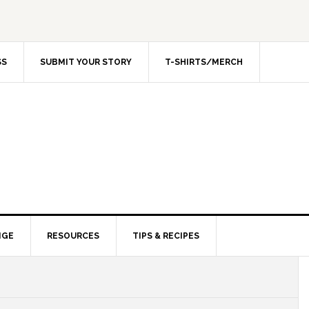
SS
SUBMIT YOUR STORY
T-SHIRTS/MERCH
NGE
RESOURCES
TIPS & RECIPES