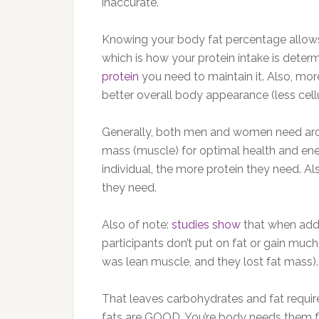
inaccurate.
Knowing your body fat percentage allows
which is how your protein intake is det
protein
you need to maintain it. Also, mo
better overall body appearance (less cellu
Generally, both men and women need aro
mass (muscle) for optimal health and ene
individual, the more protein they need. Al
they need.
Also of note:
studies show
that when addi
participants don’t put on fat or gain muc
was lean muscle, and they lost fat mass).
That leaves carbohydrates and fat requir
fats are GOOD. You’re body needs them f