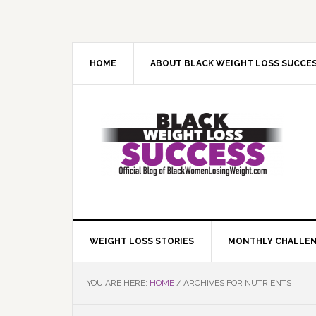
Skip
Skip
Skip
Skip
to
to
to
to
primary
main
primary
footer
navigation
content
sidebar
HOME
ABOUT BLACK WEIGHT LOSS SUCCE
WEIGHT LOSS STORIES
MONTHLY CHALLE
YOU ARE HERE:
HOME
/
ARCHIVES FOR NUTRIENTS