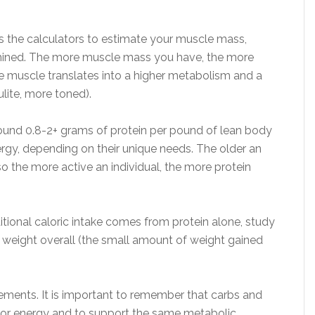
 the calculators to estimate your muscle mass,
ermined. The more muscle mass you have, the more
re muscle translates into a higher metabolism and a
lite, more toned).
und 0.8-2+ grams of protein per pound of lean body
rgy, depending on their unique needs. The older an
so the more active an individual, the more protein
tional caloric intake comes from protein alone, study
h weight overall (the small amount of weight gained
ements. It is important to remember that carbs and
or energy and to support the same metabolic