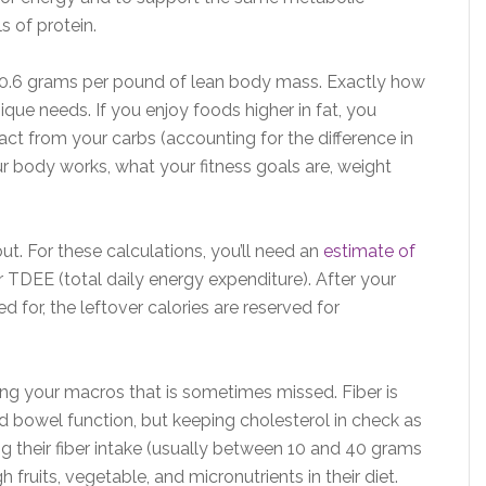
s of protein.
-0.6 grams per pound of lean body mass. Exactly how
ue needs. If you enjoy foods higher in fat, you
ct from your carbs (accounting for the difference in
r body works, what your fitness goals are, weight
ut. For these calculations, you’ll need an
estimate of
 TDEE (total daily energy expenditure). After your
d for, the leftover calories are reserved for
ting your macros that is sometimes missed. Fiber is
d bowel function, but keeping cholesterol in check as
g their fiber intake (usually between 10 and 40 grams
 fruits, vegetable, and micronutrients in their diet.