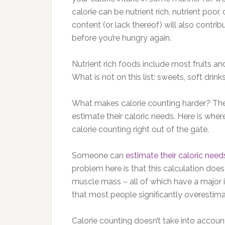
calorie can be nutrient rich, nutrient poor,
content (or lack thereof) will also contrib
before you’re hungry again.
Nutrient rich foods include most fruits a
What is not on this list: sweets, soft drin
What makes calorie counting harder? The
estimate their caloric needs. Here is whe
calorie counting right out of the gate.
Someone can
estimate their caloric need
problem here is that this calculation does 
muscle mass – all of which have a major 
that most people significantly overestimate
Calorie counting doesn’t take into accou