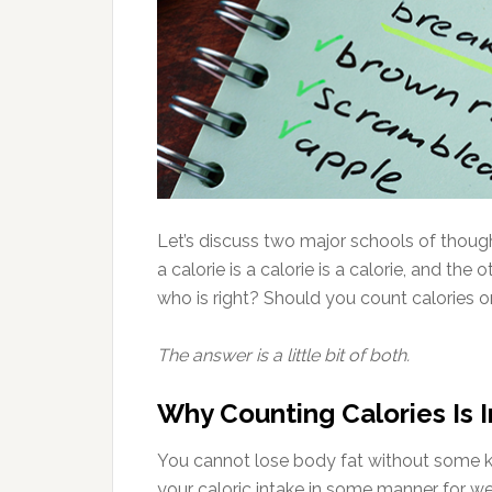
Let’s discuss two major schools of though
a calorie is a calorie is a calorie, and the
who is right? Should you count calories o
The answer is a little bit of both.
Why Counting Calories Is 
You cannot lose body fat without some k
your caloric intake in some manner for we