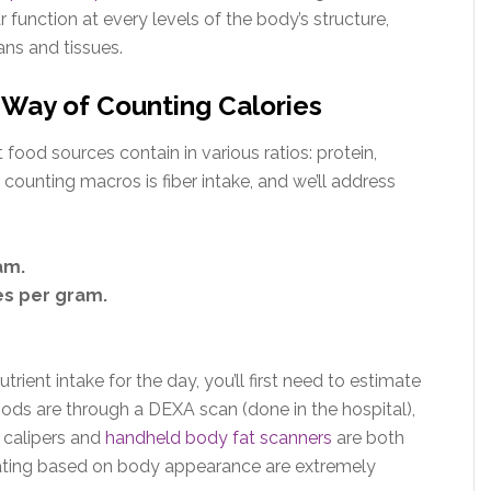
ar function at every levels of the body’s structure,
ans and tissues.
Way of Counting Calories
food sources contain in various ratios: protein,
counting macros is fiber intake, and we’ll address
am.
es per gram.
trient intake for the day, you’ll first need to estimate
ds are through a DEXA scan (done in the hospital),
 calipers and
handheld body fat scanners
are both
mating based on body appearance are extremely