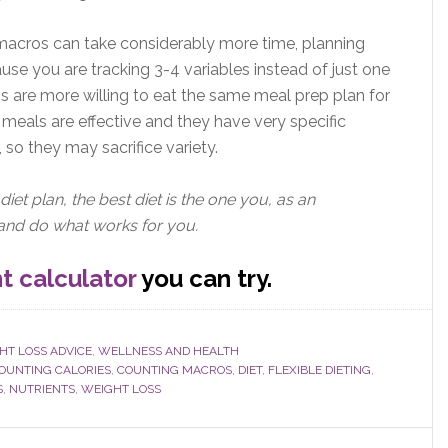
g macros can take considerably more time, planning
use you are tracking 3-4 variables instead of just one
 are more willing to eat the same meal prep plan for
meals are effective and they have very specific
 so they may sacrifice variety.
diet plan, the best diet is the one you, as an
h and do what works for you.
t calculator
you can try.
HT LOSS ADVICE
,
WELLNESS AND HEALTH
OUNTING CALORIES
,
COUNTING MACROS
,
DIET
,
FLEXIBLE DIETING
,
S
,
NUTRIENTS
,
WEIGHT LOSS