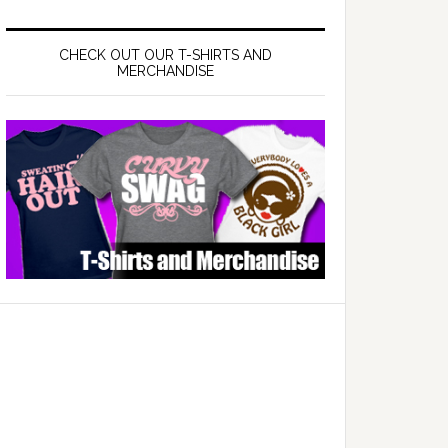
CHECK OUT OUR T-SHIRTS AND
MERCHANDISE