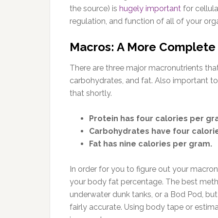
the source) is
hugely important
for cellul
regulation, and function of all of your org
Macros: A More Complete 
There are three major macronutrients that 
carbohydrates, and fat. Also important to 
that shortly.
Protein has four calories per gr
Carbohydrates have four calori
Fat has nine calories per gram.
In order for you to figure out your macronu
your body fat percentage. The best metho
underwater dunk tanks, or a Bod Pod, but
fairly accurate. Using body tape or esti