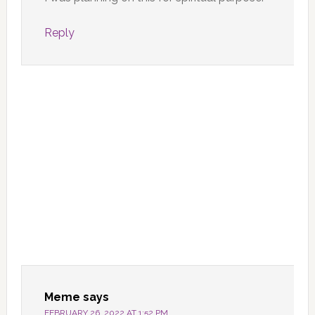
Reply
Meme
says
FEBRUARY 26, 2022 AT 1:52 PM