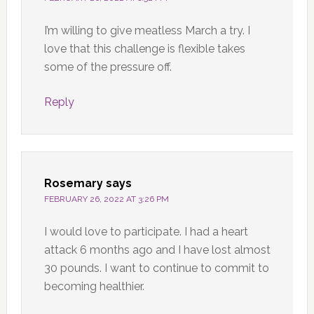
I’m willing to give meatless March a try. I
love that this challenge is flexible takes
some of the pressure off.
Reply
Rosemary
says
FEBRUARY 26, 2022 AT 3:26 PM
I would love to participate. I had a heart
attack 6 months ago and I have lost almost
30 pounds. I want to continue to commit to
becoming healthier.