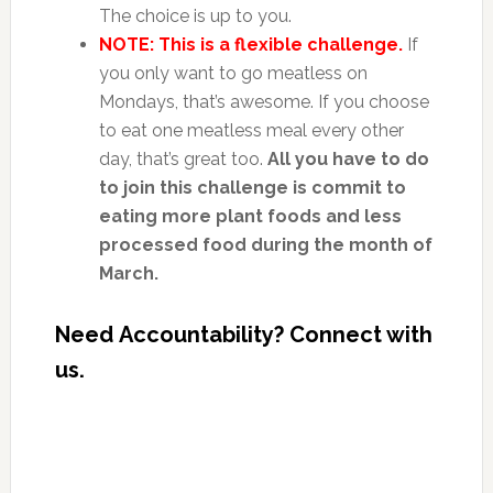
The choice is up to you.
NOTE: This is a flexible challenge.
If
you only want to go meatless on
Mondays, that’s awesome. If you choose
to eat one meatless meal every other
day, that’s great too.
All you have to do
to join this challenge is commit to
eating more plant foods and less
processed food during the month of
March.
Need
Accountability? Connect with
us.