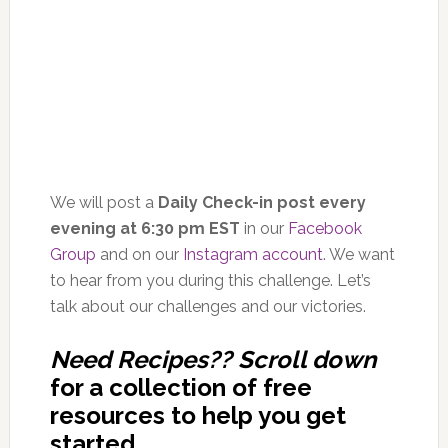
We will post a
Daily Check-in post every
evening at 6:30 pm EST
in our
Facebook
Group
and on our
Instagram account
. We want
to hear from you during this challenge. Let’s
talk about our challenges and our victories.
Need Recipes?? Scroll down
for a collection of free
resources to help you get
started.