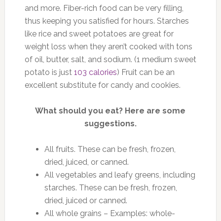
and more. Fiber-rich food can be very filling,
thus keeping you satisfied for hours. Starches
like rice and sweet potatoes are great for
weight loss when they aren’t cooked with tons
of oil, butter, salt, and sodium. (1 medium sweet
potato is just
103 calories
) Fruit can be an
excellent substitute for candy and cookies.
What should you eat? Here are some
suggestions.
All fruits. These can be fresh, frozen,
dried, juiced, or canned.
All vegetables and leafy greens, including
starches. These can be fresh, frozen,
dried, juiced or canned.
All whole grains – Examples: whole-