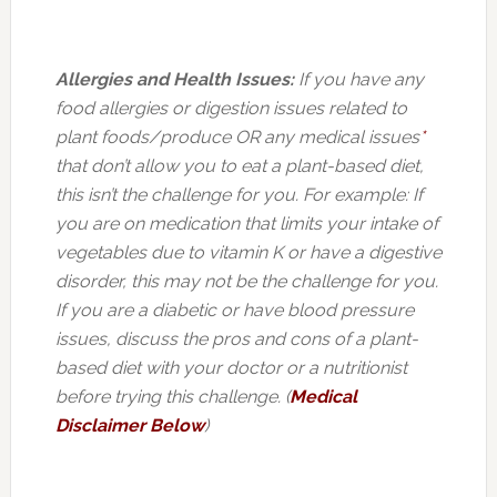
Allergies and Health Issues:
If you have any
food allergies or digestion issues related to
plant foods/produce OR any medical issues
*
that don’t allow you to eat a plant-based diet,
this isn’t the challenge for you. For example: If
you are on medication that limits your intake of
vegetables due to vitamin K or have a digestive
disorder, this may not be the challenge for you.
If you are a diabetic or have blood pressure
issues, discuss the pros and cons of a plant-
based diet with your doctor or a nutritionist
before trying this challenge. (
Medical
Disclaimer Below
)