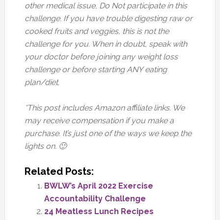
other medical issue, Do Not participate in this
challenge. If you have trouble digesting raw or
cooked fruits and veggies, this is not the
challenge for you. When in doubt, speak with
your doctor before joining any weight loss
challenge or before starting ANY eating
plan/diet.
*This post includes Amazon affiliate links. We
may receive compensation if you make a
purchase. It’s just one of the ways we keep the
lights on. 🙂
Related Posts:
BWLW’s April 2022 Exercise
Accountability Challenge
24 Meatless Lunch Recipes