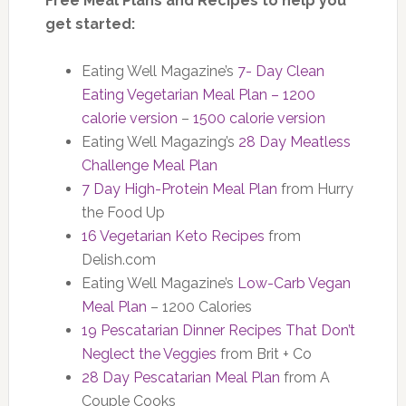
Free Meal Plans and Recipes to help you
get started:
Eating Well Magazine’s
7- Day Clean
Eating Vegetarian Meal Plan – 1200
calorie version
–
1500 calorie version
Eating Well Magazing’s
28 Day Meatless
Challenge Meal Plan
7 Day High-Protein Meal Plan
from Hurry
the Food Up
16 Vegetarian Keto Recipes
from
Delish.com
Eating Well Magazine’s
Low-Carb Vegan
Meal Plan
– 1200 Calories
19 Pescatarian Dinner Recipes That Don’t
Neglect the Veggies
from Brit + Co
28 Day Pescatarian Meal Plan
from A
Couple Cooks