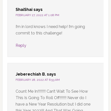
ShaiShai
says
FEBRUARY 27, 2022 AT 1:08 PM
I’m in lord knows I need help! I’m going
commit to this challenge!
Reply
Jeberechiah B.
says
FEBRUARY 28, 2022 AT 6:53 AM
Count Me In!!!!!!!! Can’t Wait To See How
This Is Going To Roll Off!!!!!!! Never do I
have a New Year Resolution but I did one
this Year 2022!!! And That Was Going