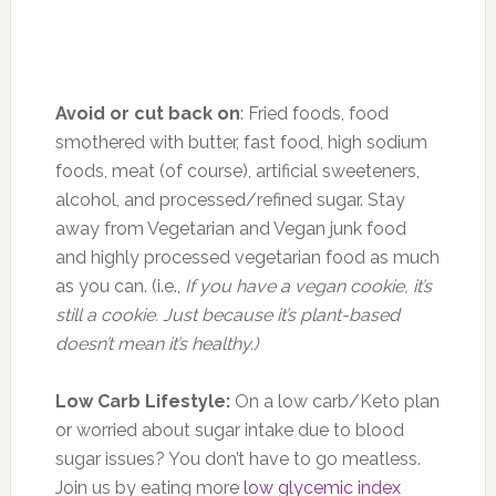
Avoid or cut back on
: Fried foods, food
smothered with butter, fast food, high sodium
foods, meat (of course), artificial sweeteners,
alcohol, and processed/refined sugar. Stay
away from Vegetarian and Vegan junk food
and highly processed vegetarian food as much
as you can. (i.e.,
If you have a vegan cookie, it’s
still a cookie. Just because it’s plant-based
doesn’t mean it’s healthy.)
Low Carb Lifestyle:
On a low carb/Keto plan
or worried about sugar intake due to blood
sugar issues? You don’t have to go meatless.
Join us by eating more
low glycemic index