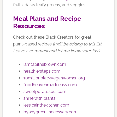
fruits, darky leafy greens, and veggies.
Meal Plans and Recipe
Resources
Check out these Black Creators for great
plant-based recipes
(I will be adding to this list.
Leave a comment and let me know your fav.)
iamtabithabrown.com
healthiersteps.com
10millionblackveganwomen.org
foodheavenmadeeasy.com
sweetpotatosoul.com
shine with plants
jessicainthekitchen.com
byanygreensnecessary.com