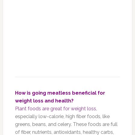
How is going meatless beneficial for
weight loss and health?
Plant foods are great for weight loss
,
especially low-calorie, high fiber foods, like
greens, beans, and celery. These foods are full
of fiber, nutrients, antioxidants, healthy carbs,