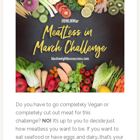
Do you have to go completely Vegan or
completely cut out meat for this
challenge?
NO!
It’s up to you to decide just
how meatless you want to be. If you want to
eat seafood or have eggs and dairy…that’s your