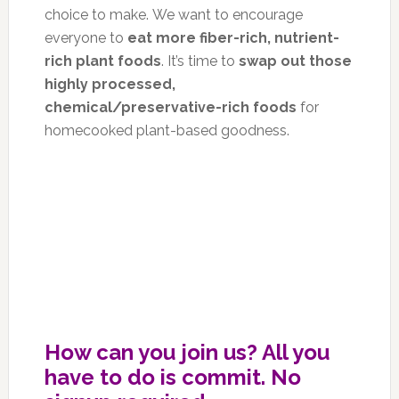
choice to make. We want to encourage
everyone to
eat more fiber-rich, nutrient-
rich plant foods
. It’s time to
swap out those
highly processed,
chemical/preservative-rich foods
for
homecooked plant-based goodness.
How can you join us? All you
have to do is commit. No