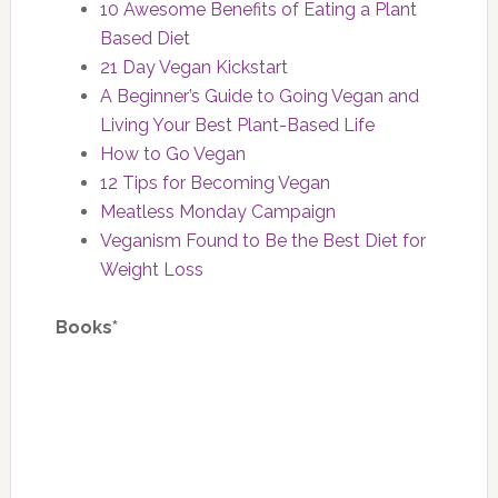
10 Awesome Benefits of Eating a Plant
Based Diet
21 Day Vegan Kickstart
A Beginner’s Guide to Going Vegan and
Living Your Best Plant-Based Life
How to Go Vegan
12 Tips for Becoming Vegan
Meatless Monday Campaign
Veganism Found to Be the Best Diet for
Weight Loss
Books*