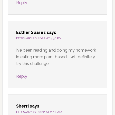
Reply
Esther Suarez
says
FEBRUARY 26, 2022 AT 4:36 PM
Ive been reading and doing my homework
in eating more plant based. I will definitely
try this challenge.
Reply
Sherri
says
FEBRUARY 27, 2022 AT 11:12 AM