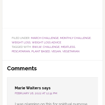
FILED UNDER:
MARCH CHALLENGE
,
MONTHLY CHALLENGE
,
WEIGHT LOSS
,
WEIGHT LOSS ADVICE
TAGGED WITH:
BWLW
,
CHALLENGE
,
MEATLESS
,
PESCATARIAN
,
PLANT BASED
,
VEGAN
,
VEGETARIAN
Reader
Comments
Interactions
Marie Waiters
says
FEBRUARY 26, 2022 AT 12:51 PM
I was planning on this for spiritual purpose.