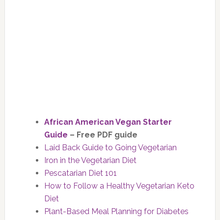
African American Vegan Starter
Guide
– Free PDF guide
Laid Back Guide to Going Vegetarian
Iron in the Vegetarian Diet
Pescatarian Diet 101
How to Follow a Healthy Vegetarian Keto
Diet
Plant-Based Meal Planning for Diabetes