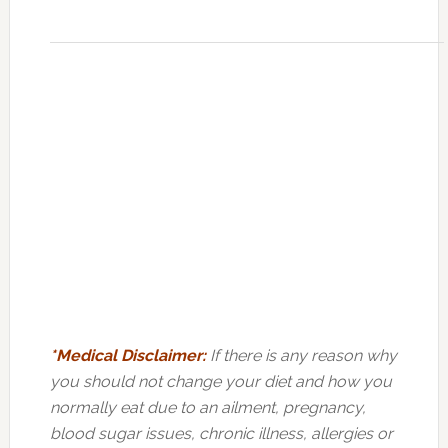
*Medical Disclaimer:
If there is any reason why
you should not change your diet and how you
normally eat due to an ailment, pregnancy,
blood sugar issues, chronic illness, allergies or