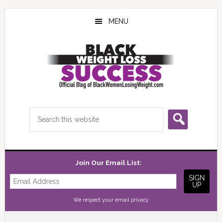
Skip
Skip
Skip
to
to
to
MENU
main
primary
footer
content
sidebar
Search
this
website
Join Our Email List:
We respect your
email privacy