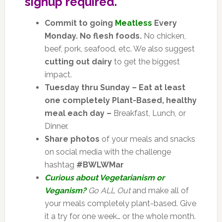
signup required.
Commit to going
Meatless
Every
Monday. No flesh foods.
No chicken,
beef, pork, seafood, etc. We also suggest
cutting out dairy
to get the biggest
impact.
Tuesday thru Sunday – Eat at least
one completely Plant-Based, healthy
meal each day –
Breakfast, Lunch, or
Dinner.
Share photos
of your meals and snacks
on social media with the challenge
hashtag
#BWLWMar
Curious about Vegetarianism or
Veganism?
Go ALL Out
and make all of
your meals completely plant-based. Give
it a try for one week… or the whole month.