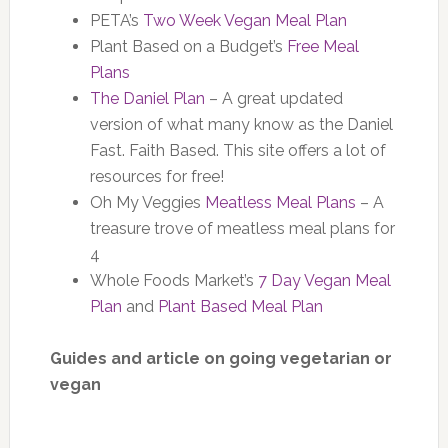
PETA’s
Two Week Vegan Meal Plan
Plant Based on a Budget’s
Free Meal
Plans
The Daniel Plan
– A great updated
version of what many know as the Daniel
Fast. Faith Based. This site offers a lot of
resources for free!
Oh My Veggies
Meatless Meal Plans
– A
treasure trove of meatless meal plans for
4
Whole Foods Market’s
7 Day Vegan Meal
Plan
and
Plant Based Meal Plan
Guides and article on going vegetarian or
vegan