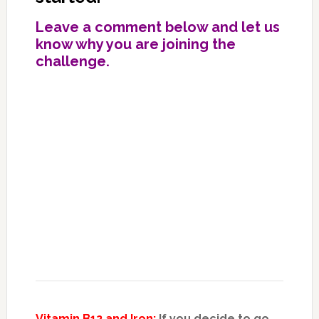
Leave a comment below and let us
know why you are joining the
challenge.
Vitamin B12 and Iron:
If you decide to go