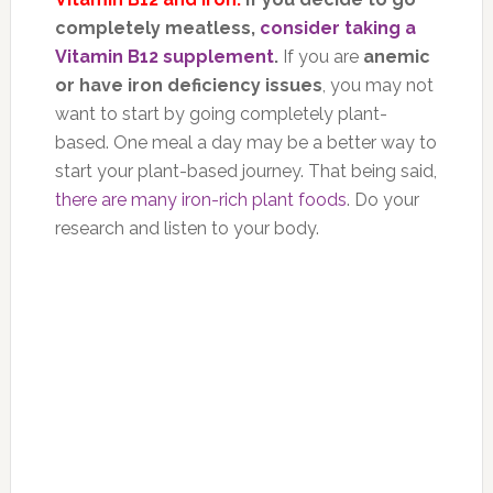
completely meatless,
consider taking a
Vitamin B12 supplement
.
If you are
anemic
or have iron deficiency issues
, you may not
want to start by going completely plant-
based. One meal a day may be a better way to
start your plant-based journey. That being said,
there are many iron-rich plant foods
. Do your
research and listen to your body.