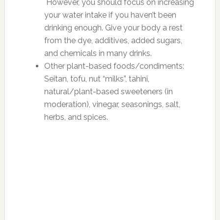
However, you should focus on increasing
your water intake if you haven’t been
drinking enough. Give your body a rest
from the dye, additives, added sugars,
and chemicals in many drinks.
Other plant-based foods/condiments:
Seitan, tofu, nut “milks”, tahini,
natural/plant-based sweeteners (in
moderation), vinegar, seasonings, salt,
herbs, and spices.