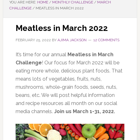
YOU ARE HERE:
HOME
/
MONTHLY CHALLENGE
/
MARCH
CHALLENGE
/
MEATLESS IN MARCH 2022
Meatless in March 2022
FEBRUARY 25, 2022
BY
AJIMA JACKSON
12 COMMENTS
It’s time for our annual
Meatless in March
Challenge
! Our focus for March 2022 will be
eating more whole, delicious plant foods. That
means lots of vegetables, fruits, nuts,
mushrooms, whole-grain foods, seeds, nuts,
beans, etc. We will post helpful information
and recipe resources all month on our social
media channels.
Join us March 1-31, 2022.