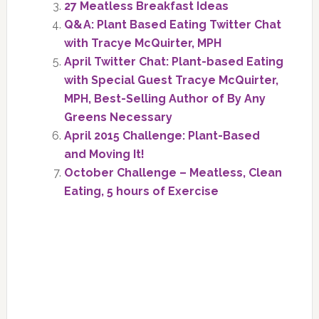
27 Meatless Breakfast Ideas
Q&A: Plant Based Eating Twitter Chat
with Tracye McQuirter, MPH
April Twitter Chat: Plant-based Eating
with Special Guest Tracye McQuirter,
MPH, Best-Selling Author of By Any
Greens Necessary
April 2015 Challenge: Plant-Based
and Moving It!
October Challenge – Meatless, Clean
Eating, 5 hours of Exercise