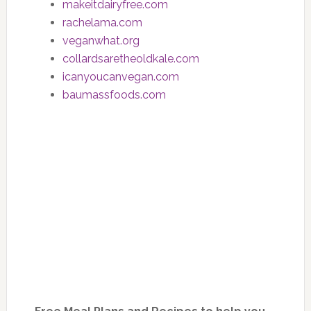
makeitdairyfree.com
rachelama.com
veganwhat.org
collardsaretheoldkale.com
icanyoucanvegan.com
baumassfoods.com