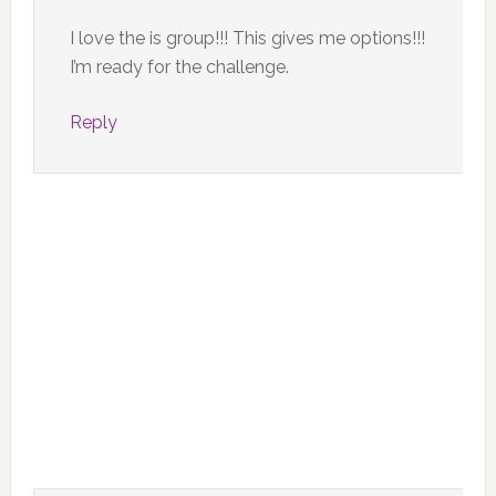
I love the is group!!! This gives me options!!!
I’m ready for the challenge.
Reply