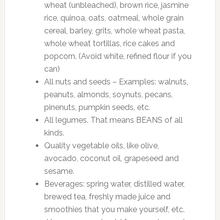
wheat (unbleached), brown rice, jasmine
rice, quinoa, oats, oatmeal, whole grain
cereal, barley, grits, whole wheat pasta,
whole wheat tortillas, rice cakes and
popcorn. (Avoid white, refined flour if you
can)
All nuts and seeds – Examples: walnuts,
peanuts, almonds, soynuts, pecans,
pinenuts, pumpkin seeds, etc.
All legumes. That means BEANS of all
kinds.
Quality vegetable oils, like olive,
avocado, coconut oil, grapeseed and
sesame.
Beverages: spring water, distilled water,
brewed tea, freshly made juice and
smoothies that you make yourself, etc.