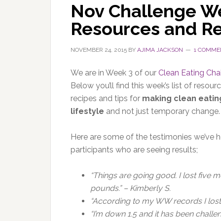
Nov Challenge We
Resources and R
NOVEMBER 24, 2015
BY
AJIMA JACKSON
1 COMME
We are in Week 3 of our
Clean Eating Cha
Below you’ll find this week’s list of resourc
recipes and tips for
making clean eatin
lifestyle
and not just temporary change.
Here are some of the testimonies we’ve 
participants who are seeing results;
“Things are going good. I lost five 
pounds.” – Kimberly S.
“According to my WW records I lost 
“I’m down 1.5 and it has been challe