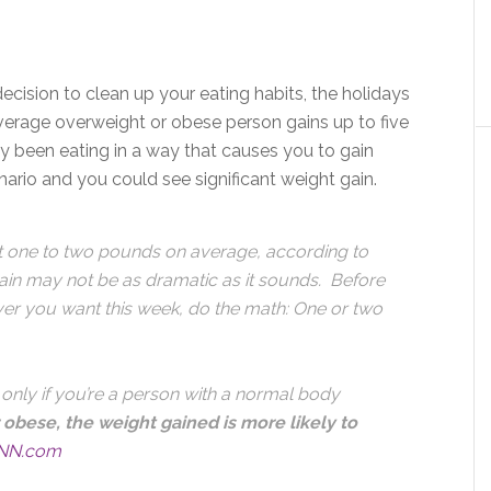
decision to clean up your eating habits, the holidays
average overweight or obese person gains up to five
dy been eating in a way that causes you to gain
ario and you could see significant weight gain.
t one to two pounds on average, according to
gain may not be as dramatic as it sounds. Before
ever you want this week, do the math: One or two
 only if you’re a person with a normal body
 obese, the weight gained is more likely to
NN.com