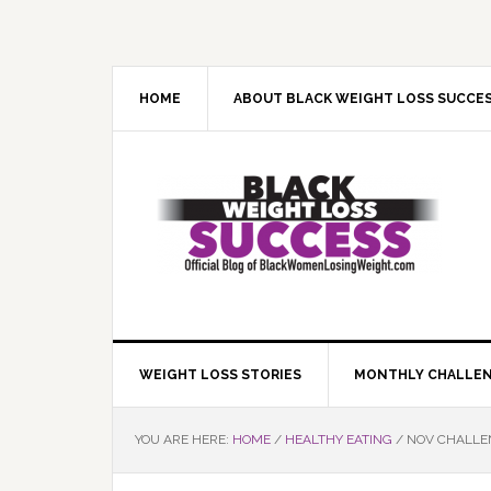
Skip
Skip
Skip
Skip
to
to
to
to
primary
main
primary
footer
navigation
content
sidebar
HOME
ABOUT BLACK WEIGHT LOSS SUCCE
WEIGHT LOSS STORIES
MONTHLY CHALLE
YOU ARE HERE:
HOME
/
HEALTHY EATING
/
NOV CHALLEN