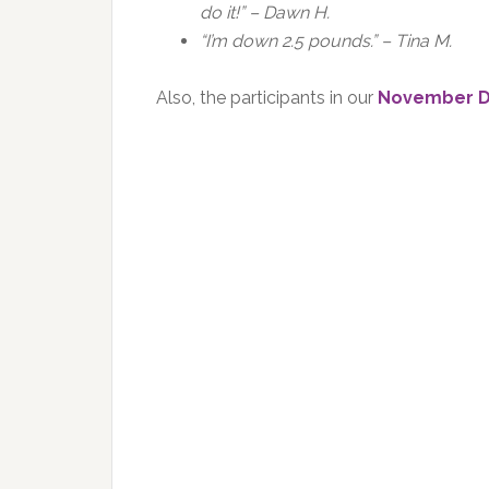
do it!” – Dawn H.
“I’m down 2.5 pounds.” – Tina M.
Also, the participants in our
November D