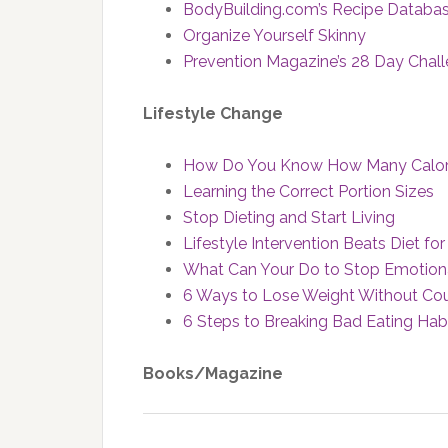
BodyBuilding.com’s Recipe Databa
Organize Yourself Skinny
Prevention Magazine’s 28 Day Chall
Lifestyle Change
How Do You Know How Many Calorie
Learning the Correct Portion Sizes
Stop Dieting and Start Living
Lifestyle Intervention Beats Diet 
What Can Your Do to Stop Emotiona
6 Ways to Lose Weight Without Cou
6 Steps to Breaking Bad Eating Hab
Books/Magazine