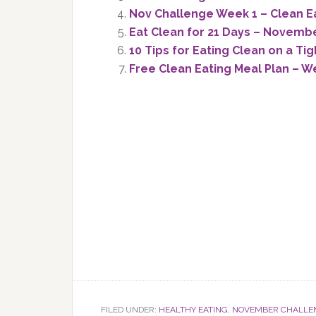
Nov Challenge Week 1 – Clean E
Eat Clean for 21 Days – Novemb
10 Tips for Eating Clean on a Ti
Free Clean Eating Meal Plan – W
FILED UNDER:
HEALTHY EATING
,
NOVEMBER CHALLE