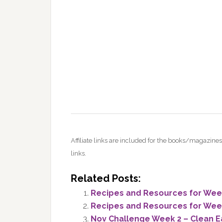
Affiliate links are included for the books/magazi
links.
Related Posts:
Recipes and Resources for Week 
Recipes and Resources for Week 
Nov Challenge Week 2 – Clean E