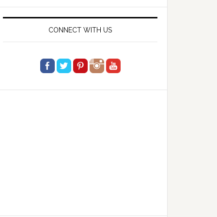
website
CONNECT WITH US