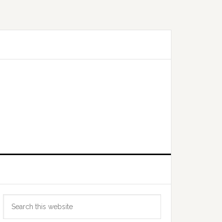
Primary
Search
Sidebar
this