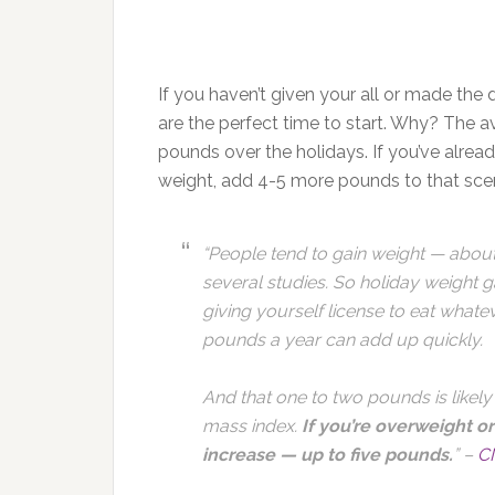
If you haven’t given your all or made the 
are the perfect time to start. Why? The 
pounds over the holidays. If you’ve alrea
weight, add 4-5 more pounds to that scen
“People tend to gain weight — abou
several studies. So holiday weight 
giving yourself license to eat what
pounds a year can add up quickly.
And that one to two pounds is likely
mass index.
If you’re overweight or
increase — up to five pounds.
” –
C