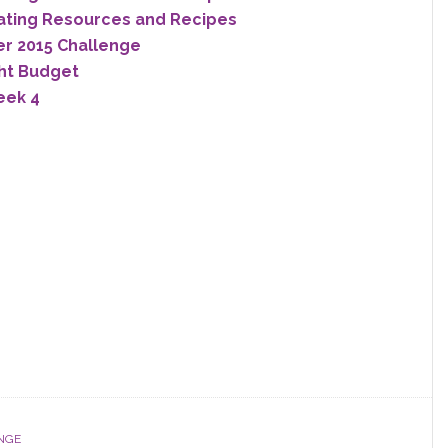
ating Resources and Recipes
er 2015 Challenge
ght Budget
eek 4
NGE