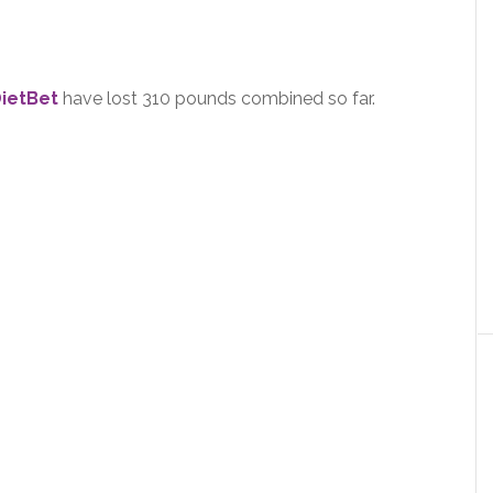
ietBet
have lost 310 pounds combined so far.