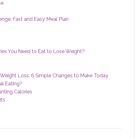
se
enge: Fast and Easy Meal Plan
s You Need to Eat to Lose Weight?
for Weight Loss: 6 Simple Changes to Make Today
l Eating
?
nting Calories
its