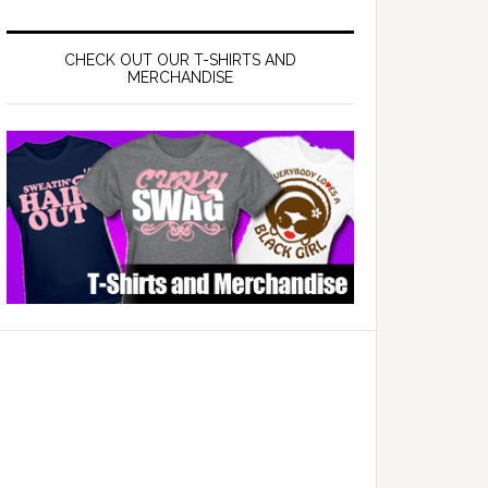
CHECK OUT OUR T-SHIRTS AND
MERCHANDISE