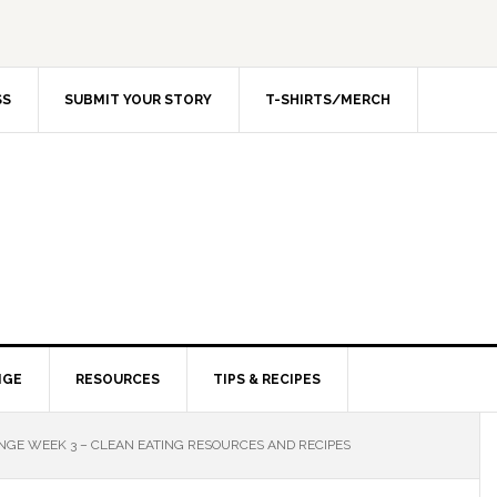
SS
SUBMIT YOUR STORY
T-SHIRTS/MERCH
NGE
RESOURCES
TIPS & RECIPES
GE WEEK 3 – CLEAN EATING RESOURCES AND RECIPES