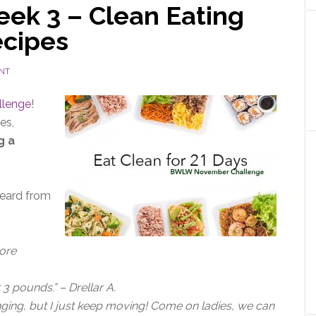
ek 3 – Clean Eating
ecipes
NT
llenge
!
es,
g a
heard from
more
3 pounds.” – Drellar A.
nging, but I just keep moving! Come on ladies, we can