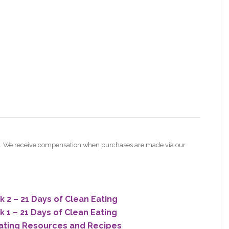
nes. We receive compensation when purchases are made via our
2 – 21 Days of Clean Eating
1 – 21 Days of Clean Eating
ating Resources and Recipes