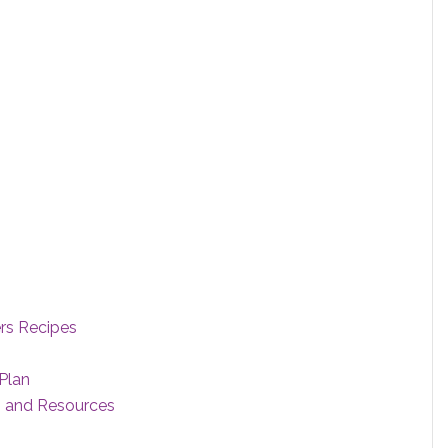
ers Recipes
Plan
s and Resources