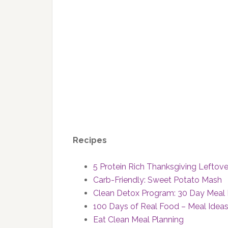
Recipes
5 Protein Rich Thanksgiving Leftov
Carb-Friendly: Sweet Potato Mash
Clean Detox Program: 30 Day Meal 
100 Days of Real Food – Meal Idea
Eat Clean Meal Planning