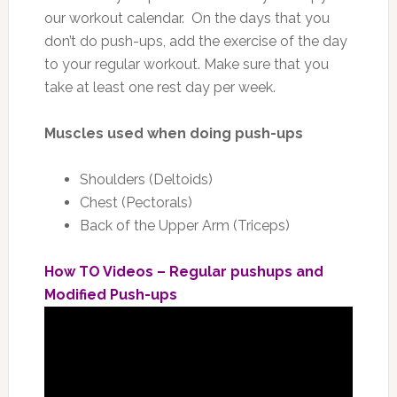
our workout calendar. On the days that you
don’t do push-ups, add the exercise of the day
to your regular workout. Make sure that you
take at least one rest day per week.
Muscles used when doing push-ups
Shoulders (Deltoids)
Chest (Pectorals)
Back of the Upper Arm (Triceps)
How TO Videos – Regular pushups and
Modified Push-ups