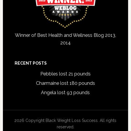
Winner of Best Health and Wellness Blog 2013,
2014
RECENT POSTS
Pebbles lost 21 pounds
Charmaine lost 180 pounds
Angela lost 93 pounds
2026 Copyright Black Weight Loss Success. All rights
reserved.