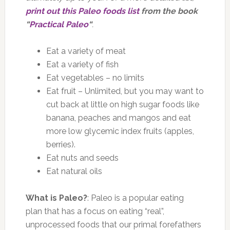
print out this Paleo foods list
from the book
“
Practical Paleo
“
.
Eat a variety of meat
Eat a variety of fish
Eat vegetables – no limits
Eat fruit – Unlimited, but you may want to
cut back at little on high sugar foods like
banana, peaches and mangos and eat
more low glycemic index fruits (apples,
berries).
Eat nuts and seeds
Eat natural oils
What is Paleo?
: Paleo is a popular eating
plan that has a focus on eating “real”,
unprocessed foods that our primal forefathers