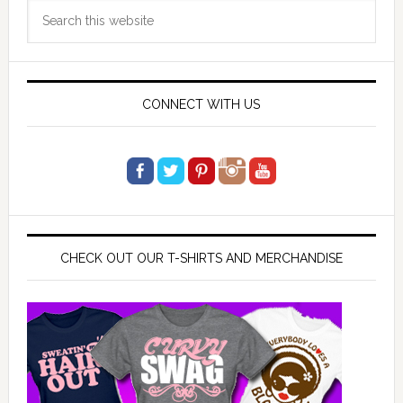
Search
Sidebar
this
website
CONNECT WITH US
CHECK OUT OUR T-SHIRTS AND MERCHANDISE