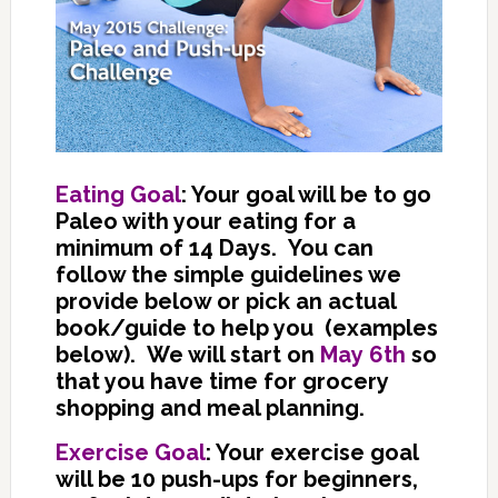
Eating Goal
: Your goal will be to go
Paleo with your eating for a
minimum of 14 Days. You can
follow the simple guidelines we
provide below or pick an actual
book/guide to help you (examples
below). We will start on
May 6th
so
that you have time for grocery
shopping and meal planning.
Exercise Goal
: Your exercise goal
will be 10 push-ups for beginners,