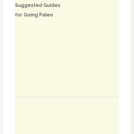
Suggested Guides
for Going Paleo