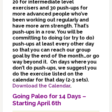
20 for intermediate level
exercisers and 30 push-ups for
more advanced people who’ve
been working out regularly and
have more arm strength. That’s
push-ups in a row. You will be
committing to doing (or try to do)
push-ups at least every other day
so that you can reach our group
goal by the end of the month…or go
way beyond it. On days where you
don’t do push-ups, we suggest you
do the exercise listed on the
calendar for that day (2-3 sets).
Download the Calendar
.
Going Paleo for 14 Days –
Starting April 6th