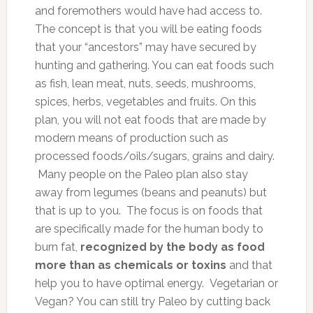
and foremothers would have had access to.
The concept is that you will be eating foods
that your “ancestors” may have secured by
hunting and gathering. You can eat foods such
as fish, lean meat, nuts, seeds, mushrooms,
spices, herbs, vegetables and fruits. On this
plan, you will not eat foods that are made by
modern means of production such as
processed foods/oils/sugars, grains and dairy.
Many people on the Paleo plan also stay
away from legumes (beans and peanuts) but
that is up to you. The focus is on foods that
are specifically made for the human body to
burn fat,
recognized by the body as food
more than as chemicals or toxins
and that
help you to have optimal energy. Vegetarian or
Vegan? You can still try Paleo by cutting back