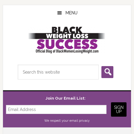
Skip
Skip
Skip
to
to
to
MENU
main
primary
footer
content
sidebar
Search
this
website
Join Our Email List:
We respect your
email privacy