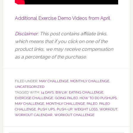
Additional Exercise Demo Videos from April
Disclaimer
: This post contains affiliate links,
which means that if you click on one of the
product links, we may receive compensation
as a percentage of the purchase.
FILED UNDER:
MAY CHALLENGE
,
MONTHLY CHALLENGE
,
UNCATEGORIZED
TAGGED WITH:
14 DAYS
,
BWLW
,
EATING CHALLENGE
,
EXERCISE CHALLENGE
,
GOING PALEO
,
HOW TO DO PUSHUPS
,
MAY CHALLENGE
,
MONTHLY CHALLENGE
,
PALEO
,
PALEO
CHALLENGE
,
PUSH UPS
,
PUSH-UP
,
WEIGHT LOSS
,
WORKOUT
,
WORKOUT CALENDAR
,
WORKOUT CHALLENGE
Primary