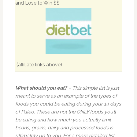
and Lose to Win $$
(affiliate links above)
What should you eat?
– This simple list is just
meant to serve as an example of the types of
foods you could be eating during your 14 days
of Paleo. These are not the ONLY foods you’ll
be eating and how much you actually limit
beans, grains, dairy and processed foods is
ultimately up to you. For a more detailed list,