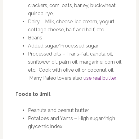
crackers, corn, oats, barley, buckwheat,
quinoa, rye,
Dairy – Milk, cheese, ice cream, yogurt,
cottage cheese, half and half, etc.
Beans
Added sugar/Processed sugar
Processed oils – Trans-fat, canola oil,
sunflower oil, palm oil, margarine, corn oil,
etc. Cook with olive oil or coconut oil.
Many Paleo lovers also
use real butter
.
Foods to limit
Peanuts and peanut butter
Potatoes and Yams – High sugar/high
glycemic index