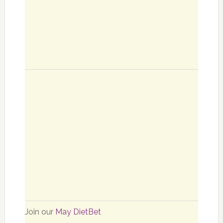
Join our
May DietBet