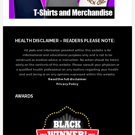
Footer
HEALTH DISCLAIMER – READERS PLEASE NOTE:
All posts and information provided within this website is for
informational and educational purposes only, and is not to be
construed as medical advice or instruction. No action should be taken
solely on the contents of this website. Please consult your physician or
a qualified health professional on any matters regarding your health
and well being or on any opinions expressed within this website.
Read the full disclaimer
Privacy Policy
AWARDS