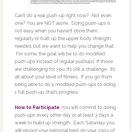
Can’t do a real push-up right now? Not even
one? You are NOT alone. Doing push-ups is
not easy when you haven’t done them
regularly or built up the upper body strength
needed, but we want to help you change that.
For some, the goal will be to do modified
push-ups instead of regular pushups. If those
are challenging for you, it’s still a challenge. It’s
all about your level of fitness. If you go from
being able to do 5 modified push-ups to doing
1 full push-up…that’s progress.
How to Participate
: You will commit to doing
push-ups every other day or at least 3 days a
week to build up strength. Each Saturday you
will record your personal best on your copy of