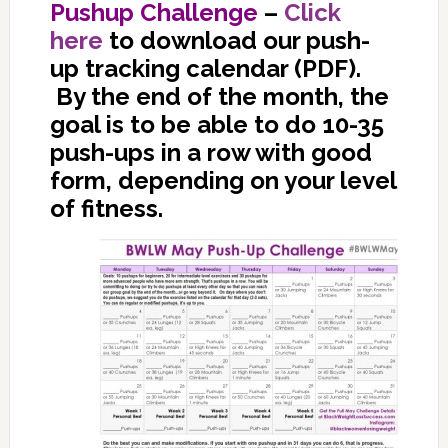
Pushup Challenge
–
Click
here
to download our push-
up tracking calendar (PDF).
By the end of the month, the
goal is to be able to do 10-35
push-ups in a row with good
form, depending on your level
of fitness.