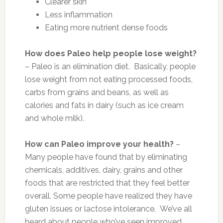
Clearer skin
Less inflammation
Eating more nutrient dense foods
How does Paleo help people lose weight?
– Paleo is an elimination diet. Basically, people
lose weight from not eating processed foods,
carbs from grains and beans, as well as
calories and fats in dairy (such as ice cream
and whole milk).
How can Paleo improve your health?
–
Many people have found that by eliminating
chemicals, additives, dairy, grains and other
foods that are restricted that they feel better
overall. Some people have realized they have
gluten issues or lactose intolerance. We’ve all
heard about people who’ve seen improved