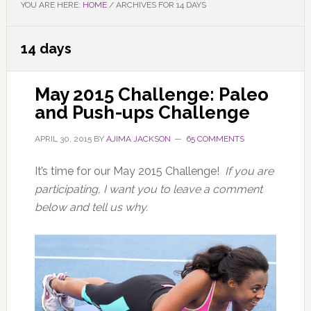
YOU ARE HERE:
HOME
/
ARCHIVES FOR 14 DAYS
14 days
May 2015 Challenge: Paleo
and Push-ups Challenge
APRIL 30, 2015
BY
AJIMA JACKSON
65 COMMENTS
It’s time for our May 2015 Challenge!
If you are
participating, I want you to leave a comment
below and tell us why.