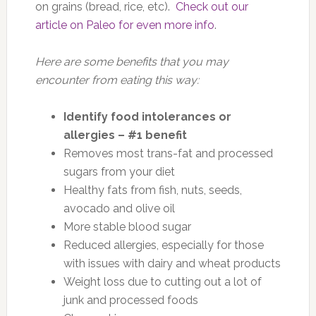
on grains (bread, rice, etc).
Check out our
article on Paleo for even more info
.
Here are some benefits that you may
encounter from eating this way:
Identify food intolerances or
allergies – #1 benefit
Removes most trans-fat and processed
sugars from your diet
Healthy fats from fish, nuts, seeds,
avocado and olive oil
More stable blood sugar
Reduced allergies, especially for those
with issues with dairy and wheat products
Weight loss due to cutting out a lot of
junk and processed foods