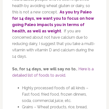
health by avoiding wheat gluten or dairy, so
this is not a new concept.
As you try Paleo
for 14 days, we want you to focus on how
going Paleo impacts you in terms of
health, as well as weight
.
If you are
concerned about not have calcium due to
reducing dairy, I suggest that you take a multi-
vitamin with vitamin D and calcium during the
14 days.
So, for 14 days, we will say no to
…
Here is a
detailed list of foods to avoid.
Highly processed foods of all kinds –
Fast food, fried food, frozen dinners,
soda, commercial juice, etc.
Grains – Wheat products, rice, bread,