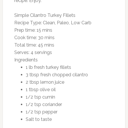
recipe. Enjoy.
Simple Cilantro Turkey Fillets
Recipe Type
:
Clean, Paleo, Low Carb
Prep time:
15 mins
Cook time:
30 mins
Total time:
45 mins
Serves:
4 servings
Ingredients
1 lb fresh turkey fillets
3 tbsp fresh chopped cilantro
2 tbsp lemon juice
1 tbsp olive oil
1/2 tsp cumin
1/2 tsp coriander
1/2 tsp pepper
Salt to taste