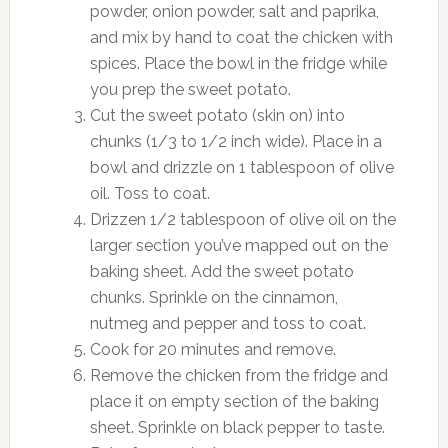
powder, onion powder, salt and paprika,
and mix by hand to coat the chicken with
spices. Place the bowl in the fridge while
you prep the sweet potato.
Cut the sweet potato (skin on) into
chunks (1/3 to 1/2 inch wide). Place in a
bowl and drizzle on 1 tablespoon of olive
oil. Toss to coat.
Drizzen 1/2 tablespoon of olive oil on the
larger section you’ve mapped out on the
baking sheet. Add the sweet potato
chunks. Sprinkle on the cinnamon,
nutmeg and pepper and toss to coat.
Cook for 20 minutes and remove.
Remove the chicken from the fridge and
place it on empty section of the baking
sheet. Sprinkle on black pepper to taste.