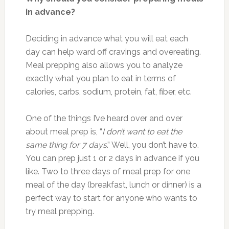
in advance?
Deciding in advance what you will eat each
day can help ward off cravings and overeating.
Meal prepping also allows you to analyze
exactly what you plan to eat in terms of
calories, carbs, sodium, protein, fat, fiber, etc.
One of the things I’ve heard over and over
about meal prep is, “
I don’t want to eat the
same thing for 7 days
.” Well, you don’t have to.
You can prep just 1 or 2 days in advance if you
like. Two to three days of meal prep for one
meal of the day (breakfast, lunch or dinner) is a
perfect way to start for anyone who wants to
try meal prepping.