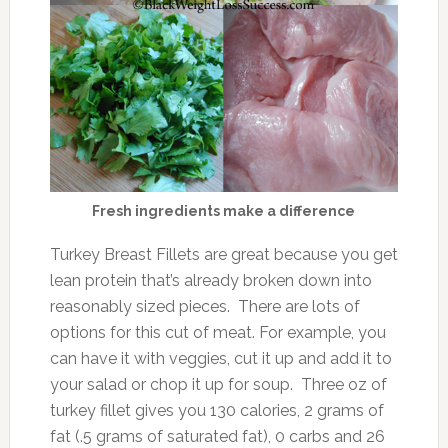
Fresh ingredients make a difference
Turkey Breast Fillets are great because you get
lean protein that’s already broken down into
reasonably sized pieces. There are lots of
options for this cut of meat. For example, you
can have it with veggies, cut it up and add it to
your salad or chop it up for soup. Three oz of
turkey fillet gives you 130 calories, 2 grams of
fat (.5 grams of saturated fat), 0 carbs and 26