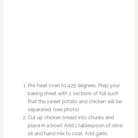
Pre-heat oven to 425 degrees. Prep your
baking sheet with 2 sections of foil such
that the sweet potato and chicken will be
separated. (see photo)
Cut up chicken breast into chunks and
place in a bowl. Add 1 tablespoon of olive
oil and hand mix to coat. Add garlic