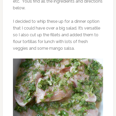
etc. You’ll find all the ingredients and directions
below.
I decided to whip these up for a dinner option
that I could have over a big salad. It’s versatile
so I also cut up the fillets and added them to
flour tortillas for lunch with lots of fresh
veggies and some mango salsa.