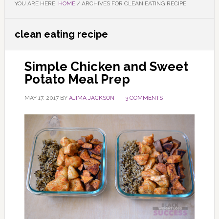
YOU ARE HERE:
HOME
/
ARCHIVES FOR CLEAN EATING RECIPE
clean eating recipe
Simple Chicken and Sweet
Potato Meal Prep
MAY 17, 2017
BY
AJIMA JACKSON
3 COMMENTS