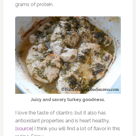
grams of protein.
Juicy and savory turkey goodness.
I love the taste of cilantro, but it also has
antioxidant properties and is heart healthy.
[
source
] I think you will find a lot of flavor in this