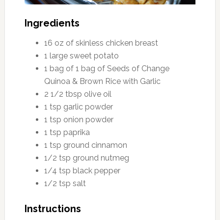
Ingredients
16 oz of skinless chicken breast
1 large sweet potato
1 bag of 1 bag of Seeds of Change
Quinoa & Brown Rice with Garlic
2 1/2 tbsp olive oil
1 tsp garlic powder
1 tsp onion powder
1 tsp paprika
1 tsp ground cinnamon
1/2 tsp ground nutmeg
1/4 tsp black pepper
1/2 tsp salt
Instructions