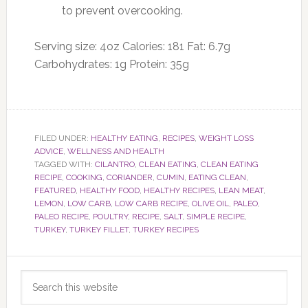
to prevent overcooking.
Serving size:
4oz
Calories:
181
Fat:
6.7g
Carbohydrates:
1g
Protein:
35g
FILED UNDER:
HEALTHY EATING
,
RECIPES
,
WEIGHT LOSS
ADVICE
,
WELLNESS AND HEALTH
TAGGED WITH:
CILANTRO
,
CLEAN EATING
,
CLEAN EATING
RECIPE
,
COOKING
,
CORIANDER
,
CUMIN
,
EATING CLEAN
,
FEATURED
,
HEALTHY FOOD
,
HEALTHY RECIPES
,
LEAN MEAT
,
LEMON
,
LOW CARB
,
LOW CARB RECIPE
,
OLIVE OIL
,
PALEO
,
PALEO RECIPE
,
POULTRY
,
RECIPE
,
SALT
,
SIMPLE RECIPE
,
TURKEY
,
TURKEY FILLET
,
TURKEY RECIPES
Primary
Search
Sidebar
this