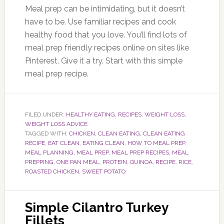
Meal prep can be intimidating, but it doesn’t
have to be. Use familiar recipes and cook
healthy food that you love. You’ll find lots of
meal prep friendly recipes online on sites like
Pinterest. Give it a try. Start with this simple
meal prep recipe.
FILED UNDER:
HEALTHY EATING
,
RECIPES
,
WEIGHT LOSS
,
WEIGHT LOSS ADVICE
TAGGED WITH:
CHICKEN
,
CLEAN EATING
,
CLEAN EATING
RECIPE
,
EAT CLEAN
,
EATING CLEAN
,
HOW TO MEAL PREP
,
MEAL PLANNING
,
MEAL PREP
,
MEAL PREP RECIPES
,
MEAL
PREPPING
,
ONE PAN MEAL
,
PROTEIN
,
QUINOA
,
RECIPE
,
RICE
,
ROASTED CHICKEN
,
SWEET POTATO
Simple Cilantro Turkey
Fillets