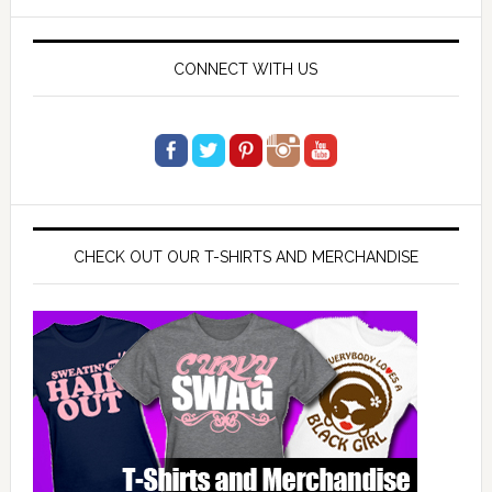
website
CONNECT WITH US
CHECK OUT OUR T-SHIRTS AND MERCHANDISE