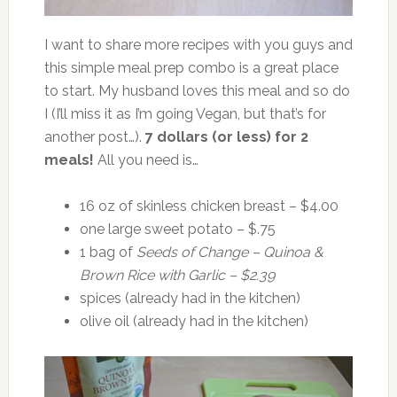
I want to share more recipes with you guys and
this simple meal prep combo is a great place
to start. My husband loves this meal and so do
I (I’ll miss it as I’m going Vegan, but that’s for
another post…).
7 dollars (or less) for 2
meals!
All you need is…
16 oz of skinless chicken breast – $4.00
one large sweet potato – $.75
1 bag of
Seeds of Change – Quinoa &
Brown Rice with Garlic – $2.39
spices (already had in the kitchen)
olive oil (already had in the kitchen)