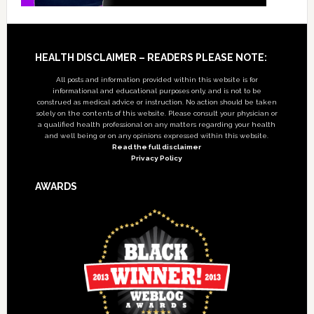
Footer
HEALTH DISCLAIMER – READERS PLEASE NOTE:
All posts and information provided within this website is for
informational and educational purposes only, and is not to be
construed as medical advice or instruction. No action should be taken
solely on the contents of this website. Please consult your physician or
a qualified health professional on any matters regarding your health
and well being or on any opinions expressed within this website.
Read the full disclaimer
Privacy Policy
AWARDS