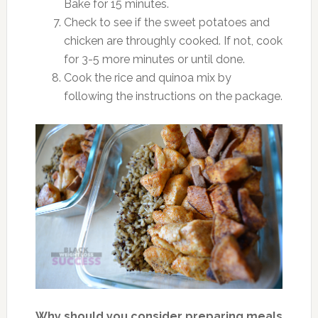
Bake for 15 minutes.
Check to see if the sweet potatoes and
chicken are throughly cooked. If not, cook
for 3-5 more minutes or until done.
Cook the rice and quinoa mix by
following the instructions on the package.
Why should you consider preparing meals