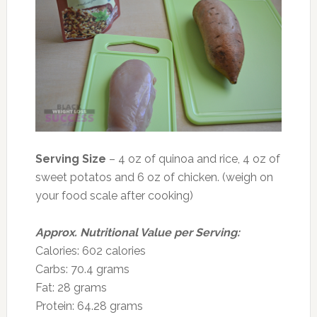
Serving Size
– 4 oz of quinoa and rice, 4 oz of
sweet potatos and 6 oz of chicken. (weigh on
your food scale after cooking)
Approx. Nutritional Value per Serving:
Calories: 602 calories
Carbs: 70.4 grams
Fat: 28 grams
Protein: 64.28 grams