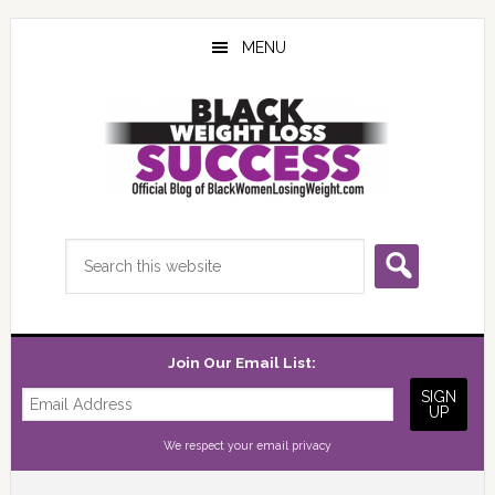
Skip
Skip
Skip
to
to
to
MENU
main
primary
footer
content
sidebar
Search
this
website
Join Our Email List:
We respect your
email privacy