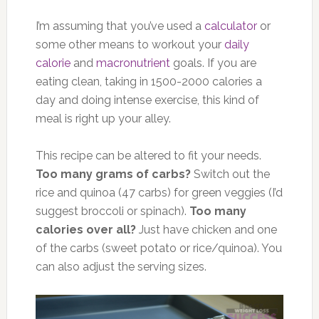
I’m assuming that you’ve used a
calculator
or
some other means to workout your
daily
calorie
and
macronutrient
goals. If you are
eating clean, taking in 1500-2000 calories a
day and doing intense exercise, this kind of
meal is right up your alley.
This recipe can be altered to fit your needs.
Too many grams of carbs?
Switch out the
rice and quinoa (47 carbs) for green veggies (I’d
suggest broccoli or spinach).
Too many
calories over all?
Just have chicken and one
of the carbs (sweet potato or rice/quinoa). You
can also adjust the serving sizes.