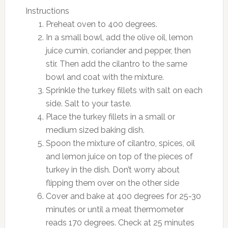
Instructions
Preheat oven to 400 degrees.
In a small bowl, add the olive oil, lemon
juice cumin, coriander and pepper, then
stir. Then add the cilantro to the same
bowl and coat with the mixture.
Sprinkle the turkey fillets with salt on each
side. Salt to your taste.
Place the turkey fillets in a small or
medium sized baking dish.
Spoon the mixture of cilantro, spices, oil
and lemon juice on top of the pieces of
turkey in the dish. Don’t worry about
flipping them over on the other side
Cover and bake at 400 degrees for 25-30
minutes or until a meat thermometer
reads 170 degrees. Check at 25 minutes