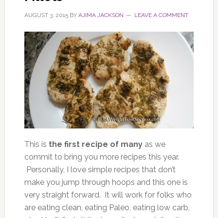
AUGUST 3, 2015
BY
AJIMA JACKSON
LEAVE A COMMENT
This is
the first recipe of many
as we
commit to bring you more recipes this year.
Personally, I love simple recipes that don’t
make you jump through hoops and this one is
very straight forward. It will work for folks who
are eating clean, eating Paleo, eating low carb,