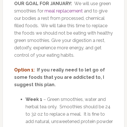
OUR GOAL FOR JANUARY:
We will use green
smoothies for
meal replacement
and to give
our bodies a rest from processed, chemical
filled foods. We will take this time to replace
the foods we should not be eating with healthy
green smoothies. Give your digestion a rest,
detoxify, experience more energy, and get
control of your eating habits.
Option 1:
If you really need to let go of
some foods that you are addicted to, I
suggest this plan.
Week 1
– Green smoothies, water and
herbal tea only. Smoothies should be 24
to 32 oz to replace a meal. It is fine to
add natural, unsweetened protein powder