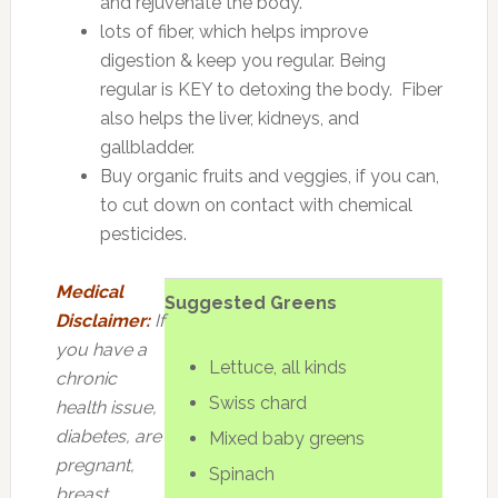
and rejuvenate the body.
lots of fiber, which helps improve
digestion & keep you regular. Being
regular is KEY to detoxing the body. Fiber
also helps the liver, kidneys, and
gallbladder.
Buy organic fruits and veggies, if you can,
to cut down on contact with chemical
pesticides.
Medical
Suggested Greens
Disclaimer:
If
you have a
Lettuce, all kinds
chronic
Swiss chard
health issue,
diabetes, are
Mixed baby greens
pregnant,
Spinach
breast