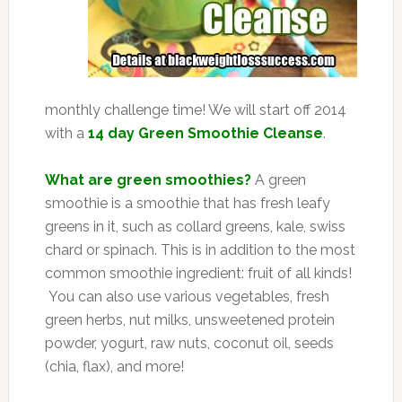
monthly challenge time! We will start off 2014
with a
14 day Green Smoothie Cleanse
.
What are green smoothies?
A green
smoothie is a smoothie that has fresh leafy
greens in it, such as collard greens, kale, swiss
chard or spinach. This is in addition to the most
common smoothie ingredient: fruit of all kinds!
You can also use various vegetables, fresh
green herbs, nut milks, unsweetened protein
powder, yogurt, raw nuts, coconut oil, seeds
(chia, flax), and more!