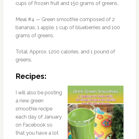
cups of frozen fruit and 150 grams of greens.
Meal #4 — Green smoothie composed of 2
bananas, 1 apple, 1 cup of blueberries and 100
grams of greens.
Total: Approx. 1200 calories, and 1 pound of
greens.
Recipes:
I will also be posting
a new green
smoothie recipe
each day of January
on Facebook so
that you have a lot