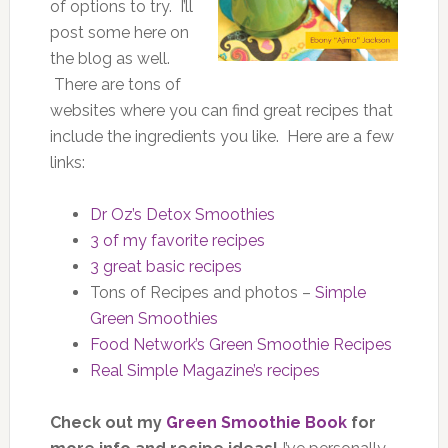
of options to try. I’ll
post some here on
the blog as well.
There are tons of
websites where you can find great recipes that
include the ingredients you like. Here are a few
links:
Dr Oz’s Detox Smoothies
3 of my favorite recipes
3 great basic recipes
Tons of Recipes and photos –
Simple
Green Smoothies
Food Network’s Green Smoothie Recipes
Real Simple Magazine’s recipes
Check out my
Green Smoothie Book
for