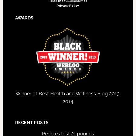
Read the full disclaimer
Privacy Policy
AWARDS
Winner of Best Health and Wellness Blog 2013,
2014
RECENT POSTS
Pebbles lost 21 pounds