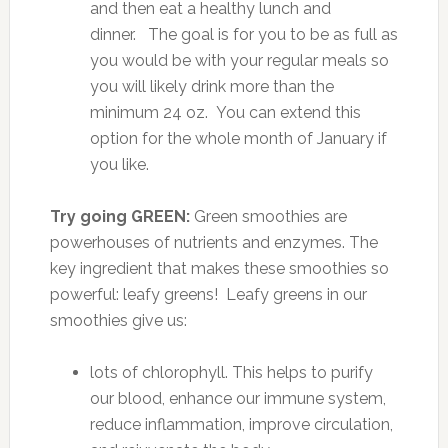
and then eat a healthy lunch and
dinner. The goal is for you to be as full as
you would be with your regular meals so
you will likely drink more than the
minimum 24 oz. You can extend this
option for the whole month of January if
you like.
Try going GREEN:
Green smoothies are
powerhouses of nutrients and enzymes. The
key ingredient that makes these smoothies so
powerful: leafy greens! Leafy greens in our
smoothies give us:
lots of chlorophyll. This helps to purify
our blood, enhance our immune system,
reduce inflammation, improve circulation,