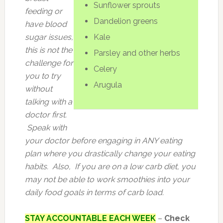
Sunflower sprouts
feeding or
Dandelion greens
have blood
sugar issues,
Kale
this is not the
Parsley and other herbs
challenge for
Celery
you to try
Arugula
without
talking with a
doctor first.
Speak with
your doctor before engaging in ANY eating
plan where you drastically change your eating
habits. Also, If you are on a low carb diet, you
may not be able to work smoothies into your
daily food goals in terms of carb load.
STAY ACCOUNTABLE EACH WEEK
–
Check