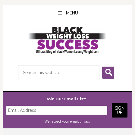
Skip
Skip
Skip
to
to
to
MENU
main
primary
footer
content
sidebar
Search
this
website
Join Our Email List:
We respect your
email privacy