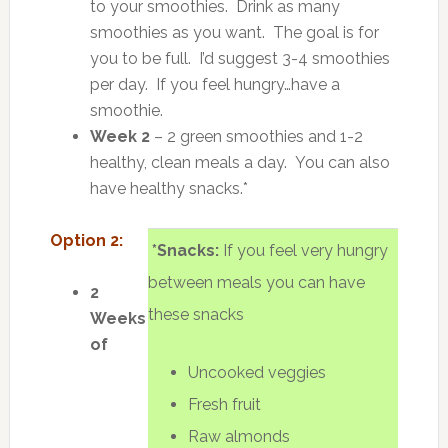
to your smoothies. Drink as many
smoothies as you want. The goal is for
you to be full. I’d suggest 3-4 smoothies
per day. If you feel hungry…have a
smoothie.
Week 2
– 2 green smoothies and 1-2
healthy, clean meals a day. You can also
have healthy snacks.*
Option 2:
*Snacks:
If you feel very hungry
between meals you can have
2
these snacks
Weeks
of
Uncooked veggies
Fresh fruit
Raw almonds