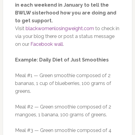
in each weekend in January to tell the
BWLW sisterhood how you are doing and
to get support.
Visit
blackwomenlosingweight.com
to check in
via your blog there or post a status message
on our
Facebook wall
.
Example: Daily Diet of Just Smoothies
Meal #1 — Green smoothie composed of 2
bananas, 1 cup of blueberries, 100 grams of
greens.
Meal #2 — Green smoothie composed of 2
mangoes, 1 banana, 100 grams of greens.
Meal #3 — Green smoothie composed of 4