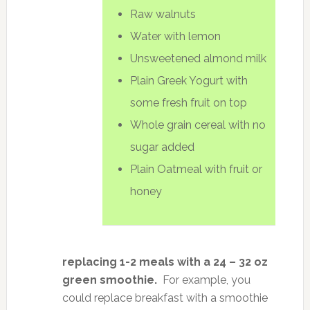
Raw walnuts
Water with lemon
Unsweetened almond milk
Plain Greek Yogurt with
some fresh fruit on top
Whole grain cereal with no
sugar added
Plain Oatmeal with fruit or
honey
replacing 1-2 meals with a 24 – 32 oz
green smoothie.
For example, you
could replace breakfast with a smoothie