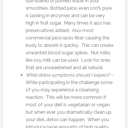
use filtered or purified water in your
smoothies. Bottled juice, even 100% pure
is lacking in enzymes and can be very
high in fruit sugar. Many times it also has
preservatives added. Also most
commercial juice lacks fiber, causing the
body to absorb it quickly. This can create
unwanted blood sugar spikes. Nut milks
like soy milk can be used. Look for ones
that are unsweetened and all natural.
What detox symptoms should I expect?
–
While participating in the challenge some
of you may experience a cleansing
reaction. This will be more common if
most of your diet is vegetarian or vegan,
but when ever you dramatically clean up
your diet…detox can happen. When you
introduce large amounts of high quality,