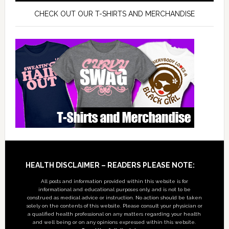
CHECK OUT OUR T-SHIRTS AND MERCHANDISE
Footer
HEALTH DISCLAIMER – READERS PLEASE NOTE:
All posts and information provided within this website is for
informational and educational purposes only, and is not to be
construed as medical advice or instruction. No action should be taken
solely on the contents of this website. Please consult your physician or
a qualified health professional on any matters regarding your health
and well being or on any opinions expressed within this website.