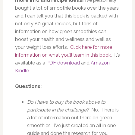
more info and recipe ideas!
I’ve personally
bought a lot of smoothie books over the years
and I can tell you that this book is packed with
not only 80 great recipes, but tons of
information on how green smoothies can
boost your health and wellness and well as
your weight loss efforts.
Click here for more
information on what you’ll learn in this book
. It’s
available as a
PDF download
and
Amazon
Kindle
.
Questions:
Do I have to buy the book above to
participate in the challenge?
No. There is
a lot of information out there on green
smoothies. I’ve just created an all in one
guide and done the research for you.