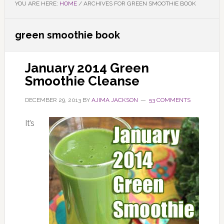
YOU ARE HERE:
HOME
/
ARCHIVES FOR GREEN SMOOTHIE BOOK
green smoothie book
January 2014 Green
Smoothie Cleanse
DECEMBER 29, 2013
BY
AJIMA JACKSON
53 COMMENTS
It’s