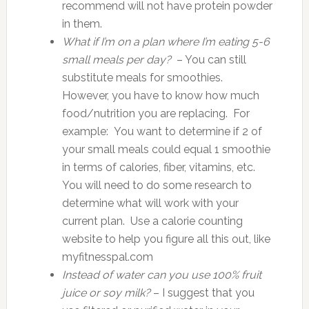
recommend will not have protein powder
in them.
What if I’m on a plan where I’m eating 5-6
small meals per day?
– You can still
substitute meals for smoothies.
However, you have to know how much
food/nutrition you are replacing. For
example: You want to determine if 2 of
your small meals could equal 1 smoothie
in terms of calories, fiber, vitamins, etc.
You will need to do some research to
determine what will work with your
current plan. Use a calorie counting
website to help you figure all this out, like
myfitnesspal.com
Instead of water can you use 100% fruit
juice or soy milk?
– I suggest that you