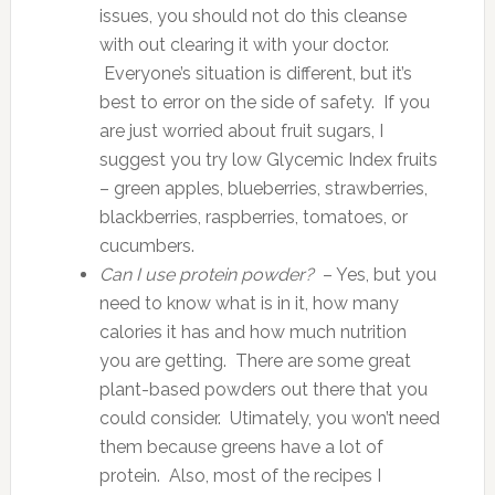
issues, you should not do this cleanse
with out clearing it with your doctor.
Everyone’s situation is different, but it’s
best to error on the side of safety. If you
are just worried about fruit sugars, I
suggest you try low Glycemic Index fruits
– green apples, blueberries, strawberries,
blackberries, raspberries, tomatoes, or
cucumbers.
Can I use protein powder?
– Yes, but you
need to know what is in it, how many
calories it has and how much nutrition
you are getting. There are some great
plant-based powders out there that you
could consider. Utimately, you won’t need
them because greens have a lot of
protein. Also, most of the recipes I