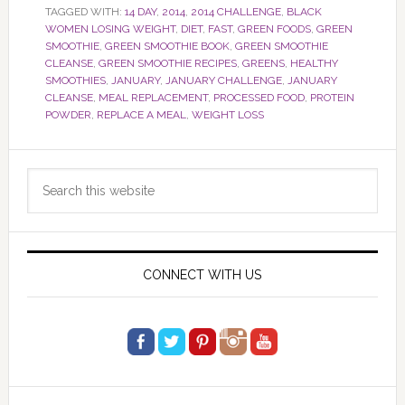
TAGGED WITH:
14 DAY
,
2014
,
2014 CHALLENGE
,
BLACK
WOMEN LOSING WEIGHT
,
DIET
,
FAST
,
GREEN FOODS
,
GREEN
SMOOTHIE
,
GREEN SMOOTHIE BOOK
,
GREEN SMOOTHIE
CLEANSE
,
GREEN SMOOTHIE RECIPES
,
GREENS
,
HEALTHY
SMOOTHIES
,
JANUARY
,
JANUARY CHALLENGE
,
JANUARY
CLEANSE
,
MEAL REPLACEMENT
,
PROCESSED FOOD
,
PROTEIN
POWDER
,
REPLACE A MEAL
,
WEIGHT LOSS
Primary
Search
Sidebar
this
website
CONNECT WITH US