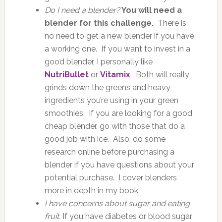
Do I need a blender?
You will need a
blender for this challenge.
There is
no need to get a new blender if you have
a working one. If you want to invest in a
good blender, I personally like
NutriBullet
or
Vitamix
. Both will really
grinds down the greens and heavy
ingredients you’re using in your green
smoothies. If you are looking for a good
cheap blender, go with those that do a
good job with ice. Also, do some
research online before purchasing a
blender if you have questions about your
potential purchase. I cover blenders
more in depth in my book.
I have concerns about sugar and eating
fruit.
If you have diabetes or blood sugar