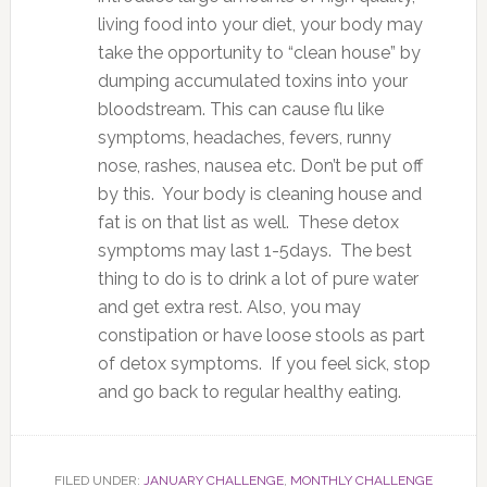
living food into your diet, your body may
take the opportunity to “clean house” by
dumping accumulated toxins into your
bloodstream. This can cause flu like
symptoms, headaches, fevers, runny
nose, rashes, nausea etc. Don’t be put off
by this. Your body is cleaning house and
fat is on that list as well. These detox
symptoms may last 1-5days. The best
thing to do is to drink a lot of pure water
and get extra rest. Also, you may
constipation or have loose stools as part
of detox symptoms. If you feel sick, stop
and go back to regular healthy eating.
FILED UNDER:
JANUARY CHALLENGE
,
MONTHLY CHALLENGE