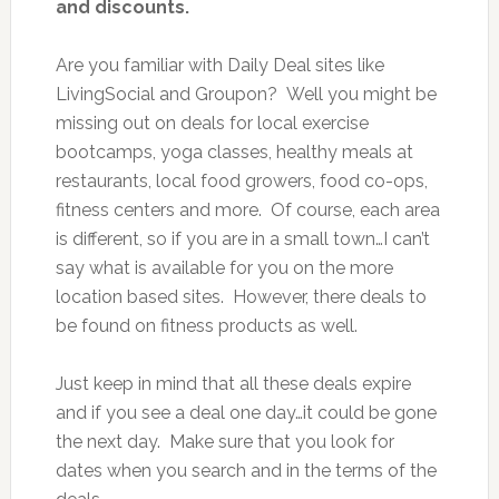
and discounts.
Are you familiar with Daily Deal sites like
LivingSocial and Groupon? Well you might be
missing out on deals for local exercise
bootcamps, yoga classes, healthy meals at
restaurants, local food growers, food co-ops,
fitness centers and more. Of course, each area
is different, so if you are in a small town…I can’t
say what is available for you on the more
location based sites. However, there deals to
be found on fitness products as well.
Just keep in mind that all these deals expire
and if you see a deal one day…it could be gone
the next day. Make sure that you look for
dates when you search and in the terms of the