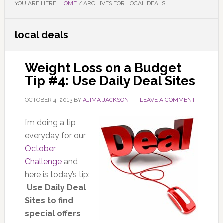
YOU ARE HERE:
HOME
/
ARCHIVES FOR LOCAL DEALS
local deals
Weight Loss on a Budget
Tip #4: Use Daily Deal Sites
OCTOBER 4, 2013
BY
AJIMA JACKSON
LEAVE A COMMENT
I’m doing a tip
everyday for our
October
Challenge
and
here is today’s tip:
Use Daily Deal
Sites to find
special offers