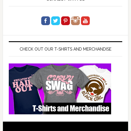
CHECK OUT OUR T-SHIRTS AND MERCHANDISE