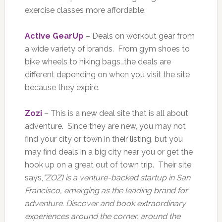
exercise classes more affordable.
Active GearUp
– Deals on workout gear from
a wide variety of brands. From gym shoes to
bike wheels to hiking bags…the deals are
different depending on when you visit the site
because they expire.
Zozi
– This is a new deal site that is all about
adventure. Since they are new, you may not
find your city or town in their listing, but you
may find deals in a big city near you or get the
hook up on a great out of town trip. Their site
says,
“ZOZI is a venture-backed startup in San
Francisco, emerging as the leading brand for
adventure. Discover and book extraordinary
experiences around the corner, around the