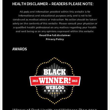
Footer
HEALTH DISCLAIMER – READERS PLEASE NOTE:
All posts and information provided within this website is for
informational and educational purposes only, and is not to be
construed as medical advice or instruction. No action should be taken
solely on the contents of this website. Please consult your physician or
a qualified health professional on any matters regarding your health
and well being or on any opinions expressed within this website.
Read the full disclaimer
Privacy Policy
AWARDS