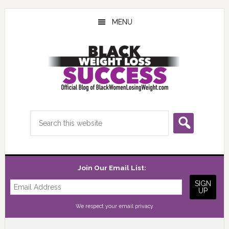
Skip
Skip
Skip
to
to
to
MENU
main
primary
footer
content
sidebar
Search
this
website
Join Our Email List:
We respect your
email privacy