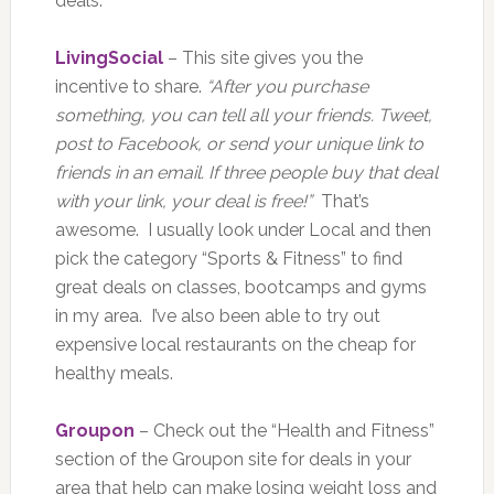
deals.
LivingSocial
– This site gives you the
incentive to share.
“After you purchase
something, you can tell all your friends. Tweet,
post to Facebook, or send your unique link to
friends in an email. If three people buy that deal
with your link, your deal is free!”
That’s
awesome. I usually look under Local and then
pick the category “Sports & Fitness” to find
great deals on classes, bootcamps and gyms
in my area. I’ve also been able to try out
expensive local restaurants on the cheap for
healthy meals.
Groupon
– Check out the “Health and Fitness”
section of the Groupon site for deals in your
area that help can make losing weight loss and