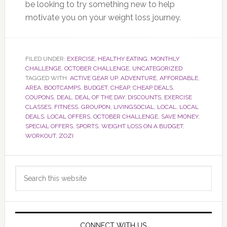
be looking to try something new to help
motivate you on your weight loss journey.
FILED UNDER:
EXERCISE
,
HEALTHY EATING
,
MONTHLY
CHALLENGE
,
OCTOBER CHALLENGE
,
UNCATEGORIZED
TAGGED WITH:
ACTIVE GEAR UP
,
ADVENTURE
,
AFFORDABLE
,
AREA
,
BOOTCAMPS
,
BUDGET
,
CHEAP
,
CHEAP DEALS
,
COUPONS
,
DEAL
,
DEAL OF THE DAY
,
DISCOUNTS
,
EXERCISE
CLASSES
,
FITNESS
,
GROUPON
,
LIVINGSOCIAL
,
LOCAL
,
LOCAL
DEALS
,
LOCAL OFFERS
,
OCTOBER CHALLENGE
,
SAVE MONEY
,
SPECIAL OFFERS
,
SPORTS
,
WEIGHT LOSS ON A BUDGET
,
WORKOUT
,
ZOZI
Primary
Search
Sidebar
this
website
CONNECT WITH US