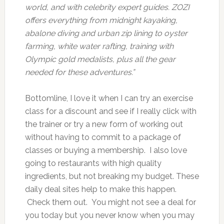
world, and with celebrity expert guides. ZOZI
offers everything from midnight kayaking,
abalone diving and urban zip lining to oyster
farming, white water rafting, training with
Olympic gold medalists, plus all the gear
needed for these adventures.”
Bottomline, I love it when I can try an exercise
class for a discount and see if I really click with
the trainer or try a new form of working out
without having to commit to a package of
classes or buying a membership. I also love
going to restaurants with high quality
ingredients, but not breaking my budget. These
daily deal sites help to make this happen.
Check them out. You might not see a deal for
you today but you never know when you may