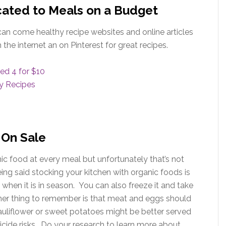
ated to Meals on a Budget
can come healthy recipe websites and online articles
the internet an on Pinterest for great recipes.
ed 4 for $10
ly Recipes
 On Sale
 food at every meal but unfortunately that’s not
eing said stocking your kitchen with organic foods is
hen it is in season. You can also freeze it and take
her thing to remember is that meat and eggs should
 cauliflower or sweet potatoes might be better served
cide risks. Do your research to learn more about