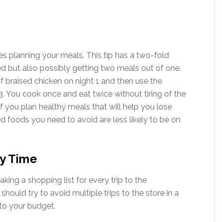
es planning your meals. This tip has a two-fold
 but also possibly getting two meals out of one.
 braised chicken on night 1 and then use the
. You cook once and eat twice without tiring of the
. If you plan healthy meals that will help you lose
d foods you need to avoid are less likely to be on
ry Time
king a shopping list for every trip to the
ould try to avoid multiple trips to the store in a
to your budget.