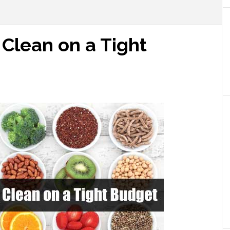
 Clean on a Tight