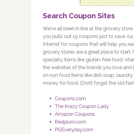
Search Coupon Sites
We’ve all been in line at the grocery stor
you pulls out 19 coupons just to save .04
Internet for coupons that will help you ea
grocery stores are a great place to star
specialty items like gluten-free food, vit
the websites of the brands you love and 
on non food items like dish soap, laundry
money for food. (Don’t forget the old fa
Coupons.com
The Krazy Coupon Lady
Amazon Coupons
Redplum.com
PGEveryday.com