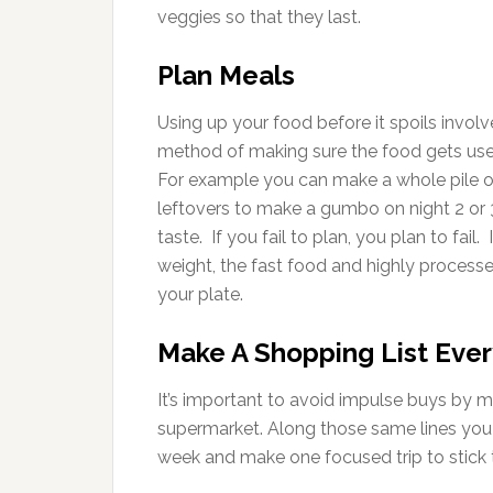
veggies so that they last.
Plan Meals
Using up your food before it spoils involv
method of making sure the food gets used
For example you can make a whole pile of
leftovers to make a gumbo on night 2 or 3
taste. If you fail to plan, you plan to fail
weight, the fast food and highly processe
your plate.
Make A Shopping List Eve
It’s important to avoid impulse buys by ma
supermarket. Along those same lines you sh
week and make one focused trip to stick 