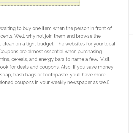
e waiting to buy one item when the person in front of
 cents. Well, why not join them and browse the
t clean on a tight budget. The websites for your local
t. Coupons are almost essential when purchasing
amins, cereals, and energy bars to name a few. Visit
look for deals and coupons. Also, If you save money
 soap, trash bags or toothpaste…you’ll have more
shioned coupons in your weekly newspaper as well)