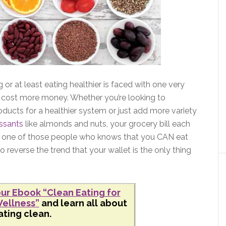
or at least eating healthier is faced with one very
cost more money. Whether you’re looking to
oducts for a healthier system or just add more variety
ssants
like almonds and nuts, your grocery bill each
 I’m one of those people who knows that you CAN eat
o reverse the trend that your wallet is the only thing
ur Ebook “Clean Eating for
ellness”
and learn all about
ating clean.