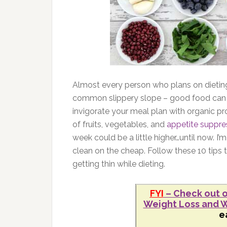
Almost every person who plans on dieting 
common slippery slope – good food can 
invigorate your meal plan with organic pr
of fruits, vegetables, and
appetite suppre
week could be a little higher…until now.
clean on the cheap. Follow these 10 tips t
getting thin while dieting.
FYI
– Check out o
Weight Loss and W
e