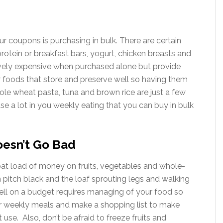
ur coupons is purchasing in bulk. There are certain
rotein or breakfast bars, yogurt, chicken breasts and
tively expensive when purchased alone but provide
r foods that store and preserve well so having them
hole wheat pasta, tuna and brown rice are just a few
e a lot in you weekly eating that you can buy in bulk
oesn’t Go Bad
at load of money on fruits, vegetables and whole-
 pitch black and the loaf sprouting legs and walking
well on a budget requires managing of your food so
our weekly meals and make a shopping list to make
 use. Also, don’t be afraid to freeze fruits and