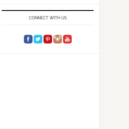
website
CONNECT WITH US