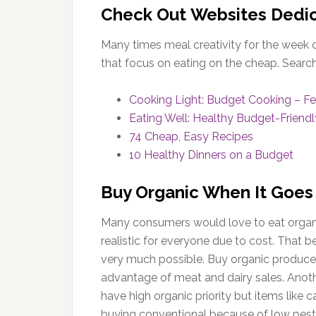
Check Out Websites Dedic
Many times meal creativity for the week 
that focus on eating on the cheap. Search 
Cooking Light: Budget Cooking – Fe
Eating Well: Healthy Budget-Friend
74 Cheap, Easy Recipes
10 Healthy Dinners on a Budget
Buy Organic When It Goes
Many consumers would love to eat organic
realistic for everyone due to cost. That b
very much possible. Buy organic produce w
advantage of meat and dairy sales. Anot
have high organic priority but items like
buying conventional because of low pesti