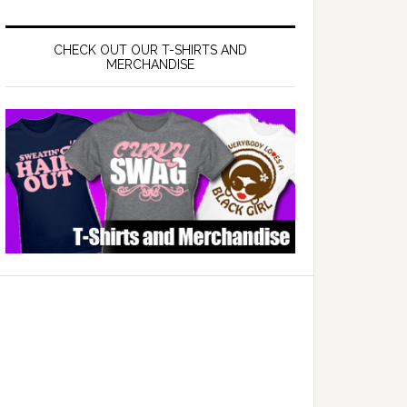
CHECK OUT OUR T-SHIRTS AND
MERCHANDISE