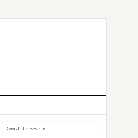
Primary
Search
Sidebar
this