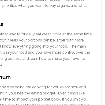
 prioritize what you want to buy organic and what
ls
ther way to frugally eat clean while at the same time
 own meals your portions can be larger with more
’ll know everything going into your food. The main
 is in your food and you have more control over the
ting out less and learn how to make your favorite
e.
imum
body else doing the cooking for you every now and
ent in your healthy eating budget. Even things like
r time to impact your pocket book. If you limit you