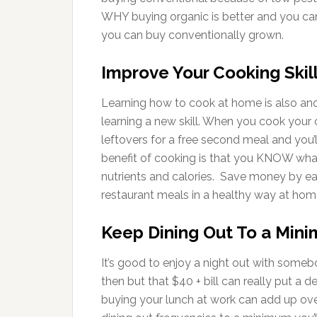
WHY buying organic is better and you can
you can buy conventionally grown.
Improve Your Cooking Skil
Learning how to cook at home is also ano
learning a new skill. When you cook your
leftovers for a free second meal and you
benefit of cooking is that you KNOW what
nutrients and calories. Save money by ea
restaurant meals in a healthy way at hom
Keep Dining Out To a Min
It’s good to enjoy a night out with some
then but that $40 + bill can really put a d
buying your lunch at work can add up ove