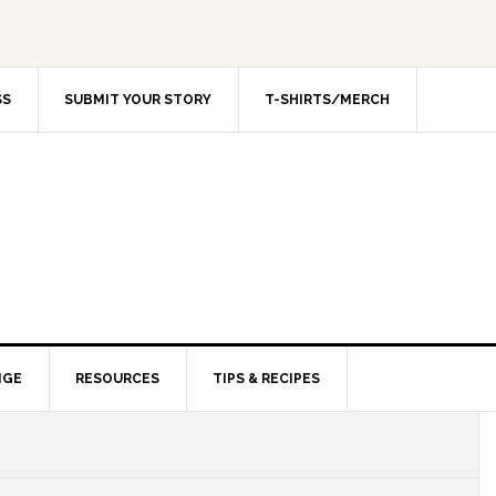
SS
SUBMIT YOUR STORY
T-SHIRTS/MERCH
NGE
RESOURCES
TIPS & RECIPES