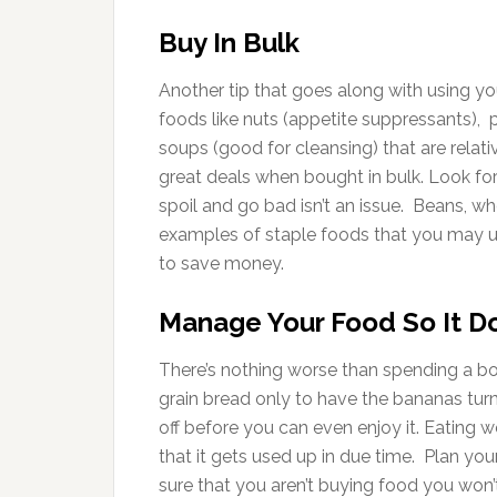
Buy In Bulk
Another tip that goes along with using yo
foods like nuts (appetite suppressants), p
soups (good for cleansing) that are rela
great deals when bought in bulk. Look fo
spoil and go bad isn’t an issue. Beans, w
examples of staple foods that you may us
to save money.
Manage Your Food So It D
There’s nothing worse than spending a bo
grain bread only to have the bananas turn
off before you can even enjoy it. Eating 
that it gets used up in due time. Plan y
sure that you aren’t buying food you won’t