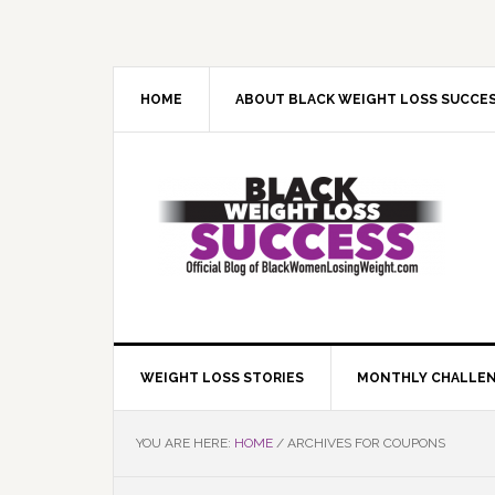
Skip
Skip
Skip
Skip
to
to
to
to
primary
main
primary
footer
navigation
content
sidebar
HOME
ABOUT BLACK WEIGHT LOSS SUCCE
WEIGHT LOSS STORIES
MONTHLY CHALLE
YOU ARE HERE:
HOME
/
ARCHIVES FOR COUPONS