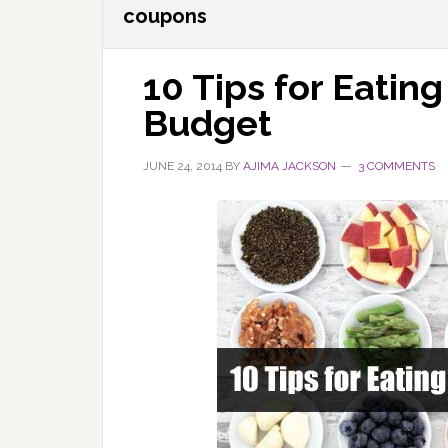
coupons
10 Tips for Eating
Budget
JUNE 24, 2014
BY
AJIMA JACKSON
3 COMMENTS