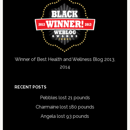
Winner of Best Health and Wellness Blog 2013,
2014
RECENT POSTS
Pebbles lost 21 pounds
Charmaine lost 180 pounds
Angela lost 93 pounds