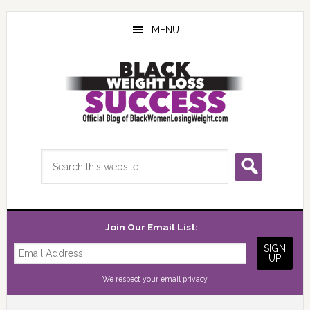
Skip
Skip
Skip
to
to
to
MENU
main
primary
footer
content
sidebar
Search
this
website
Join Our Email List:
We respect your
email privacy