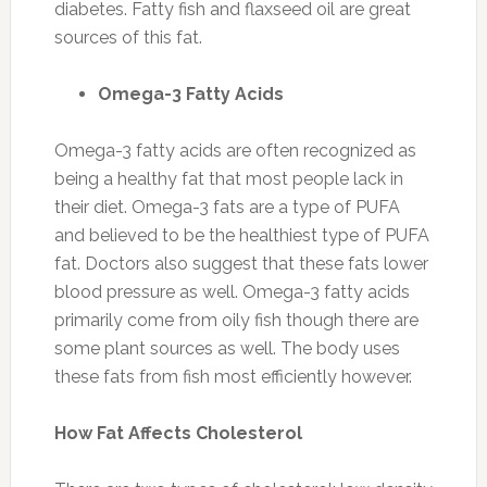
diabetes. Fatty fish and flaxseed oil are great
sources of this fat.
Omega-3 Fatty Acids
Omega-3 fatty acids are often recognized as
being a healthy fat that most people lack in
their diet. Omega-3 fats are a type of PUFA
and believed to be the healthiest type of PUFA
fat. Doctors also suggest that these fats lower
blood pressure as well. Omega-3 fatty acids
primarily come from oily fish though there are
some plant sources as well. The body uses
these fats from fish most efficiently however.
How Fat Affects Cholesterol