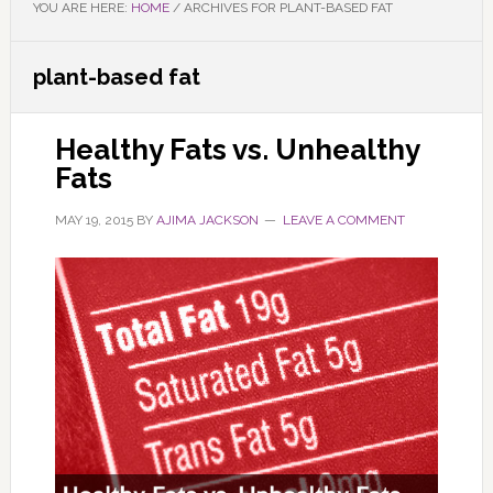
YOU ARE HERE:
HOME
/
ARCHIVES FOR PLANT-BASED FAT
plant-based fat
Healthy Fats vs. Unhealthy
Fats
MAY 19, 2015
BY
AJIMA JACKSON
LEAVE A COMMENT