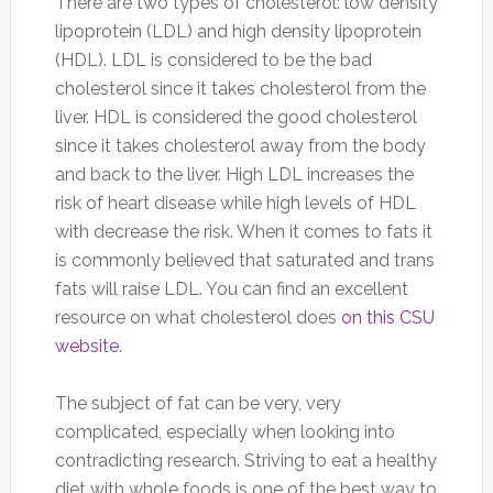
There are two types of cholesterol: low density
lipoprotein (LDL) and high density lipoprotein
(HDL). LDL is considered to be the bad
cholesterol since it takes cholesterol from the
liver. HDL is considered the good cholesterol
since it takes cholesterol away from the body
and back to the liver. High LDL increases the
risk of heart disease while high levels of HDL
with decrease the risk. When it comes to fats it
is commonly believed that saturated and trans
fats will raise LDL. You can find an excellent
resource on what cholesterol does
on this CSU
website
.
The subject of fat can be very, very
complicated, especially when looking into
contradicting research. Striving to eat a healthy
diet with whole foods is one of the best way to