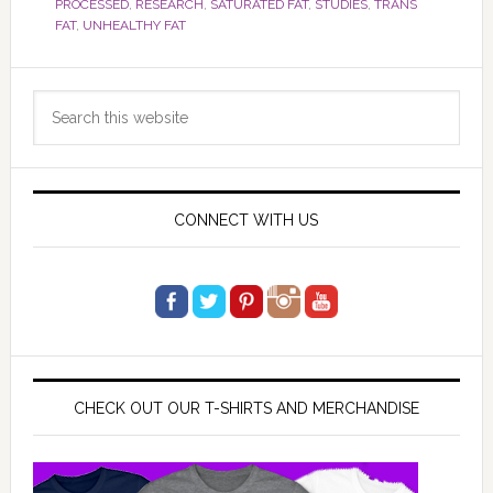
PROCESSED
,
RESEARCH
,
SATURATED FAT
,
STUDIES
,
TRANS
FAT
,
UNHEALTHY FAT
Primary
Search
Sidebar
this
website
CONNECT WITH US
CHECK OUT OUR T-SHIRTS AND MERCHANDISE