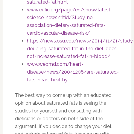
saturated-fat.html
www.eufic.org/page/en/show/latest-
science-news/fftid/Study-no-
association-dietary-saturated-fats-
cardiovascular-disease-risk/
https://news.osu.edu/news/2014/11/21/study
doubling-saturated-fat-in-the-diet-does-
not-increase-saturated-fat-in-blood/
www.webmd.com/heart-
disease/news/20041208/are-saturated-
fats-heart-healthy
The best way to come up with an educated
opinion about saturated fats is seeing the
studies for yourself and consulting with
dieticians or doctors on both side of the
argument. If you decide to change your diet