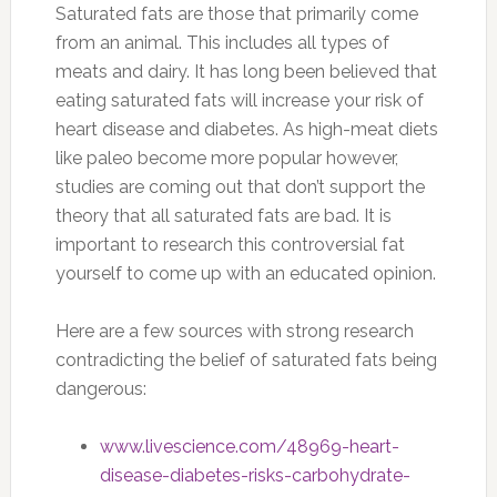
Saturated fats are those that primarily come
from an animal. This includes all types of
meats and dairy. It has long been believed that
eating saturated fats will increase your risk of
heart disease and diabetes. As high-meat diets
like paleo become more popular however,
studies are coming out that don’t support the
theory that all saturated fats are bad. It is
important to research this controversial fat
yourself to come up with an educated opinion.
Here are a few sources with strong research
contradicting the belief of saturated fats being
dangerous:
www.livescience.com/48969-heart-
disease-diabetes-risks-carbohydrate-