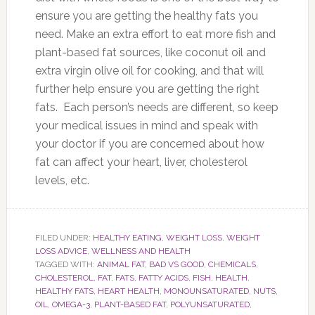
ensure you are getting the healthy fats you
need. Make an extra effort to eat more fish and
plant-based fat sources, like coconut oil and
extra virgin olive oil for cooking, and that will
further help ensure you are getting the right
fats. Each person’s needs are different, so keep
your medical issues in mind and speak with
your doctor if you are concerned about how
fat can affect your heart, liver, cholesterol
levels, etc.
FILED UNDER:
HEALTHY EATING
,
WEIGHT LOSS
,
WEIGHT
LOSS ADVICE
,
WELLNESS AND HEALTH
TAGGED WITH:
ANIMAL FAT
,
BAD VS GOOD
,
CHEMICALS
,
CHOLESTEROL
,
FAT
,
FATS
,
FATTY ACIDS
,
FISH
,
HEALTH
,
HEALTHY FATS
,
HEART HEALTH
,
MONOUNSATURATED
,
NUTS
,
OIL
,
OMEGA-3
,
PLANT-BASED FAT
,
POLYUNSATURATED
,