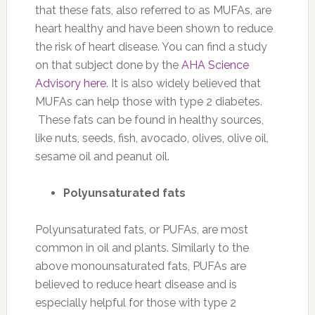
that these fats, also referred to as MUFAs, are
heart healthy and have been shown to reduce
the risk of heart disease. You can find a study
on that subject done by the
AHA Science
Advisory here
. It is also widely believed that
MUFAs can help those with type 2 diabetes.
These fats can be found in healthy sources,
like nuts, seeds, fish, avocado, olives, olive oil,
sesame oil and peanut oil.
Polyunsaturated fats
Polyunsaturated fats, or PUFAs, are most
common in oil and plants. Similarly to the
above monounsaturated fats, PUFAs are
believed to reduce heart disease and is
especially helpful for those with type 2