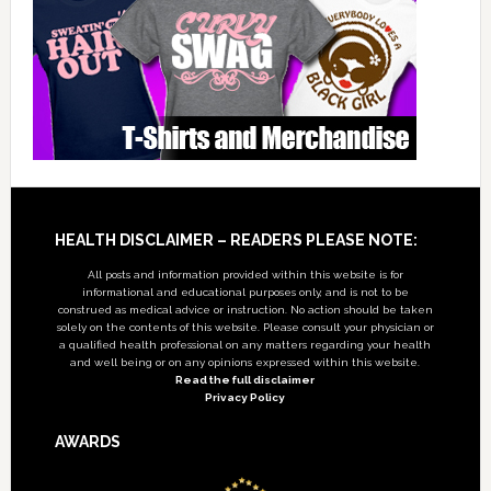
Footer
HEALTH DISCLAIMER – READERS PLEASE NOTE:
All posts and information provided within this website is for
informational and educational purposes only, and is not to be
construed as medical advice or instruction. No action should be taken
solely on the contents of this website. Please consult your physician or
a qualified health professional on any matters regarding your health
and well being or on any opinions expressed within this website.
Read the full disclaimer
Privacy Policy
AWARDS