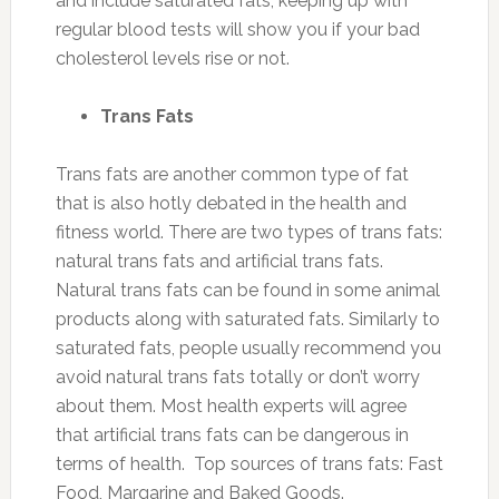
and include saturated fats, keeping up with
regular blood tests will show you if your bad
cholesterol levels rise or not.
Trans Fats
Trans fats are another common type of fat
that is also hotly debated in the health and
fitness world. There are two types of trans fats:
natural trans fats and artificial trans fats.
Natural trans fats can be found in some animal
products along with saturated fats. Similarly to
saturated fats, people usually recommend you
avoid natural trans fats totally or don’t worry
about them. Most health experts will agree
that artificial trans fats can be dangerous in
terms of health. Top sources of trans fats: Fast
Food, Margarine and Baked Goods.