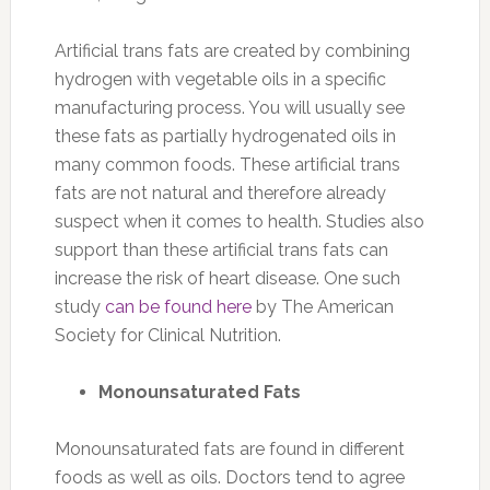
Artificial trans fats are created by combining
hydrogen with vegetable oils in a specific
manufacturing process. You will usually see
these fats as partially hydrogenated oils in
many common foods. These artificial trans
fats are not natural and therefore already
suspect when it comes to health. Studies also
support than these artificial trans fats can
increase the risk of heart disease. One such
study
can be found here
by The American
Society for Clinical Nutrition.
Monounsaturated Fats
Monounsaturated fats are found in different
foods as well as oils. Doctors tend to agree