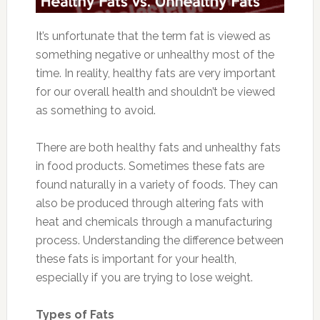
It’s unfortunate that the term fat is viewed as
something negative or unhealthy most of the
time. In reality, healthy fats are very important
for our overall health and shouldn’t be viewed
as something to avoid.
There are both healthy fats and unhealthy fats
in food products. Sometimes these fats are
found naturally in a variety of foods. They can
also be produced through altering fats with
heat and chemicals through a manufacturing
process. Understanding the difference between
these fats is important for your health,
especially if you are trying to lose weight.
Types of Fats