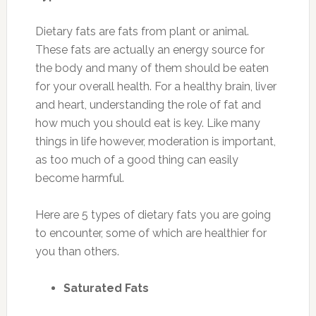
Dietary fats are fats from plant or animal.
These fats are actually an energy source for
the body and many of them should be eaten
for your overall health. For a healthy brain, liver
and heart, understanding the role of fat and
how much you should eat is key. Like many
things in life however, moderation is important,
as too much of a good thing can easily
become harmful.
Here are 5 types of dietary fats you are going
to encounter, some of which are healthier for
you than others.
Saturated Fats