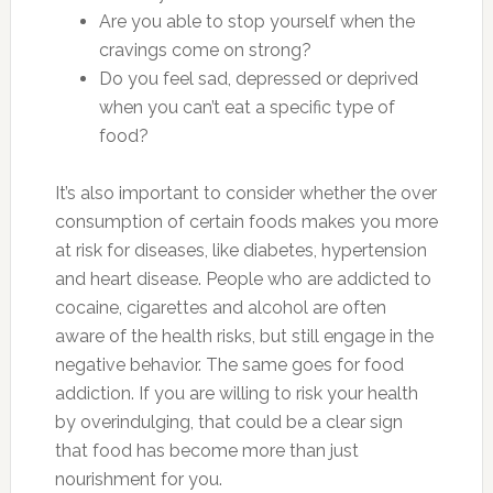
Are you able to stop yourself when the
cravings come on strong?
Do you feel sad, depressed or deprived
when you can’t eat a specific type of
food?
It’s also important to consider whether the over
consumption of certain foods makes you more
at risk for diseases, like diabetes, hypertension
and heart disease. People who are addicted to
cocaine, cigarettes and alcohol are often
aware of the health risks, but still engage in the
negative behavior. The same goes for food
addiction. If you are willing to risk your health
by overindulging, that could be a clear sign
that food has become more than just
nourishment for you.