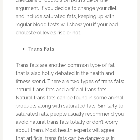
dieticians or doctors on both side of the
argument. If you decide to change your diet
and include saturated fats, keeping up with
regular blood tests will show you if your bad
cholesterol levels rise or not.
Trans Fats
Trans fats are another common type of fat
that is also hotly debated in the health and
fitness world. There are two types of trans fats:
natural trans fats and artificial trans fats.
Natural trans fats can be found in some animal
products along with saturated fats. Similarly to
saturated fats, people usually recommend you
avoid natural trans fats totally or don’t worry
about them. Most health experts will agree
that artificial trans fats can be dangerous in