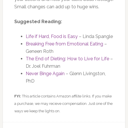
Small changes can add up to huge wins.
Suggested Reading:
Life if Hard, Food is Easy
– Linda Spangle
Breaking Free from Emotional Eating
–
Geneen Roth
The End of Dieting: How to Live for Life
–
Dr. Joel Fuhrman
Never Binge Again
– Glenn Livingston,
PhD
FYI:
This article contains Amazon affilite links. If you make
a purchase, we may recieve compensation. Just one of the
ways we keep the lights on.