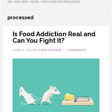
YOU ARE HERE:
HOME
/
ARCHIVES FOR PROCESSED
processed
Is Food Addiction Real and
Can You Fight It?
JUNE 20, 2017
BY
AJIMA JACKSON
2 COMMENTS