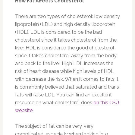
How Fat Affects Cholesterol
There are two types of cholesterol: low density
lipoprotein (LDL) and high density lipoprotein
(HDL). LDL is considered to be the bad
cholesterol since it takes cholesterol from the
liver. HDL is considered the good cholesterol
since it takes cholesterol away from the body
and back to the liver. High LDL increases the
risk of heart disease while high levels of HDL
with decrease the risk. When it comes to fats it
is commonly believed that saturated and trans
fats will raise LDL. You can find an excellent
resource on what cholesterol does
on this CSU
website
.
The subject of fat can be very, very
complicated, especially when looking into