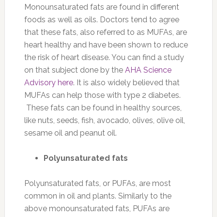
Monounsaturated fats are found in different
foods as well as oils. Doctors tend to agree
that these fats, also referred to as MUFAs, are
heart healthy and have been shown to reduce
the risk of heart disease. You can find a study
on that subject done by the
AHA Science
Advisory here
. It is also widely believed that
MUFAs can help those with type 2 diabetes.
These fats can be found in healthy sources,
like nuts, seeds, fish, avocado, olives, olive oil,
sesame oil and peanut oil.
Polyunsaturated fats
Polyunsaturated fats, or PUFAs, are most
common in oil and plants. Similarly to the
above monounsaturated fats, PUFAs are