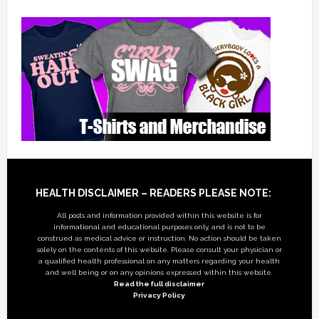
Footer
HEALTH DISCLAIMER – READERS PLEASE NOTE:
All posts and information provided within this website is for
informational and educational purposes only, and is not to be
construed as medical advice or instruction. No action should be taken
solely on the contents of this website. Please consult your physician or
a qualified health professional on any matters regarding your health
and well being or on any opinions expressed within this website.
Read the full disclaimer
Privacy Policy