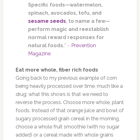
Specific foods—watermelon,
spinach, avocados, tofu, and
sesame seeds
, to name a few—
perform magic and reestablish
normal reward responses for
natural foods.
” –
Prevention
Magazine
Eat more whole, fiber rich foods
Going back to my previous example of corn
being heavily processed over time, much like a
drug; what this shows is that we need to
reverse the process. Choose more whole, plant
foods. Instead of that orange juice and bowl of
sugary processed grain cereal in the morning,
choose a whole fruit smoothie (with no sugar
added) or a cereal made with whole grains