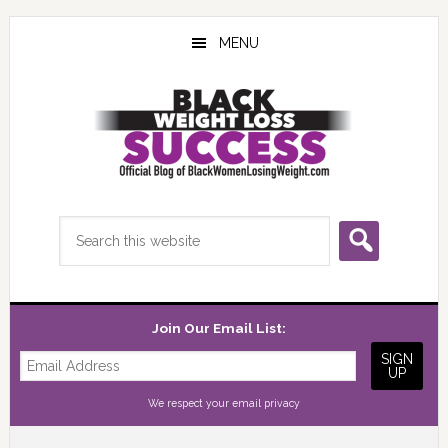
Skip
Skip
Skip
to
to
to
MENU
main
primary
footer
content
sidebar
Search
this
website
Join Our Email List:
We respect your
email privacy