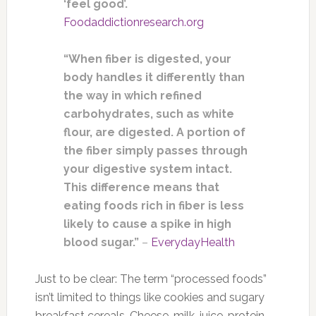
‘feel good’.
Foodaddictionresearch.org
“When fiber is digested, your
body handles it differently than
the way in which refined
carbohydrates, such as white
flour, are digested. A portion of
the fiber simply passes through
your digestive system intact.
This difference means that
eating foods rich in fiber is less
likely to cause a spike in high
blood sugar.”
–
EverydayHealth
Just to be clear: The term “processed foods”
isn’t limited to things like cookies and sugary
breakfast cereals. Cheese, milk, juice, protein