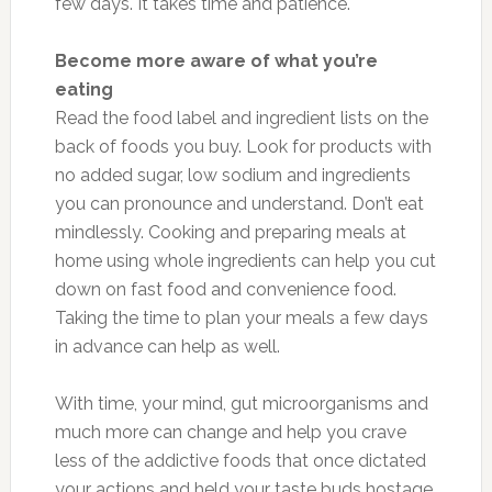
few days. It takes time and patience.
Become more aware of what you’re
eating
Read the food label and ingredient lists on the
back of foods you buy. Look for products with
no added sugar, low sodium and ingredients
you can pronounce and understand. Don’t eat
mindlessly. Cooking and preparing meals at
home using whole ingredients can help you cut
down on fast food and convenience food.
Taking the time to plan your meals a few days
in advance can help as well.
With time, your mind, gut microorganisms and
much more can change and help you crave
less of the addictive foods that once dictated
your actions and held your taste buds hostage.