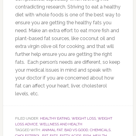
contradicting research. Striving to eat a healthy
diet with whole foods is one of the best way to
ensure you are getting the healthy fats you
need. Make an extra effort to eat more fish and
plant-based fat sources, like coconut oil and
extra virgin olive oil for cooking, and that will
further help ensure you are getting the right
fats. Each person’s needs are different, so keep
your medical issues in mind and speak with
your doctor if you are concerned about how
fat can affect your heart, liver, cholesterol
levels, etc.
FILED UNDER:
HEALTHY EATING
,
WEIGHT LOSS
,
WEIGHT
LOSS ADVICE
,
WELLNESS AND HEALTH
TAGGED WITH:
ANIMAL FAT
,
BAD VS GOOD
,
CHEMICALS
,
CHOLESTEROL
,
FAT
,
FATS
,
FATTY ACIDS
,
FISH
,
HEALTH
,