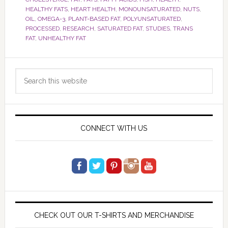
HEALTHY FATS
,
HEART HEALTH
,
MONOUNSATURATED
,
NUTS
,
OIL
,
OMEGA-3
,
PLANT-BASED FAT
,
POLYUNSATURATED
,
PROCESSED
,
RESEARCH
,
SATURATED FAT
,
STUDIES
,
TRANS
FAT
,
UNHEALTHY FAT
Primary
Search
Sidebar
this
website
CONNECT WITH US
CHECK OUT OUR T-SHIRTS AND MERCHANDISE