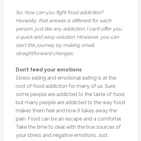
So, how can you fight food addiction?
Honestly, that answer is different for each
person, just like any addiction. I can’t offer you
a quick and easy solution. However, you can
start this journey by making small,
straightforward changes.
Don’t feed your emotions
Stress eating and emotional eating is at the
root of food addiction for many of us. Sure,
some people are addicted to the taste of food,
but many people are addicted to the way food
makes them feel and how it takes away the
pain. Food can be an escape and a comforter.
Take the time to deal with the true sources of
your stress and negative emotions. Just