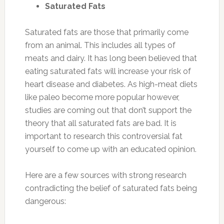
Saturated Fats
Saturated fats are those that primarily come
from an animal. This includes all types of
meats and dairy. It has long been believed that
eating saturated fats will increase your risk of
heart disease and diabetes. As high-meat diets
like paleo become more popular however,
studies are coming out that don’t support the
theory that all saturated fats are bad. It is
important to research this controversial fat
yourself to come up with an educated opinion.
Here are a few sources with strong research
contradicting the belief of saturated fats being
dangerous: