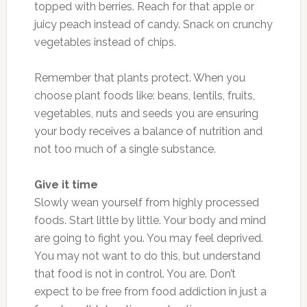
topped with berries. Reach for that apple or
juicy peach instead of candy. Snack on crunchy
vegetables instead of chips.
Remember that plants protect. When you
choose plant foods like: beans, lentils, fruits,
vegetables, nuts and seeds you are ensuring
your body receives a balance of nutrition and
not too much of a single substance.
Give it time
Slowly wean yourself from highly processed
foods. Start little by little. Your body and mind
are going to fight you. You may feel deprived.
You may not want to do this, but understand
that food is not in control. You are. Don’t
expect to be free from food addiction in just a