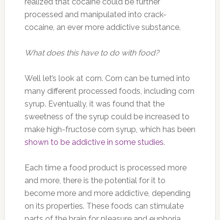
realized that cocaine could be further
processed and manipulated into crack-
cocaine, an ever more addictive substance.
What does this have to do with food?
Well let’s look at corn. Corn can be turned into
many different processed foods, including corn
syrup. Eventually, it was found that the
sweetness of the syrup could be increased to
make high-fructose corn syrup, which has been
shown to be addictive in some studies
.
Each time a food product is processed more
and more, there is the potential for it to
become more and more addictive, depending
on its properties. These foods can stimulate
parts of the brain for pleasure and euphoria,