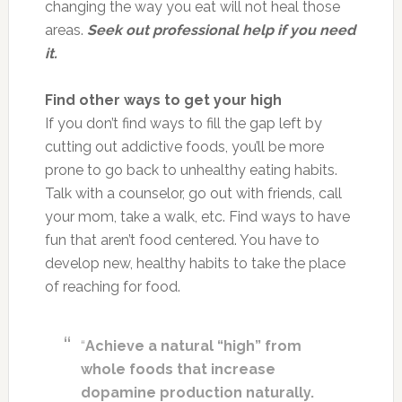
changing the way you eat will not heal those
areas.
Seek out professional help if you need
it.
Find other ways to get your high
If you don’t find ways to fill the gap left by
cutting out addictive foods, you’ll be more
prone to go back to unhealthy eating habits.
Talk with a counselor, go out with friends, call
your mom, take a walk, etc. Find ways to have
fun that aren’t food centered. You have to
develop new, healthy habits to take the place
of reaching for food.
“
Achieve a natural “high” from
whole foods that increase
dopamine production naturally.