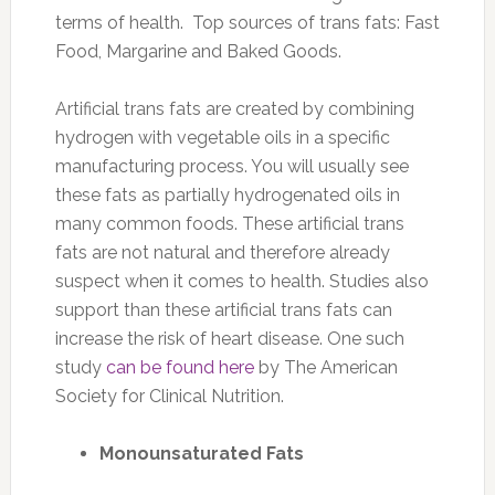
terms of health. Top sources of trans fats: Fast
Food, Margarine and Baked Goods.
Artificial trans fats are created by combining
hydrogen with vegetable oils in a specific
manufacturing process. You will usually see
these fats as partially hydrogenated oils in
many common foods. These artificial trans
fats are not natural and therefore already
suspect when it comes to health. Studies also
support than these artificial trans fats can
increase the risk of heart disease. One such
study
can be found here
by The American
Society for Clinical Nutrition.
Monounsaturated Fats