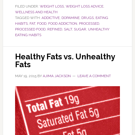
FILED UNDER:
WEIGHT LOSS
,
WEIGHT LOSS ADVICE
,
WELLNESS AND HEALTH
TAGGED WITH:
ADDICTIVE
,
DOPAMINE
,
DRUGS
,
EATING
HABITS
,
FAT
,
FOOD
,
FOOD ADDICTION
,
PROCESSED
,
PROCESSED FOOD
,
REFINED
,
SALT
,
SUGAR
,
UNHEALTHY
EATING HABITS
Healthy Fats vs. Unhealthy
Fats
MAY 19, 2015
BY
AJIMA JACKSON
LEAVE A COMMENT