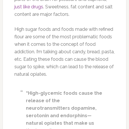
just like drugs
. Sweetness, fat content and salt
content are major factors.
High sugar foods and foods made with refined
flour are some of the most problematic foods
when it comes to the concept of food
addiction. I’m talking about candy, bread, pasta,
etc. Eating these foods can cause the blood
sugar to spike, which can lead to the release of
natural opiates.
“High-glycemic foods cause the
release of the
neurotransmitters dopamine,
serotonin and endorphins—
natural opiates that make us