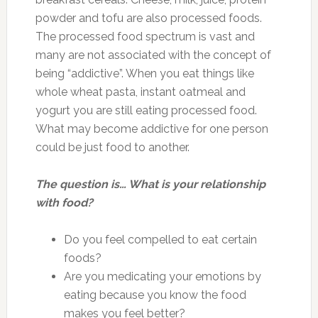
powder and tofu are also processed foods.
The processed food spectrum is vast and
many are not associated with the concept of
being “addictive”. When you eat things like
whole wheat pasta, instant oatmeal and
yogurt you are still eating processed food.
What may become addictive for one person
could be just food to another.
The question is… What is your relationship
with food?
Do you feel compelled to eat certain
foods?
Are you medicating your emotions by
eating because you know the food
makes you feel better?