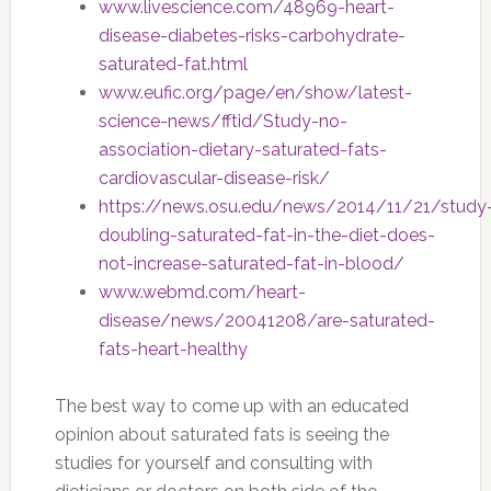
www.livescience.com/48969-heart-
disease-diabetes-risks-carbohydrate-
saturated-fat.html
www.eufic.org/page/en/show/latest-
science-news/fftid/Study-no-
association-dietary-saturated-fats-
cardiovascular-disease-risk/
https://news.osu.edu/news/2014/11/21/study
doubling-saturated-fat-in-the-diet-does-
not-increase-saturated-fat-in-blood/
www.webmd.com/heart-
disease/news/20041208/are-saturated-
fats-heart-healthy
The best way to come up with an educated
opinion about saturated fats is seeing the
studies for yourself and consulting with