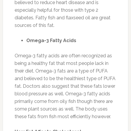
believed to reduce heart disease and is
especially helpful for those with type 2
diabetes. Fatty fish and flaxseed oil are great
sources of this fat.
Omega-3 Fatty Acids
Omega-3 fatty acids are often recognized as
being a healthy fat that most people lack in
their diet. Omega-3 fats are a type of PUFA
and believed to be the healthiest type of PUFA
fat. Doctors also suggest that these fats lower
blood pressure as well. Omega-3 fatty acids
primarily come from oily fish though there are
some plant sources as well. The body uses
these fats from fish most efficiently however.