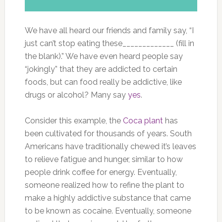
We have all heard our friends and family say, “I
just can’t stop eating these_____________ (fill in
the blank).” We have even heard people say
“jokingly” that they are addicted to certain
foods, but can food really be addictive, like
drugs or alcohol? Many say
yes
.
Consider this example, the
Coca plant
has
been cultivated for thousands of years. South
Americans have traditionally chewed it’s leaves
to relieve fatigue and hunger, similar to how
people drink coffee for energy. Eventually,
someone realized how to refine the plant to
make a highly addictive substance that came
to be known as cocaine. Eventually, someone