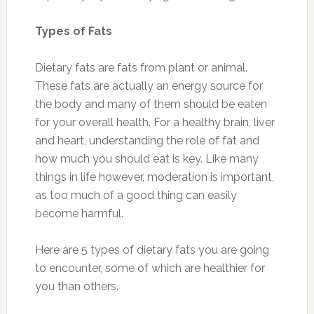
Types of Fats
Dietary fats are fats from plant or animal.
These fats are actually an energy source for
the body and many of them should be eaten
for your overall health. For a healthy brain, liver
and heart, understanding the role of fat and
how much you should eat is key. Like many
things in life however, moderation is important,
as too much of a good thing can easily
become harmful.
Here are 5 types of dietary fats you are going
to encounter, some of which are healthier for
you than others.