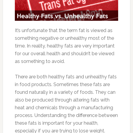
It’s unfortunate that the term fat is viewed as
something negative or unhealthy most of the
time. In reality, healthy fats are very important
for our overall health and shouldn’t be viewed
as something to avoid.
There are both healthy fats and unhealthy fats
in food products. Sometimes these fats are
found naturally in a variety of foods. They can
also be produced through altering fats with
heat and chemicals through a manufacturing
process. Understanding the difference between
these fats is important for your health,
especially if you are trying to lose weight.