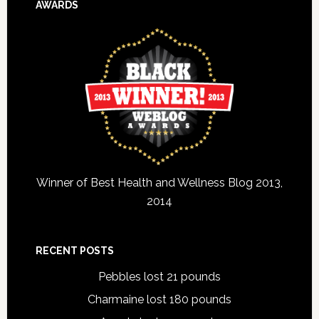
AWARDS
Winner of Best Health and Wellness Blog 2013,
2014
RECENT POSTS
Pebbles lost 21 pounds
Charmaine lost 180 pounds