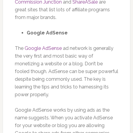
Commission Junction
and
ShareASale
are
great sites that list lots of affiliate programs
from major brands.
Google AdSense
The
Google AdSense
ad network is generally
the very first and most basic way of
monetizing a website or a blog. Don’t be
fooled though. AdSense can be super powerful
despite being commonly used. The key is
learning the tips and tricks to harnessing its
power properly.
Google AdSense works by using ads as the
name suggests. When you activate AdSense
for your website or blog you are allowing