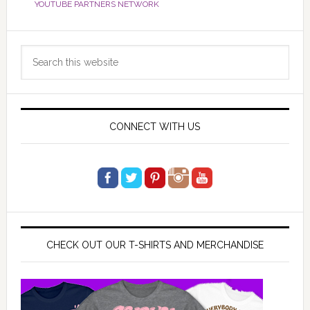
YOUTUBE PARTNERS NETWORK
Primary
Search
Sidebar
this
website
CONNECT WITH US
CHECK OUT OUR T-SHIRTS AND MERCHANDISE