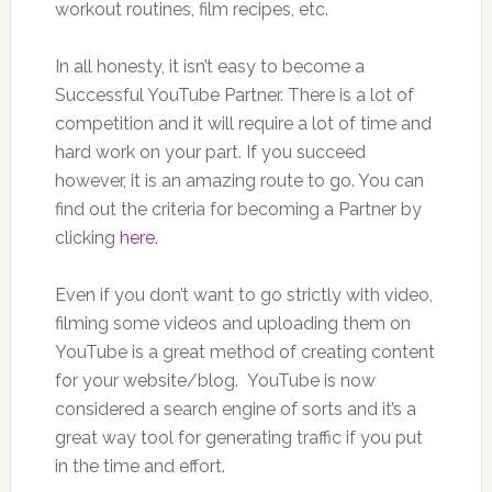
workout routines, film recipes, etc.
In all honesty, it isn’t easy to become a
Successful YouTube Partner. There is a lot of
competition and it will require a lot of time and
hard work on your part. If you succeed
however, it is an amazing route to go. You can
find out the criteria for becoming a Partner by
clicking
here
.
Even if you don’t want to go strictly with video,
filming some videos and uploading them on
YouTube is a great method of creating content
for your website/blog. YouTube is now
considered a search engine of sorts and it’s a
great way tool for generating traffic if you put
in the time and effort.