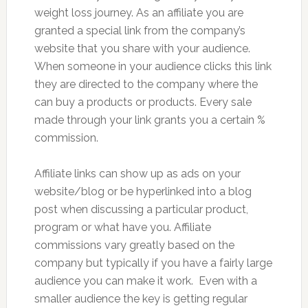
weight loss journey. As an affiliate you are
granted a special link from the company’s
website that you share with your audience.
When someone in your audience clicks this link
they are directed to the company where the
can buy a products or products. Every sale
made through your link grants you a certain %
commission.
Affiliate links can show up as ads on your
website/blog or be hyperlinked into a blog
post when discussing a particular product,
program or what have you. Affiliate
commissions vary greatly based on the
company but typically if you have a fairly large
audience you can make it work. Even with a
smaller audience the key is getting regular