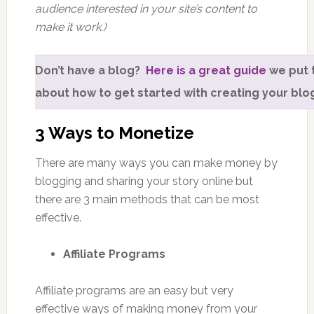
audience interested in your site’s content to
make it work.)
Don’t have a blog?
Here is a great guide
we put 
about how to get started with creating your blo
3 Ways to Monetize
There are many ways you can make money by
blogging and sharing your story online but
there are 3 main methods that can be most
effective.
Affiliate Programs
Affiliate programs are an easy but very
effective ways of making money from your