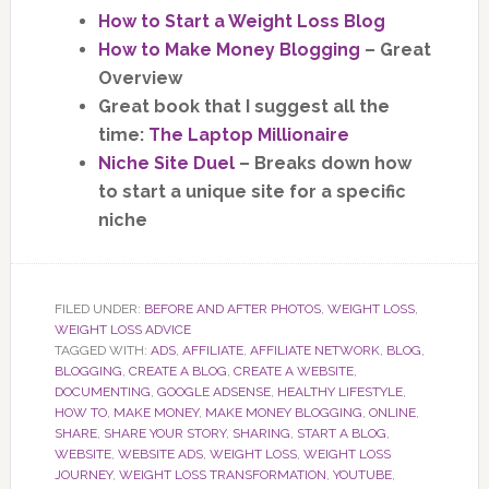
How to Start a Weight Loss Blog
How to Make Money Blogging
– Great
Overview
Great book that I suggest all the
time:
The Laptop Millionaire
Niche Site Duel
– Breaks down how
to start a unique site for a specific
niche
FILED UNDER:
BEFORE AND AFTER PHOTOS
,
WEIGHT LOSS
,
WEIGHT LOSS ADVICE
TAGGED WITH:
ADS
,
AFFILIATE
,
AFFILIATE NETWORK
,
BLOG
,
BLOGGING
,
CREATE A BLOG
,
CREATE A WEBSITE
,
DOCUMENTING
,
GOOGLE ADSENSE
,
HEALTHY LIFESTYLE
,
HOW TO
,
MAKE MONEY
,
MAKE MONEY BLOGGING
,
ONLINE
,
SHARE
,
SHARE YOUR STORY
,
SHARING
,
START A BLOG
,
WEBSITE
,
WEBSITE ADS
,
WEIGHT LOSS
,
WEIGHT LOSS
JOURNEY
,
WEIGHT LOSS TRANSFORMATION
,
YOUTUBE
,