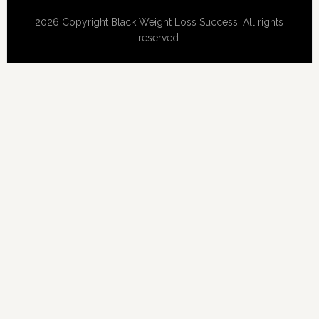
2026 Copyright Black Weight Loss Success. All rights
reserved.