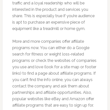
traffic and a loyal readership who will be
interested in the product and services you
share. This is especially true if you’re audience
is apt to purchase an expensive piece of
equipment like a treadmill or home gym.
More and more companies offer affiliate
programs now. You can either do a Google
search for fitness or weight loss-related
programs or check the websites of companies
you use and love (look for a site map or footer
links) to find a page about affiliate programs. If
you can’t find the info online, you can always
contact the company and ask them about
partnerships and affiliate opportunities. Also,
popular websites like eBay and Amazon offer
affiliate programs that are easy to sign up for.