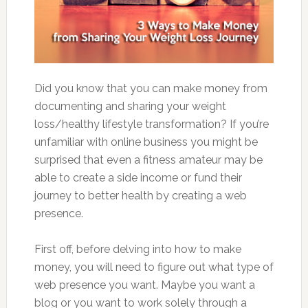
Did you know that you can make money from
documenting and sharing your weight
loss/healthy lifestyle transformation? If you’re
unfamiliar with online business you might be
surprised that even a fitness amateur may be
able to create a side income or fund their
journey to better health by creating a web
presence.
First off, before delving into how to make
money, you will need to figure out what type of
web presence you want. Maybe you want a
blog or you want to work solely through a