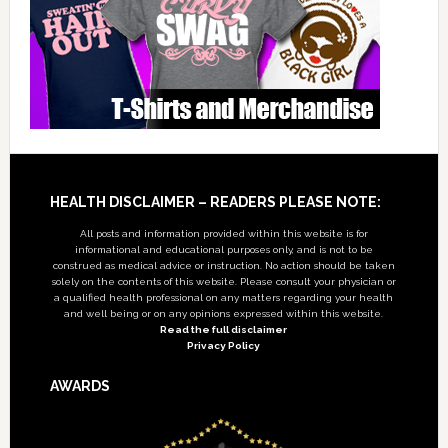
Footer
HEALTH DISCLAIMER – READERS PLEASE NOTE:
All posts and information provided within this website is for
informational and educational purposes only, and is not to be
construed as medical advice or instruction. No action should be taken
solely on the contents of this website. Please consult your physician or
a qualified health professional on any matters regarding your health
and well being or on any opinions expressed within this website.
Read the full disclaimer
Privacy Policy
AWARDS