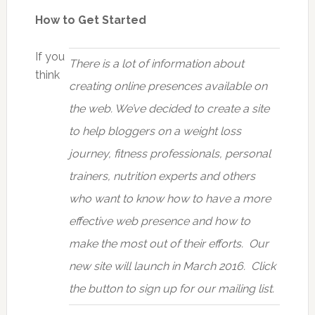
How to Get Started
If you
There is a lot of information about
think
creating online presences available on
the web. We’ve decided to create a site
to help bloggers on a weight loss
journey, fitness professionals, personal
trainers, nutrition experts and others
who want to know how to have a more
effective web presence and how to
make the most out of their efforts. Our
new site will launch in March 2016. Click
the button to sign up for our mailing list.