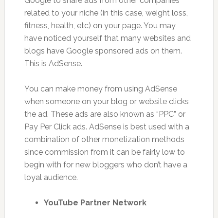
Google to share ads from other companies
related to your niche (in this case, weight loss,
fitness, health, etc) on your page. You may
have noticed yourself that many websites and
blogs have Google sponsored ads on them.
This is AdSense.
You can make money from using AdSense
when someone on your blog or website clicks
the ad. These ads are also known as “PPC” or
Pay Per Click ads. AdSense is best used with a
combination of other monetization methods
since commission from it can be fairly low to
begin with for new bloggers who don’t have a
loyal audience.
YouTube Partner Network