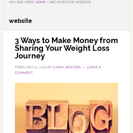
YOU ARE HERE:
HOME
/
ARCHIVES FOR WEBSITE
website
3 Ways to Make Money from
Sharing Your Weight Loss
Journey
FEBRUARY 17, 2015
BY
AJIMA JACKSON
LEAVE A
COMMENT