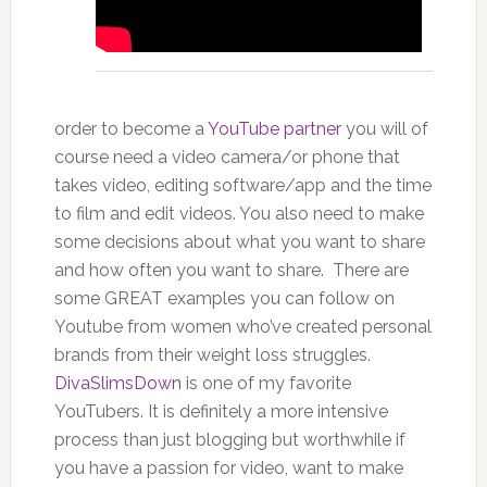
order to become a
YouTube partner
you will of
course need a video camera/or phone that
takes video, editing software/app and the time
to film and edit videos. You also need to make
some decisions about what you want to share
and how often you want to share. There are
some GREAT examples you can follow on
Youtube from women who’ve created personal
brands from their weight loss struggles.
DivaSlimsDown
is one of my favorite
YouTubers. It is definitely a more intensive
process than just blogging but worthwhile if
you have a passion for video, want to make