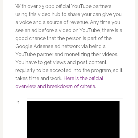
With over 25,000 official YouTube partners,
using this video hub to share your can give you
a voice and a source of revenue. Any time you
see an ad before a video on YouTube, there is a
good chance that the person is part of the
Google Adsense ad network via being a
YouTube partner and monetizing their videos.
You have to get views and post content
regularly to be accepted into the program, so it
takes time and work.
Here is the official
overview and breakdown of criteria
.
In