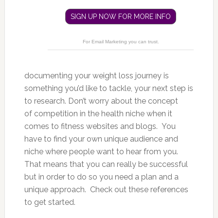
SIGN UP NOW FOR MORE INFO
For Email Marketing you can trust.
documenting your weight loss journey is
something you’d like to tackle, your next step is
to research. Don’t worry about the concept
of competition in the health niche when it
comes to fitness websites and blogs. You
have to find your own unique audience and
niche where people want to hear from you.
That means that you can really be successful
but in order to do so you need a plan and a
unique approach. Check out these references
to get started.