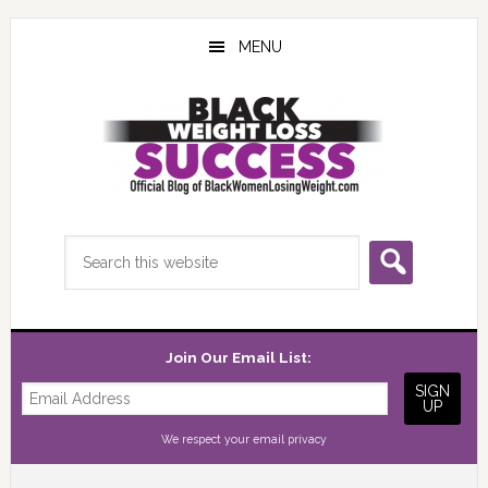
Skip
Skip
Skip
to
to
to
MENU
main
primary
footer
content
sidebar
Search
this
website
Join Our Email List:
We respect your
email privacy