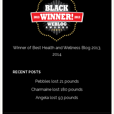
Winner of Best Health and Wellness Blog 2013,
2014
RECENT POSTS
Pebbles lost 21 pounds
Charmaine lost 180 pounds
Angela lost 93 pounds