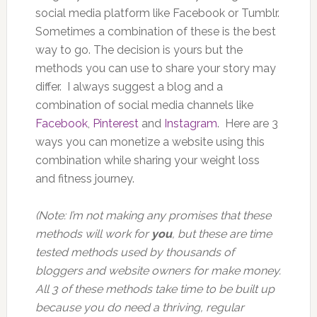
social media platform like Facebook or Tumblr.
Sometimes a combination of these is the best
way to go. The decision is yours but the
methods you can use to share your story may
differ. I always suggest a blog and a
combination of social media channels like
Facebook
,
Pinterest
and
Instagram
. Here are 3
ways you can monetize a website using this
combination while sharing your weight loss
and fitness journey.
(Note: I’m not making any promises that these
methods will work for
you
, but these are time
tested methods used by thousands of
bloggers and website owners for make money.
All 3 of these methods take time to be built up
because you do need a thriving, regular