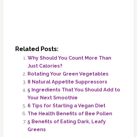
Related Posts:
Why Should You Count More Than
Just Calories?
Rotating Your Green Vegetables
8 Natural Appetite Suppressors
5 Ingredients That You Should Add to
Your Next Smoothie
6 Tips for Starting a Vegan Diet
The Health Benefits of Bee Pollen
5 Benefits of Eating Dark, Leafy
Greens