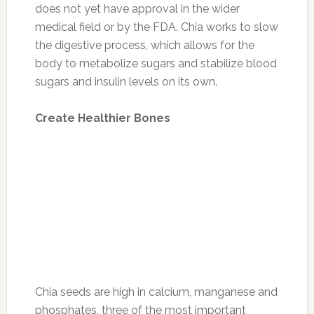
does not yet have approval in the wider
medical field or by the FDA. Chia works to slow
the digestive process, which allows for the
body to metabolize sugars and stabilize blood
sugars and insulin levels on its own.
Create Healthier Bones
Chia seeds are high in calcium, manganese and
phosphates, three of the most important