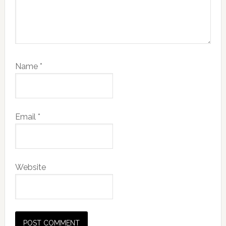
Name
*
Email
*
Website