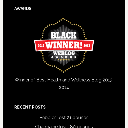
AWARDS
Winner of Best Health and Wellness Blog 2013,
2014
RECENT POSTS
Pebbles lost 21 pounds
Charmaine lost 180 pounds