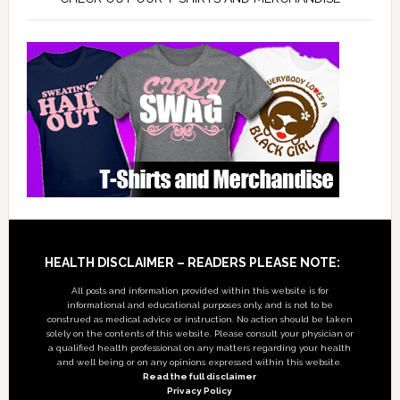
Footer
HEALTH DISCLAIMER – READERS PLEASE NOTE:
All posts and information provided within this website is for
informational and educational purposes only, and is not to be
construed as medical advice or instruction. No action should be taken
solely on the contents of this website. Please consult your physician or
a qualified health professional on any matters regarding your health
and well being or on any opinions expressed within this website.
Read the full disclaimer
Privacy Policy