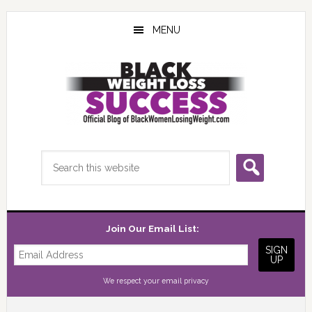
Skip
Skip
Skip
to
to
to
MENU
main
primary
footer
content
sidebar
Search
this
website
Join Our Email List:
We respect your
email privacy