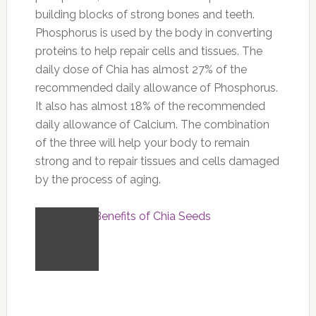
building blocks of strong bones and teeth.
Phosphorus is used by the body in converting
proteins to help repair cells and tissues. The
daily dose of Chia has almost 27% of the
recommended daily allowance of Phosphorus.
It also has almost 18% of the recommended
daily allowance of Calcium. The combination
of the three will help your body to remain
strong and to repair tissues and cells damaged
by the process of aging.
Part 3: The Benefits of Chia Seeds