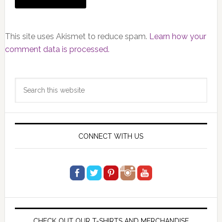
This site uses Akismet to reduce spam.
Learn how your
comment data is processed.
Primary
Search
Sidebar
this
website
CONNECT WITH US
CHECK OUT OUR T-SHIRTS AND MERCHANDISE