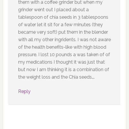
them with a coffee grinder but when my
grinder went out I placed about a
tablespoon of chia seeds in 3 tablespoons
of water let it sit for a few minutes (they
became very soft) put them in the blender
with all my other ingridents. I was not aware
of the health benefits-like with high blood
pressure. I lost 10 pounds a was taken of of
my medications I thought it was just that
but now I am thinking it is a combination of
the weight loss and the Chia seeds….
Reply