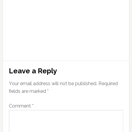
Leave a Reply
Your email address will not be published.
Required
fields are marked
*
Comment
*