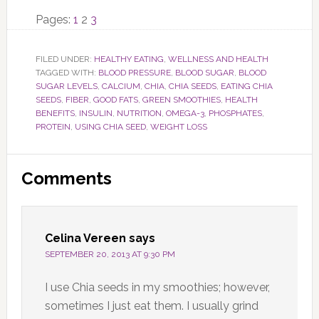
Page
Page
Page
Pages:
1
2
3
FILED UNDER:
HEALTHY EATING
,
WELLNESS AND HEALTH
TAGGED WITH:
BLOOD PRESSURE
,
BLOOD SUGAR
,
BLOOD
SUGAR LEVELS
,
CALCIUM
,
CHIA
,
CHIA SEEDS
,
EATING CHIA
SEEDS
,
FIBER
,
GOOD FATS
,
GREEN SMOOTHIES
,
HEALTH
BENEFITS
,
INSULIN
,
NUTRITION
,
OMEGA-3
,
PHOSPHATES
,
PROTEIN
,
USING CHIA SEED
,
WEIGHT LOSS
Reader
Comments
Interactions
Celina Vereen
says
SEPTEMBER 20, 2013 AT 9:30 PM
I use Chia seeds in my smoothies; however,
sometimes I just eat them. I usually grind