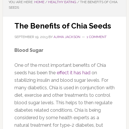
YOU ARE HERE:
HOME
/
HEALTHY EATING
/
THE BENEFITS OF CHIA
SEEDS
The Benefits of Chia Seeds
SEPTEMBER 19, 2013
BY
AJIMA JACKSON
1 COMMENT
Blood Sugar
One of the most important benefits of Chia
seeds has been the
effect it has had
on
stabilizing insulin and blood sugar levels. For
many diabetics, Chia is used in conjunction with
diet, exercise and other treatments to control
blood sugar levels. This helps to then regulate
diabetes related conditions. Chia is being
considered by some health experts as a
natural treatment for type-2 diabetes, but