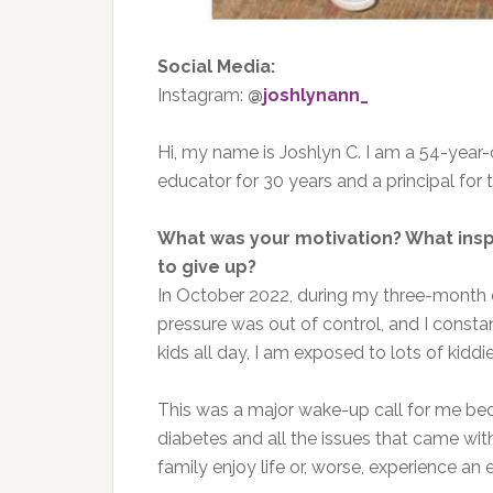
Social Media:
Instagram:
@
joshlynann_
Hi, my name is Joshlyn C. I am a 54-year-
educator for 30 years and a principal for 
What was your motivation? What ins
to give up?
In October 2022, during my three-month
pressure was out of control, and I consta
kids all day, I am exposed to lots of kidd
This was a major wake-up call for me be
diabetes and all the issues that came with
family enjoy life or, worse, experience an 