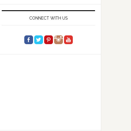
website
CONNECT WITH US