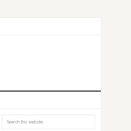
Primary
Search
Sidebar
this