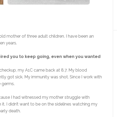
old mother of three adult children. I have been an
ten years.
pired you to keep going, even when you wanted
 checkup, my A1C came back at 8.7. My blood
ntly got sick. My immunity was shot. Since I work with
ie germs.
cause I had witnessed my mother struggle with
 it. I didn’t want to be on the sidelines watching my
early death.