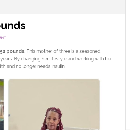
ounds
ENT
 52 pounds
. This mother of three is a seasoned
 years. By changing her lifestyle and working with her
lth and no longer needs insulin.