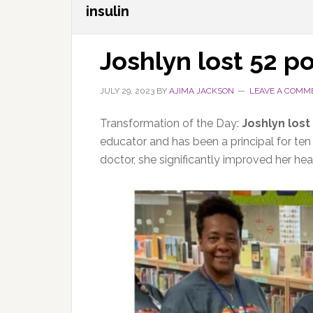
insulin
Joshlyn lost 52 p
JULY 29, 2023
BY
AJIMA JACKSON
LEAVE A COMM
Transformation of the Day:
Joshlyn lost
educator and has been a principal for ten
doctor, she significantly improved her hea