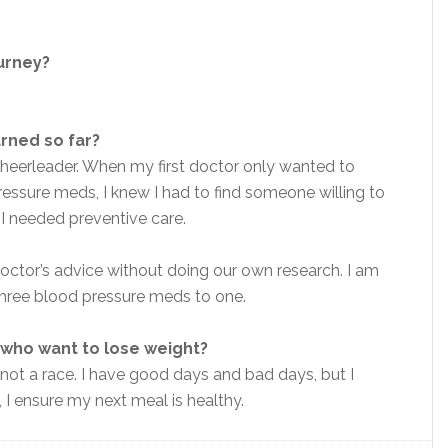
ourney?
arned so far?
eerleader. When my first doctor only wanted to
ssure meds, I knew I had to find someone willing to
I needed preventive care.
 doctor’s advice without doing our own research. I am
 three blood pressure meds to one.
who want to lose weight?
 not a race. I have good days and bad days, but I
, I ensure my next meal is healthy.