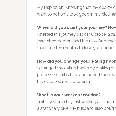
My inspiration: Knowing that my quality of
want to not only look good in my clothes
When did you start your journey? How
I started this journey back in October 202
I switched doctors and the new Dr. prescr
taken me ten months to lose 50+ pounds
How did you change your eating habi
I changed my eating habits by making bet
processed carbs I ate and added more ve
have started meal prepping.
What is your workout routine?
I initially started by just walking around
a stationary bike. My husband also bought