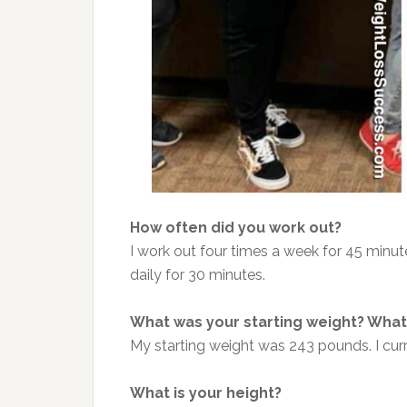
How often did you work out?
I work out four times a week for 45 minut
daily for 30 minutes.
What was your starting weight? What 
My starting weight was 243 pounds. I cur
What is your height?