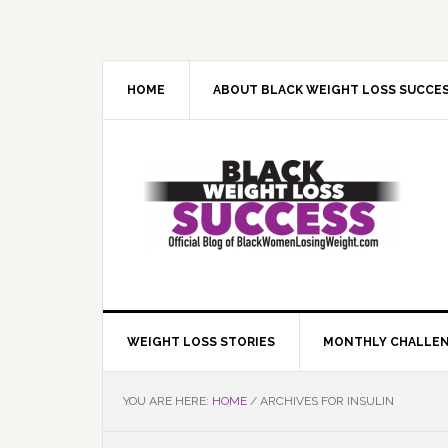
Skip
Skip
Skip
Skip
to
to
to
to
primary
main
primary
footer
navigation
content
sidebar
HOME
ABOUT BLACK WEIGHT LOSS SUCCE
WEIGHT LOSS STORIES
MONTHLY CHALLE
YOU ARE HERE:
HOME
/
ARCHIVES FOR INSULIN