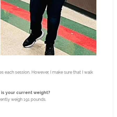
es each session. However, I make sure that I walk
is your current weight?
rently weigh 191 pounds.