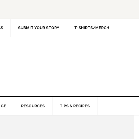
SS
SUBMIT YOUR STORY
T-SHIRTS/MERCH
NGE
RESOURCES
TIPS & RECIPES