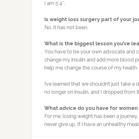
I am 5’4″.
Is weight loss surgery part of your j
No, it has not been.
What is the biggest lesson you’ve le
You have to be your own advocate and ch
change my insulin and add more blood pre
help me change the course of my health. 
I’ve learned that we shouldn’t just take a
no longer on insulin, and I dropped from
What advice do you have for women 
For me, losing weight has been a journey,
never give up. If I have an unhealthy meal