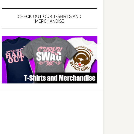
CHECK OUT OUR T-SHIRTS AND
MERCHANDISE