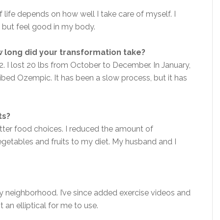
 life depends on how well I take care of myself. I
 but feel good in my body.
 long did your transformation take?
2. I lost 20 lbs from October to December. In January,
ibed Ozempic. It has been a slow process, but it has
.
ts?
ter food choices. I reduced the amount of
getables and fruits to my diet. My husband and I
 my neighborhood. I’ve since added exercise videos and
 an elliptical for me to use.