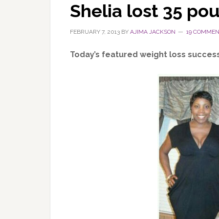
Shelia lost 35 po
FEBRUARY 7, 2013
BY
AJIMA JACKSON
19 COMME
Today’s featured weight loss succes