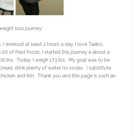
weight loss journey:
bs. I workout at least 2 hours a day. I love Taebo,
lot of fried foods. I started this journey a about a
206 lbs. Today, I weigh 173 lbs. My goal was to be
e bread, drink plenty of water, no sodas. I substitute
 chicken and fish. Thank you and this page is such an