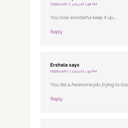
FEBRUARY 7, 2013 AT 1:58 PM
You look wonderful keep it up….
Reply
Ershala
says
FEBRUARY 7, 2013 AT 1:59 PM
You did a Awesome job…trying to lose
Reply