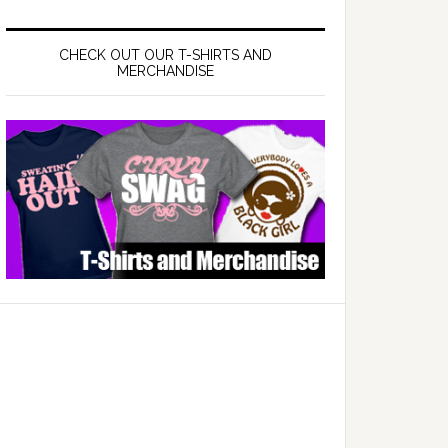
CHECK OUT OUR T-SHIRTS AND
MERCHANDISE