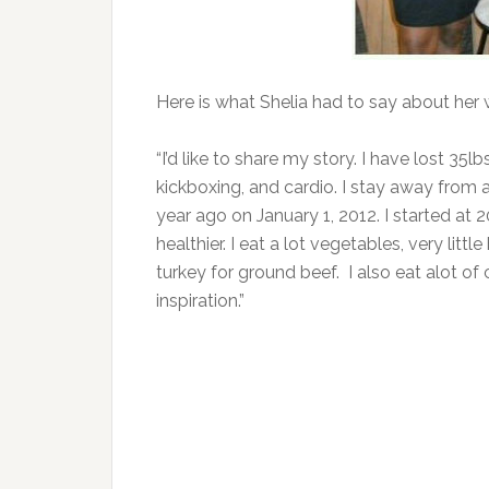
Here is what Shelia had to say about her 
“I’d like to share my story. I have lost 35l
kickboxing, and cardio. I stay away from a 
year ago on January 1, 2012. I started at 
healthier. I eat a lot vegetables, very littl
turkey for ground beef. I also eat alot of
inspiration.”