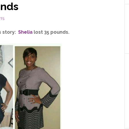
unds
NTS
s story:
Shelia
lost 35 pounds.