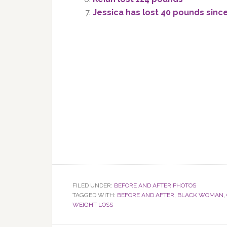
Jessica has lost 40 pounds sinc
FILED UNDER:
BEFORE AND AFTER PHOTOS
TAGGED WITH:
BEFORE AND AFTER
,
BLACK WOMAN
,
WEIGHT LOSS