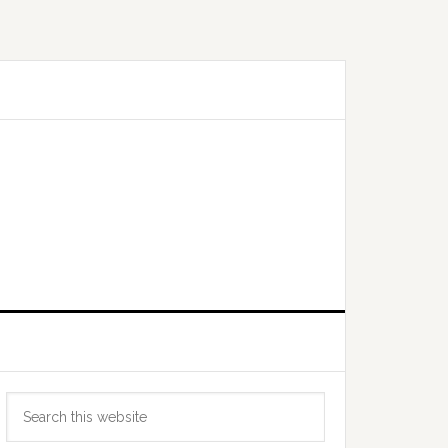
Primary
Search
Sidebar
this