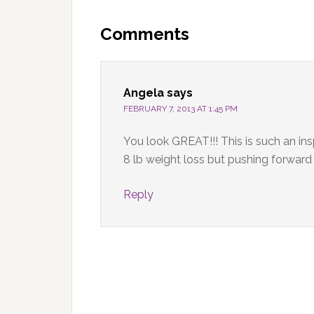
Reader
Interactions
Comments
Angela
says
FEBRUARY 7, 2013 AT 1:45 PM
You look GREAT!!! This is such an insp
8 lb weight loss but pushing forward
Reply