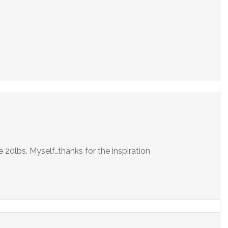
 20lbs. Myself…thanks for the inspiration