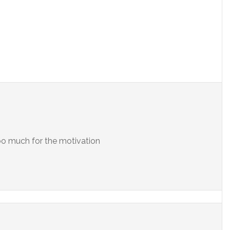
oo much for the motivation