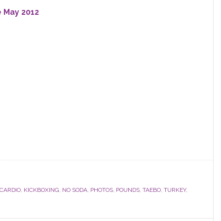
e May 2012
CARDIO
,
KICKBOXING
,
NO SODA
,
PHOTOS
,
POUNDS
,
TAEBO
,
TURKEY
,