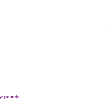
 52 pounds