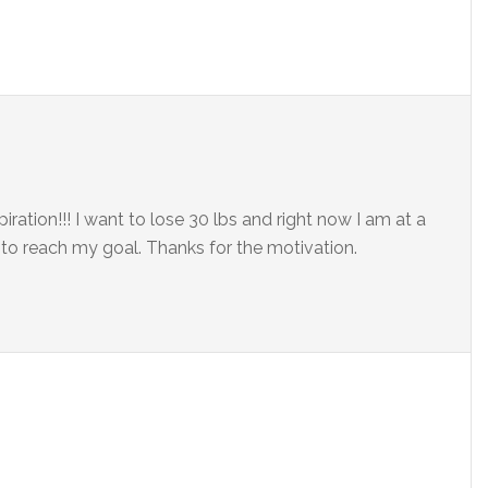
iration!!! I want to lose 30 lbs and right now I am at a
 to reach my goal. Thanks for the motivation.