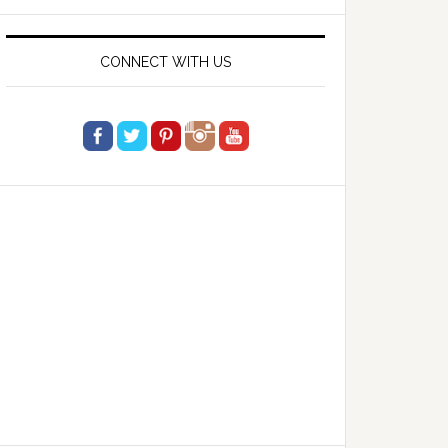
website
CONNECT WITH US