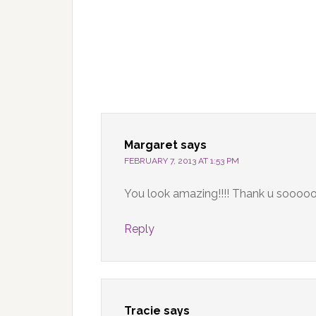
Margaret
says
FEBRUARY 7, 2013 AT 1:53 PM
You look amazing!!!! Thank u soooo
Reply
Tracie
says