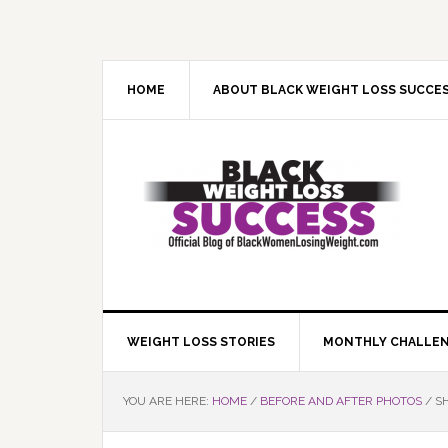
Skip
Skip
Skip
Skip
to
to
to
to
primary
main
primary
footer
navigation
content
sidebar
HOME
ABOUT BLACK WEIGHT LOSS SUCCE
WEIGHT LOSS STORIES
MONTHLY CHALLE
YOU ARE HERE:
HOME
/
BEFORE AND AFTER PHOTOS
/
SH