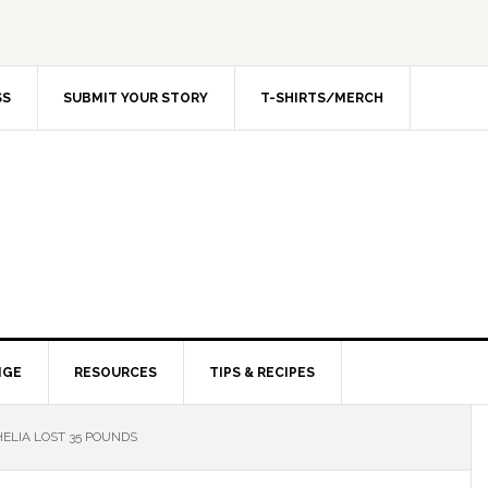
SS
SUBMIT YOUR STORY
T-SHIRTS/MERCH
NGE
RESOURCES
TIPS & RECIPES
ELIA LOST 35 POUNDS