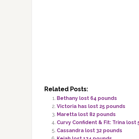
Related Posts:
Bethany lost 64 pounds
Victoria has lost 25 pounds
Maretta lost 82 pounds
Curvy Confident & Fit: Trina lost
Cassandra lost 32 pounds
Keiah lost 124 pounds