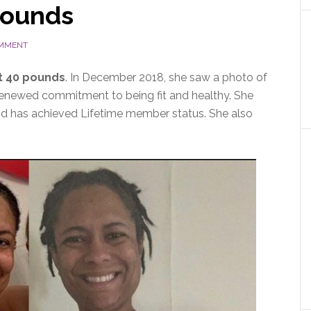
pounds
OMMENT
t 40 pounds
. In December 2018, she saw a photo of
 renewed commitment to being fit and healthy. She
d has achieved Lifetime member status. She also