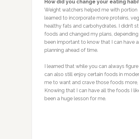
How did you change your eating hab
Weight watchers helped me with portion 
learned to incorporate more proteins, veget
healthy fats and carbohydrates. I didn’t st
foods and changed my plans, depending on
been important to know that I can have an
planning ahead of time.
I learned that while you can always figure
can also still enjoy certain foods in mod
me to want and crave those foods more, w
Knowing that I can have all the foods I l
been a huge lesson for me.