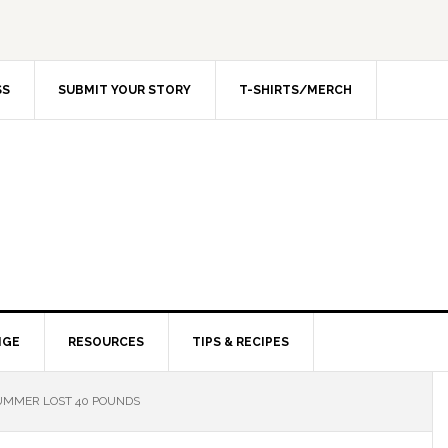
SS
SUBMIT YOUR STORY
T-SHIRTS/MERCH
NGE
RESOURCES
TIPS & RECIPES
MMER LOST 40 POUNDS