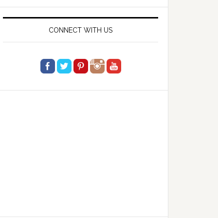
website
CONNECT WITH US