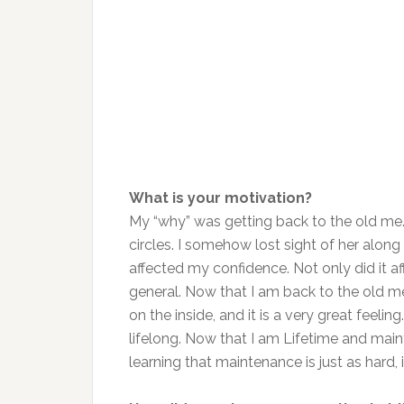
What is your motivation?
My “why” was getting back to the old me.
circles. I somehow lost sight of her alon
affected my confidence. Not only did it a
general. Now that I am back to the old me
on the inside, and it is a very great feeli
lifelong. Now that I am Lifetime and main
learning that maintenance is just as hard, i