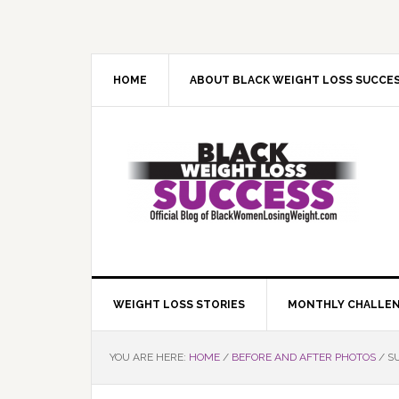
Skip
Skip
Skip
Skip
to
to
to
to
primary
main
primary
footer
navigation
content
sidebar
HOME
ABOUT BLACK WEIGHT LOSS SUCCE
WEIGHT LOSS STORIES
MONTHLY CHALLE
YOU ARE HERE:
HOME
/
BEFORE AND AFTER PHOTOS
/
SU