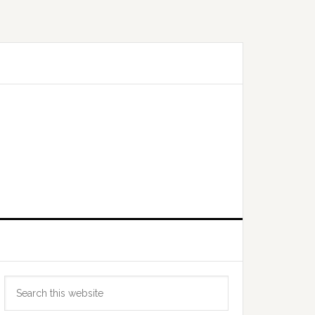
Primary
Search
Sidebar
this