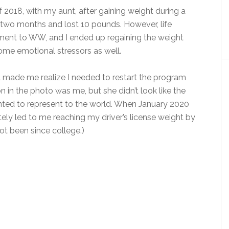
2018, with my aunt, after gaining weight during a
r two months and lost 10 pounds. However, life
ent to WW, and I ended up regaining the weight
 some emotional stressors as well.
t made me realize I needed to restart the program
on in the photo was me, but she didn’t look like the
ted to represent to the world. When January 2020
tely led to me reaching my driver’s license weight by
not been since college.)