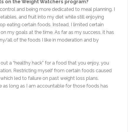
its on the Weight Watchers program?
control and being more dedicated to meal planning. I
ables, and fruit into my diet while still enjoying
op eating certain foods. Instead, I limited certain
 my goals at the time. As far as my success, it has
y/all of the foods I like in moderation and by
 out a “healthy hack” for a food that you enjoy, you
eration. Restricting myself from certain foods caused
hich led to failure on past weight loss plans.
ike as long as I am accountable for those foods has