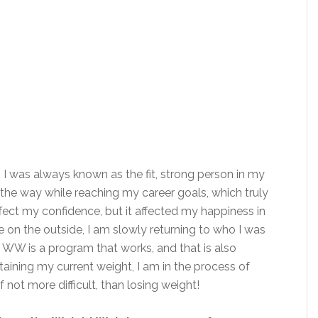
 I was always known as the fit, strong person in my
g the way while reaching my career goals, which truly
ffect my confidence, but it affected my happiness in
 on the outside, I am slowly returning to who I was
ng. WW is a program that works, and that is also
taining my current weight, I am in the process of
f not more difficult, than losing weight!