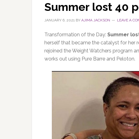
Summer lost 40 
JANUARY 6, 2021
BY
AJIMA JACKSON
LEAVE A C
Transformation of the Day:
Summer los
herself that became the catalyst for her
rejoined the Weight Watchers program an
works out using Pure Barre and Peloton.