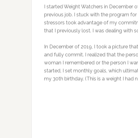
I started Weight Watchers in December of 
previous job. I stuck with the program fo
stressors took advantage of my commitm
that I previously lost. I was dealing with
In December of 2019, I took a picture tha
and fully commit. I realized that the pers
woman I remembered or the person I wan
started, I set monthly goals, which ultima
my 30th birthday. (This is a weight I had 