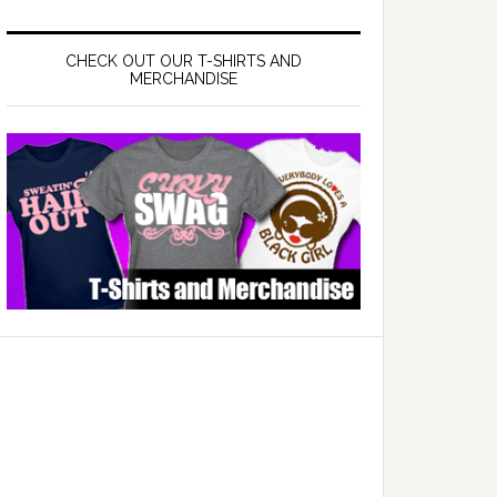
CHECK OUT OUR T-SHIRTS AND
MERCHANDISE