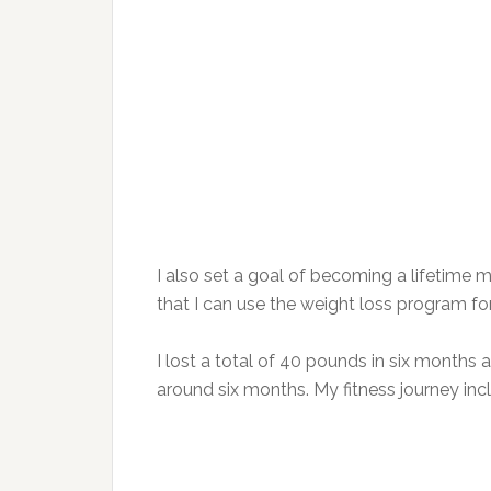
I also set a goal of becoming a lifeti
that I can use the weight loss program for
I lost a total of 40 pounds in six months 
around six months. My fitness journey inc