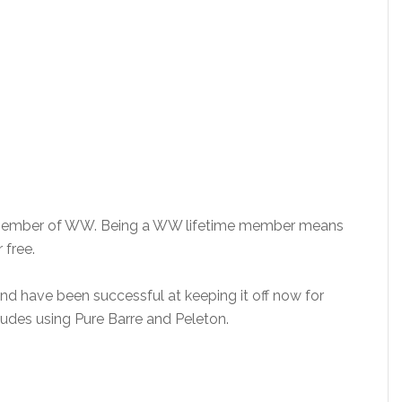
me member of WW. Being a WW lifetime member means
 free.
and have been successful at keeping it off now for
ludes using Pure Barre and Peleton.