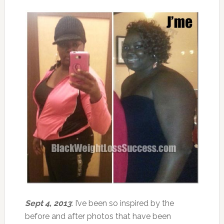
Sept 4, 2013
: I’ve been so inspired by the
before and after photos that have been