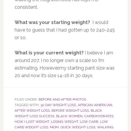
consistent.
What was your starting weight?
I would
have to guess that I had gotten up to 240-245
or so.
What is your current weight?
I believe I am
around 207. I no longer own a scale so I’m
estimating. However,my starting pant size was
20 and now it’s size 14-16 in 30 days.
FILED UNDER:
BEFORE AND AFTER PHOTOS
TAGGED WITH:
30 DAY WEIGHT LOSS
,
AFRICAN-AMERICAN
,
AFTER WEIGHT LOSS
,
BEFORE WEIGHT LOSS
,
BLACK
WEIGHT LOSS SUCCESS
,
BLACK WOMEN
,
CARBOHYDRATES
,
HOW I LOST WEIGHT
,
LOSING WEIGHT
,
LOW CARB
,
LOW
CARB WEIGHT LOSS
,
MOM
,
QUICK WEIGHT LOSS
,
WALKING