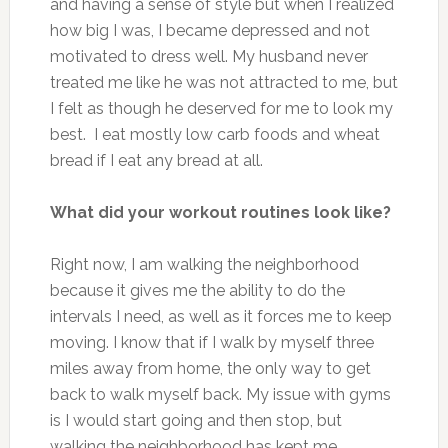
and having a sense of style but when I realized
how big I was, I became depressed and not
motivated to dress well. My husband never
treated me like he was not attracted to me, but
I felt as though he deserved for me to look my
best. I eat mostly low carb foods and wheat
bread if I eat any bread at all.
What did your workout routines look like?
Right now, I am walking the neighborhood
because it gives me the ability to do the
intervals I need, as well as it forces me to keep
moving. I know that if I walk by myself three
miles away from home, the only way to get
back to walk myself back. My issue with gyms
is I would start going and then stop, but
walking the neighborhood has kept me