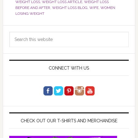
WEIGHT LOSS
,
WEIGHT LOSS ARTICLE
,
WEIGHT LOSS
BEFORE AND AFTER
,
WEIGHT LOSS BLOG
,
WIFE
,
WOMEN
LOSING WEIGHT
Primary
Search
Sidebar
this
website
CONNECT WITH US
CHECK OUT OUR T-SHIRTS AND MERCHANDISE