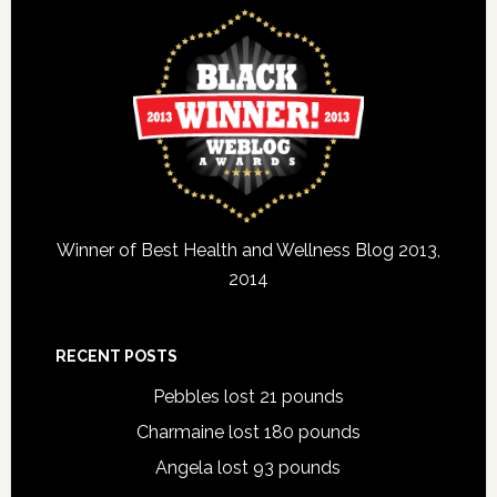
Winner of Best Health and Wellness Blog 2013,
2014
RECENT POSTS
Pebbles lost 21 pounds
Charmaine lost 180 pounds
Angela lost 93 pounds