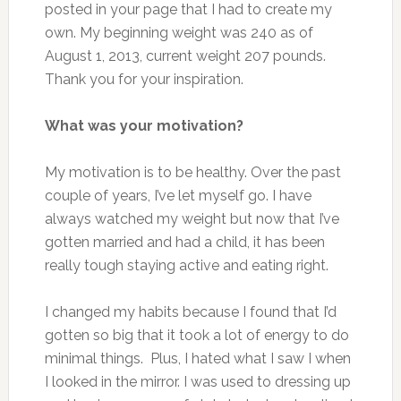
posted in your page that I had to create my
own. My beginning weight was 240 as of
August 1, 2013, current weight 207 pounds.
Thank you for your inspiration.
What was your motivation?
My motivation is to be healthy. Over the past
couple of years, I’ve let myself go. I have
always watched my weight but now that I’ve
gotten married and had a child, it has been
really tough staying active and eating right.
I changed my habits because I found that I’d
gotten so big that it took a lot of energy to do
minimal things. Plus, I hated what I saw I when
I looked in the mirror. I was used to dressing up