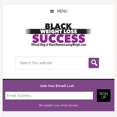
Skip
Skip
Skip
to
to
to
MENU
main
primary
footer
content
sidebar
Search
this
website
Join Our Email List:
We respect your
email privacy