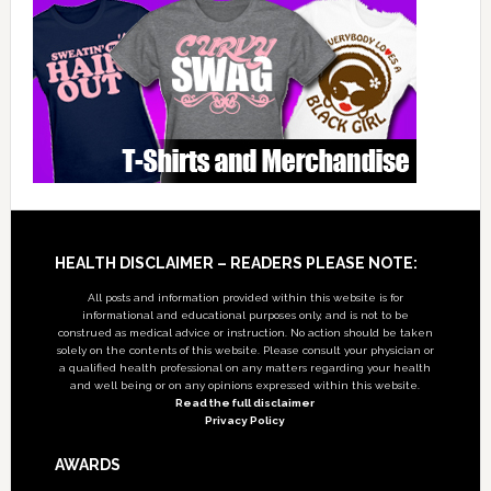
Footer
HEALTH DISCLAIMER – READERS PLEASE NOTE:
All posts and information provided within this website is for
informational and educational purposes only, and is not to be
construed as medical advice or instruction. No action should be taken
solely on the contents of this website. Please consult your physician or
a qualified health professional on any matters regarding your health
and well being or on any opinions expressed within this website.
Read the full disclaimer
Privacy Policy
AWARDS