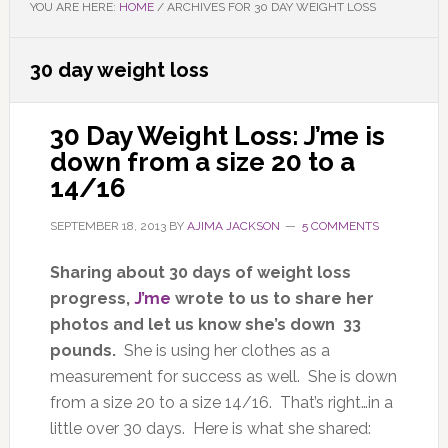
YOU ARE HERE:
HOME
/
ARCHIVES FOR 30 DAY WEIGHT LOSS
30 day weight loss
30 Day Weight Loss: J’me is
down from a size 20 to a
14/16
SEPTEMBER 18, 2013
BY
AJIMA JACKSON
5 COMMENTS
Sharing about 30 days of weight loss
progress,
J’me
wrote to us to share her
photos and let us know she’s down 33
pounds.
She is using her clothes as a
measurement for success as well. She is down
from a size 20 to a size 14/16. That’s right…in a
little over 30 days. Here is what she shared: