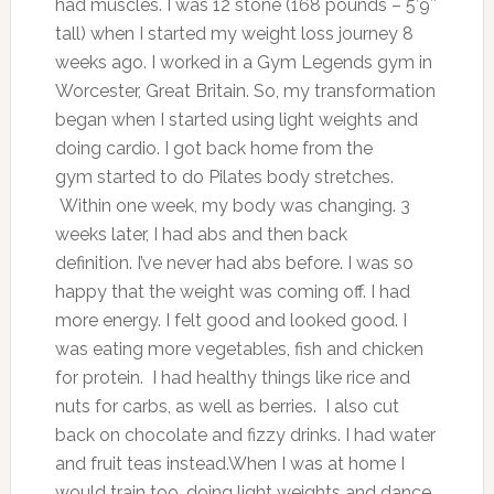
had muscles. I was 12 stone (168 pounds – 5’9″
tall) when I started my weight loss journey 8
weeks ago. I worked in a Gym Legends gym in
Worcester, Great Britain. So, my transformation
began when I started using light weights and
doing cardio. I got back home from the
gym started to do Pilates body stretches.
Within one week, my body was changing. 3
weeks later, I had abs and then back
definition. I’ve never had abs before. I was so
happy that the weight was coming off. I had
more energy. I felt good and looked good. I
was eating more vegetables, fish and chicken
for protein. I had healthy things like rice and
nuts for carbs, as well as berries. I also cut
back on chocolate and fizzy drinks. I had water
and fruit teas instead.When I was at home I
would train too, doing light weights and dance.