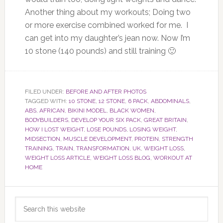
Another thing about my workouts; Doing two
or more exercise combined worked for me. I
can get into my daughter’s jean now. Now I’m
10 stone (140 pounds) and still training 🙂
FILED UNDER:
BEFORE AND AFTER PHOTOS
TAGGED WITH:
10 STONE
,
12 STONE
,
6 PACK
,
ABDOMINALS
,
ABS
,
AFRICAN
,
BIKINI MODEL
,
BLACK WOMEN
,
BODYBUILDERS
,
DEVELOP YOUR SIX PACK
,
GREAT BRITAIN
,
HOW I LOST WEIGHT
,
LOSE POUNDS
,
LOSING WEIGHT
,
MIDSECTION
,
MUSCLE DEVELOPMENT
,
PROTEIN
,
STRENGTH
TRAINING
,
TRAIN
,
TRANSFORMATION
,
UK
,
WEIGHT LOSS
,
WEIGHT LOSS ARTICLE
,
WEIGHT LOSS BLOG
,
WORKOUT AT
HOME
Primary
Search
Sidebar
this