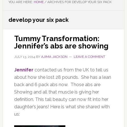
YOU ARE HERE:
HOME
/
ARCHIVES FOR DEVELOP YOUR SIX PACK
develop your six pack
Tummy Transformation:
Jennifer’s abs are showing
JULY 13, 2014
BY
AJIMA JACKSON
LEAVE A COMMENT
Jennifer
contacted us from the UK to tell us
about how she lost 28 pounds. She has a lean
back and 6 pack abs now. Those abs are
Showing and all that muscle is giving her
definition. This tall beauty can now fit into her
daughter’s jeans! Here is what she shared with
us: