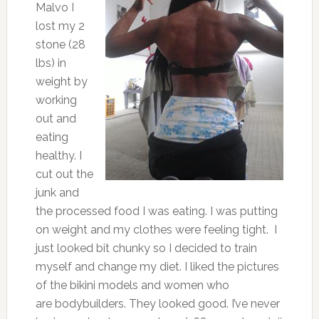
Malvo I
lost my 2
stone (28
lbs) in
weight by
working
out and
eating
healthy. I
cut out the
junk and
the processed food I was eating. I was putting
on weight and my clothes were feeling tight. I
just looked bit chunky so I decided to train
myself and change my diet. I liked the pictures
of the bikini models and women who
are bodybuilders. They looked good. I’ve never