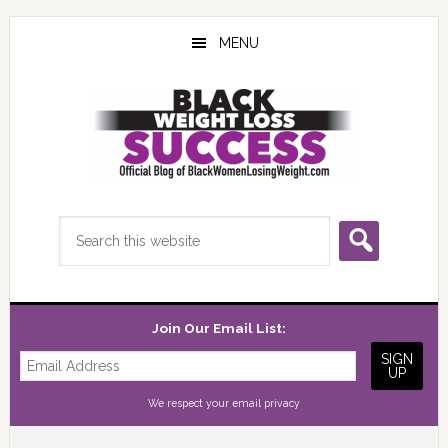
Skip
Skip
Skip
to
to
to
MENU
main
primary
footer
content
sidebar
Search
this
website
Join Our Email List:
We respect your
email privacy