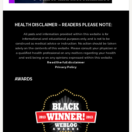
Footer
HEALTH DISCLAIMER – READERS PLEASE NOTE:
All posts and information provided within this website is for
informational and educational purposes only, and is not to be
construed as medical advice or instruction. No action should be taken
solely on the contents of this website. Please consult your physician or
a qualified health professional on any matters regarding your health
and well being or on any opinions expressed within this website.
Read the full disclaimer
Privacy Policy
AWARDS