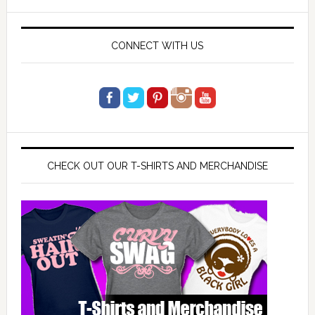
website
CONNECT WITH US
CHECK OUT OUR T-SHIRTS AND MERCHANDISE