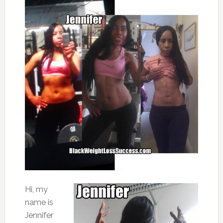
Hi, my
name is
Jennifer