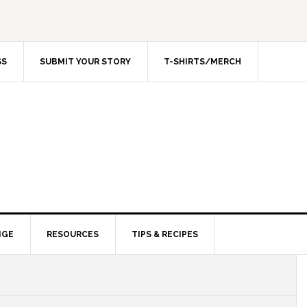
SS
SUBMIT YOUR STORY
T-SHIRTS/MERCH
NGE
RESOURCES
TIPS & RECIPES