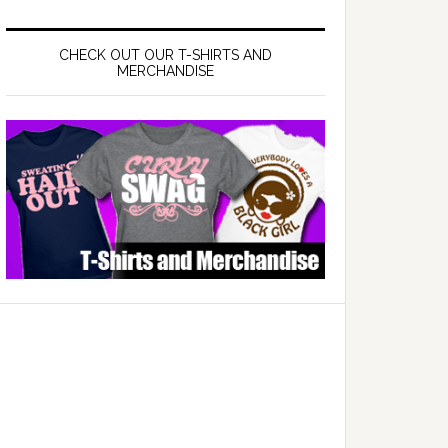
CHECK OUT OUR T-SHIRTS AND
MERCHANDISE