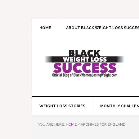
Skip
Skip
Skip
Skip
to
to
to
to
primary
main
primary
footer
navigation
content
sidebar
HOME
ABOUT BLACK WEIGHT LOSS SUCCE
WEIGHT LOSS STORIES
MONTHLY CHALLE
YOU ARE HERE:
HOME
/
ARCHIVES FOR ENGLAND