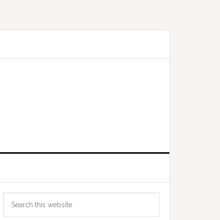
Primary
Search
Sidebar
this