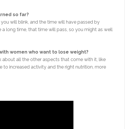
arned so far?
 you will blink, and the time will have passed by
a long time, that time will pass, so you might as well
 with women who want to lose weight?
 about all the other aspects that come with it, like
 to increased activity and the right nutrition, more