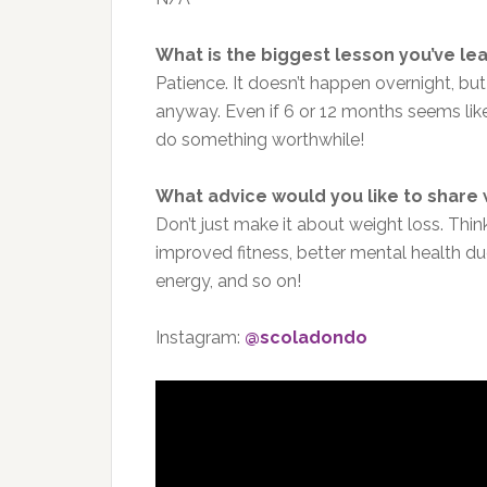
What is the biggest lesson you’ve le
Patience. It doesn’t happen overnight, but
anyway. Even if 6 or 12 months seems like 
do something worthwhile!
What advice would you like to share
Don’t just make it about weight loss. Think
improved fitness, better mental health due
energy, and so on!
Instagram:
@scoladondo