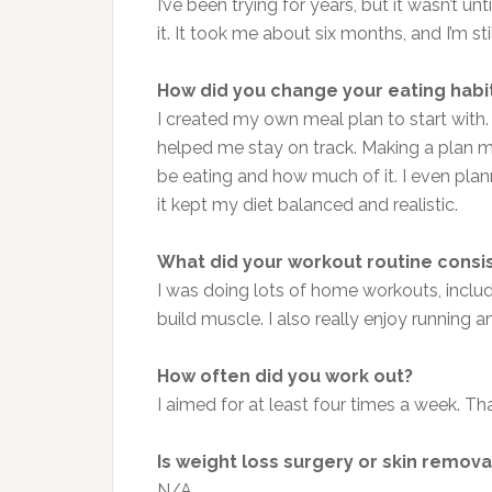
I’ve been trying for years, but it wasn’t u
it. It took me about six months, and I’m st
How did you change your eating habi
I created my own meal plan to start with
helped me stay on track. Making a plan me
be eating and how much of it. I even plan
it kept my diet balanced and realistic.
What did your workout routine consi
I was doing lots of home workouts, includin
build muscle. I also really enjoy running
How often did you work out?
I aimed for at least four times a week. Tha
Is weight loss surgery or skin remova
N/A