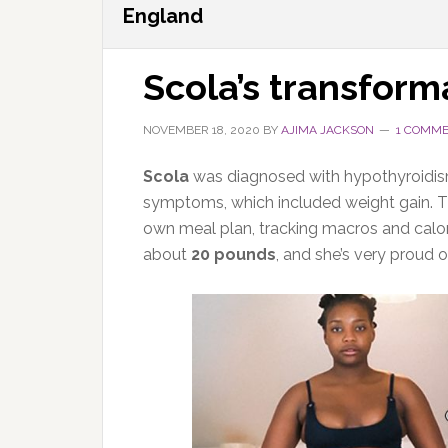
England
Scola’s transform
NOVEMBER 18, 2020
BY
AJIMA JACKSON
1 COMM
Scola
was diagnosed with hypothyroidism
symptoms, which included weight gain. Th
own meal plan, tracking macros and calori
about
20 pounds
, and she’s very proud of