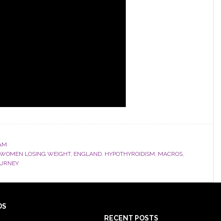
AM
 WOMEN LOSING WEIGHT
,
ENGLAND
,
HYPOTHYROIDISM
,
MACROS
,
OURNEY
DS
RECENT POSTS