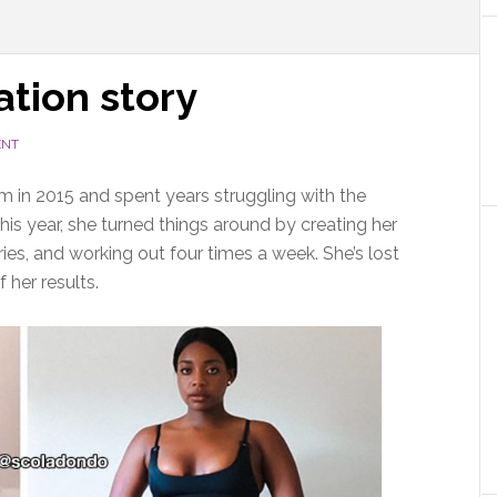
ation story
ENT
 in 2015 and spent years struggling with the
is year, she turned things around by creating her
es, and working out four times a week. She’s lost
 her results.