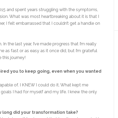
015 and spent years struggling with the symptoms,
sion. What was most heartbreaking about it is that I
ner, I felt embarrassed that I couldn’t get a handle on
In the last year, I’ve made progress that I’m really
as fast or as easy as it once did, but I’m grateful
 this journey!
pired you to keep going, even when you wanted
pable of. I KNEW I could do it. What kept me
oals I had for myself and my life. I knew the only
 long did your transformation take?