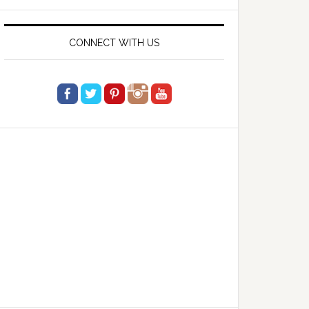
website
CONNECT WITH US