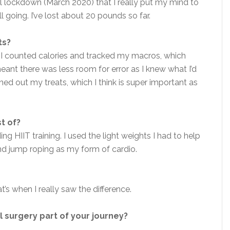
ntil lockdown (March 2020) that I really put my mind to
ill going. I’ve lost about 20 pounds so far.
ts?
. I counted calories and tracked my macros, which
ant there was less room for error as I knew what I’d
ned out my treats, which I think is super important as
st of?
g HIIT training. I used the light weights I had to help
 and jump roping as my form of cardio.
t’s when I really saw the difference.
l surgery part of your journey?