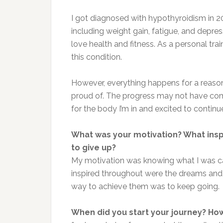
I got diagnosed with hypothyroidism in 2
including weight gain, fatigue, and depres
love health and fitness. As a personal trai
this condition.
However, everything happens for a reason. 
proud of. The progress may not have come 
for the body I’m in and excited to continue
What was your motivation? What ins
to give up?
My motivation was knowing what I was ca
inspired throughout were the dreams and g
way to achieve them was to keep going.
When did you start your journey? How