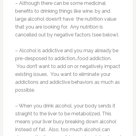
– Although there can be some medicinal
benefits to drinking things like wine, by and
large alcohol doesn’t have the nutrition value
that you are looking for. Any nutrition is
cancelled out by negative factors (see below).
– Alcohol is addictive and you may already be
pre-desposed to addiction…food addiction.
You don’t want to add on or negatively impact
existing issues. You want to eliminate your
addictions and addictive behaviors as much as
possible.
– When you drink alcohol, your body sends it
straight to the liver to be metabolized. This
means your liver busy breaking down alcohol
instead of fat. Also, too much alcohol can