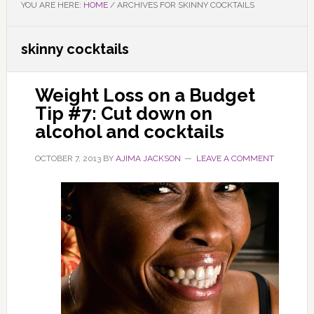
YOU ARE HERE:
HOME
/
ARCHIVES FOR SKINNY COCKTAILS
skinny cocktails
Weight Loss on a Budget
Tip #7: Cut down on
alcohol and cocktails
OCTOBER 7, 2013
BY
AJIMA JACKSON
LEAVE A COMMENT