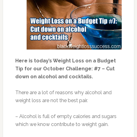
Here is today’s Weight Loss on a Budget
Tip for our October Challenge: #7 – Cut
down on alcohol and cocktails.
There are a lot of reasons why alcohol and
weight loss are not the best pair.
– Alcohol is full of empty calories and sugars
which we know contribute to weight gain.