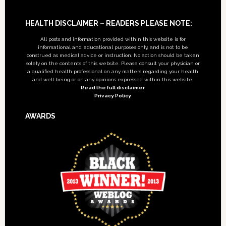
Footer
HEALTH DISCLAIMER – READERS PLEASE NOTE:
All posts and information provided within this website is for
informational and educational purposes only, and is not to be
construed as medical advice or instruction. No action should be taken
solely on the contents of this website. Please consult your physician or
a qualified health professional on any matters regarding your health
and well being or on any opinions expressed within this website.
Read the full disclaimer
Privacy Policy
AWARDS