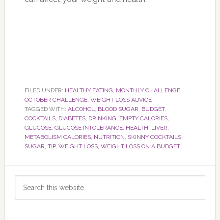
FILED UNDER:
HEALTHY EATING
,
MONTHLY CHALLENGE
,
OCTOBER CHALLENGE
,
WEIGHT LOSS ADVICE
TAGGED WITH:
ALCOHOL
,
BLOOD SUGAR
,
BUDGET
,
COCKTAILS
,
DIABETES
,
DRINKING
,
EMPTY CALORIES
,
GLUCOSE
,
GLUCOSE INTOLERANCE
,
HEALTH
,
LIVER
,
METABOLISM CALORIES
,
NUTRITION
,
SKINNY COCKTAILS
,
SUGAR
,
TIP
,
WEIGHT LOSS
,
WEIGHT LOSS ON A BUDGET
Primary
Search
Sidebar
this
website