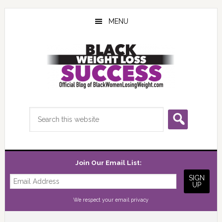
Skip
Skip
Skip
to
to
to
MENU
main
primary
footer
content
sidebar
Search
this
website
Join Our Email List:
We respect your
email privacy