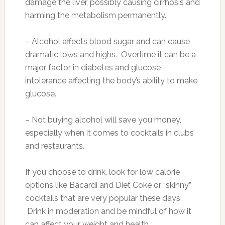
damage the liver, possibly causing cirrhosis and
harming the metabolism permanently.
– Alcohol affects blood sugar and can cause
dramatic lows and highs. Overtime it can be a
major factor in diabetes and glucose
intolerance affecting the body’s ability to make
glucose.
– Not buying alcohol will save you money,
especially when it comes to cocktails in clubs
and restaurants.
If you choose to drink, look for low calorie
options like Bacardi and Diet Coke or “skinny”
cocktails that are very popular these days.
Drink in moderation and be mindful of how it
can affect your weight and health.