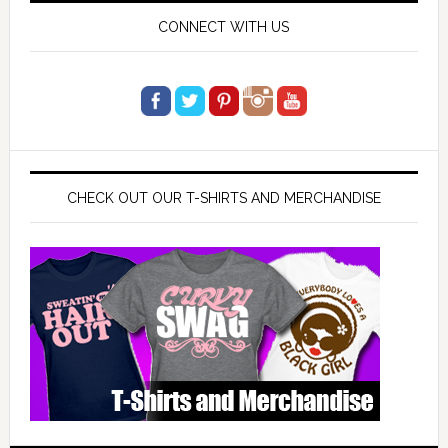
CONNECT WITH US
CHECK OUT OUR T-SHIRTS AND MERCHANDISE