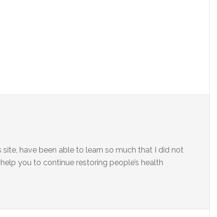
site, have been able to learn so much that I did not
elp you to continue restoring people’s health