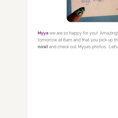
Myya
we are so happy for you! Amazing
tomorrow at 8am and that you pick up t
now)
and check out Myya’s photos. Let’s