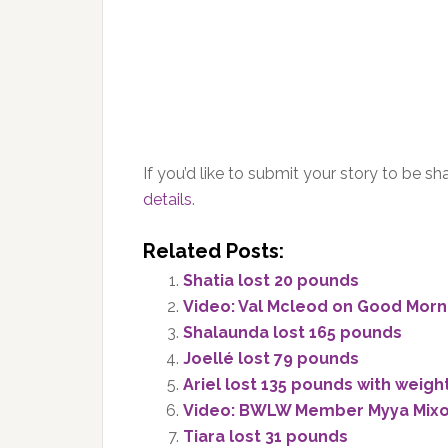
If you’d like to submit your story to be 
details
.
Related Posts:
Shatia lost 20 pounds
Video: Val Mcleod on Good Morn
Shalaunda lost 165 pounds
Joellé lost 79 pounds
Ariel lost 135 pounds with weigh
Video: BWLW Member Myya Mixo
Tiara lost 31 pounds