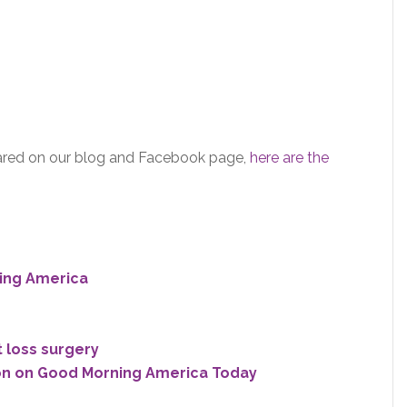
shared on our blog and Facebook page,
here are the
ing America
t loss surgery
n on Good Morning America Today