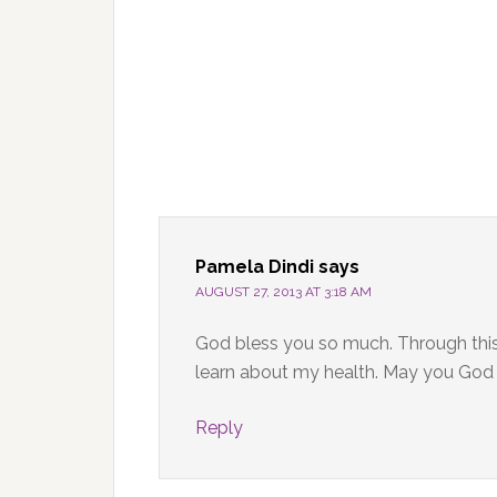
Pamela Dindi
says
AUGUST 27, 2013 AT 3:18 AM
God bless you so much. Through this 
learn about my health. May you God h
Reply