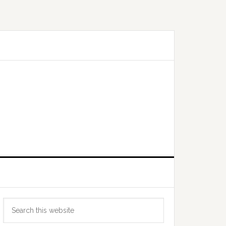
Primary
Search
Sidebar
this