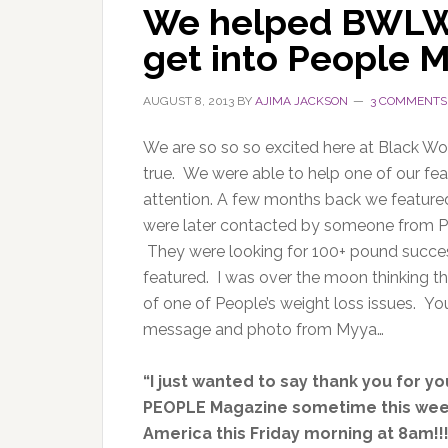
We helped BWLW
get into People 
AUGUST 8, 2013
BY
AJIMA JACKSON
3 COMMENTS
We are so so so excited here at Black 
true. We were able to help one of our feat
attention. A few months back we featur
were later contacted by someone from Pe
They were looking for 100+ pound succes
featured. I was over the moon thinking 
of one of People’s weight loss issues. Yo
message and photo from Myya…
“I just wanted to say thank you for y
PEOPLE Magazine sometime this week
America this Friday morning at 8am!!!