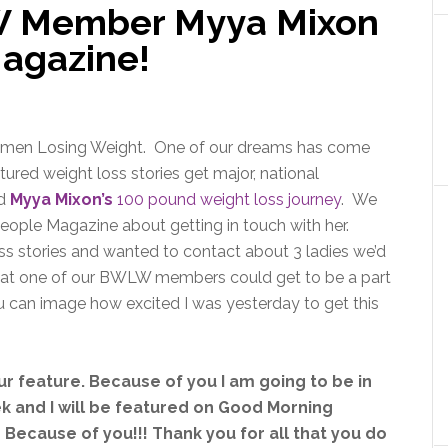
 Member Myya Mixon
Magazine!
Women Losing Weight. One of our dreams has come
ured weight loss stories get major, national
ed
Myya Mixon’s
100 pound weight loss journey
. We
ople Magazine about getting in touch with her.
s stories and wanted to contact about 3 ladies we’d
that one of our BWLW members could get to be a part
u can image how excited I was yesterday to get this
our feature. Because of you I am going to be in
 and I will be featured on Good Morning
 Because of you!!! Thank you for all that you do