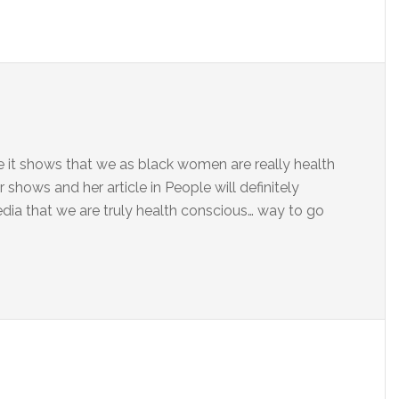
se it shows that we as black women are really health
r shows and her article in People will definitely
a that we are truly health conscious… way to go