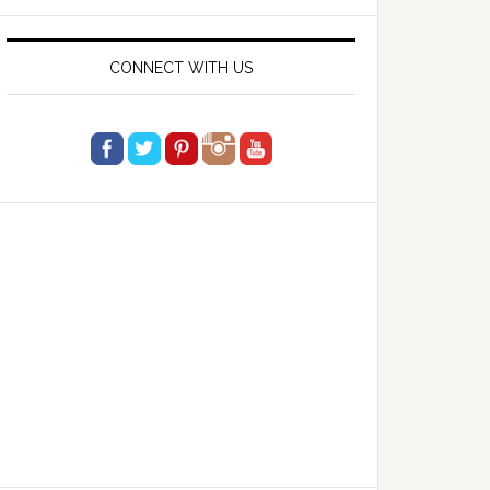
website
CONNECT WITH US