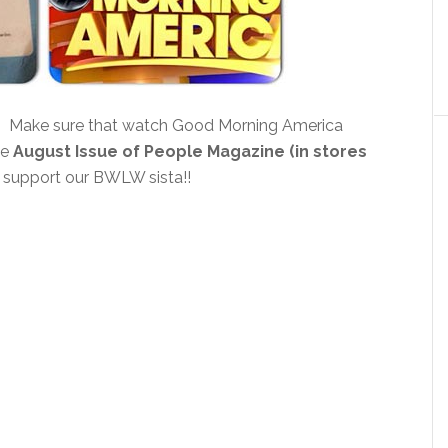
! Make sure that watch Good Morning America
he
August Issue of People Magazine (in stores
 support our BWLW sista!!