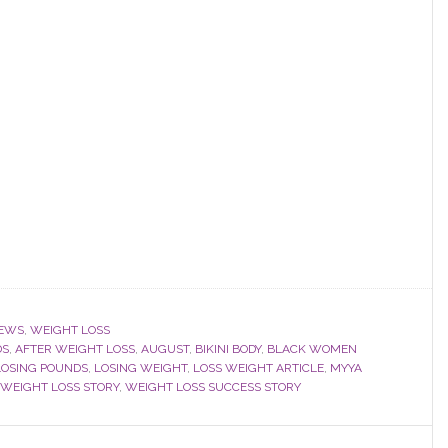
EWS
,
WEIGHT LOSS
DS
,
AFTER WEIGHT LOSS
,
AUGUST
,
BIKINI BODY
,
BLACK WOMEN
LOSING POUNDS
,
LOSING WEIGHT
,
LOSS WEIGHT ARTICLE
,
MYYA
WEIGHT LOSS STORY
,
WEIGHT LOSS SUCCESS STORY