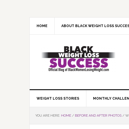
Skip
Skip
Skip
Skip
to
to
to
to
primary
main
primary
footer
navigation
content
sidebar
HOME
ABOUT BLACK WEIGHT LOSS SUCCE
WEIGHT LOSS STORIES
MONTHLY CHALLE
YOU ARE HERE:
HOME
/
BEFORE AND AFTER PHOTOS
/
WE