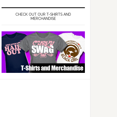
CHECK OUT OUR T-SHIRTS AND
MERCHANDISE