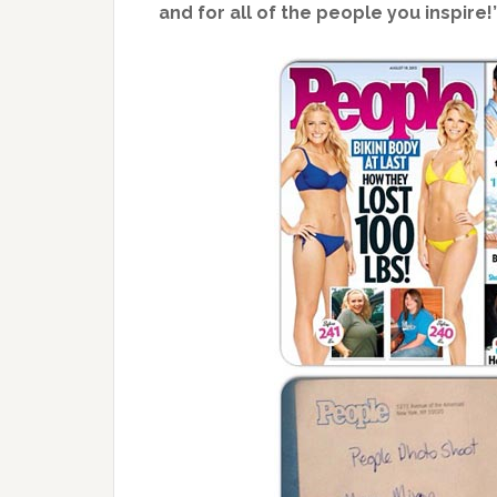
and for all of the people you inspire!