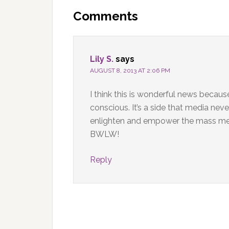
Interactions
Comments
Lily S.
says
AUGUST 8, 2013 AT 2:06 PM
I think this is wonderful news becau
conscious. It’s a side that media neve
enlighten and empower the mass medi
BWLW!
Reply