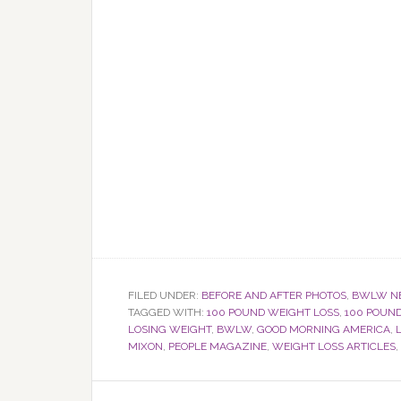
FILED UNDER:
BEFORE AND AFTER PHOTOS
,
BWLW N
TAGGED WITH:
100 POUND WEIGHT LOSS
,
100 POUN
LOSING WEIGHT
,
BWLW
,
GOOD MORNING AMERICA
,
MIXON
,
PEOPLE MAGAZINE
,
WEIGHT LOSS ARTICLES
,
Reader