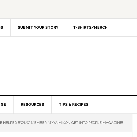
SS
SUBMIT YOUR STORY
T-SHIRTS/MERCH
NGE
RESOURCES
TIPS & RECIPES
 HELPED BWLW MEMBER MYYA MIXON GET INTO PEOPLE MAGAZINE!