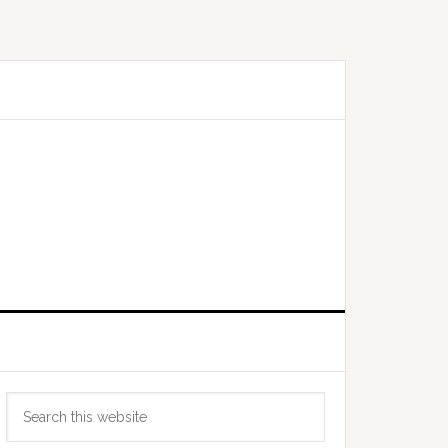
Primary
Search
Sidebar
this