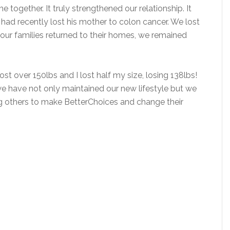
 together. It truly strengthened our relationship. It
had recently lost his mother to colon cancer. We lost
e our families returned to their homes, we remained
lost over 150lbs and I lost half my size, losing 138lbs!
 we have not only maintained our new lifestyle but we
g others to make BetterChoices and change their