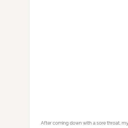
After coming down with a sore throat, my