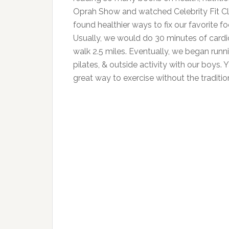
Oprah Show and watched Celebrity Fit Cl
found healthier ways to fix our favorite
Usually, we would do 30 minutes of card
walk 2.5 miles. Eventually, we began runni
pilates, & outside activity with our boys
great way to exercise without the traditi