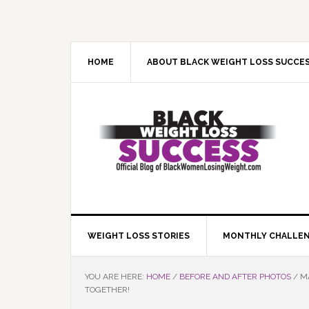
Skip
Skip
Skip
Skip
to
to
to
to
primary
main
primary
footer
navigation
content
sidebar
HOME
ABOUT BLACK WEIGHT LOSS SUCCE
WEIGHT LOSS STORIES
MONTHLY CHALLE
YOU ARE HERE:
HOME
/
BEFORE AND AFTER PHOTOS
/
MA
TOGETHER!