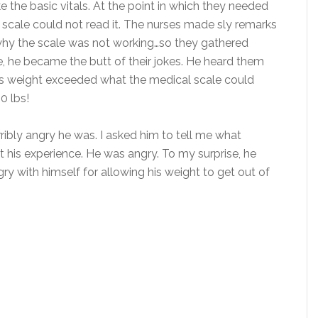
ke the basic vitals. At the point in which they needed
scale could not read it. The nurses made sly remarks
t why the scale was not working…so they gathered
e, he became the butt of their jokes. He heard them
d’s weight exceeded what the medical scale could
0 lbs!
bly angry he was. I asked him to tell me what
his experience. He was angry. To my surprise, he
ry with himself for allowing his weight to get out of