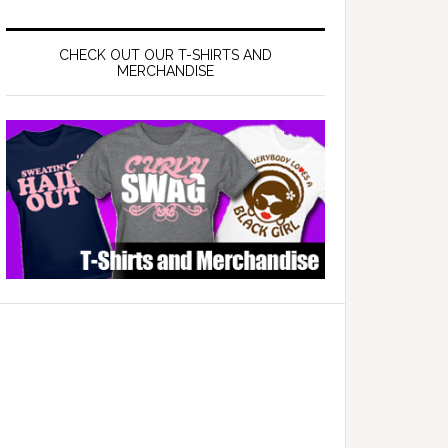
CHECK OUT OUR T-SHIRTS AND
MERCHANDISE