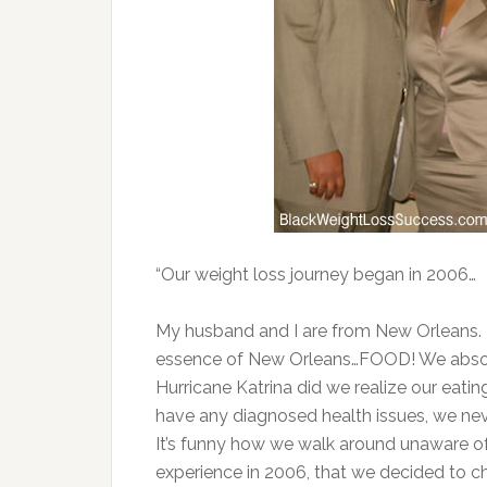
“Our weight loss journey began in 2006…
My husband and I are from New Orleans. 
essence of New Orleans…FOOD! We absolut
Hurricane Katrina did we realize our eati
have any diagnosed health issues, we nev
It’s funny how we walk around unaware of ou
experience in 2006, that we decided to ch