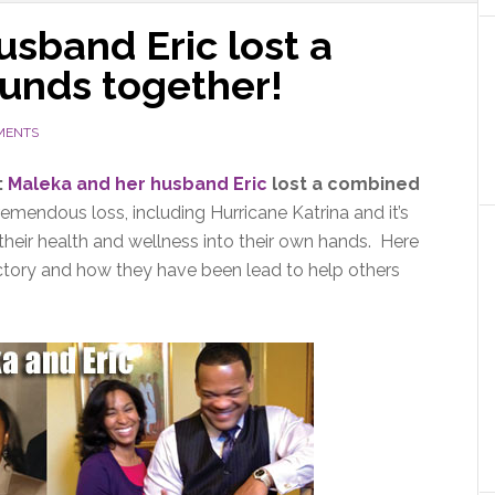
sband Eric lost a
unds together!
MENTS
:
Maleka and her husband Eric
lost a combined
tremendous loss, including Hurricane Katrina and it’s
heir health and wellness into their own hands. Here
ictory and how they have been lead to help others