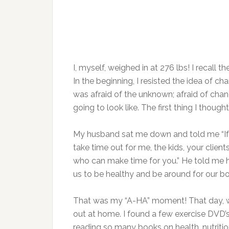
I, myself, weighed in at 276 lbs! I recall 
In the beginning, I resisted the idea of c
was afraid of the unknown; afraid of ch
going to look like. The first thing I thou
My husband sat me down and told me “If y
take time out for me, the kids, your clien
who can make time for you.” He told me h
us to be healthy and be around for our bo
That was my “A-HA” moment! That day, w
out at home. I found a few exercise DVD
reading so many books on health, nutrition