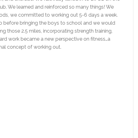
ub. We learned and reinforced so many things! We
 foods, we committed to working out 5-6 days a week.
io before bringing the boys to school and we would
ng those 2.5 miles, incorporating strength training,
. Yard work became a new perspective on fitness…a
onal concept of working out.