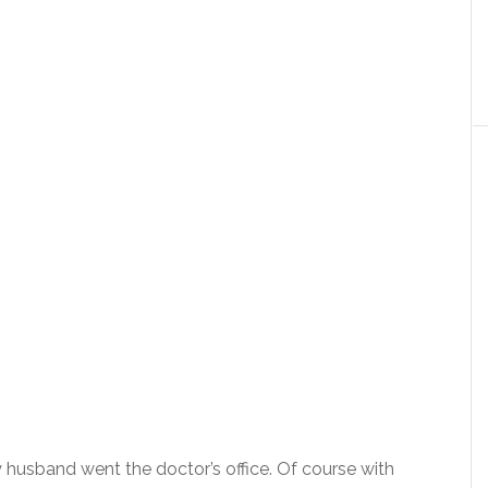
 husband went the doctor’s office. Of course with