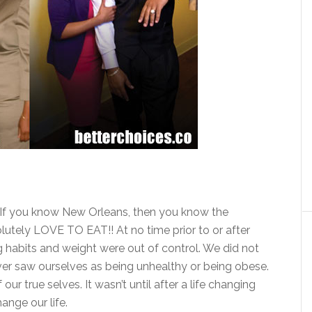
If you know New Orleans, then you know the
ely LOVE TO EAT!! At no time prior to or after
ng habits and weight were out of control. We did not
er saw ourselves as being unhealthy or being obese.
r true selves. It wasn’t until after a life changing
ange our life.