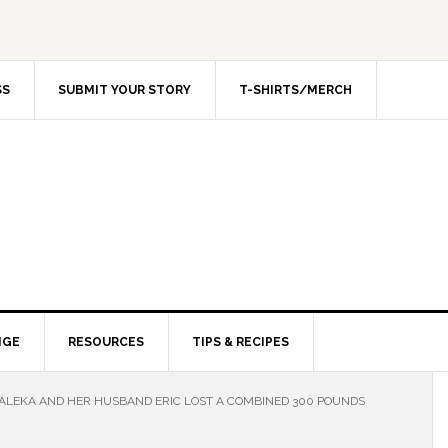
SS
SUBMIT YOUR STORY
T-SHIRTS/MERCH
NGE
RESOURCES
TIPS & RECIPES
LEKA AND HER HUSBAND ERIC LOST A COMBINED 300 POUNDS