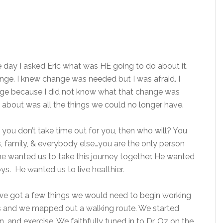
the day I asked Eric what was HE going to do about it.
hange. I knew change was needed but I was afraid. I
ange because I did not know what that change was
ght about was all the things we could no longer have.
ou don’t take time out for you, then who will? You
ts, family, & everybody else…you are the only person
e wanted us to take this journey together. He wanted
ys. He wanted us to live healthier.
e got a few things we would need to begin working
’s and we mapped out a walking route. We started
, and exercise. We faithfully tuned in to Dr. Oz on the