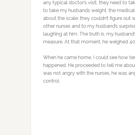
any typical doctor’s visit, they need to ta
to take my husbands weight, the medical 
about the scale; they couldn’t figure ou
other nurses and to my husband’s surpris
laughing at him. The truth is, my husban
measure. At that moment, he weighed 40
When he came home, I could see how terri
happened. He proceeded to tell me about 
was not angry with the nurses, he was ang
control.