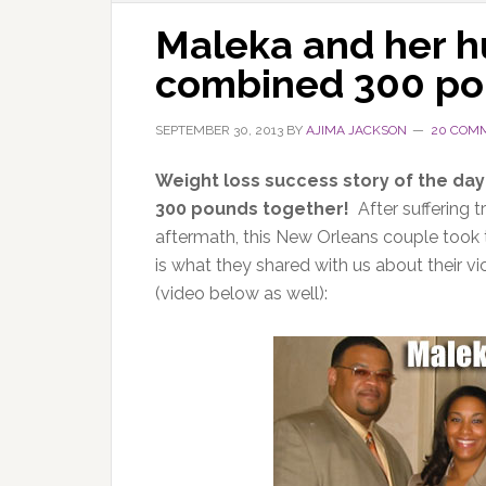
Maleka and her hu
combined 300 po
SEPTEMBER 30, 2013
BY
AJIMA JACKSON
20 COM
Weight loss success story of the day
300 pounds together!
After suffering 
aftermath, this New Orleans couple took t
is what they shared with us about their v
(video below as well):