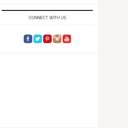
website
CONNECT WITH US