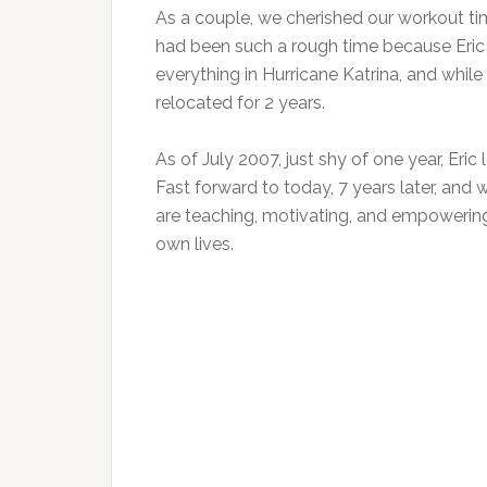
As a couple, we cherished our workout time
had been such a rough time because Eric 
everything in Hurricane Katrina, and whil
relocated for 2 years.
As of July 2007, just shy of one year, Eric 
Fast forward to today, 7 years later, and
are teaching, motivating, and empowerin
own lives.