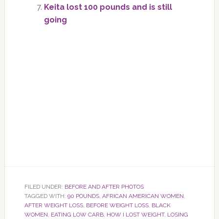
Keita lost 100 pounds and is still
going
FILED UNDER:
BEFORE AND AFTER PHOTOS
TAGGED WITH:
90 POUNDS
,
AFRICAN AMERICAN WOMEN
,
AFTER WEIGHT LOSS
,
BEFORE WEIGHT LOSS
,
BLACK
WOMEN
,
EATING LOW CARB
,
HOW I LOST WEIGHT
,
LOSING