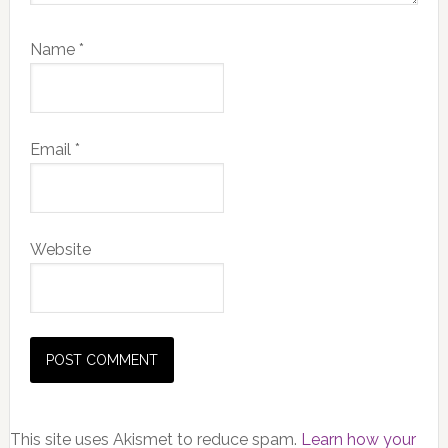
Name
*
Email
*
Website
This site uses Akismet to reduce spam.
Learn how your