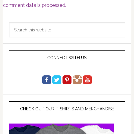
comment data is processed.
Primary
Search
Sidebar
this
website
CONNECT WITH US
CHECK OUT OUR T-SHIRTS AND MERCHANDISE