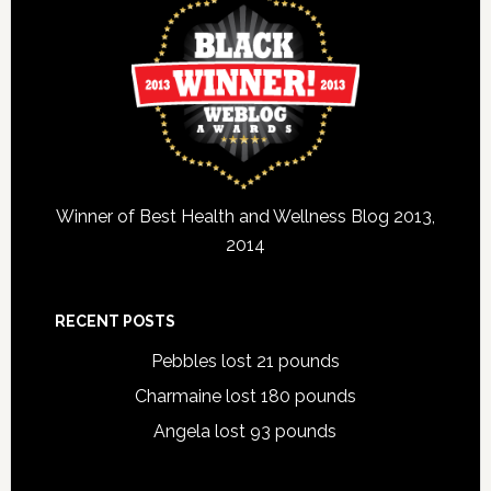
Winner of Best Health and Wellness Blog 2013,
2014
RECENT POSTS
Pebbles lost 21 pounds
Charmaine lost 180 pounds
Angela lost 93 pounds