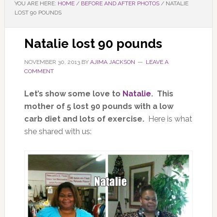
YOU ARE HERE:
HOME
/
BEFORE AND AFTER PHOTOS
/
NATALIE
LOST 90 POUNDS
Natalie lost 90 pounds
NOVEMBER 30, 2013
BY
AJIMA JACKSON
LEAVE A
COMMENT
Let’s show some love to
Natalie
. This
mother of 5 lost 90 pounds with a low
carb diet and lots of exercise.
Here is what
she shared with us: