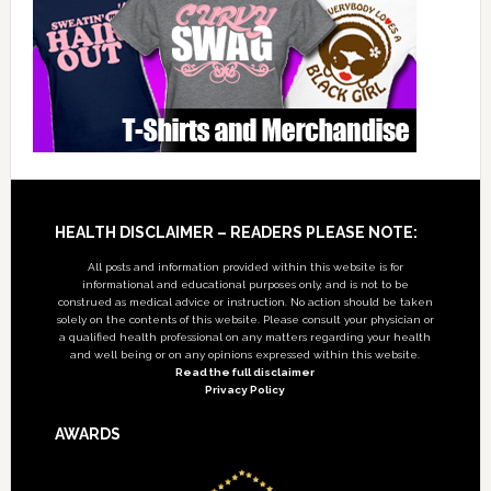
Footer
HEALTH DISCLAIMER – READERS PLEASE NOTE:
All posts and information provided within this website is for
informational and educational purposes only, and is not to be
construed as medical advice or instruction. No action should be taken
solely on the contents of this website. Please consult your physician or
a qualified health professional on any matters regarding your health
and well being or on any opinions expressed within this website.
Read the full disclaimer
Privacy Policy
AWARDS