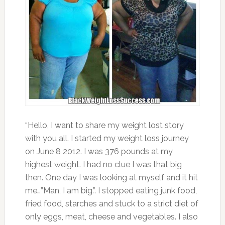
“Hello, I want to share my weight lost story
with you all. I started my weight loss journey
on June 8 2012. I was 376 pounds at my
highest weight. I had no clue I was that big
then. One day I was looking at myself and it hit
me…”Man, I am big.”. I stopped eating junk food,
fried food, starches and stuck to a strict diet of
only eggs, meat, cheese and vegetables. I also