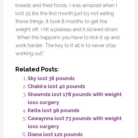
breads and fried foods. I was amazed when I
lost 25 lbs the first month just by not eating
those things. It took 8 months to get the
weight off. I hit a plateau and it slowed down.
When this happens you have to kick it up and
work harder. The key to it all is to never stop
working out.”
Related Posts:
Sky lost 36 pounds
Chakira lost 40 pounds
Shawnda lost 178 pounds with weight
loss surgery
Keita lost 96 pounds
Cawaynna lost 73 pounds with weight
loss surgery
Diana lost 120 pounds