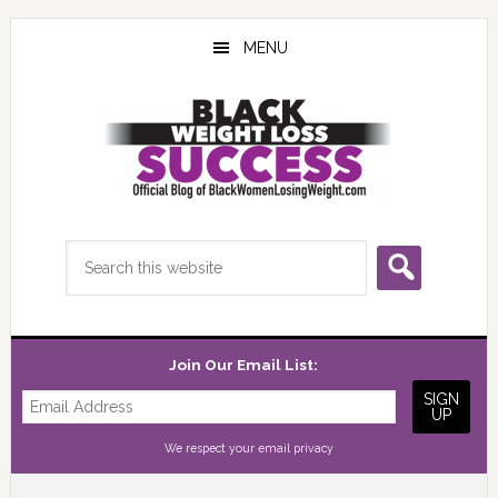
Skip
Skip
Skip
to
to
to
MENU
main
primary
footer
content
sidebar
Search
this
website
Join Our Email List:
We respect your
email privacy