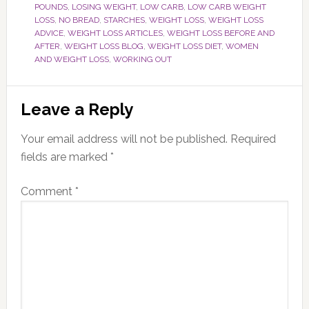
POUNDS
,
LOSING WEIGHT
,
LOW CARB
,
LOW CARB WEIGHT
LOSS
,
NO BREAD
,
STARCHES
,
WEIGHT LOSS
,
WEIGHT LOSS
ADVICE
,
WEIGHT LOSS ARTICLES
,
WEIGHT LOSS BEFORE AND
AFTER
,
WEIGHT LOSS BLOG
,
WEIGHT LOSS DIET
,
WOMEN
AND WEIGHT LOSS
,
WORKING OUT
Reader
Leave a Reply
Interactions
Your email address will not be published.
Required
fields are marked
*
Comment
*