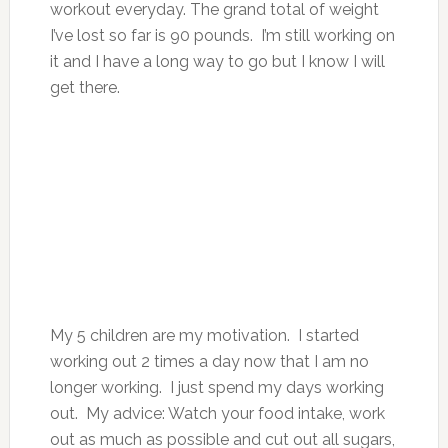
workout everyday. The grand total of weight
I’ve lost so far is 90 pounds. I’m still working on
it and I have a long way to go but I know I will
get there.
My 5 children are my motivation. I started
working out 2 times a day now that I am no
longer working. I just spend my days working
out. My advice: Watch your food intake, work
out as much as possible and cut out all sugars,