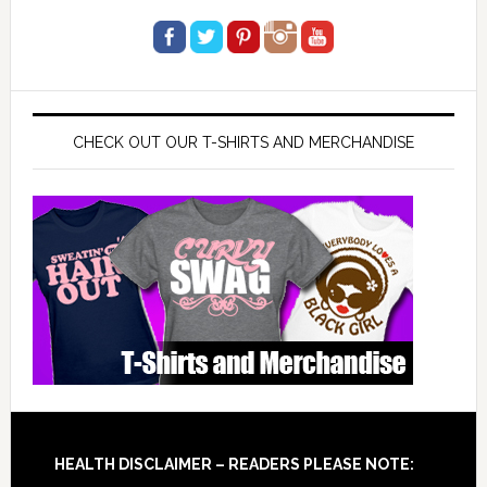
CHECK OUT OUR T-SHIRTS AND MERCHANDISE
Footer
HEALTH DISCLAIMER – READERS PLEASE NOTE: