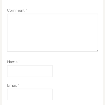
Comment
*
Name
*
Email
*