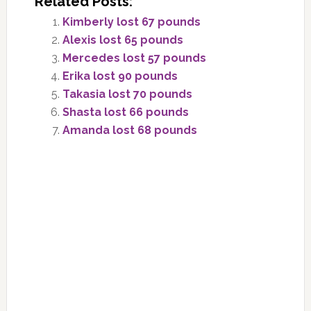
Related Posts:
Kimberly lost 67 pounds
Alexis lost 65 pounds
Mercedes lost 57 pounds
Erika lost 90 pounds
Takasia lost 70 pounds
Shasta lost 66 pounds
Amanda lost 68 pounds