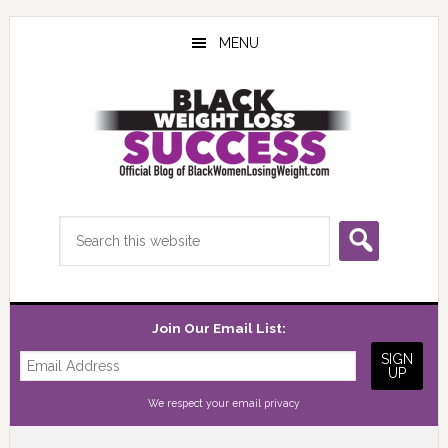
Skip
Skip
Skip
to
to
to
MENU
main
primary
footer
content
sidebar
Search
this
website
Join Our Email List:
We respect your
email privacy