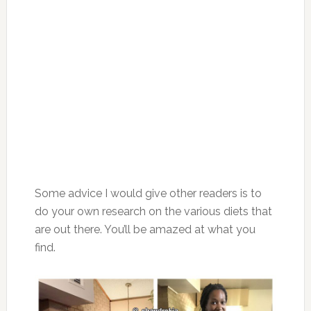
Some advice I would give other readers is to
do your own research on the various diets that
are out there. You’ll be amazed at what you
find.