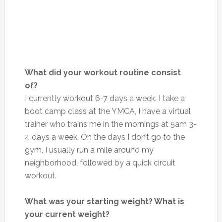
What did your workout routine consist
of?
I currently workout 6-7 days a week. I take a
boot camp class at the YMCA, I have a virtual
trainer who trains me in the mornings at 5am 3-
4 days a week. On the days I don’t go to the
gym, I usually run a mile around my
neighborhood, followed by a quick circuit
workout.
What was your starting weight? What is
your current weight?