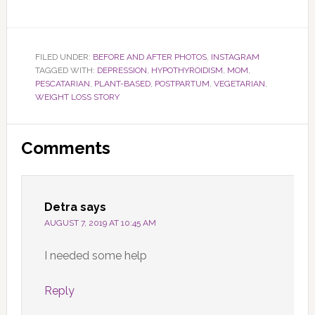
FILED UNDER:
BEFORE AND AFTER PHOTOS
,
INSTAGRAM
TAGGED WITH:
DEPRESSION
,
HYPOTHYROIDISM
,
MOM
,
PESCATARIAN
,
PLANT-BASED
,
POSTPARTUM
,
VEGETARIAN
,
WEIGHT LOSS STORY
Reader
Comments
Interactions
Detra
says
AUGUST 7, 2019 AT 10:45 AM
I needed some help
Reply