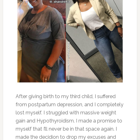
After giving birth to my third child, I suffered
from postpartum depression, and I completely
lost myself. I struggled with massive weight
gain and Hypothyroidism. I made a promise to
myself that I’ll never be in that space again. I
made the decidion to drop my excuses and