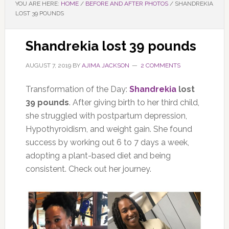
YOU ARE HERE:
HOME
/
BEFORE AND AFTER PHOTOS
/
SHANDREKIA
LOST 39 POUNDS
Shandrekia lost 39 pounds
AUGUST 7, 2019
BY
AJIMA JACKSON
2 COMMENTS
Transformation of the Day:
Shandrekia
lost
39 pounds
. After giving birth to her third child,
she struggled with postpartum depression,
Hypothyroidism, and weight gain. She found
success by working out 6 to 7 days a week,
adopting a plant-based diet and being
consistent. Check out her journey.