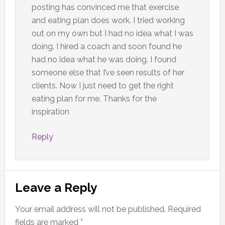
posting has convinced me that exercise
and eating plan does work. I tried working
out on my own but I had no idea what I was
doing. I hired a coach and soon found he
had no idea what he was doing. I found
someone else that I’ve seen results of her
clients. Now I just need to get the right
eating plan for me. Thanks for the
inspiration
Reply
Leave a Reply
Your email address will not be published.
Required
fields are marked
*