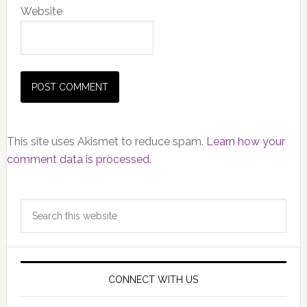
Website
This site uses Akismet to reduce spam.
Learn how your
comment data is processed.
Primary
Search
Sidebar
this
website
CONNECT WITH US