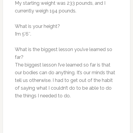
My starting weight was 233 pounds, and I
currently weigh 194 pounds.
What is your height?
I’m 5’6″.
What is the biggest lesson you’ve learned so
far?
The biggest lesson I’ve learned so far is that
our bodies can do anything. It’s our minds that
tell us otherwise. I had to get out of the habit
of saying what I couldn’t do to be able to do
the things I needed to do.