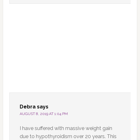
Debra
says
AUGUST 8, 2019 AT 1:04 PM
I have suffered with massive weight gain
due to hypothyroidism over 20 years. This