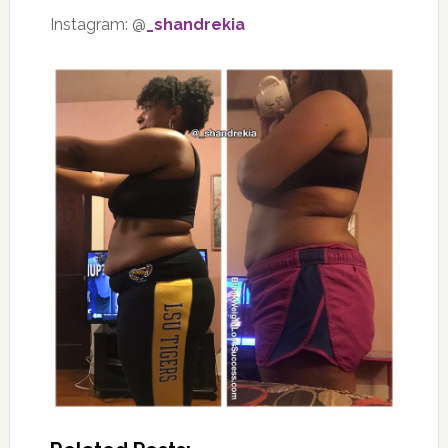
Instagram: @
_shandrekia