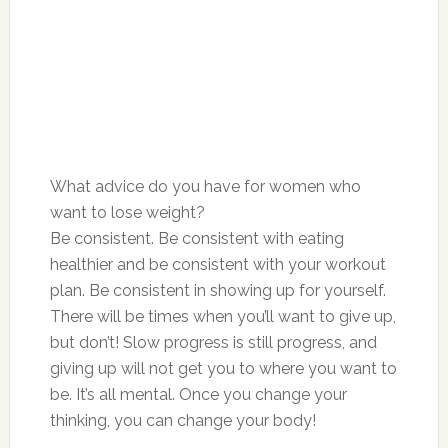
What advice do you have for women who
want to lose weight?
Be consistent. Be consistent with eating
healthier and be consistent with your workout
plan. Be consistent in showing up for yourself.
There will be times when you’ll want to give up,
but don’t! Slow progress is still progress, and
giving up will not get you to where you want to
be. It’s all mental. Once you change your
thinking, you can change your body!