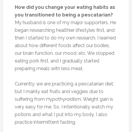
How did you change your eating habits as
you transitioned to being a pescatarian?
My husband is one of my major supporters. He
began researching healthier lifestyles first, and
then I started to do my own research. I learned
about how different foods affect our bodies,
our brain function, our mood, etc. We stopped
eating pork first, and I gradually started
preparing meals with less meat.
Currently, we are practicing a pescatarian diet,
but I mainly eat fruits and veggies due to
suffering from Hypothyroidism. Weight gain is
very easy for me. So, I intentionally watch my
potions and what I put into my body. I also
practice intermittent fasting.