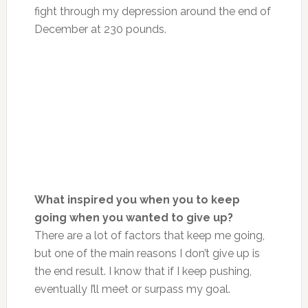
fight through my depression around the end of
December at 230 pounds.
What inspired you when you to keep
going when you wanted to give up?
There are a lot of factors that keep me going,
but one of the main reasons I don’t give up is
the end result. I know that if I keep pushing,
eventually I’ll meet or surpass my goal.