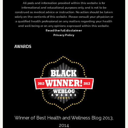
All posts and information provided within this website is for
informational and educational purposes only, and is not to be
construed as medical advice or instruction. No action should be taken
solely on the contents of this website. Please consult your physician or
a qualified health professional on any matters regarding your health
and well being or on any opinions expressed within this website.
Read the full disclaimer
Privacy Policy
AWARDS
Winner of Best Health and Wellness Blog 2013,
2014